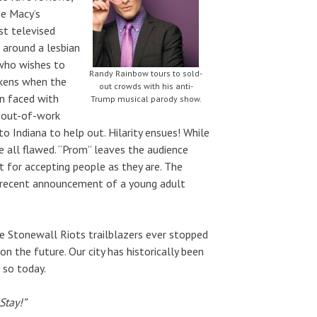
he Macy’s
st televised
 around a lesbian
 who wishes to
Randy Rainbow tours to sold-
ickens when the
out crowds with his anti-
n faced with
Trump musical parody show.
f out-of-work
o Indiana to help out. Hilarity ensues! While
re all flawed. “Prom” leaves the audience
t for accepting people as they are. The
e recent announcement of a young adult
he Stonewall Riots trailblazers ever stopped
 the future. Our city has historically been
 so today.
Stay!”