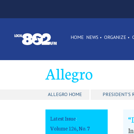
HOME
NEWS
ORGANIZE
Allegro
ALLEGRO HOME
PRESIDENT'S 
“
Latest Issue
:
Volume 126, No. 7
In