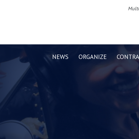
Multi
NEWS
ORGANIZE
CONTRA