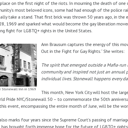
place on the first night of the riots. In mourning the death of one 
nity’s most beloved icons, some had had enough of the police rai
nally take a stand. That first brick was thrown 50 years ago, in the 
28, 1969 and sparked what would become the gay liberation move
ng fight for LGBTQ+ rights in the United States.
Ann Brausum captures the energy of this mov
Out in the Fight for Gay Rights.” She writes:
The spirit that emerged outside a Mafia-run
community and inspired not just an annual p
individual lives. Stonewall happens every da
 Stonewall Inn in 1969
This month, New York City will host the larg
ld Pride NYC/Stonewall 50 – to commemorate the 50th anniversary
this event, encompassing the entire month of June, will be the worl
also marks four years since the Supreme Court’s passing of marriage 
g has brought forth immense hope for the future of LGBTQ+ rights