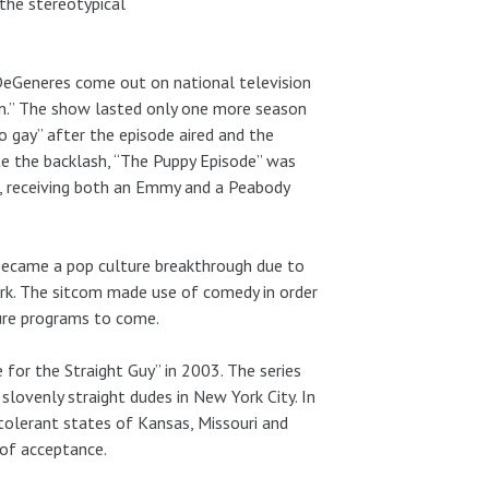
 the stereotypical
 DeGeneres come out on national television
len.” The show lasted only one more season
o gay” after the episode aired and the
e the backlash, “The Puppy Episode” was
es, receiving both an Emmy and a Peabody
 became a pop culture breakthrough due to
ork. The sitcom made use of comedy in order
ture programs to come.
for the Straight Guy” in 2003. The series
slovenly straight dudes in New York City. In
 tolerant states of Kansas, Missouri and
 of acceptance.