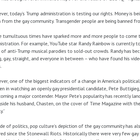
er, today’s Trump administration is testing our rights. Money is be
 from the gay community. Transgender people are being banned fro
 tumultuous times have sparked more and more people to come to
istration. For example, YouTube star Randy Rainbow is currently to
of anti-Trump musical parodies to sold-out crowds. Randy has bec
, gay, straight, and everyone in between – who have found his vide
.
er, one of the biggest indicators of a change in America’s politica
en in watching an openly gay presidential candidate, Pete Buttigi
coming a major contender. Mayor Pete’s popularity has recently lan
side his husband, Chasten, on the cover of Time Magazine with the 
y.”
de of politics, pop culture’s depiction of the gay community has al
ed since the Stonewall Riots. Historically there were very few gay