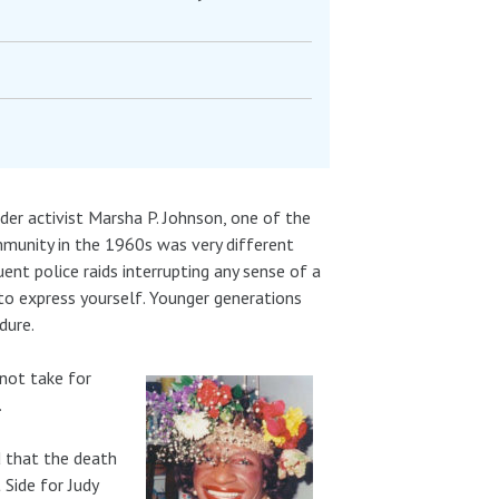
nder activist Marsha P. Johnson, one of the
munity in the 1960s was very different
nt police raids interrupting any sense of a
 to express yourself. Younger generations
dure.
not take for
.
d that the death
 Side for Judy