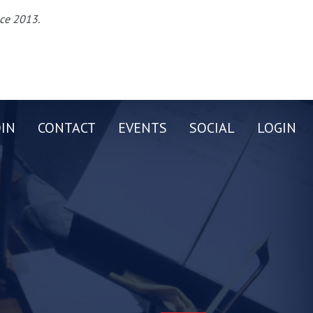
nce 2013.
OIN
CONTACT
EVENTS
SOCIAL
LOGIN