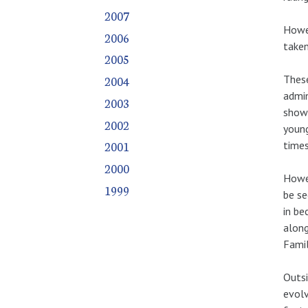
2007
Howev
2006
taken
2005
These
2004
admin
2003
show 
2002
young
2001
times
2000
Howev
1999
be se
in be
along
Famil
Outsi
evolv