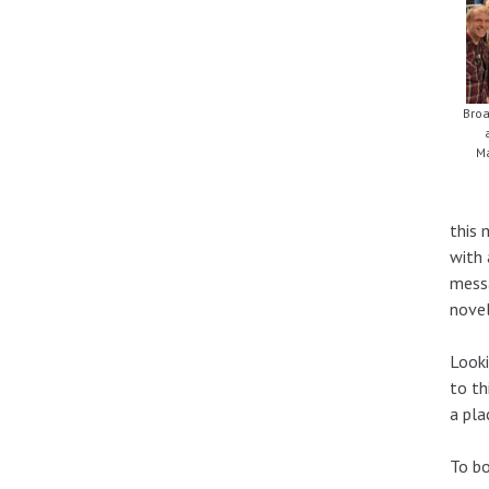
Broa
Ma
this 
with 
messa
novel
Looki
to th
a pla
To b