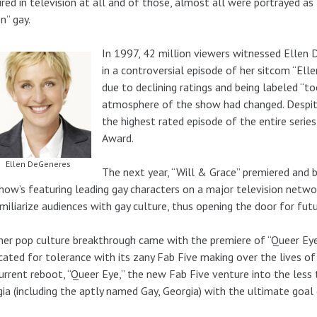
red in television at all and of those, almost all were portrayed as
n” gay.
In 1997, 42 million viewers witnessed Ellen
in a controversial episode of her sitcom “El
due to declining ratings and being labeled “to
atmosphere of the show had changed. Despit
the highest rated episode of the entire seri
Award.
Ellen DeGeneres
The next year, “Will & Grace” premiered and
how’s featuring leading gay characters on a major television netw
miliarize audiences with gay culture, thus opening the door for fu
er pop culture breakthrough came with the premiere of “Queer Eye 
ated for tolerance with its zany Fab Five making over the lives of 
urrent reboot, “Queer Eye,” the new Fab Five venture into the less
ia (including the aptly named Gay, Georgia) with the ultimate goal