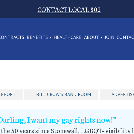
CONTACT LOCAL 802
CONTRACTS
BENEFITS
HEALTHCARE
ABOUT
JOIN
CONTA
REPORT
BILL CROW'S BAND ROOM
ADVERTIS
Darling, I want my gay rights now!”
 the 50 years since Stonewall, LGBQT+ visibility 