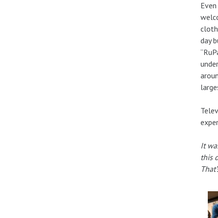
Even 
welco
cloth
day b
“RuPa
under
aroun
large
Telev
exper
It wa
this 
That’