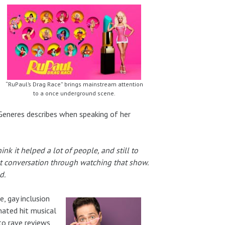
“RuPaul’s Drag Race” brings mainstream attention
to a once underground scene.
Generes describes when speaking of her
hink it helped a lot of people, and still to
st conversation through watching that show.
d.
, gay inclusion
nated hit musical
o rave reviews,