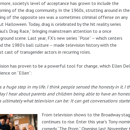
more, society’s level of acceptance has grown to include the
ming of the drag community. In the 1960s, strutting around in the
ing of the opposite sex was a sometimes criminal offense on any
ut Halloween. Today, drag is celebrated by the hit reality series
ul’s Drag Race,” bringing mainstream attention to a once
ground scene. Last year, FX’s new series “Pose” – which centers
d the 1980’s ball culture – made television history with the
st cast of transgender actors in recurring roles.
ision has proven to be a powerful tool for change, which Ellen De
ience on “Ellen”:
s a huge step in my life. I think people sensed the honesty in it. I t
day I hear about parents and children being able to have an hone
s ultimately what television can be: It can get conversations starte
From television shows to the Broadway stage
continues to rise. Enter this year’s Tony-nomi
comedy “The Prom.” Opening last November t