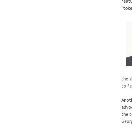
featu
“toke
the s
to fa
Anoth
advoc
the c
Georg