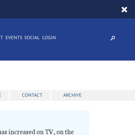
CT
EVENTS
SOCIAL
LOGIN
E
CONTACT
ARCHIVE
has increased on TV, on the