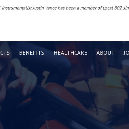
-instrumentalist Justin Vance has been a member of Local 802 si
CTS
BENEFITS
HEALTHCARE
ABOUT
J