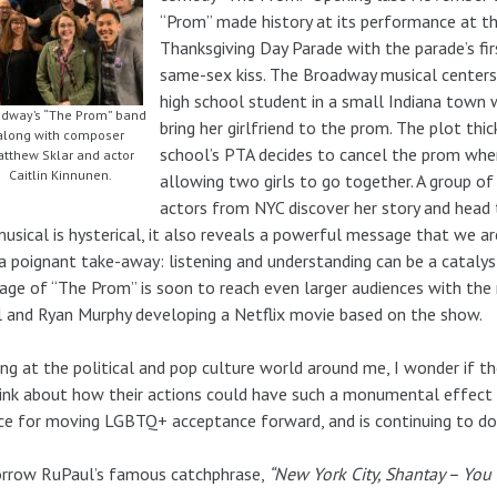
“Prom” made history at its performance at t
Thanksgiving Day Parade with the parade’s fir
same-sex kiss. The Broadway musical centers
high school student in a small Indiana town
dway’s “The Prom” band
bring her girlfriend to the prom. The plot th
along with composer
school’s PTA decides to cancel the prom whe
tthew Sklar and actor
Caitlin Kinnunen.
allowing two girls to go together. A group o
actors from NYC discover her story and head t
musical is hysterical, it also reveals a powerful message that we a
a poignant take-away: listening and understanding can be a catalys
ge of “The Prom” is soon to reach even larger audiences with th
 and Ryan Murphy developing a Netflix movie based on the show.
ng at the political and pop culture world around me, I wonder if t
ink about how their actions could have such a monumental effect on
ce for moving LGBTQ+ acceptance forward, and is continuing to do
orrow RuPaul’s famous catchphrase,
“New York City, Shantay – You 