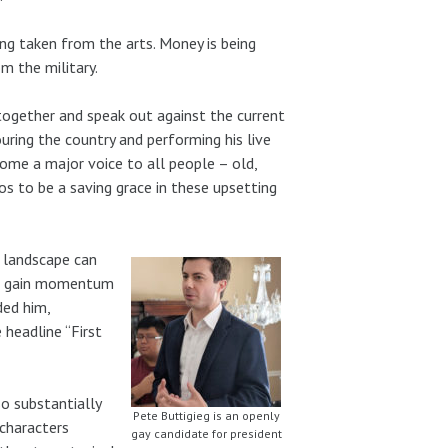
ing taken from the arts. Money is being
m the military.
gether and speak out against the current
uring the country and performing his live
ome a major voice to all people – old,
os to be a saving grace in these upsetting
l landscape can
eg, gain momentum
ded him,
headline “First
so substantially
Pete Buttigieg is an openly
 characters
gay candidate for president