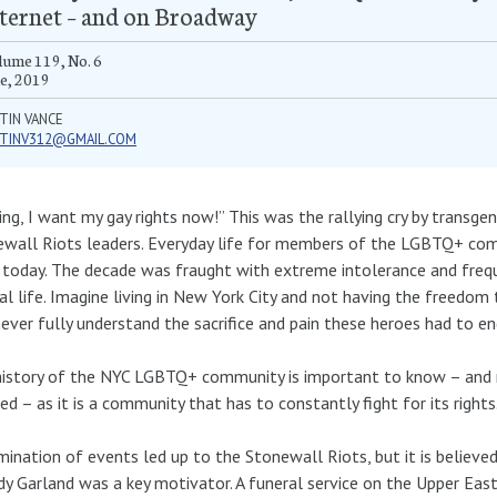
ternet – and on Broadway
ume 119, No. 6
e, 2019
TIN VANCE
STINV312@GMAIL.COM
ing, I want my gay rights now!” This was the rallying cry by transge
wall Riots leaders. Everyday life for members of the LGBTQ+ com
today. The decade was fraught with extreme intolerance and freque
l life. Imagine living in New York City and not having the freedom
never fully understand the sacrifice and pain these heroes had to en
istory of the NYC LGBTQ+ community is important to know – and 
ed – as it is a community that has to constantly fight for its rights
mination of events led up to the Stonewall Riots, but it is believe
dy Garland was a key motivator. A funeral service on the Upper East