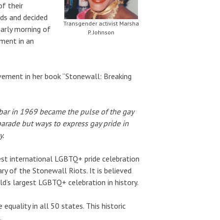
of their
ds and decided
Transgender activist Marsha
early morning of
P. Johnson
ment in an
ement in her book “Stonewall: Breaking
 bar in 1969 became the pulse of the gay
arade but ways to express gay pride in
y.
est international LGBTQ+ pride celebration
 of the Stonewall Riots. It is believed
d’s largest LGBTQ+ celebration in history.
equality in all 50 states. This historic
.