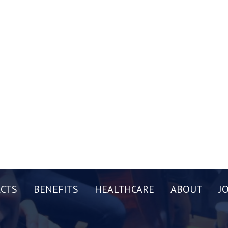
CTS
BENEFITS
HEALTHCARE
ABOUT
J