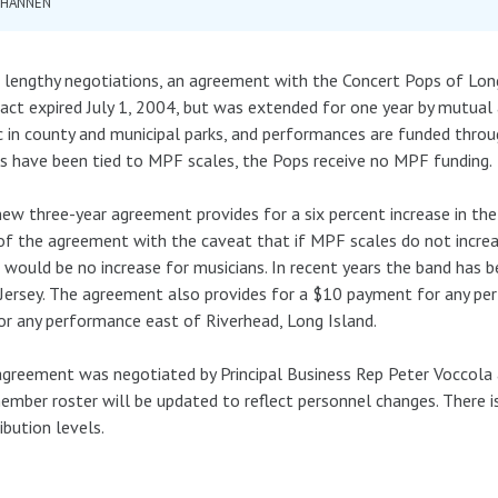
 HANNEN
 lengthy negotiations, an agreement with the Concert Pops of Long
act expired July 1, 2004, but was extended for one year by mutua
c in county and municipal parks, and performances are funded throug
 have been tied to MPF scales, the Pops receive no MPF funding.
ew three-year agreement provides for a six percent increase in the
of the agreement with the caveat that if MPF scales do not increa
 would be no increase for musicians. In recent years the band has
ersey. The agreement also provides for a $10 payment for any p
or any performance east of Riverhead, Long Island.
greement was negotiated by Principal Business Rep Peter Voccola 
mber roster will be updated to reflect personnel changes. There i
ibution levels.