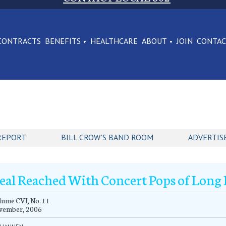
CONTRACTS
BENEFITS
HEALTHCARE
ABOUT
JOIN
CONTA
REPORT
BILL CROW'S BAND ROOM
ADVERTIS
eal Reached With Concert Pops of Long 
ume CVI, No. 11
vember, 2006