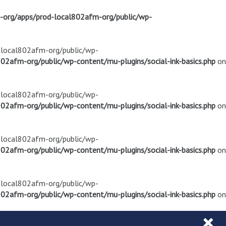
m-org/apps/prod-local802afm-org/public/wp-
d-local802afm-org/public/wp-
02afm-org/public/wp-content/mu-plugins/social-ink-basics.php
on
d-local802afm-org/public/wp-
02afm-org/public/wp-content/mu-plugins/social-ink-basics.php
on
d-local802afm-org/public/wp-
02afm-org/public/wp-content/mu-plugins/social-ink-basics.php
on
d-local802afm-org/public/wp-
02afm-org/public/wp-content/mu-plugins/social-ink-basics.php
on