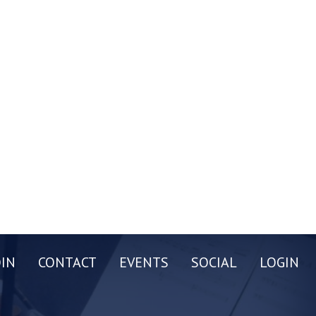
OIN
CONTACT
EVENTS
SOCIAL
LOGIN