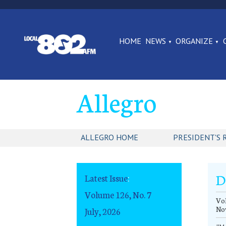
HOME
NEWS
ORGANIZE
Allegro
ALLEGRO HOME
PRESIDENT'S 
D
Latest Issue
:
Volume 126, No. 7
Vol
No
July, 2026