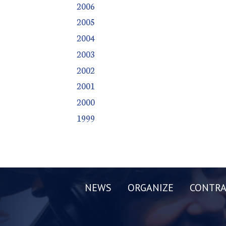
2006
2005
2004
2003
2002
2001
2000
1999
NEWS
ORGANIZE
CONTRA