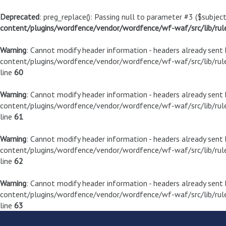
Deprecated
: preg_replace(): Passing null to parameter #3 ($subject
content/plugins/wordfence/vendor/wordfence/wf-waf/src/lib/rul
Warning
: Cannot modify header information - headers already sen
content/plugins/wordfence/vendor/wordfence/wf-waf/src/lib/rule
line
60
Warning
: Cannot modify header information - headers already sen
content/plugins/wordfence/vendor/wordfence/wf-waf/src/lib/rule
line
61
Warning
: Cannot modify header information - headers already sen
content/plugins/wordfence/vendor/wordfence/wf-waf/src/lib/rule
line
62
Warning
: Cannot modify header information - headers already sen
content/plugins/wordfence/vendor/wordfence/wf-waf/src/lib/rule
line
63