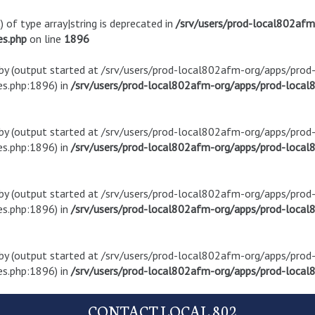
) of type array|string is deprecated in
/srv/users/prod-local802af
es.php
on line
1896
t by (output started at /srv/users/prod-local802afm-org/apps/pro
s.php:1896) in
/srv/users/prod-local802afm-org/apps/prod-local8
t by (output started at /srv/users/prod-local802afm-org/apps/pro
s.php:1896) in
/srv/users/prod-local802afm-org/apps/prod-local8
t by (output started at /srv/users/prod-local802afm-org/apps/pro
s.php:1896) in
/srv/users/prod-local802afm-org/apps/prod-local8
t by (output started at /srv/users/prod-local802afm-org/apps/pro
s.php:1896) in
/srv/users/prod-local802afm-org/apps/prod-local8
CONTACT LOCAL 802