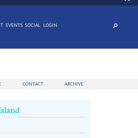
CT
EVENTS
SOCIAL
LOGIN
E
CONTACT
ARCHIVE
Island