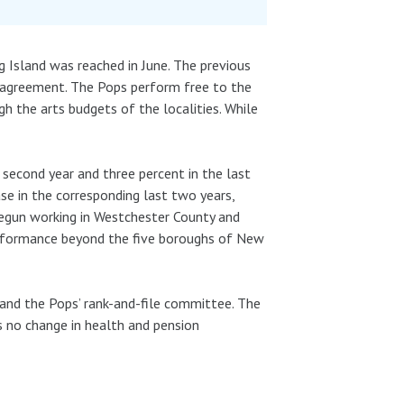
 Island was reached in June. The previous
l agreement. The Pops perform free to the
h the arts budgets of the localities. While
 second year and three percent in the last
se in the corresponding last two years,
 begun working in Westchester County and
erformance beyond the five boroughs of New
and the Pops’ rank-and-file committee. The
s no change in health and pension