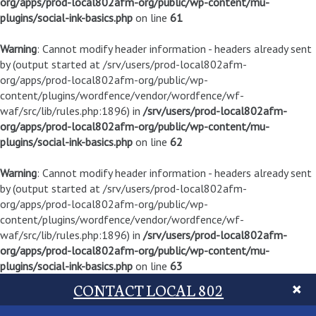
org/apps/prod-local802afm-org/public/wp-content/mu-
plugins/social-ink-basics.php
on line
61
Warning
: Cannot modify header information - headers already sent
by (output started at /srv/users/prod-local802afm-
org/apps/prod-local802afm-org/public/wp-
content/plugins/wordfence/vendor/wordfence/wf-
waf/src/lib/rules.php:1896) in
/srv/users/prod-local802afm-
org/apps/prod-local802afm-org/public/wp-content/mu-
plugins/social-ink-basics.php
on line
62
Warning
: Cannot modify header information - headers already sent
by (output started at /srv/users/prod-local802afm-
org/apps/prod-local802afm-org/public/wp-
content/plugins/wordfence/vendor/wordfence/wf-
waf/src/lib/rules.php:1896) in
/srv/users/prod-local802afm-
org/apps/prod-local802afm-org/public/wp-content/mu-
plugins/social-ink-basics.php
on line
63
CONTACT LOCAL 802