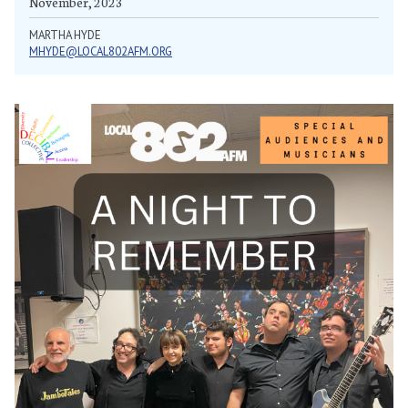
November, 2023
MARTHA HYDE
MHYDE@LOCAL802AFM.ORG