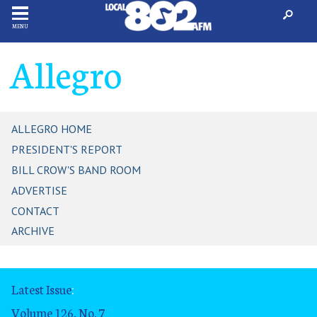
MENU
Allegro
ALLEGRO HOME
PRESIDENT'S REPORT
BILL CROW'S BAND ROOM
ADVERTISE
CONTACT
ARCHIVE
Latest Issue
:
Volume 126, No. 7