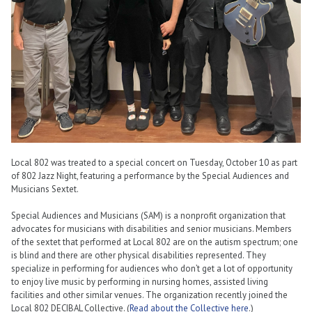
Local 802 was treated to a special concert on Tuesday, October 10 as part
of 802 Jazz Night, featuring a performance by the Special Audiences and
Musicians Sextet.
Special Audiences and Musicians (SAM) is a nonprofit organization that
advocates for musicians with disabilities and senior musicians. Members
of the sextet that performed at Local 802 are on the autism spectrum; one
is blind and there are other physical disabilities represented. They
specialize in performing for audiences who don’t get a lot of opportunity
to enjoy live music by performing in nursing homes, assisted living
facilities and other similar venues. The organization recently joined the
Local 802 DECIBAL Collective. (
Read about the Collective here
.)