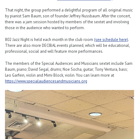
That night, the group performed a delightful program of all original music
by pianist Sam Baum, son of founder Jeffrey Nussbaum. After the concert,
there was a jam session hosted by members of the sextet and involving
those in the audience who wanted to perform.
802 Jazz Night is held each month in the club room
(see schedule here)
.
There are also more DECIBAL events planned, which will be educational,
professional, social and will feature more performances.
The members of the Special Audiences and Musicians sextet include Sam
Baum, piano; David Segal, drums; Noe Socha, guitar; Tony Ventura, bass;
Leo Garfein, violin and Mimi Block, violin. You can learn more at
https://www.specialaudiencesandmusicians.org