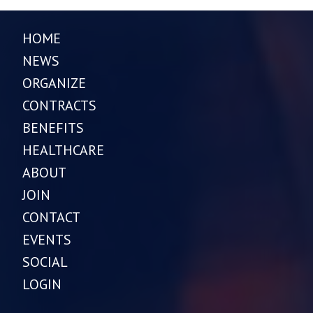
HOME
NEWS
ORGANIZE
CONTRACTS
BENEFITS
HEALTHCARE
ABOUT
JOIN
CONTACT
EVENTS
SOCIAL
LOGIN