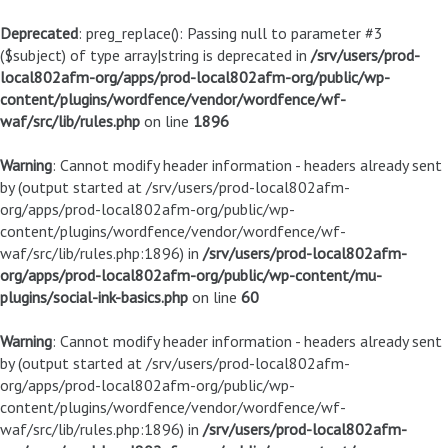
Deprecated
: preg_replace(): Passing null to parameter #3
($subject) of type array|string is deprecated in
/srv/users/prod-
local802afm-org/apps/prod-local802afm-org/public/wp-
content/plugins/wordfence/vendor/wordfence/wf-
waf/src/lib/rules.php
on line
1896
Warning
: Cannot modify header information - headers already sent
by (output started at /srv/users/prod-local802afm-
org/apps/prod-local802afm-org/public/wp-
content/plugins/wordfence/vendor/wordfence/wf-
waf/src/lib/rules.php:1896) in
/srv/users/prod-local802afm-
org/apps/prod-local802afm-org/public/wp-content/mu-
plugins/social-ink-basics.php
on line
60
Warning
: Cannot modify header information - headers already sent
by (output started at /srv/users/prod-local802afm-
org/apps/prod-local802afm-org/public/wp-
content/plugins/wordfence/vendor/wordfence/wf-
waf/src/lib/rules.php:1896) in
/srv/users/prod-local802afm-