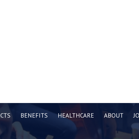
CTS
BENEFITS
HEALTHCARE
ABOUT
J