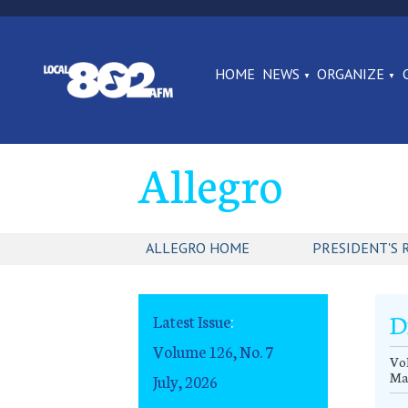
HOME
NEWS
ORGANIZE
Allegro
ALLEGRO HOME
PRESIDENT'S 
D
Latest Issue
:
Volume 126, No. 7
Vol
Ma
July, 2026