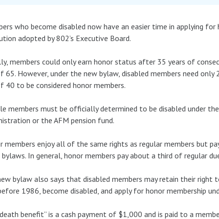
rs who become disabled now have an easier time in applying for
ution adopted by 802’s Executive Board.
ly, members could only earn honor status after 35 years of conse
f 65. However, under the new bylaw, disabled members need only 
f 40 to be considered honor members.
ble members must be officially determined to be disabled under the 
istration or the AFM pension fund.
 members enjoy all of the same rights as regular members but pay
 bylaws. In general, honor members pay about a third of regular du
ew bylaw also says that disabled members may retain their right to
efore 1986, become disabled, and apply for honor membership unde
death benefit” is a cash payment of $1,000 and is paid to a member’