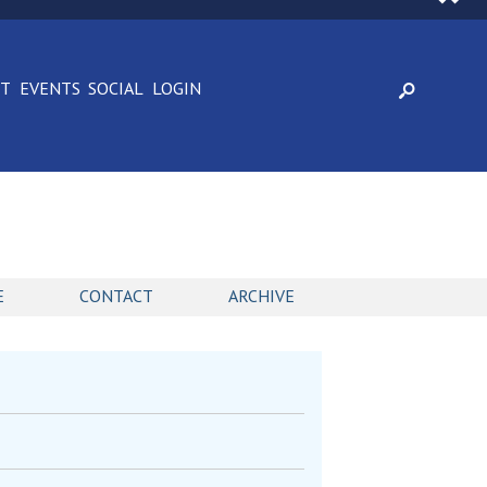
CT
EVENTS
SOCIAL
LOGIN
E
CONTACT
ARCHIVE