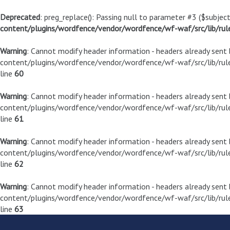
Deprecated
: preg_replace(): Passing null to parameter #3 ($subject
content/plugins/wordfence/vendor/wordfence/wf-waf/src/lib/rul
Warning
: Cannot modify header information - headers already sen
content/plugins/wordfence/vendor/wordfence/wf-waf/src/lib/rule
line
60
Warning
: Cannot modify header information - headers already sen
content/plugins/wordfence/vendor/wordfence/wf-waf/src/lib/rule
line
61
Warning
: Cannot modify header information - headers already sen
content/plugins/wordfence/vendor/wordfence/wf-waf/src/lib/rule
line
62
Warning
: Cannot modify header information - headers already sen
content/plugins/wordfence/vendor/wordfence/wf-waf/src/lib/rule
line
63