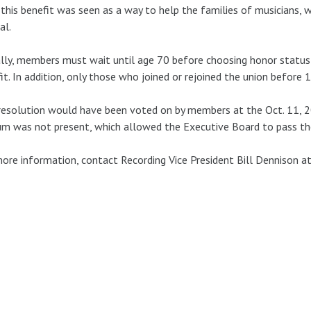
 this benefit was seen as a way to help the families of musicians, 
al.
lly, members must wait until age 70 before choosing honor status i
it. In addition, only those who joined or rejoined the union before 1
resolution would have been voted on by members at the Oct. 11, 
m was not present, which allowed the Executive Board to pass the 
ore information, contact Recording Vice President Bill Dennison a