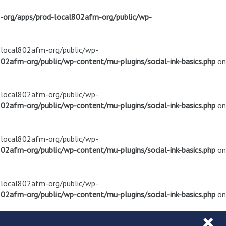
m-org/apps/prod-local802afm-org/public/wp-
d-local802afm-org/public/wp-
02afm-org/public/wp-content/mu-plugins/social-ink-basics.php
on
d-local802afm-org/public/wp-
02afm-org/public/wp-content/mu-plugins/social-ink-basics.php
on
d-local802afm-org/public/wp-
02afm-org/public/wp-content/mu-plugins/social-ink-basics.php
on
d-local802afm-org/public/wp-
02afm-org/public/wp-content/mu-plugins/social-ink-basics.php
on