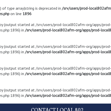
) of type array|string is deprecated in
/srv/users/prod-local802af
es.php
on line
1896
t by (output started at /srv/users/prod-local802afm-org/apps/pro
s.php:1896) in
/srv/users/prod-local802afm-org/apps/prod-local8
t by (output started at /srv/users/prod-local802afm-org/apps/pro
s.php:1896) in
/srv/users/prod-local802afm-org/apps/prod-local8
t by (output started at /srv/users/prod-local802afm-org/apps/pro
s.php:1896) in
/srv/users/prod-local802afm-org/apps/prod-local8
t by (output started at /srv/users/prod-local802afm-org/apps/pro
s.php:1896) in
/srv/users/prod-local802afm-org/apps/prod-local8
CONTACT LOCAL 802