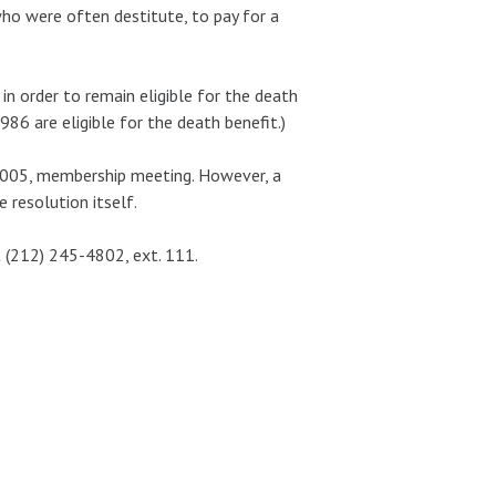
who were often destitute, to pay for a
n order to remain eligible for the death
986 are eligible for the death benefit.)
2005, membership meeting. However, a
resolution itself.
t (212) 245-4802, ext. 111.