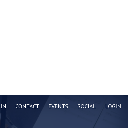
OIN
CONTACT
EVENTS
SOCIAL
LOGIN