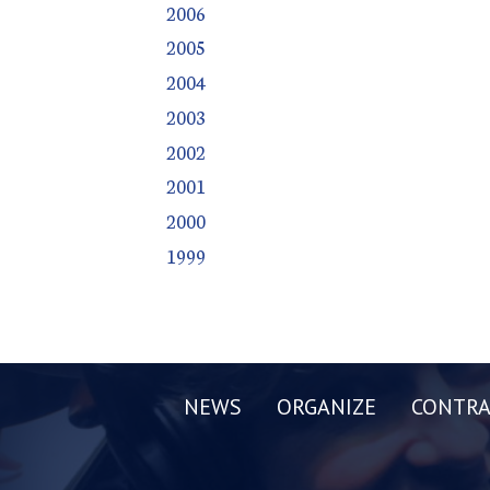
2006
2005
2004
2003
2002
2001
2000
1999
NEWS
ORGANIZE
CONTRA