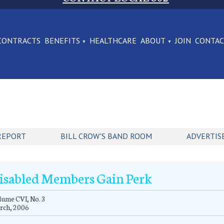
CONTRACTS
BENEFITS
HEALTHCARE
ABOUT
JOIN
CONTA
REPORT
BILL CROW'S BAND ROOM
ADVERTIS
isabled Members Gain Perk
ume CVI, No. 3
rch, 2006