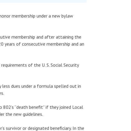
 honor membership under a new bylaw
cutive membership and after attaining the
20 years of consecutive membership and an
requirements of the U. S. Social Security
 less dues under a formula spelled out in
es.
 802’s “death benefit” if they joined Local
r the new guidelines.
s survivor or designated beneficiary. In the