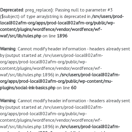
Deprecated
: preg_replace(): Passing null to parameter #3
($subject) of type array|string is deprecated in
/srv/users/prod-
local802afm-org/apps/prod-local802afm-org/public/wp-
content/plugins/wordfence/vendor/wordfence/wf-
waf/src/lib/rules.php
on line
1896
Warning
: Cannot modify header information - headers already sent
by (output started at /srv/users/prod-local802afm-
org/apps/prod-local802afm-org/public/wp-
content/plugins/wordfence/vendor/wordfence/wf-
waf/src/lib/rules.php:1896) in
/srv/users/prod-local802afm-
org/apps/prod-local802afm-org/public/wp-content/mu-
plugins/social-ink-basics.php
on line
60
Warning
: Cannot modify header information - headers already sent
by (output started at /srv/users/prod-local802afm-
org/apps/prod-local802afm-org/public/wp-
content/plugins/wordfence/vendor/wordfence/wf-
waf/src/lib/rules.php:1896) in
/srv/users/prod-local802afm-