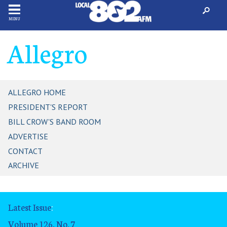
MENU
Allegro
ALLEGRO HOME
PRESIDENT'S REPORT
BILL CROW'S BAND ROOM
ADVERTISE
CONTACT
ARCHIVE
Latest Issue
:
Volume 126, No. 7