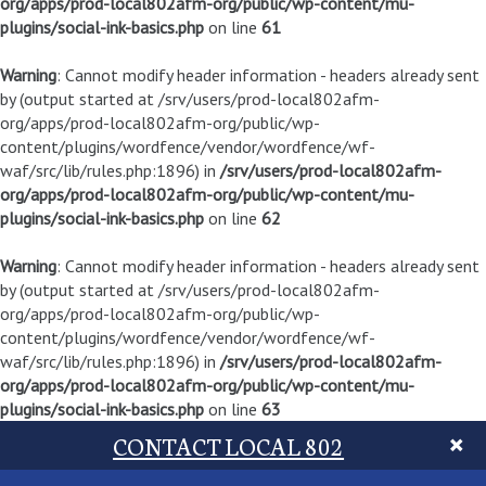
org/apps/prod-local802afm-org/public/wp-content/mu-
plugins/social-ink-basics.php
on line
61
Warning
: Cannot modify header information - headers already sent
by (output started at /srv/users/prod-local802afm-
org/apps/prod-local802afm-org/public/wp-
content/plugins/wordfence/vendor/wordfence/wf-
waf/src/lib/rules.php:1896) in
/srv/users/prod-local802afm-
org/apps/prod-local802afm-org/public/wp-content/mu-
plugins/social-ink-basics.php
on line
62
Warning
: Cannot modify header information - headers already sent
by (output started at /srv/users/prod-local802afm-
org/apps/prod-local802afm-org/public/wp-
content/plugins/wordfence/vendor/wordfence/wf-
waf/src/lib/rules.php:1896) in
/srv/users/prod-local802afm-
org/apps/prod-local802afm-org/public/wp-content/mu-
plugins/social-ink-basics.php
on line
63
CONTACT LOCAL 802