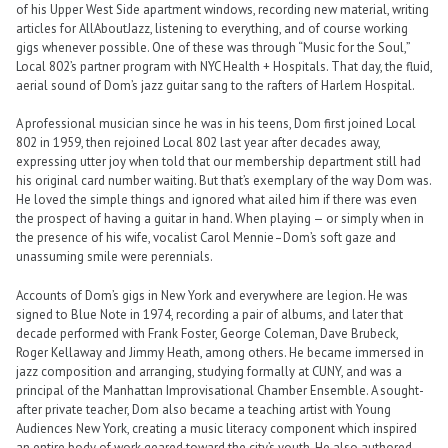
of his Upper West Side apartment windows, recording new material, writing
articles for AllAboutJazz, listening to everything, and of course working
gigs whenever possible. One of these was through “Music for the Soul,”
Local 802’s partner program with NYC Health + Hospitals. That day, the fluid,
aerial sound of Dom’s jazz guitar sang to the rafters of Harlem Hospital.
A professional musician since he was in his teens, Dom first joined Local
802 in 1959, then rejoined Local 802 last year after decades away,
expressing utter joy when told that our membership department still had
his original card number waiting. But that’s exemplary of the way Dom was.
He loved the simple things and ignored what ailed him if there was even
the prospect of having a guitar in hand. When playing — or simply when in
the presence of his wife, vocalist Carol Mennie–Dom’s soft gaze and
unassuming smile were perennials.
Accounts of Dom’s gigs in New York and everywhere are legion. He was
signed to Blue Note in 1974, recording a pair of albums, and later that
decade performed with Frank Foster, George Coleman, Dave Brubeck,
Roger Kellaway and Jimmy Heath, among others. He became immersed in
jazz composition and arranging, studying formally at CUNY, and was a
principal of the Manhattan Improvisational Chamber Ensemble. A sought-
after private teacher, Dom also became a teaching artist with Young
Audiences New York, creating a music literacy component which inspired
an entire body of work geared toward the city’s youth. He also authored