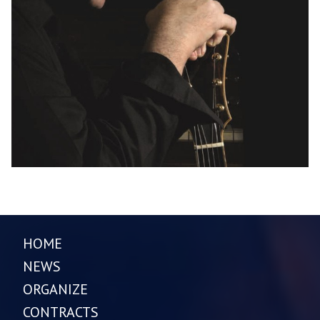
HOME
NEWS
ORGANIZE
CONTRACTS