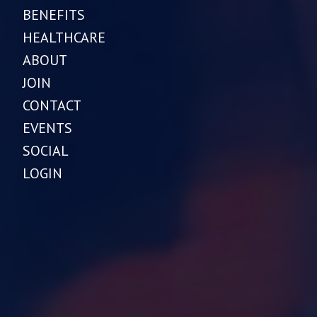
BENEFITS
HEALTHCARE
ABOUT
JOIN
CONTACT
EVENTS
SOCIAL
LOGIN