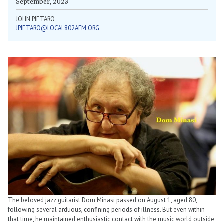
September, 2023
JOHN PIETARO
JPIETARO@LOCAL802AFM.ORG
The beloved jazz guitarist Dom Minasi passed on August 1, aged 80,
following several arduous, confining periods of illness. But even within
that time, he maintained enthusiastic contact with the music world outside