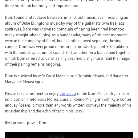
three books on harmony and improvisation.
Dom found a vital place between “in” and “out” music, even recording an
album of Duke Ellington’s music by way of the guitarist’s own free jazz
spirit (yes, Dom was known to complain of having been fired from too
many straight-ahead jobs). As a band leader, many of his best moments
were in the company of Carol, but as both enjoyed separate, thriving
careers, Dom was very proud of his organ trio which paired ‘50s tradition
with the widest spectrum of sound. Still, whether on a bandstand together
or not, Dom referred to Carol as “my best friend, my muse,” and the magic
of their pairing remains ongoing.
Dom is survived by wife Carol Mennie, son Dominic Minasi, and daughter
Maryanne Minasi Agro.
Please take a moment to enjoy
this video
of the Dom Minasi Organ Trio’s
rendition of Thelonious Monk’s classic “Round Midnight” (with Kyle Kohler
and Jay Rosen). It, more than any words written, conveys the majesty of his
musicianship and the echo of tacit in his loss.
Rest in sonic power, Dom.