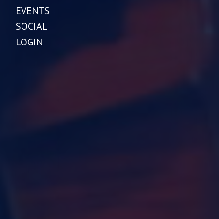
EVENTS
SOCIAL
LOGIN