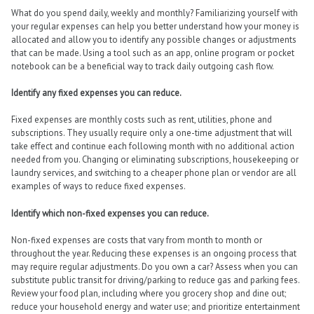
What do you spend daily, weekly and monthly? Familiarizing yourself with
your regular expenses can help you better understand how your money is
allocated and allow you to identify any possible changes or adjustments
that can be made. Using a tool such as an app, online program or pocket
notebook can be a beneficial way to track daily outgoing cash flow.
Identify any fixed expenses you can reduce.
Fixed expenses are monthly costs such as rent, utilities, phone and
subscriptions. They usually require only a one-time adjustment that will
take effect and continue each following month with no additional action
needed from you. Changing or eliminating subscriptions, housekeeping or
laundry services, and switching to a cheaper phone plan or vendor are all
examples of ways to reduce fixed expenses.
Identify which non-fixed expenses you can reduce.
Non-fixed expenses are costs that vary from month to month or
throughout the year. Reducing these expenses is an ongoing process that
may require regular adjustments. Do you own a car? Assess when you can
substitute public transit for driving/parking to reduce gas and parking fees.
Review your food plan, including where you grocery shop and dine out;
reduce your household energy and water use; and prioritize entertainment