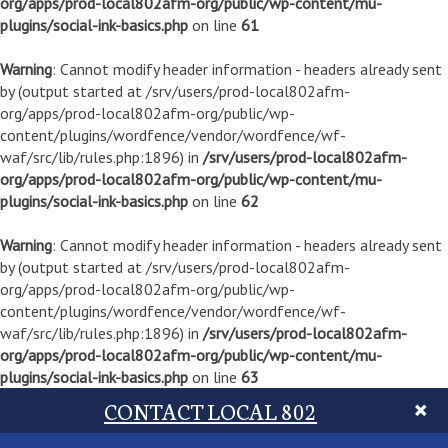
org/apps/prod-local802afm-org/public/wp-content/mu-
plugins/social-ink-basics.php
on line
61
Warning
: Cannot modify header information - headers already sent
by (output started at /srv/users/prod-local802afm-
org/apps/prod-local802afm-org/public/wp-
content/plugins/wordfence/vendor/wordfence/wf-
waf/src/lib/rules.php:1896) in
/srv/users/prod-local802afm-
org/apps/prod-local802afm-org/public/wp-content/mu-
plugins/social-ink-basics.php
on line
62
Warning
: Cannot modify header information - headers already sent
by (output started at /srv/users/prod-local802afm-
org/apps/prod-local802afm-org/public/wp-
content/plugins/wordfence/vendor/wordfence/wf-
waf/src/lib/rules.php:1896) in
/srv/users/prod-local802afm-
org/apps/prod-local802afm-org/public/wp-content/mu-
plugins/social-ink-basics.php
on line
63
CONTACT LOCAL 802