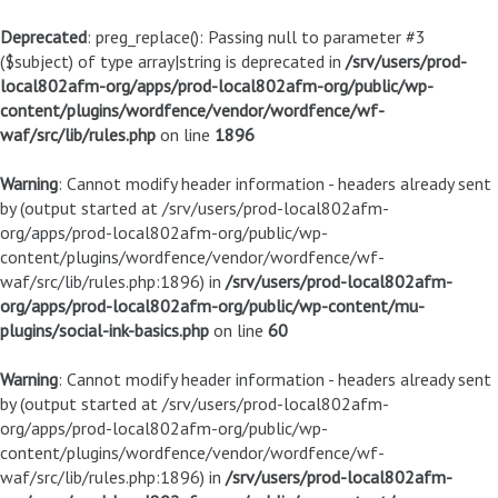
Deprecated
: preg_replace(): Passing null to parameter #3
($subject) of type array|string is deprecated in
/srv/users/prod-
local802afm-org/apps/prod-local802afm-org/public/wp-
content/plugins/wordfence/vendor/wordfence/wf-
waf/src/lib/rules.php
on line
1896
Warning
: Cannot modify header information - headers already sent
by (output started at /srv/users/prod-local802afm-
org/apps/prod-local802afm-org/public/wp-
content/plugins/wordfence/vendor/wordfence/wf-
waf/src/lib/rules.php:1896) in
/srv/users/prod-local802afm-
org/apps/prod-local802afm-org/public/wp-content/mu-
plugins/social-ink-basics.php
on line
60
Warning
: Cannot modify header information - headers already sent
by (output started at /srv/users/prod-local802afm-
org/apps/prod-local802afm-org/public/wp-
content/plugins/wordfence/vendor/wordfence/wf-
waf/src/lib/rules.php:1896) in
/srv/users/prod-local802afm-