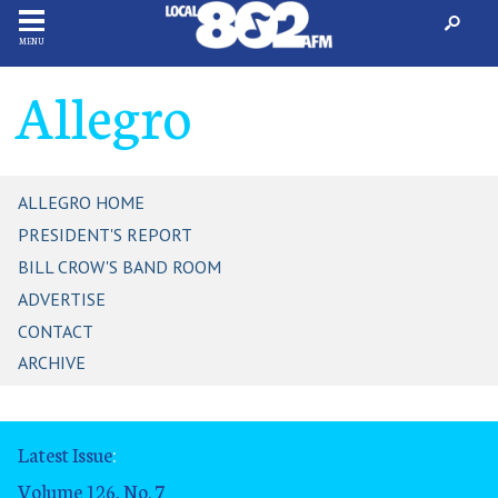
MENU
Allegro
ALLEGRO HOME
PRESIDENT'S REPORT
BILL CROW'S BAND ROOM
ADVERTISE
CONTACT
ARCHIVE
Latest Issue
:
Volume 126, No. 7