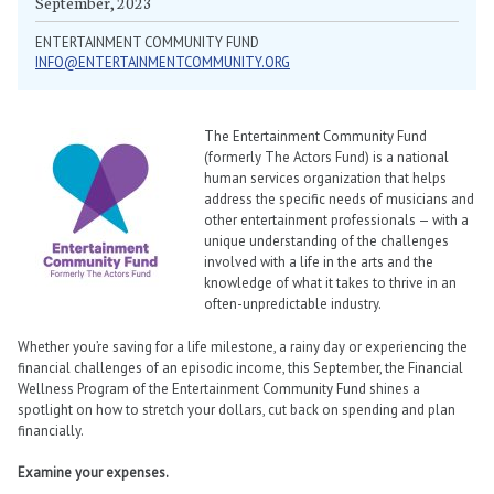
September, 2023
ENTERTAINMENT COMMUNITY FUND
INFO@ENTERTAINMENTCOMMUNITY.ORG
The Entertainment Community Fund
(formerly The Actors Fund) is a national
human services organization that helps
address the specific needs of musicians and
other entertainment professionals — with a
unique understanding of the challenges
involved with a life in the arts and the
knowledge of what it takes to thrive in an
often-unpredictable industry.
Whether you’re saving for a life milestone, a rainy day or experiencing the
financial challenges of an episodic income, this September, the Financial
Wellness Program of the Entertainment Community Fund shines a
spotlight on how to stretch your dollars, cut back on spending and plan
financially.
Examine your expenses.