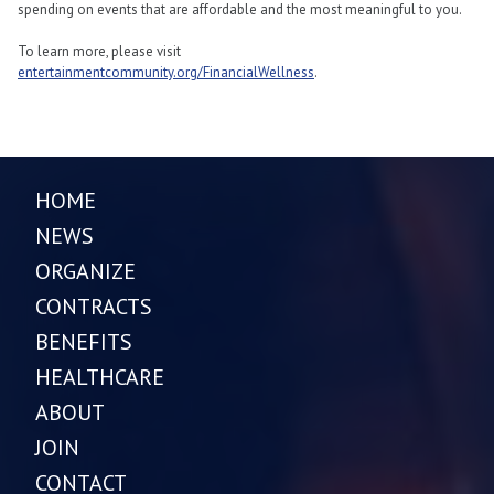
spending on events that are affordable and the most meaningful to you.
To learn more, please visit
entertainmentcommunity.org/FinancialWellness
.
HOME
NEWS
ORGANIZE
CONTRACTS
BENEFITS
HEALTHCARE
ABOUT
JOIN
CONTACT