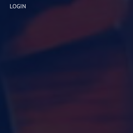
LOGIN