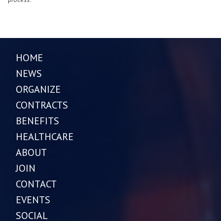
HOME
NEWS
ORGANIZE
CONTRACTS
BENEFITS
HEALTHCARE
ABOUT
JOIN
CONTACT
EVENTS
SOCIAL