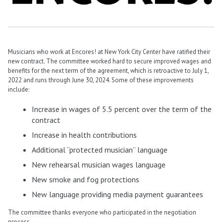
Musicians who work at Encores! at New York City Center have ratified their
new contract. The committee worked hard to secure improved wages and
benefits for the next term of the agreement, which is retroactive to July 1,
2022 and runs through June 30, 2024. Some of these improvements
include:
Increase in wages of 5.5 percent over the term of the
contract
Increase in health contributions
Additional “protected musician” language
New rehearsal musician wages language
New smoke and fog protections
New language providing media payment guarantees
The committee thanks everyone who participated in the negotiation
process.