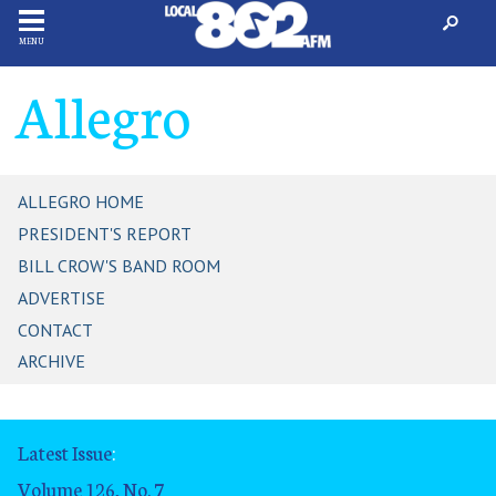
MENU
Allegro
ALLEGRO HOME
PRESIDENT'S REPORT
BILL CROW'S BAND ROOM
ADVERTISE
CONTACT
ARCHIVE
Latest Issue
:
Volume 126, No. 7