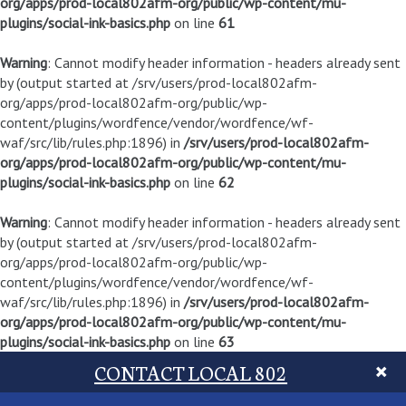
org/apps/prod-local802afm-org/public/wp-content/mu-
plugins/social-ink-basics.php
on line
61
Warning
: Cannot modify header information - headers already sent
by (output started at /srv/users/prod-local802afm-
org/apps/prod-local802afm-org/public/wp-
content/plugins/wordfence/vendor/wordfence/wf-
waf/src/lib/rules.php:1896) in
/srv/users/prod-local802afm-
org/apps/prod-local802afm-org/public/wp-content/mu-
plugins/social-ink-basics.php
on line
62
Warning
: Cannot modify header information - headers already sent
by (output started at /srv/users/prod-local802afm-
org/apps/prod-local802afm-org/public/wp-
content/plugins/wordfence/vendor/wordfence/wf-
waf/src/lib/rules.php:1896) in
/srv/users/prod-local802afm-
org/apps/prod-local802afm-org/public/wp-content/mu-
plugins/social-ink-basics.php
on line
63
CONTACT LOCAL 802