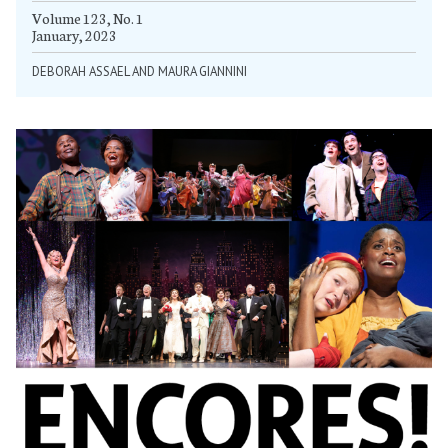
Volume 123, No. 1
January, 2023
DEBORAH ASSAEL AND MAURA GIANNINI