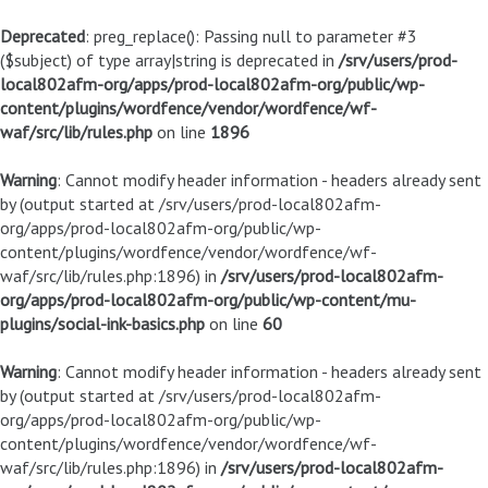
Deprecated
: preg_replace(): Passing null to parameter #3
($subject) of type array|string is deprecated in
/srv/users/prod-
local802afm-org/apps/prod-local802afm-org/public/wp-
content/plugins/wordfence/vendor/wordfence/wf-
waf/src/lib/rules.php
on line
1896
Warning
: Cannot modify header information - headers already sent
by (output started at /srv/users/prod-local802afm-
org/apps/prod-local802afm-org/public/wp-
content/plugins/wordfence/vendor/wordfence/wf-
waf/src/lib/rules.php:1896) in
/srv/users/prod-local802afm-
org/apps/prod-local802afm-org/public/wp-content/mu-
plugins/social-ink-basics.php
on line
60
Warning
: Cannot modify header information - headers already sent
by (output started at /srv/users/prod-local802afm-
org/apps/prod-local802afm-org/public/wp-
content/plugins/wordfence/vendor/wordfence/wf-
waf/src/lib/rules.php:1896) in
/srv/users/prod-local802afm-