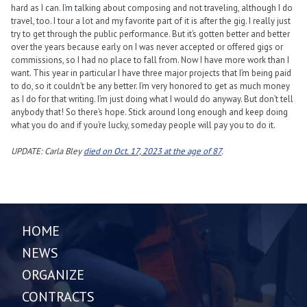
hard as I can. I’m talking about composing and not traveling, although I do
travel, too. I tour a lot and my favorite part of it is after the gig. I really just
try to get through the public performance. But it’s gotten better and better
over the years because early on I was never accepted or offered gigs or
commissions, so I had no place to fall from. Now I have more work than I
want. This year in particular I have three major projects that I’m being paid
to do, so it couldn’t be any better. I’m very honored to get as much money
as I do for that writing. I’m just doing what I would do anyway. But don’t tell
anybody that! So there’s hope. Stick around long enough and keep doing
what you do and if you’re lucky, someday people will pay you to do it.
UPDATE: Carla Bley
died on Oct. 17, 2023 at the age of 87
.
HOME
NEWS
ORGANIZE
CONTRACTS