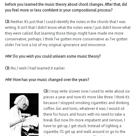
before you learned the music theory about chord changes. After that, did
you feel more or less confident in your compositional process?
CB:
Neither. It’s just that I could identify the notes in the chords that I was
writing. It isn’t that I didn’t know what the notes were, I just didn’t know what
they were called. But learning those things might have made me more
conservative, perhaps. I think I’ve gotten more conservative as I’ve gotten
older. I’ve lost a lot of my original ignorance and innocence.
MW:
Do you wish you could unlearn some music theory?
CB:
No, I wish I had learned it earlier.
MW:
How has your music changed over the years?
CB:
I may write slower now. I used to write about six
pieces a year and now it’s more like three. I think it’s
because I stopped smoking cigarettes and drinking
coffee. Gin and tonic, whatever it was, I would sit
there for hours and hours with no need to take a
break. But now I’m more impatient and nervous. I
have to get up, I get stuck. Instead of lighting a
cigarette, I’ll get up and walk around or go to the