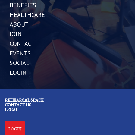
BENEFITS
HEALTHCARE
ABOUT
JOIN
CONTACT
EVENTS
SOCIAL
LOGIN
REHEARSAL SPACE
CONTACT US
LEGAL
LOGIN