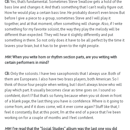
CB:
Yes, that’s fundamental. Sometimes Steve Swallow gets a hold of the
bass line and changes it. And that’s something that I can’t really figure out.
How he would play a certain bass line. He probably doesn’t even know. But
before I give a piece to a group, sometimes Steve and I will play it
together, and at that moment, often something will change. Also, if I write
something for my favorite soloist, the way they play the melody will be
different than expected. They will hear it slightly differently and put
something in there. So not only does it have to be all perfect by the time it
leaves your brain, but it has to be given to the right people.
MW:
When you write horn or rhythm section parts, are you writing with
certain performers in mind?
CB:
Only the soloists. I have two saxophonists that I always use. Both of
them are Europeans. I also have two brass players, both American. So I
think of those four people when writing, but I don’t always know who will
play which part. It usually becomes clear as time goes on. I sound so
confident, don’t I? But that’s so funny, because when you sit down in front
of a blank page, the last thing you have is confidence. Where is it going to
come from, and if it does come, will it ever come again? Stuff like that, I
feel it constantly. But at this point, I’m at the end of a piece that I’ve been
working on for a couple of months and I feel confident.
MW:
I’ve read that the “Social Studies” album was the last one you did