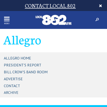
CONTACT LOCAL 802
MENU
Allegro
ALLEGRO HOME
PRESIDENT'S REPORT
BILL CROW'S BAND ROOM
ADVERTISE
CONTACT
ARCHIVE