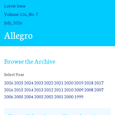
Latest Issue
:
Volume 126, No. 7
July, 2026
Allegro
Browse the Archive
Select Year
2026
2025
2024
2023
2022
2021
2020
2019
2018
2017
2016
2015
2014
2013
2012
2011
2010
2009
2008
2007
2006
2005
2004
2003
2002
2001
2000
1999