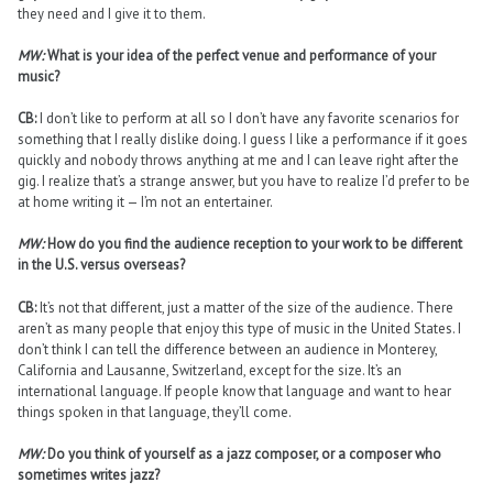
they need and I give it to them.
MW:
What is your idea of the perfect venue and performance of your
music?
CB:
I don’t like to perform at all so I don’t have any favorite scenarios for
something that I really dislike doing. I guess I like a performance if it goes
quickly and nobody throws anything at me and I can leave right after the
gig. I realize that’s a strange answer, but you have to realize I’d prefer to be
at home writing it — I’m not an entertainer.
MW:
How do you find the audience reception to your work to be different
in the U.S. versus overseas?
CB:
It’s not that different, just a matter of the size of the audience. There
aren’t as many people that enjoy this type of music in the United States. I
don’t think I can tell the difference between an audience in Monterey,
California and Lausanne, Switzerland, except for the size. It’s an
international language. If people know that language and want to hear
things spoken in that language, they’ll come.
MW:
Do you think of yourself as a jazz composer, or a composer who
sometimes writes jazz?