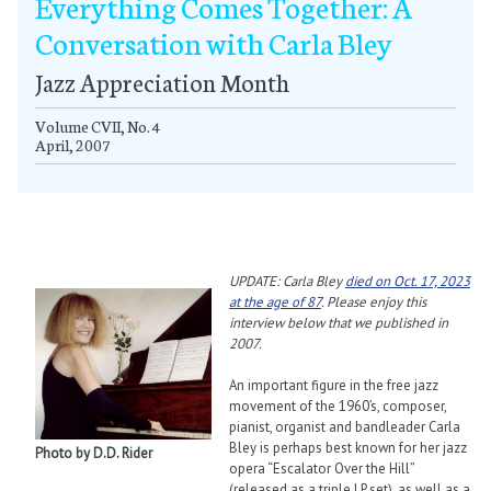
Everything Comes Together: A
January
January
January
January
January
January
January
January
January
January
January
January
January
January
January
January
January
January
January
January
January
January
January
January
January
January
January
September
February
February
February
February
February
February
February
February
February
February
February
February
February
February
February
February
February
February
February
February
February
February
February
February
February
February
February
October
March
March
March
March
March
March
March
March
March
March
March
March
March
March
March
March
March
March
March
March
March
March
March
March
March
March
March
November
April
April
April
April
April
April
April
April
April
April
April
April
April
April
April
April
April
April
April
April
April
April
April
April
April
April
April
December
May
May
May
May
May
May
May
May
May
May
May
May
May
May
May
May
May
May
May
May
May
May
May
May
May
May
May
June
June
June
June
June
June
June
June
June
June
June
June
June
June
June
June
June
June
June
June
June
June
June
June
June
June
June
July
July
July
July
July
July
July
July
July
July
July
July
July
July
July
July
July
July
July
July
July
July
July
July
July
July
July
Conversation with Carla Bley
September
September
September
September
September
September
September
September
September
September
September
September
September
September
September
September
September
September
September
September
September
September
September
September
September
September
October
October
October
October
October
October
October
October
October
October
October
October
October
October
October
October
October
October
October
October
October
October
October
October
October
October
November
November
November
November
November
November
November
November
November
November
November
November
November
November
November
November
November
November
November
November
November
November
November
November
November
November
December
December
December
December
December
December
December
December
December
December
December
December
December
December
December
December
December
December
December
December
December
December
December
December
December
December
Jazz Appreciation Month
Volume CVII, No. 4
April, 2007
UPDATE: Carla Bley
died on Oct. 17, 2023
at the age of 87
. Please enjoy this
interview below that we published in
2007.
An important figure in the free jazz
movement of the 1960’s, composer,
pianist, organist and bandleader Carla
Bley is perhaps best known for her jazz
Photo by D.D. Rider
opera “Escalator Over the Hill”
(released as a triple LP set), as well as a