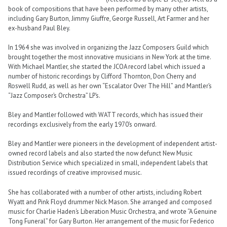
book of compositions that have been performed by many other artists,
including Gary Burton, Jimmy Giuffre, George Russell, Art Farmer and her
ex-husband Paul Bley.
In 1964 she was involved in organizing the Jazz Composers Guild which
brought together the most innovative musicians in New York at the time.
With Michael Mantler, she started the JCOA record label which issued a
number of historic recordings by Clifford Thornton, Don Cherry and
Roswell Rudd, as well as her own “Escalator Over The Hill” and Mantler’s
“Jazz Composer’s Orchestra” LP’s.
Bley and Mantler followed with WATT records, which has issued their
recordings exclusively from the early 1970’s onward.
Bley and Mantler were pioneers in the development of independent artist-
owned record labels and also started the now defunct New Music
Distribution Service which specialized in small, independent labels that
issued recordings of creative improvised music.
She has collaborated with a number of other artists, including Robert
Wyatt and Pink Floyd drummer Nick Mason. She arranged and composed
music for Charlie Haden‘s Liberation Music Orchestra, and wrote “A Genuine
Tong Funeral” for Gary Burton. Her arrangement of the music for Federico