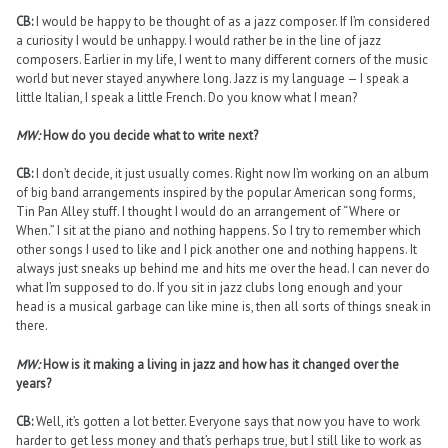
CB:
I would be happy to be thought of as a jazz composer. If I’m considered
a curiosity I would be unhappy. I would rather be in the line of jazz
composers. Earlier in my life, I went to many different corners of the music
world but never stayed anywhere long. Jazz is my language — I speak a
little Italian, I speak a little French. Do you know what I mean?
MW:
How do you decide what to write next?
CB:
I don’t decide, it just usually comes. Right now I’m working on an album
of big band arrangements inspired by the popular American song forms,
Tin Pan Alley stuff. I thought I would do an arrangement of “Where or
When.” I sit at the piano and nothing happens. So I try to remember which
other songs I used to like and I pick another one and nothing happens. It
always just sneaks up behind me and hits me over the head. I can never do
what I’m supposed to do. If you sit in jazz clubs long enough and your
head is a musical garbage can like mine is, then all sorts of things sneak in
there.
MW:
How is it making a living in jazz and how has it changed over the
years?
CB:
Well, it’s gotten a lot better. Everyone says that now you have to work
harder to get less money and that’s perhaps true, but I still like to work as