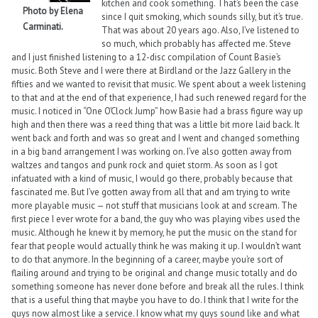
kitchen and cook something. That’s been the case
Photo by Elena
since I quit smoking, which sounds silly, but it’s true.
Carminati.
That was about 20 years ago. Also, I’ve listened to
so much, which probably has affected me. Steve
and I just finished listening to a 12-disc compilation of Count Basie’s
music. Both Steve and I were there at Birdland or the Jazz Gallery in the
fifties and we wanted to revisit that music. We spent about a week listening
to that and at the end of that experience, I had such renewed regard for the
music. I noticed in “One O’Clock Jump” how Basie had a brass figure way up
high and then there was a reed thing that was a little bit more laid back. It
went back and forth and was so great and I went and changed something
in a big band arrangement I was working on. I’ve also gotten away from
waltzes and tangos and punk rock and quiet storm. As soon as I got
infatuated with a kind of music, I would go there, probably because that
fascinated me. But I’ve gotten away from all that and am trying to write
more playable music — not stuff that musicians look at and scream. The
first piece I ever wrote for a band, the guy who was playing vibes used the
music. Although he knew it by memory, he put the music on the stand for
fear that people would actually think he was making it up. I wouldn’t want
to do that anymore. In the beginning of a career, maybe you’re sort of
flailing around and trying to be original and change music totally and do
something someone has never done before and break all the rules. I think
that is a useful thing that maybe you have to do. I think that I write for the
guys now almost like a service. I know what my guys sound like and what