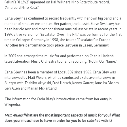
Fellini‘s “8 1¼2” appeared on Hal Willner‘s Nino Rota tribute record,
“Amarcord Nino Rota.”
Carla Bley has continued to record frequently with her own big band and a
number of smaller ensembles. Her partner, the bassist Steve Swallow, has
been her closest and most consistent musical associate in recent years. In
1997, a live version of “Escalator Over The Hill” was performed for the first
time in Cologne, Germany. In 1998, she toured “Escalator” in Europe.
(Another live performance took place last year in Essen, Germany.)
In 2005 she arranged the music for and performed on Charlie Haden‘s
latest Liberation Music Orchestra tour and recording, “Not In Our Name.”
Carla Bley has been a member of Local 802 since 1965. Carla Bley was
interviewed by Matt Weiers, who has conducted exclusive interviews in
Allegro with Toshiko Akiyoshi, Fred Hersch, Kenny Garrett, Jane Ira Bloom,
Geri Allen and Marian McPartland.
The information for Carla Bley’s introduction came from her entry in
Wikipedia.
Matt Weiers:
What are the most important aspects of music for you? What
does your music have to have in order for you to be satisfied with it?