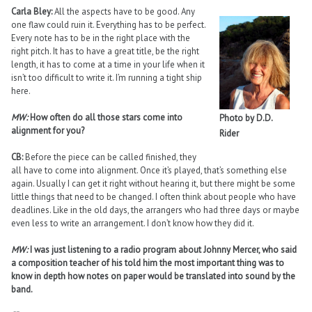
Carla Bley:
All the aspects have to be good. Any
one flaw could ruin it. Everything has to be perfect.
Every note has to be in the right place with the
right pitch. It has to have a great title, be the right
length, it has to come at a time in your life when it
isn’t too difficult to write it. I’m running a tight ship
here.
MW:
How often do all those stars come into
Photo by D.D.
alignment for you?
Rider
CB:
Before the piece can be called finished, they
all have to come into alignment. Once it’s played, that’s something else
again. Usually I can get it right without hearing it, but there might be some
little things that need to be changed. I often think about people who have
deadlines. Like in the old days, the arrangers who had three days or maybe
even less to write an arrangement. I don’t know how they did it.
MW:
I was just listening to a radio program about Johnny Mercer, who said
a composition teacher of his told him the most important thing was to
know in depth how notes on paper would be translated into sound by the
band.