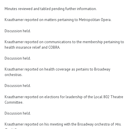
Minutes reviewed and tabled pending further information.
Krauthamer reported on matters pertaining to Metropolitan Opera.
Discussion held.
Krauthamer reported on communications to the membership pertaining to
health insurance relief and COBRA.
Discussion held.
Krauthamer reported on health coverage as pertains to Broadway
orchestras.
Discussion held.
Krauthamer reported on elections for leadership of the Local 802 Theatre
Committee.
Discussion held.
Krauthamer reported on his meeting with the Broadway orchestra of
Mrs.