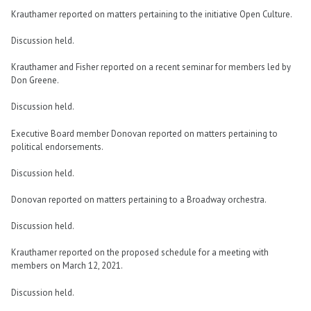
Krauthamer reported on matters pertaining to the initiative Open Culture.
Discussion held.
Krauthamer and Fisher reported on a recent seminar for members led by
Don Greene.
Discussion held.
Executive Board member Donovan reported on matters pertaining to
political endorsements.
Discussion held.
Donovan reported on matters pertaining to a Broadway orchestra.
Discussion held.
Krauthamer reported on the proposed schedule for a meeting with
members on March 12, 2021.
Discussion held.