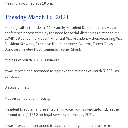
Meeting adjourned at 2:18 pm.
Tuesday March 16, 2021
Meeting called to order at 11:07 am by President Krauthamer via video
conference necessitated by the need for social distancing relating to the
COVID-19 pandemic. Present: Financial Vice President Fisher, Recording Vice
President Schwartz, Executive Board members Axelrod, Cohen, Davis,
Donovan, Frawley, Hoyt, Kainuma, Paisner, Shankin.
Minutes of March 9, 2021 reviewed.
It was moved and seconded to approve the minutes of March 9, 2021 as
corrected.
Discussion held.
Motion carried unanimously.
President Krauthamer presented an invoice from Spivak Lipton LLP in the
amount of $1,137.50 for legal services in February 2021.
It was moved and seconded to approve for payment the invoice from