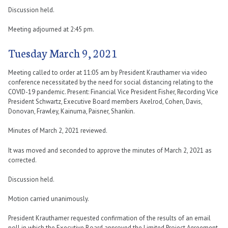
Discussion held.
Meeting adjourned at 2:45 pm.
Tuesday March 9, 2021
Meeting called to order at 11:05 am by President Krauthamer via video
conference necessitated by the need for social distancing relating to the
COVID-19 pandemic. Present: Financial Vice President Fisher, Recording Vice
President Schwartz, Executive Board members Axelrod, Cohen, Davis,
Donovan, Frawley, Kainuma, Paisner, Shankin.
Minutes of March 2, 2021 reviewed.
It was moved and seconded to approve the minutes of March 2, 2021 as
corrected.
Discussion held.
Motion carried unanimously.
President Krauthamer requested confirmation of the results of an email
poll in which the Executive Board approved the Limited Project Agreement