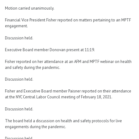
Motion carried unanimously.
Financial Vice President Fisher reported on matters pertaining to an MPTF
engagement.
Discussion held.
Executive Board member Donovan present at 11:19.
Fisher reported on her attendance at an AFM and MPTF webinar on health
and safety during the pandemic.
Discussion held.
Fisher and Executive Board member Paisner reported on their attendance
at the NYC Central Labor Council meeting of February 18, 2021.
Discussion held.
The board held a discussion on health and safety protocols for live
engagements during the pandemic.
Discussion held.