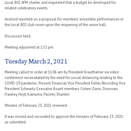
Local 802 AFM charter and requested that a budget be developed for
related celebratory events.
Axelrod reported on a proposal for members’ ensemble performances in
the Local 802 club room upon the reopening of the union hall.
Discussion held.
Meeting adjourned at 1:52 pm.
Tuesday March 2, 2021
Meeting called to order at 11:06 am by President Krauthamer via video
conference necessitated by the need for social distancing relating to the
COVID-19 pandemic. Present: Financial Vice President Fisher, Recording Vice
President Schwartz, Executive Board members Cohen, Davis, Donovan,
Frawley, Hoyt, Kainuma, Paisner, Shankin.
Minutes of February 23, 2021 reviewed.
It was moved and seconded to approve the minutes of February 23, 2021
as submitted.