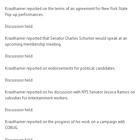
Krauthamer reported on the terms of an agreement for New York State
Pop-up performances.
Discussion held.
Krauthamer reported that Senator Charles Schumer would speak at an
upcoming membership meeting.
Discussion held.
Krauthamer reported on endorsements for political candidates.
Discussion held.
Krauthamer reported on his discussion with NYS Senator Jessica Ramos on
subsidies for entertainment workers.
Discussion held.
Krauthamer reported on the progress of his work on a campaign with
COBUG.
Discussion held.