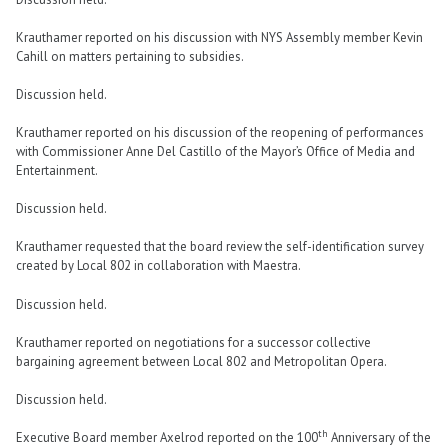
Krauthamer reported on his discussion with NYS Assembly member Kevin
Cahill on matters pertaining to subsidies.
Discussion held.
Krauthamer reported on his discussion of the reopening of performances
with Commissioner Anne Del Castillo of the Mayor’s Office of Media and
Entertainment.
Discussion held.
Krauthamer requested that the board review the self-identification survey
created by Local 802 in collaboration with Maestra.
Discussion held.
Krauthamer reported on negotiations for a successor collective
bargaining agreement between Local 802 and Metropolitan Opera.
Discussion held.
th
Executive Board member Axelrod reported on the 100
Anniversary of the