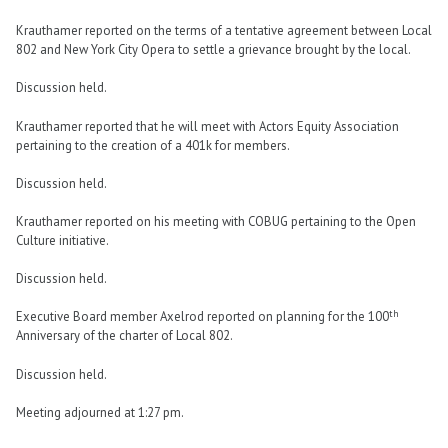
Krauthamer reported on the terms of a tentative agreement between Local
802 and New York City Opera to settle a grievance brought by the local.
Discussion held.
Krauthamer reported that he will meet with Actors Equity Association
pertaining to the creation of a 401k for members.
Discussion held.
Krauthamer reported on his meeting with COBUG pertaining to the Open
Culture initiative.
Discussion held.
th
Executive Board member Axelrod reported on planning for the 100
Anniversary of the charter of Local 802.
Discussion held.
Meeting adjourned at 1:27 pm.