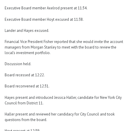
Executive Board member Axelrod present at 11:34.
Executive Board member Hoyt excused at 11:38.
Lander and Hayes excused.
Financial Vice President Fisher reported that she would invite the account
managers from Morgan Stanley to meet with the board to review the
local’s investment portfolio.
Discussion held.
Board recessed at 12:22.
Board reconvened at 12:31.
Hayes present and introduced Jessica Haller, candidate for New York City
Council from District 11.
Haller present and reviewed her candidacy for City Council and took
questions from the board.
Hoyt present at 12:39.