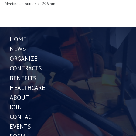
Meeting adjourned at 2:26 pm.
HOME
NEWS
ORGANIZE
CONTRACTS
BENEFITS
HEALTHCARE
ABOUT
JOIN
CONTACT
EVENTS