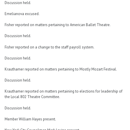
Discussion held.
Emelianova excused.
Fisher reported on matters pertaining to American Ballet Theatre.
Discussion held.
Fisher reported on a change to the staff payroll system.
Discussion held.
Krauthamer reported on matters pertaining to Mostly Mozart Festival.
Discussion held.
Krauthamer reported on matters pertaining to elections for leadership of
the Local 802 Theatre Committee.
Discussion held.
Member William Hayes present.