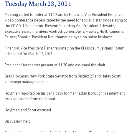
Tuesday March 23, 2021
Meeting called to order at 11:12 am by Financial Vice President Fisher via
video conference necessitated by the need for social distancing relating to
the COVID-19 pandemic. Present: Recording Vice President Schwartz,
Executive Board members Axelrod, Cohen, Davis, Frawley, Hoyt, Kainuma,
Paisner, Shankin. President Krauthamer delayed on union business.
Financial Vice President Fisher reported on the Classical Musicians Forum
scheduled for March 17, 2021.
President Krauthamer present at 11:20 and assumed the chair.
Brad Hoylman, New York State Senator from District 27 and Haley Scott,
campaign manager present.
Hoylman reported on his candidacy for Manhattan Borough President and
took questions from the board.
Hoylman and Scott excused.
Discussion held.