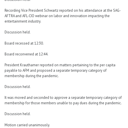
Recording Vice President Schwartz reported on his attendance at the SAG-
AFTRA and AFL-CIO webinar on labor and innovation impacting the
entertainment industry.
Discussion held.
Board recessed at 12:30.
Board reconvened at 12:44.
President Krauthamer reported on matters pertaining to the per capita
payable to AFM and proposed a separate temporary category of
membership during the pandemic.
Discussion held.
It was moved and seconded to approve a separate temporary category of
membership for those members unable to pay dues during the pandemic.
Discussion held.
Motion carried unanimously.