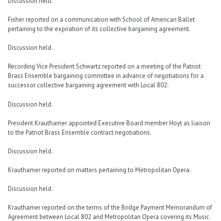
Discussion held.
Fisher reported on a communication with School of American Ballet
pertaining to the expiration of its collective bargaining agreement.
Discussion held.
Recording Vice President Schwartz reported on a meeting of the Patriot
Brass Ensemble bargaining committee in advance of negotiations for a
successor collective bargaining agreement with Local 802.
Discussion held.
President Krauthamer appointed Executive Board member Hoyt as liaison
to the Patriot Brass Ensemble contract negotiations.
Discussion held.
Krauthamer reported on matters pertaining to Metropolitan Opera.
Discussion held.
Krauthamer reported on the terms of the Bridge Payment Memorandum of
Agreement between Local 802 and Metropolitan Opera covering its Music