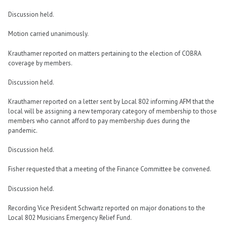
Discussion held.
Motion carried unanimously.
Krauthamer reported on matters pertaining to the election of COBRA
coverage by members.
Discussion held.
Krauthamer reported on a letter sent by Local 802 informing AFM that the
local will be assigning a new temporary category of membership to those
members who cannot afford to pay membership dues during the
pandemic.
Discussion held.
Fisher requested that a meeting of the Finance Committee be convened.
Discussion held.
Recording Vice President Schwartz reported on major donations to the
Local 802 Musicians Emergency Relief Fund.