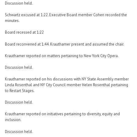
Discussion held.
Schwartz excused at 1:22. Executive Board member Cohen recorded the
minutes.
Board recessed at 1:22
Board reconvened at 1:44. Krauthamer present and assumed the chair.
Krauthamer reported on matters pertaining to New York City Opera.
Discussion held.
Krauthamer reported on his discussions with NY State Assembly member
Linda Rosenthal and NY City Council member Helen Rosenthal pertaining
to Restart Stages.
Discussion held.
Krauthamer reported on initiatives pertaining to diversity, equity and
inclusion.
Discussion held.