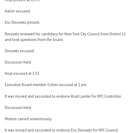
Haller excused.
Eric Dinowitz present.
Dinowitz reviewed his candidacy for New York City Council from District 11
and took questions from the board.
Dinowitz excused.
Discussion held.
Hoyt excused at 1:53.
Executive Board member Cohen excused at 2 pm.
It was moved and seconded to endorse Brad Lander for NYC Controller.
Discussion held.
Motion carried unanimously.
It was moved and seconded to endorse Eric Dinowitz for NYC Council.