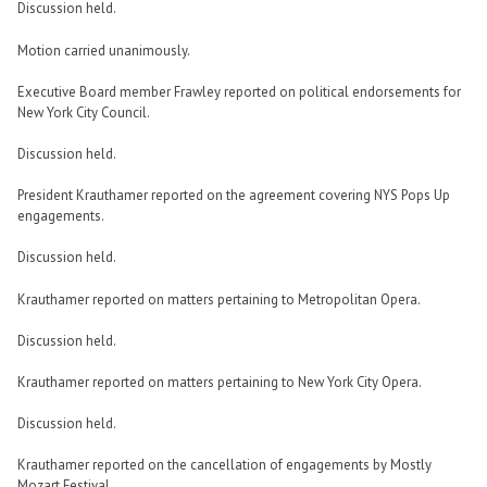
Discussion held.
Motion carried unanimously.
Executive Board member Frawley reported on political endorsements for
New York City Council.
Discussion held.
President Krauthamer reported on the agreement covering NYS Pops Up
engagements.
Discussion held.
Krauthamer reported on matters pertaining to Metropolitan Opera.
Discussion held.
Krauthamer reported on matters pertaining to New York City Opera.
Discussion held.
Krauthamer reported on the cancellation of engagements by Mostly
Mozart Festival.