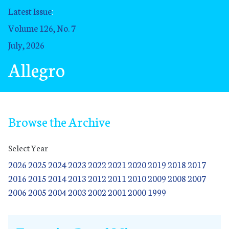
Latest Issue
:
Volume 126, No. 7
July, 2026
Allegro
Browse the Archive
Select Year
2026
2025
2024
2023
2022
2021
2020
2019
2018
2017
2016
2015
2014
2013
2012
2011
2010
2009
2008
2007
2006
2005
2004
2003
2002
2001
2000
1999