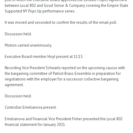
between Local 802 and Good Sense & Company covering the Empire State
Supported NY Pops Up performance series.
It was moved and seconded to confirm the results of the email poll.
Discussion held.
Motion carried unanimously.
Executive Board member Hoyt present at 11:15.
Recording Vice President Schwartz reported on the upcoming caucus with
the bargaining committee of Patriot Brass Ensemble in preparation for
negotiations with the employer for a successor collective bargaining
agreement.
Discussion held.
Controller Emelianova present.
Emelianova and Financial Vice President Fisher presented the Local 802
financial statement for January 2021.