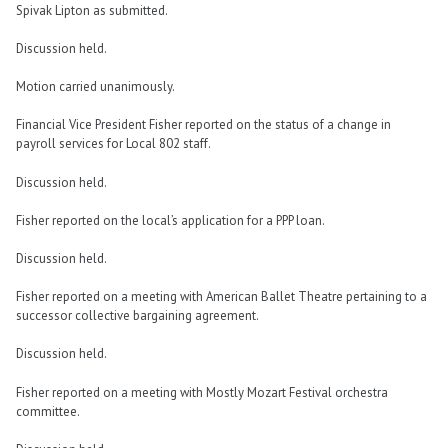
Spivak Lipton as submitted.
Discussion held.
Motion carried unanimously.
Financial Vice President Fisher reported on the status of a change in
payroll services for Local 802 staff.
Discussion held.
Fisher reported on the local’s application for a PPP loan.
Discussion held.
Fisher reported on a meeting with American Ballet Theatre pertaining to a
successor collective bargaining agreement.
Discussion held.
Fisher reported on a meeting with Mostly Mozart Festival orchestra
committee.