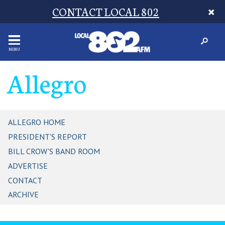
CONTACT LOCAL 802
MENU
Allegro
ALLEGRO HOME
PRESIDENT'S REPORT
BILL CROW'S BAND ROOM
ADVERTISE
CONTACT
ARCHIVE