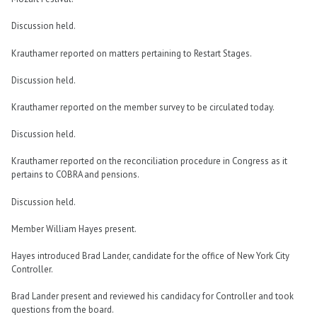
Discussion held.
Krauthamer reported on matters pertaining to Restart Stages.
Discussion held.
Krauthamer reported on the member survey to be circulated today.
Discussion held.
Krauthamer reported on the reconciliation procedure in Congress as it
pertains to COBRA and pensions.
Discussion held.
Member William Hayes present.
Hayes introduced Brad Lander, candidate for the office of New York City
Controller.
Brad Lander present and reviewed his candidacy for Controller and took
questions from the board.