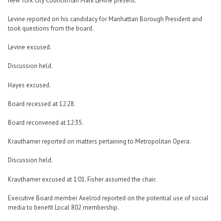
New York City Councilman Mark Levine present.
Levine reported on his candidacy for Manhattan Borough President and
took questions from the board.
Levine excused.
Discussion held.
Hayes excused.
Board recessed at 12:28.
Board reconvened at 12:35.
Krauthamer reported on matters pertaining to Metropolitan Opera.
Discussion held.
Krauthamer excused at 1:01. Fisher assumed the chair.
Executive Board member Axelrod reported on the potential use of social
media to benefit Local 802 membership.