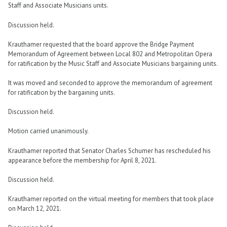
Staff and Associate Musicians units.
Discussion held.
Krauthamer requested that the board approve the Bridge Payment
Memorandum of Agreement between Local 802 and Metropolitan Opera
for ratification by the Music Staff and Associate Musicians bargaining units.
It was moved and seconded to approve the memorandum of agreement
for ratification by the bargaining units.
Discussion held.
Motion carried unanimously.
Krauthamer reported that Senator Charles Schumer has rescheduled his
appearance before the membership for April 8, 2021.
Discussion held.
Krauthamer reported on the virtual meeting for members that took place
on March 12, 2021.