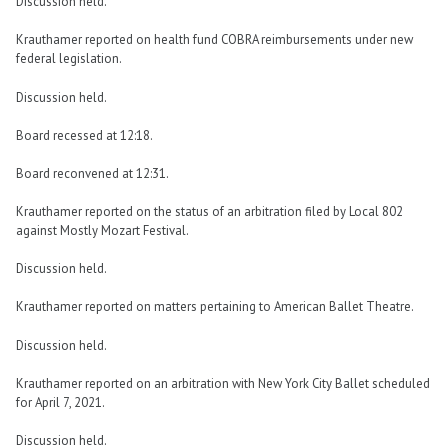
Discussion held.
Krauthamer reported on health fund COBRA reimbursements under new
federal legislation.
Discussion held.
Board recessed at 12:18.
Board reconvened at 12:31.
Krauthamer reported on the status of an arbitration filed by Local 802
against Mostly Mozart Festival.
Discussion held.
Krauthamer reported on matters pertaining to American Ballet Theatre.
Discussion held.
Krauthamer reported on an arbitration with New York City Ballet scheduled
for April 7, 2021.
Discussion held.