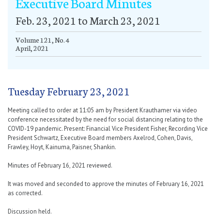
Executive Board Minutes
January
January
January
January
January
January
January
January
January
January
January
January
January
January
January
January
January
January
January
January
January
January
January
January
January
January
January
September
February
February
February
February
February
February
February
February
February
February
February
February
February
February
February
February
February
February
February
February
February
February
February
February
February
February
February
October
March
March
March
March
March
March
March
March
March
March
March
March
March
March
March
March
March
March
March
March
March
March
March
March
March
March
March
November
April
April
April
April
April
April
April
April
April
April
April
April
April
April
April
April
April
April
April
April
April
April
April
April
April
April
April
December
May
May
May
May
May
May
May
May
May
May
May
May
May
May
May
May
May
May
May
May
May
May
May
May
May
May
May
June
June
June
June
June
June
June
June
June
June
June
June
June
June
June
June
June
June
June
June
June
June
June
June
June
June
June
July
July
July
July
July
July
July
July
July
July
July
July
July
July
July
July
July
July
July
July
July
July
July
July
July
July
July
September
September
September
September
September
September
September
September
September
September
September
September
September
September
September
September
September
September
September
September
September
September
September
September
September
September
October
October
October
October
October
October
October
October
October
October
October
October
October
October
October
October
October
October
October
October
October
October
October
October
October
October
November
November
November
November
November
November
November
November
November
November
November
November
November
November
November
November
November
November
November
November
November
November
November
November
November
November
December
December
December
December
December
December
December
December
December
December
December
December
December
December
December
December
December
December
December
December
December
December
December
December
December
December
Feb. 23, 2021 to March 23, 2021
Volume 121, No. 4
April, 2021
Tuesday February 23, 2021
Meeting called to order at 11:05 am by President Krauthamer via video
conference necessitated by the need for social distancing relating to the
COVID-19 pandemic. Present: Financial Vice President Fisher, Recording Vice
President Schwartz, Executive Board members Axelrod, Cohen, Davis,
Frawley, Hoyt, Kainuma, Paisner, Shankin.
Minutes of February 16, 2021 reviewed.
It was moved and seconded to approve the minutes of February 16, 2021
as corrected.
Discussion held.