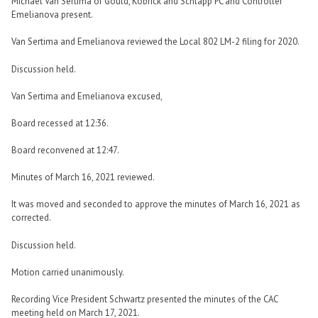
Michael Van Sertima of Gould, Kobrick and Schlapp PC and Controller
Emelianova present.
Van Sertima and Emelianova reviewed the Local 802 LM-2 filing for 2020.
Discussion held.
Van Sertima and Emelianova excused,
Board recessed at 12:36.
Board reconvened at 12:47.
Minutes of March 16, 2021 reviewed.
It was moved and seconded to approve the minutes of March 16, 2021 as
corrected.
Discussion held.
Motion carried unanimously.
Recording Vice President Schwartz presented the minutes of the CAC
meeting held on March 17, 2021.