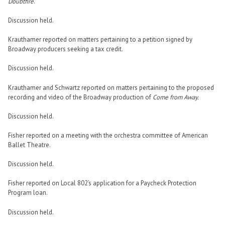
Doubtfire
.
Discussion held.
Krauthamer reported on matters pertaining to a petition signed by
Broadway producers seeking a tax credit.
Discussion held.
Krauthamer and Schwartz reported on matters pertaining to the proposed
recording and video of the Broadway production of
Come from Away.
Discussion held.
Fisher reported on a meeting with the orchestra committee of American
Ballet Theatre.
Discussion held.
Fisher reported on Local 802’s application for a Paycheck Protection
Program loan.
Discussion held.