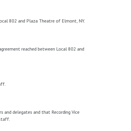
ocal 802 and Plaza Theatre of Elmont, NY.
g agreement reached between Local 802 and
ff.
rs and delegates and that Recording Vice
staff.