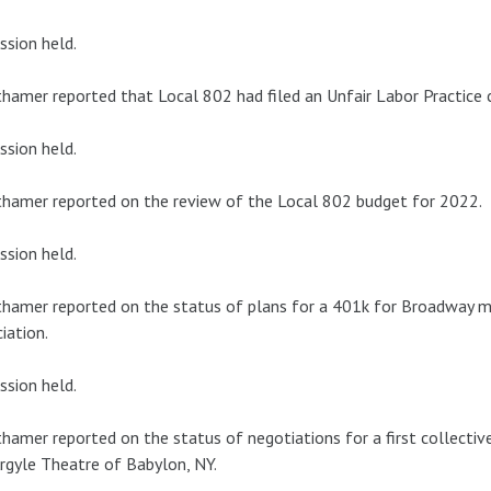
ssion held.
hamer reported that Local 802 had filed an Unfair Labor Practice 
ssion held.
hamer reported on the review of the Local 802 budget for 2022.
ssion held.
hamer reported on the status of plans for a 401k for Broadway mus
iation.
ssion held.
hamer reported on the status of negotiations for a first collect
rgyle Theatre of Babylon, NY.