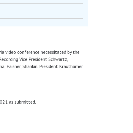
 via video conference necessitated by the
Recording Vice President Schwartz,
, Paisner, Shankin. President Krauthamer
021 as submitted.