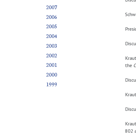
2007
Schwa
2006
2005
Presi
2004
Discu
2003
2002
Kraut
2001
the
C
2000
Discu
1999
Kraut
Discu
Kraut
802 a