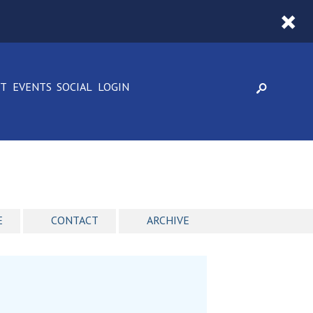
CT
EVENTS
SOCIAL
LOGIN
E
CONTACT
ARCHIVE