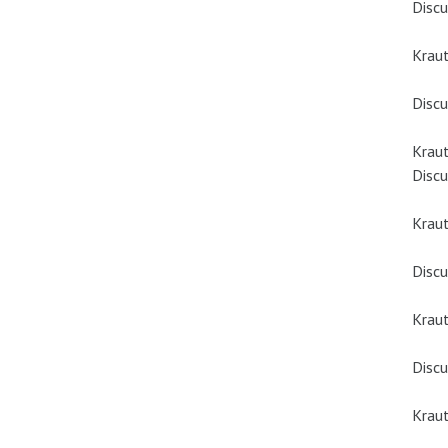
Discu
Kraut
Discu
Kraut
Discu
Krau
Discu
Krau
Discu
Kraut