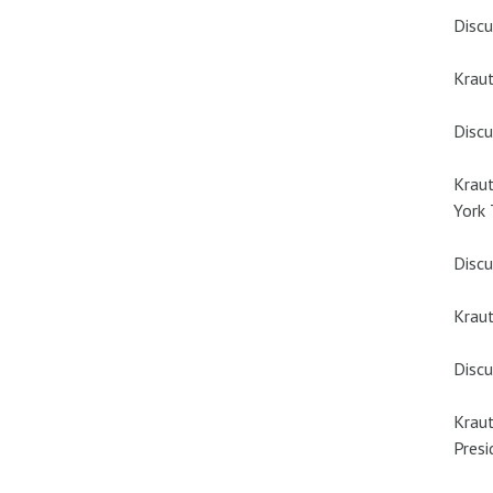
Discu
Krau
Discu
Kraut
York
Discu
Kraut
Discu
Kraut
Presi