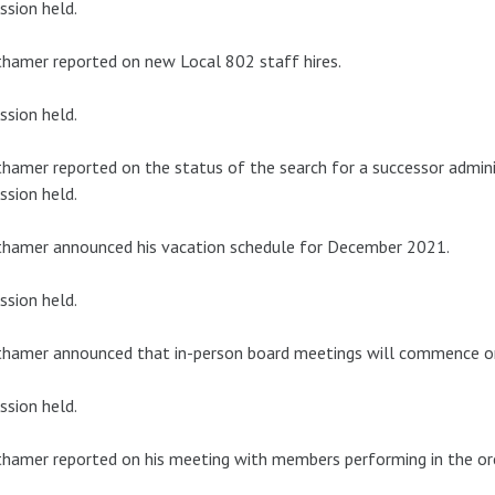
ssion held.
hamer reported on new Local 802 staff hires.
ssion held.
hamer reported on the status of the search for a successor adminis
ssion held.
thamer announced his vacation schedule for December 2021.
ssion held.
thamer announced that in-person board meetings will commence o
ssion held.
hamer reported on his meeting with members performing in the or