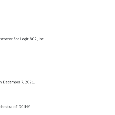
trator for Legit 802, Inc.
n December 7, 2021.
chestra of DCINY.