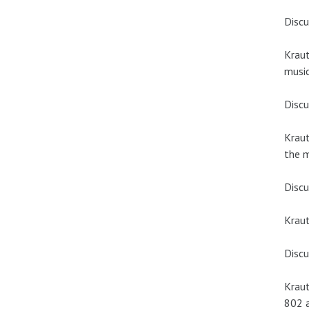
Discu
Kraut
music
Discu
Kraut
the 
Discu
Krau
Discu
Kraut
802 a