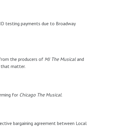
VID testing payments due to Broadway
 from the producers of
MJ The Musical
and
that matter.
rming for
Chicago The Musical
.
lective bargaining agreement between Local