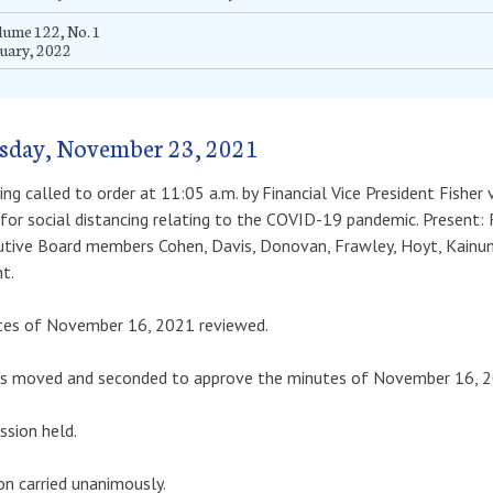
ume 122, No. 1
uary, 2022
sday, November 23, 2021
ng called to order at 11:05 a.m. by Financial Vice President Fisher
for social distancing relating to the COVID-19 pandemic. Present: 
tive Board members Cohen, Davis, Donovan, Frawley, Hoyt, Kainuma
t.
tes of November 16, 2021 reviewed.
as moved and seconded to approve the minutes of November 16, 2
ssion held.
n carried unanimously.