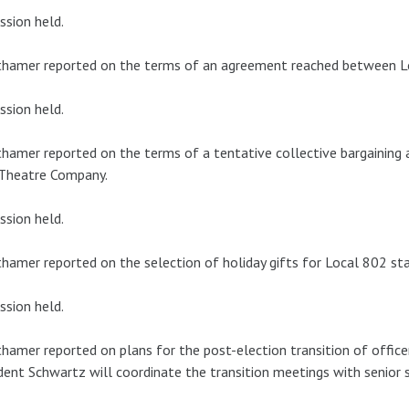
ssion held.
thamer reported on the terms of an agreement reached between L
ssion held.
hamer reported on the terms of a tentative collective bargainin
 Theatre Company.
ssion held.
hamer reported on the selection of holiday gifts for Local 802 sta
ssion held.
hamer reported on plans for the post-election transition of office
dent Schwartz will coordinate the transition meetings with senior 