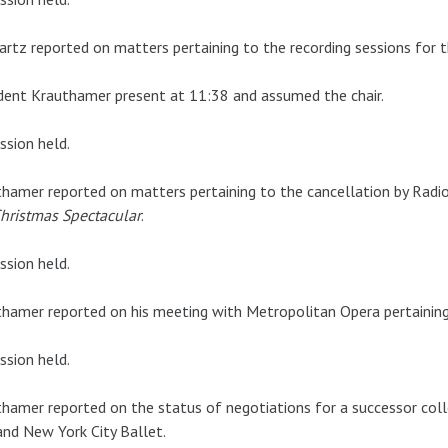
rtz reported on matters pertaining to the recording sessions for 
dent Krauthamer present at 11:38 and assumed the chair.
ssion held.
hamer reported on matters pertaining to the cancellation by Radio
hristmas Spectacular
.
ssion held.
hamer reported on his meeting with Metropolitan Opera pertaining 
ssion held.
hamer reported on the status of negotiations for a successor col
nd New York City Ballet.