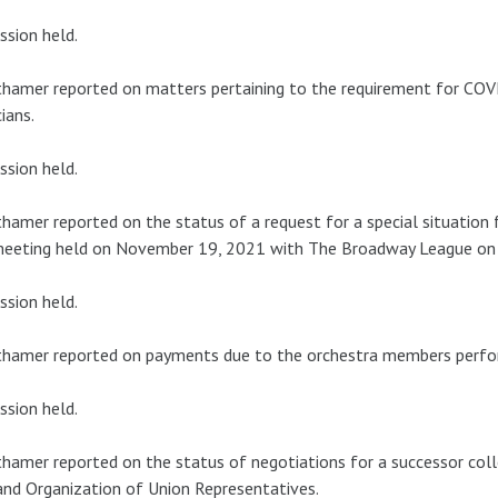
ssion held.
hamer reported on matters pertaining to the requirement for CO
ians.
ssion held.
hamer reported on the status of a request for a special situation
meeting held on November 19, 2021 with The Broadway League on 
ssion held.
thamer reported on payments due to the orchestra members perfo
ssion held.
hamer reported on the status of negotiations for a successor col
nd Organization of Union Representatives.