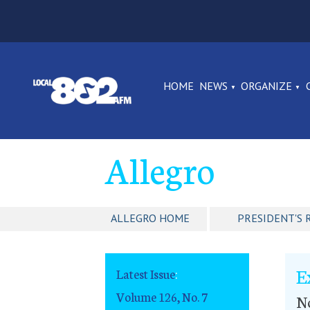
HOME
NEWS
ORGANIZE
Allegro
ALLEGRO HOME
PRESIDENT'S 
E
Latest Issue
:
Volume 126, No. 7
No