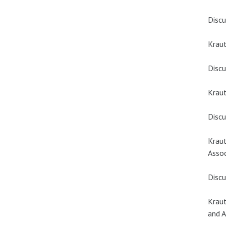
Discu
Kraut
Discu
Kraut
Discu
Kraut
Assoc
Discu
Kraut
and A