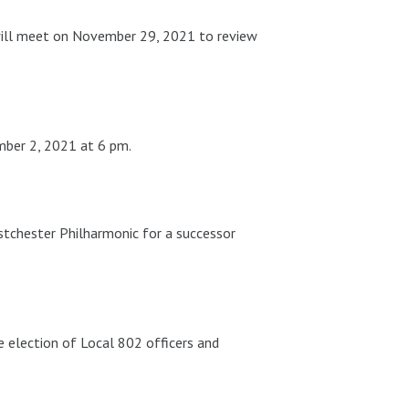
 will meet on November 29, 2021 to review
mber 2, 2021 at 6 pm.
estchester Philharmonic for a successor
e election of Local 802 officers and