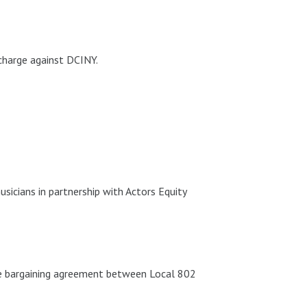
charge against DCINY.
icians in partnership with Actors Equity
ive bargaining agreement between Local 802