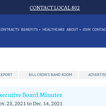
CONTACT LOCAL 802
CONTRACTS
BENEFITS
HEALTHCARE
ABOUT
JOIN
CONTA
REPORT
BILL CROW'S BAND ROOM
ADVERTIS
xecutive Board Minutes
v. 23, 2021 to Dec. 14, 2021