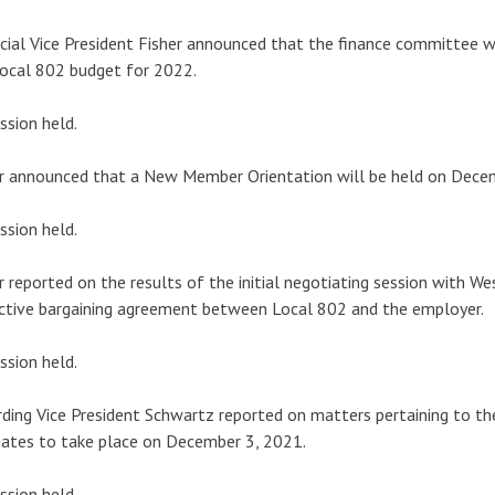
cial Vice President Fisher announced that the finance committee
ocal 802 budget for 2022.
ssion held.
r announced that a New Member Orientation will be held on Dece
ssion held.
r reported on the results of the initial negotiating session with W
ctive bargaining agreement between Local 802 and the employer.
ssion held.
ding Vice President Schwartz reported on matters pertaining to th
ates to take place on December 3, 2021.
ssion held.