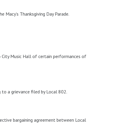
the Macy’s Thanksgiving Day Parade.
 City Music Hall of certain performances of
to a grievance filed by Local 802.
lective bargaining agreement between Local