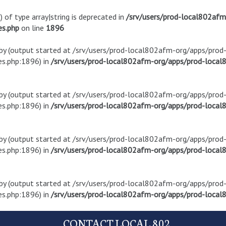
) of type array|string is deprecated in
/srv/users/prod-local802af
es.php
on line
1896
t by (output started at /srv/users/prod-local802afm-org/apps/pro
s.php:1896) in
/srv/users/prod-local802afm-org/apps/prod-local8
t by (output started at /srv/users/prod-local802afm-org/apps/pro
s.php:1896) in
/srv/users/prod-local802afm-org/apps/prod-local8
t by (output started at /srv/users/prod-local802afm-org/apps/pro
s.php:1896) in
/srv/users/prod-local802afm-org/apps/prod-local8
t by (output started at /srv/users/prod-local802afm-org/apps/pro
s.php:1896) in
/srv/users/prod-local802afm-org/apps/prod-local8
CONTACT LOCAL 802