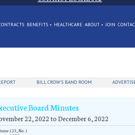
CONTRACTS
BENEFITS
HEALTHCARE
ABOUT
JOIN
CONTA
REPORT
BILL CROW'S BAND ROOM
ADVERTIS
xecutive Board Minutes
ovember 22, 2022 to December 6, 2022
ume 123, No. 1