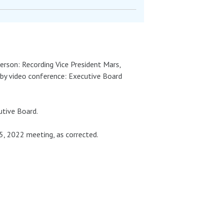
person: Recording Vice President Mars,
by video conference: Executive Board
tive Board.
 2022 meeting, as corrected.