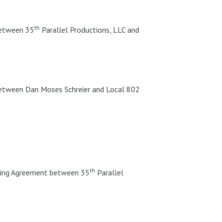
th
between 35
Parallel Productions, LLC and
between Dan Moses Schreier and Local 802
th
ding Agreement between 35
Parallel