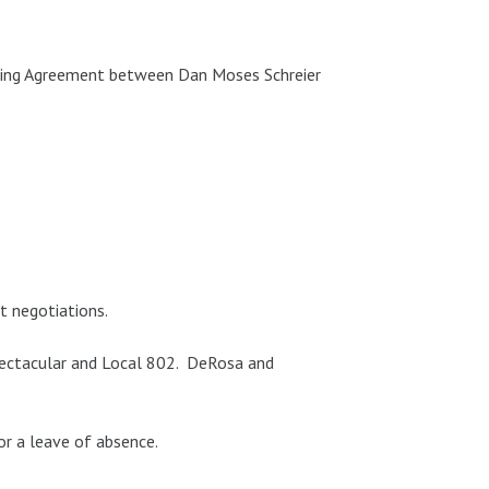
ding Agreement between Dan Moses Schreier
t negotiations.
pectacular and Local 802. DeRosa and
r a leave of absence.