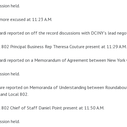
ssion held.
more excused at 11:23 A.M.
ardi reported on off the record discussions with DCINY’s lead negot
 802 Principal Business Rep Theresa Couture present at 11:29 A.M.
ardi reported on a Memorandum of Agreement between New York Ci
ssion held.
ure reported on Memoranda of Understanding between Roundabou
 and Local 802.
 802 Chief of Staff Daniel Point present at 11:50 A.M.
ssion held.