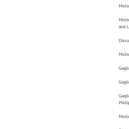
Motio
Moti
and L
Discu
Motio
Gagli
Gagli
Gagli
Phill
Motio