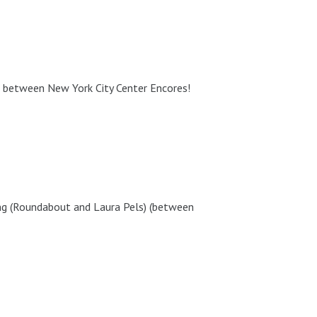
between New York City Center Encores!
g (Roundabout and Laura Pels) (between