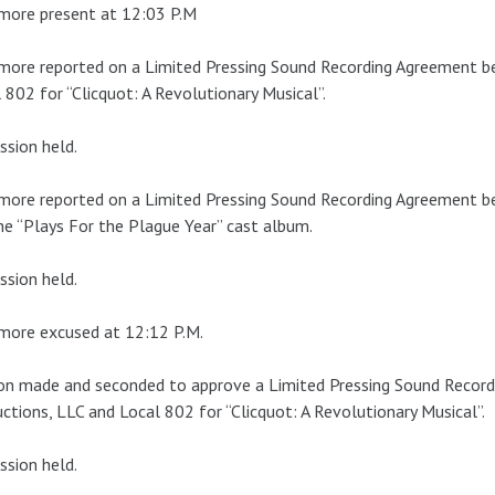
more present at 12:03 P.M
more reported on a Limited Pressing Sound Recording Agreement 
 802 for “Clicquot: A Revolutionary Musical”.
ssion held.
more reported on a Limited Pressing Sound Recording Agreement 
he “Plays For the Plague Year” cast album.
ssion held.
more excused at 12:12 P.M.
on made and seconded to approve a Limited Pressing Sound Recor
ctions, LLC and Local 802 for “Clicquot: A Revolutionary Musical”.
ssion held.