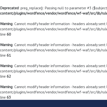
Deprecated
: preg_replace(): Passing null to parameter #3 ($subject
content/plugins/wordfence/vendor/wordfence/wf-waf/src/lib/rul
Warning
: Cannot modify header information - headers already sen
content/plugins/wordfence/vendor/wordfence/wf-waf/src/lib/rule
line
60
Warning
: Cannot modify header information - headers already sen
content/plugins/wordfence/vendor/wordfence/wf-waf/src/lib/rule
line
61
Warning
: Cannot modify header information - headers already sen
content/plugins/wordfence/vendor/wordfence/wf-waf/src/lib/rule
line
62
Warning
: Cannot modify header information - headers already sen
content/plugins/wordfence/vendor/wordfence/wf-waf/src/lib/rule
line
63