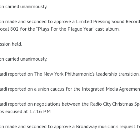
n carried unanimously.
on made and seconded to approve a Limited Pressing Sound Recor
ocal 802 for the “Plays For the Plague Year” cast album.
ssion held.
n carried unanimously.
ardi reported on The New York Philharmonic’s leadership transition.
ardi reported on a union caucus for the Integrated Media Agreemen
ardi reported on negotiations between the Radio City Christmas S
ips excused at 12:16 P.M.
n made and seconded to approve a Broadway musician’s request fo