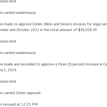
ssion held.
n carried unanimously.
n made to approve Cohen, Weiss and Simon’s invoices for legal ser
ember and October 2022 in the total amount of $36,018.43.
ssion held.
n carried unanimously.
n made and seconded to approve a three (3) percent increase in Co
ry 1, 2024.
ssion held.
n carried. Cohen opposed.
l excused at 12:25 P.M.