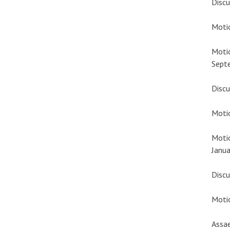
Discu
Motio
Motio
Sept
Discu
Motio
Motio
Janua
Discu
Motio
Assae