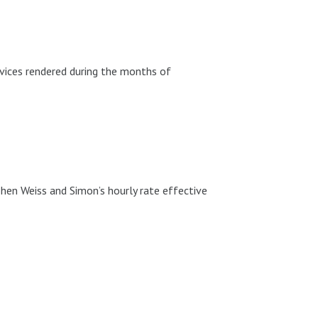
vices rendered during the months of
hen Weiss and Simon’s hourly rate effective