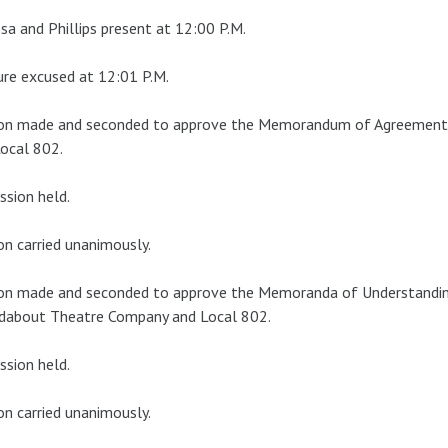
a and Phillips present at 12:00 P.M.
re excused at 12:01 P.M.
on made and seconded to approve the Memorandum of Agreement 
ocal 802.
ssion held.
n carried unanimously.
on made and seconded to approve the Memoranda of Understandin
dabout Theatre Company and Local 802.
ssion held.
n carried unanimously.