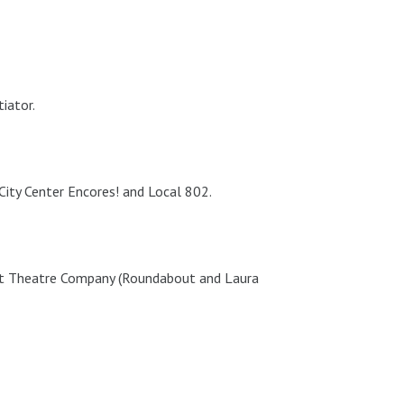
iator.
ty Center Encores! and Local 802.
t Theatre Company (Roundabout and Laura