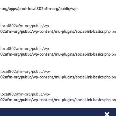
m-org/apps/prod-local802afm-org/public/wp-
d-local802afm-org/public/wp-
02afm-org/public/wp-content/mu-plugins/social-ink-basics.php
on
d-local802afm-org/public/wp-
02afm-org/public/wp-content/mu-plugins/social-ink-basics.php
on
d-local802afm-org/public/wp-
02afm-org/public/wp-content/mu-plugins/social-ink-basics.php
on
d-local802afm-org/public/wp-
02afm-org/public/wp-content/mu-plugins/social-ink-basics.php
on