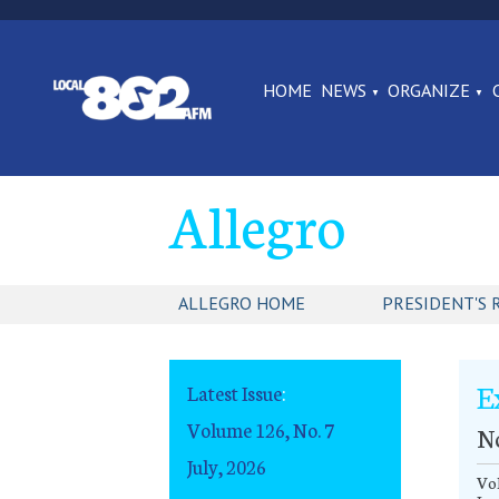
HOME
NEWS
ORGANIZE
Allegro
ALLEGRO HOME
PRESIDENT'S 
E
Latest Issue
:
Volume 126, No. 7
N
July, 2026
Vol