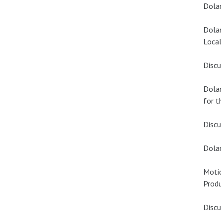
Dola
Dola
Local
Discu
Dola
for t
Discu
Dola
Moti
Produ
Discu