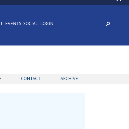
CT
EVENTS
SOCIAL
LOGIN
E
CONTACT
ARCHIVE