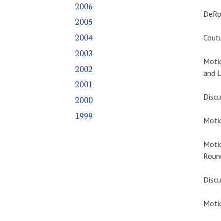
2006
DeRos
2005
2004
Coutu
2003
Moti
2002
and L
2001
Discu
2000
1999
Motio
Moti
Roun
Discu
Motio