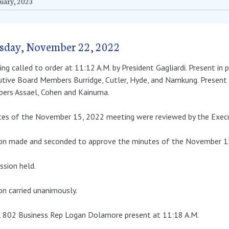
uary, 2023
sday, November 22, 2022
ng called to order at 11:12 A.M. by President Gagliardi. Present in 
tive Board Members Burridge, Cutler, Hyde, and Namkung. Present 
ers Assael, Cohen and Kainuma.
tes of the November 15, 2022 meeting were reviewed by the Execu
on made and seconded to approve the minutes of the November 15,
ssion held.
n carried unanimously.
l 802 Business Rep Logan Dolamore present at 11:18 A.M.