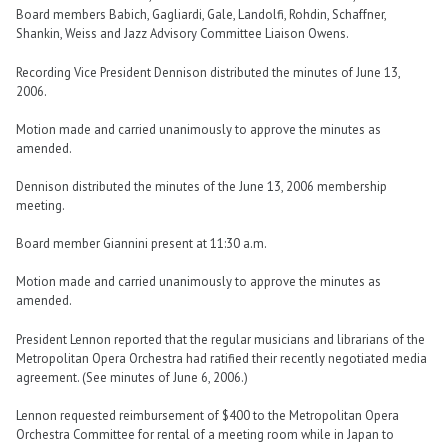
Board members Babich, Gagliardi, Gale, Landolfi, Rohdin, Schaffner,
Shankin, Weiss and Jazz Advisory Committee Liaison Owens.
Recording Vice President Dennison distributed the minutes of June 13,
2006.
Motion made and carried unanimously to approve the minutes as
amended.
Dennison distributed the minutes of the June 13, 2006 membership
meeting.
Board member Giannini present at 11:30 a.m.
Motion made and carried unanimously to approve the minutes as
amended.
President Lennon reported that the regular musicians and librarians of the
Metropolitan Opera Orchestra had ratified their recently negotiated media
agreement. (See minutes of June 6, 2006.)
Lennon requested reimbursement of $400 to the Metropolitan Opera
Orchestra Committee for rental of a meeting room while in Japan to