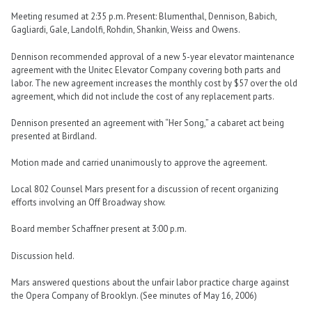
Meeting resumed at 2:35 p.m. Present: Blumenthal, Dennison, Babich,
Gagliardi, Gale, Landolfi, Rohdin, Shankin, Weiss and Owens.
Dennison recommended approval of a new 5-year elevator maintenance
agreement with the Unitec Elevator Company covering both parts and
labor. The new agreement increases the monthly cost by $57 over the old
agreement, which did not include the cost of any replacement parts.
Dennison presented an agreement with “Her Song,” a cabaret act being
presented at Birdland.
Motion made and carried unanimously to approve the agreement.
Local 802 Counsel Mars present for a discussion of recent organizing
efforts involving an Off Broadway show.
Board member Schaffner present at 3:00 p.m.
Discussion held.
Mars answered questions about the unfair labor practice charge against
the Opera Company of Brooklyn. (See minutes of May 16, 2006)