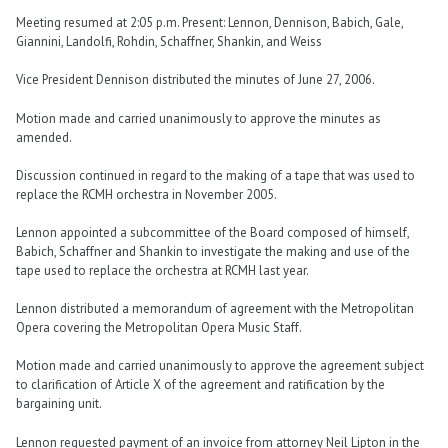
Meeting resumed at 2:05 p.m. Present: Lennon, Dennison, Babich, Gale,
Giannini, Landolfi, Rohdin, Schaffner, Shankin, and Weiss
Vice President Dennison distributed the minutes of June 27, 2006.
Motion made and carried unanimously to approve the minutes as
amended.
Discussion continued in regard to the making of a tape that was used to
replace the RCMH orchestra in November 2005.
Lennon appointed a subcommittee of the Board composed of himself,
Babich, Schaffner and Shankin to investigate the making and use of the
tape used to replace the orchestra at RCMH last year.
Lennon distributed a memorandum of agreement with the Metropolitan
Opera covering the Metropolitan Opera Music Staff.
Motion made and carried unanimously to approve the agreement subject
to clarification of Article X of the agreement and ratification by the
bargaining unit.
Lennon requested payment of an invoice from attorney Neil Lipton in the