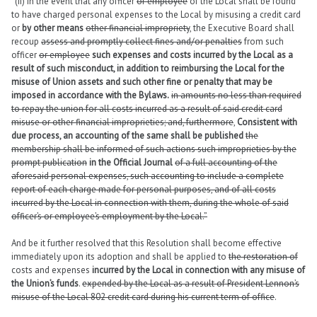
“(ii) In the event that any officer
or employee
of the Local shall be found
to have charged personal expenses to the Local by misusing a credit card
or
by other means
other financial impropriety
, the Executive Board shall
recoup
assess and promptly collect fines and/or penalties
from such
officer
or employee
such expenses and costs incurred by the Local as a
result of such misconduct, in addition to reimbursing the Local for the
misuse of Union assets and such other fine or penalty that may be
imposed in accordance with the Bylaws.
in amounts no less than required
to repay the union for all costs incurred as a result of said credit card
misuse or other financial improprieties; and, furthermore
,
Consistent with
due process, an accounting of the same shall be published
the
membership shall be informed of such actions such improprieties by the
prompt publication
in the Official Journal
of a full accounting of the
aforesaid personal expenses, such accounting to include a complete
report of each charge made for personal purposes, and of all costs
incurred by the Local in connection with them, during the whole of said
officer’s or employee’s employment by the Local.”
And be it further resolved that this Resolution shall become effective
immediately upon its adoption and shall be applied to
the restoration of
costs and expenses
incurred by the Local in connection with any misuse of
the Union’s funds
.
expended by the Local as a result of President Lennon’s
misuse of the Local 802 credit card during his current term of office
.