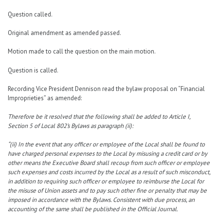
Question called.
Original amendment as amended passed.
Motion made to call the question on the main motion.
Question is called.
Recording Vice President Dennison read the bylaw proposal on “Financial
Improprieties” as amended:
Therefore be it resolved that the following shall be added to Article I,
Section 5 of Local 802’s Bylaws as paragraph (ii):
“(ii) In the event that any officer or employee of the Local shall be found to
have charged personal expenses to the Local by misusing a credit card or by
other means the Executive Board shall recoup from such officer or employee
such expenses and costs incurred by the Local as a result of such misconduct,
in addition to requiring such officer or employee to reimburse the Local for
the misuse of Union assets and to pay such other fine or penalty that may be
imposed in accordance with the Bylaws. Consistent with due process, an
accounting of the same shall be published in the Official Journal.