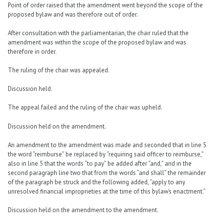
Point of order raised that the amendment went beyond the scope of the
proposed bylaw and was therefore out of order.
After consultation with the parliamentarian, the chair ruled that the
amendment was within the scope of the proposed bylaw and was
therefore in order.
The ruling of the chair was appealed.
Discussion held.
The appeal failed and the ruling of the chair was upheld.
Discussion held on the amendment.
An amendment to the amendment was made and seconded that in line 5
the word “reimburse” be replaced by “requiring said officer to reimburse,”
also in line 5 that the words “to pay” be added after “and,” and in the
second paragraph line two that from the words “and shall” the remainder
of the paragraph be struck and the following added, “apply to any
unresolved financial improprieties at the time of this bylaw’s enactment.”
Discussion held on the amendment to the amendment.