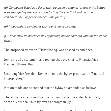
(d) Candidates listed as a ticket shall be given a column (or row, if the ballot
is so arranged by the agency conducting the election) and no other
candidate shall appear in that column (or row).
(e) Independent candidates shall be listed separately.
(f) There shall be no check box appearing on the ballot to vote for the entire
ticket.
The proposed bylaw on “Ticket Voting” was passed as amended.
Lennon read a statement and relinquished the chair to Financial Vice
President Blumenthal.
Recording Vice President Dennison read the bylaw proposal on “Financial
Improprieties.”
Motion made and seconded that the bylaw be amended as follows:
Therefore be it resolved that the following shall be added to Article I,
Section 5 of Local 802’s Bylaws as paragraph (ii):