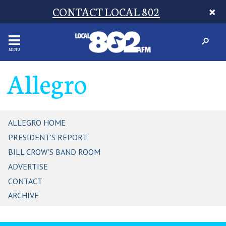
CONTACT LOCAL 802
MENU
Allegro
ALLEGRO HOME
PRESIDENT'S REPORT
BILL CROW'S BAND ROOM
ADVERTISE
CONTACT
ARCHIVE