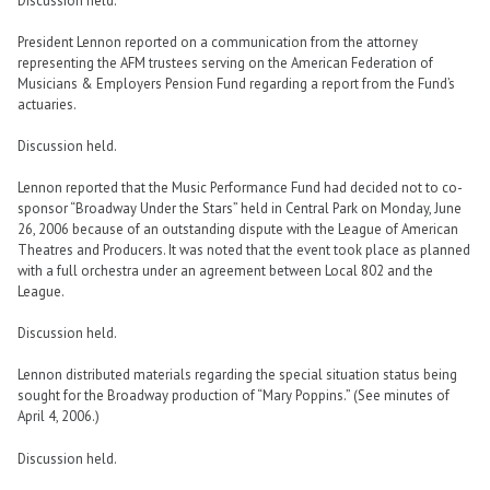
Discussion held.
President Lennon reported on a communication from the attorney
representing the AFM trustees serving on the American Federation of
Musicians & Employers Pension Fund regarding a report from the Fund’s
actuaries.
Discussion held.
Lennon reported that the Music Performance Fund had decided not to co-
sponsor “Broadway Under the Stars” held in Central Park on Monday, June
26, 2006 because of an outstanding dispute with the League of American
Theatres and Producers. It was noted that the event took place as planned
with a full orchestra under an agreement between Local 802 and the
League.
Discussion held.
Lennon distributed materials regarding the special situation status being
sought for the Broadway production of “Mary Poppins.” (See minutes of
April 4, 2006.)
Discussion held.