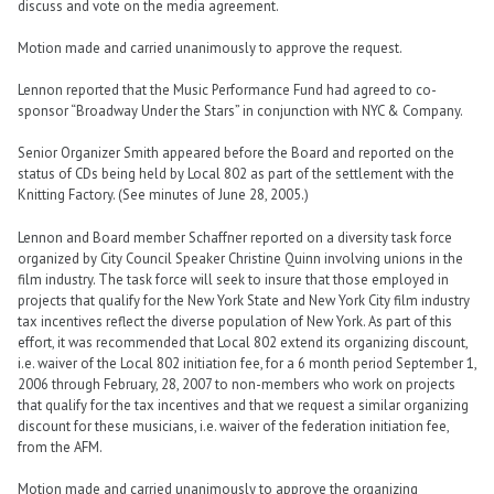
discuss and vote on the media agreement.
Motion made and carried unanimously to approve the request.
Lennon reported that the Music Performance Fund had agreed to co-
sponsor “Broadway Under the Stars” in conjunction with NYC & Company.
Senior Organizer Smith appeared before the Board and reported on the
status of CDs being held by Local 802 as part of the settlement with the
Knitting Factory. (See minutes of June 28, 2005.)
Lennon and Board member Schaffner reported on a diversity task force
organized by City Council Speaker Christine Quinn involving unions in the
film industry. The task force will seek to insure that those employed in
projects that qualify for the New York State and New York City film industry
tax incentives reflect the diverse population of New York. As part of this
effort, it was recommended that Local 802 extend its organizing discount,
i.e. waiver of the Local 802 initiation fee, for a 6 month period September 1,
2006 through February, 28, 2007 to non-members who work on projects
that qualify for the tax incentives and that we request a similar organizing
discount for these musicians, i.e. waiver of the federation initiation fee,
from the AFM.
Motion made and carried unanimously to approve the organizing