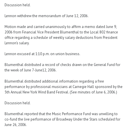
Discussion held.
Lennon withdrew the memorandum of June 12, 2006.
Motion made and carried unanimously to affirm a memo dated June 9,
2006 from Financial Vice President Blumenthal to the Local 802 finance
office regarding a schedule of weekly salary deductions from President
Lennon’s salary.
Lennon excused at 1:10 p.m. on union business.
Blumenthal distributed a record of checks drawn on the General Fund for
the week of June 7-June12, 2006.
Blumenthal distributed additional information regarding a free
performance by professional musicians at Carnegie Hall sponsored by the
5th Annual New York Wind Band Festival. (See minutes of June 6, 2006.)
Discussion held.
Blumenthal reported that the Music Performance Fund was unwilling to
co-fund the live performance of Broadway Under the Stars scheduled for
June 26, 2006.