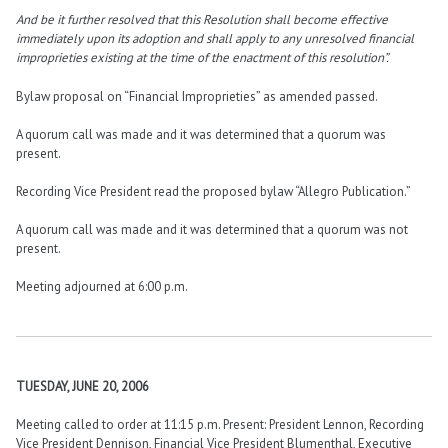
And be it further resolved that this Resolution shall become effective
immediately upon its adoption and shall apply to any unresolved financial
improprieties existing at the time of the enactment of this resolution”.
Bylaw proposal on “Financial Improprieties” as amended passed.
A quorum call was made and it was determined that a quorum was
present.
Recording Vice President read the proposed bylaw “Allegro Publication.”
A quorum call was made and it was determined that a quorum was not
present.
Meeting adjourned at 6:00 p.m.
TUESDAY, JUNE 20, 2006
Meeting called to order at 11:15 p.m. Present: President Lennon, Recording
Vice President Dennison, Financial Vice President Blumenthal, Executive