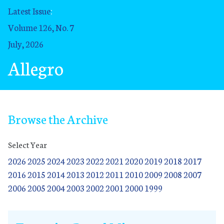
Latest Issue
:
Volume 126, No. 7
July, 2026
Allegro
Browse the Archive
Select Year
2026
2025
2024
2023
2022
2021
2020
2019
2018
2017
2016
2015
2014
2013
2012
2011
2010
2009
2008
2007
2006
2005
2004
2003
2002
2001
2000
1999