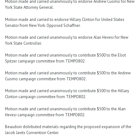
Motion made and carried unanimously to endorse Andrew Cuomo for New
York State Attorney General.
Motion made and carried to endorse Hillary Clinton for United States
Senator from New York. Opposed Schaffner.
Motion made and carried unanimously to endorse Alan Hevesi for New
York State Controller.
Motion made and carried unanimously to contribute $500 to the Eliot
Spitzer campaign committee from TEMPO802.
Motion made and carried unanimously to contribute $500 to the Andrew
Cuomo campaign committee from TEMPO802.
Motion made and carried unanimously to contribute $500 to the Hillary
Clinton campaign committee from TEMPO802.
Motion made and carried unanimously to contribute $500 to the Alan
Hevesi campaign committee from TEMPO802.
Beaudoin distributed materials regarding the proposed expansion of the
Jacob Javits Convention Center.