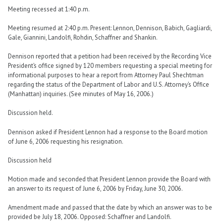
Meeting recessed at 1:40 p.m.
Meeting resumed at 2:40 p.m. Present: Lennon, Dennison, Babich, Gagliardi,
Gale, Giannini, Landolfi, Rohdin, Schaffner and Shankin.
Dennison reported that a petition had been received by the Recording Vice
President’s office signed by 120 members requesting a special meeting for
informational purposes to hear a report from Attorney Paul Shechtman
regarding the status of the Department of Labor and U.S. Attorney’s Office
(Manhattan) inquiries. (See minutes of May 16, 2006.)
Discussion held.
Dennison asked if President Lennon had a response to the Board motion
of June 6, 2006 requesting his resignation.
Discussion held
Motion made and seconded that President Lennon provide the Board with
an answer to its request of June 6, 2006 by Friday, June 30, 2006.
Amendment made and passed that the date by which an answer was to be
provided be July 18, 2006. Opposed: Schaffner and Landolfi.