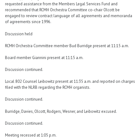
requested assistance from the Members Legal Services Fund and
recommended that RCMH Orchestra Committee co-chair Olcott be
engaged to review contract language of all agreements and memoranda
of agreements since 1996.
Discussion held
RCMH Orchestra Committee member Bud Burridge present at 11:15 a.m.
Board member Giannini present at 11:15 a.m.
Discussion continued.
Local 802 Counsel Leibowitz present at 11:35 a.m. and reported on charges
filed with the NLRB regarding the RCMH organists.
Discussion continued.
Burridge, Davies, Olcott, Rodgers, Wesner, and Leibowitz excused.
Discussion continued.
Meeting recessed at 1:05 p.m.