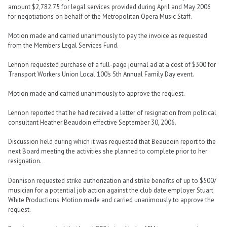
amount $2,782.75 for legal services provided during April and May 2006
for negotiations on behalf of the Metropolitan Opera Music Staff.
Motion made and carried unanimously to pay the invoice as requested
from the Members Legal Services Fund.
Lennon requested purchase of a full-page journal ad at a cost of $300 for
Transport Workers Union Local 100’s 5th Annual Family Day event.
Motion made and carried unanimously to approve the request.
Lennon reported that he had received a letter of resignation from political
consultant Heather Beaudoin effective September 30, 2006.
Discussion held during which it was requested that Beaudoin report to the
next Board meeting the activities she planned to complete prior to her
resignation.
Dennison requested strike authorization and strike benefits of up to $500/
musician for a potential job action against the club date employer Stuart
White Productions. Motion made and carried unanimously to approve the
request.