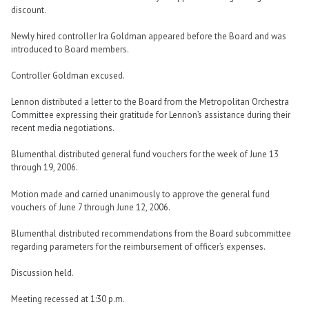
discount.
Newly hired controller Ira Goldman appeared before the Board and was
introduced to Board members.
Controller Goldman excused.
Lennon distributed a letter to the Board from the Metropolitan Orchestra
Committee expressing their gratitude for Lennon’s assistance during their
recent media negotiations.
Blumenthal distributed general fund vouchers for the week of June 13
through 19, 2006.
Motion made and carried unanimously to approve the general fund
vouchers of June 7 through June 12, 2006.
Blumenthal distributed recommendations from the Board subcommittee
regarding parameters for the reimbursement of officer’s expenses.
Discussion held.
Meeting recessed at 1:30 p.m.