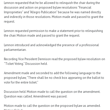
Lennon requested that he be allowed to relinquish the chair during the
discussion and action on proposed bylaw resolutions “Financial
Improprieties” and “Allegro Publication” because he was named directly
and indirectly in those resolutions. Motion made and passed to grant the
request.
Lennon requested permission to make a statement prior to relinquishing
the chair. Motion made and passed to grant the request.
Lennon introduced and acknowledged the presence of a professional
parliamentarian.
Recording Vice President Dennison read the proposed bylaw resolution on
“Ticket Voting.” Discussion held.
Amendment made and seconded to add the following language to the
proposed bylaw, “There shall be no check box appearing on the ballot to
vote for the entire ticket.”
Discussion held. Motion made to call the question on the amendment.
Question was called. Amendment was passed.
Motion made to call the question on the proposed bylaw as amended.