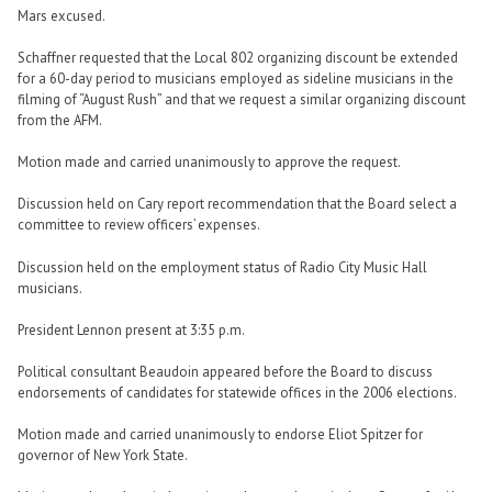
Mars excused.
Schaffner requested that the Local 802 organizing discount be extended
for a 60-day period to musicians employed as sideline musicians in the
filming of “August Rush” and that we request a similar organizing discount
from the AFM.
Motion made and carried unanimously to approve the request.
Discussion held on Cary report recommendation that the Board select a
committee to review officers’ expenses.
Discussion held on the employment status of Radio City Music Hall
musicians.
President Lennon present at 3:35 p.m.
Political consultant Beaudoin appeared before the Board to discuss
endorsements of candidates for statewide offices in the 2006 elections.
Motion made and carried unanimously to endorse Eliot Spitzer for
governor of New York State.