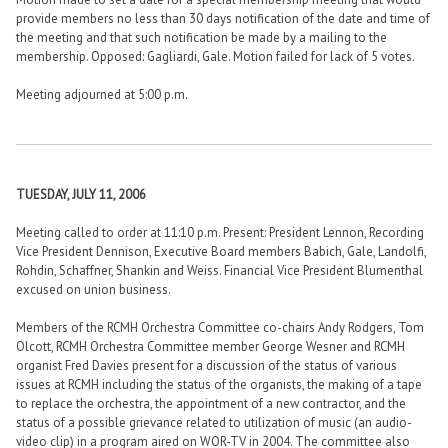
provide members no less than 30 days notification of the date and time of
the meeting and that such notification be made by a mailing to the
membership. Opposed: Gagliardi, Gale. Motion failed for lack of 5 votes.
Meeting adjourned at 5:00 p.m.
TUESDAY, JULY 11, 2006
Meeting called to order at 11:10 p.m. Present: President Lennon, Recording
Vice President Dennison, Executive Board members Babich, Gale, Landolfi,
Rohdin, Schaffner, Shankin and Weiss. Financial Vice President Blumenthal
excused on union business.
Members of the RCMH Orchestra Committee co-chairs Andy Rodgers, Tom
Olcott, RCMH Orchestra Committee member George Wesner and RCMH
organist Fred Davies present for a discussion of the status of various
issues at RCMH including the status of the organists, the making of a tape
to replace the orchestra, the appointment of a new contractor, and the
status of a possible grievance related to utilization of music (an audio-
video clip) in a program aired on WOR-TV in 2004. The committee also