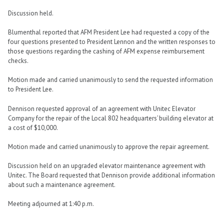
Discussion held.
Blumenthal reported that AFM President Lee had requested a copy of the
four questions presented to President Lennon and the written responses to
those questions regarding the cashing of AFM expense reimbursement
checks.
Motion made and carried unanimously to send the requested information
to President Lee.
Dennison requested approval of an agreement with Unitec Elevator
Company for the repair of the Local 802 headquarters’ building elevator at
a cost of $10,000.
Motion made and carried unanimously to approve the repair agreement.
Discussion held on an upgraded elevator maintenance agreement with
Unitec. The Board requested that Dennison provide additional information
about such a maintenance agreement.
Meeting adjourned at 1:40 p.m.