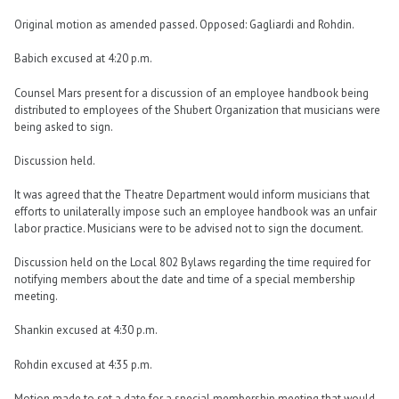
Original motion as amended passed. Opposed: Gagliardi and Rohdin.
Babich excused at 4:20 p.m.
Counsel Mars present for a discussion of an employee handbook being
distributed to employees of the Shubert Organization that musicians were
being asked to sign.
Discussion held.
It was agreed that the Theatre Department would inform musicians that
efforts to unilaterally impose such an employee handbook was an unfair
labor practice. Musicians were to be advised not to sign the document.
Discussion held on the Local 802 Bylaws regarding the time required for
notifying members about the date and time of a special membership
meeting.
Shankin excused at 4:30 p.m.
Rohdin excused at 4:35 p.m.
Motion made to set a date for a special membership meeting that would