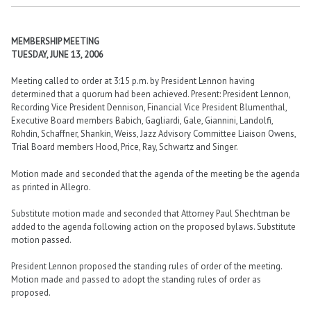
MEMBERSHIP MEETING
TUESDAY, JUNE 13, 2006
Meeting called to order at 3:15 p.m. by President Lennon having
determined that a quorum had been achieved. Present: President Lennon,
Recording Vice President Dennison, Financial Vice President Blumenthal,
Executive Board members Babich, Gagliardi, Gale, Giannini, Landolfi,
Rohdin, Schaffner, Shankin, Weiss, Jazz Advisory Committee Liaison Owens,
Trial Board members Hood, Price, Ray, Schwartz and Singer.
Motion made and seconded that the agenda of the meeting be the agenda
as printed in Allegro.
Substitute motion made and seconded that Attorney Paul Shechtman be
added to the agenda following action on the proposed bylaws. Substitute
motion passed.
President Lennon proposed the standing rules of order of the meeting.
Motion made and passed to adopt the standing rules of order as
proposed.