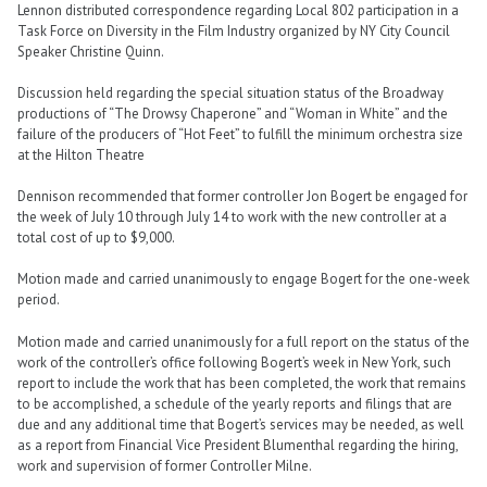
Lennon distributed correspondence regarding Local 802 participation in a
Task Force on Diversity in the Film Industry organized by NY City Council
Speaker Christine Quinn.
Discussion held regarding the special situation status of the Broadway
productions of “The Drowsy Chaperone” and “Woman in White” and the
failure of the producers of “Hot Feet” to fulfill the minimum orchestra size
at the Hilton Theatre
Dennison recommended that former controller Jon Bogert be engaged for
the week of July 10 through July 14 to work with the new controller at a
total cost of up to $9,000.
Motion made and carried unanimously to engage Bogert for the one-week
period.
Motion made and carried unanimously for a full report on the status of the
work of the controller’s office following Bogert’s week in New York, such
report to include the work that has been completed, the work that remains
to be accomplished, a schedule of the yearly reports and filings that are
due and any additional time that Bogert’s services may be needed, as well
as a report from Financial Vice President Blumenthal regarding the hiring,
work and supervision of former Controller Milne.