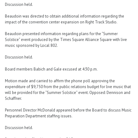
Discussion held.
Beaudoin was directed to obtain additional information regarding the
impact of the convention center expansion on Right Track Studio.
Beaudoin presented information regarding plans for the “Summer
Solstice” event produced by the Times Square Alliance Square with live
music sponsored by Local 802.
Discussion held.
Board members Babich and Gale excused at 4:30 p.m.
Motion made and carried to affirm the phone poll approving the
expenditure of $9,750 from the public relations budget for live music that
will be provided for the “Summer Solstice” event. Opposed: Dennison and
Schaffner.
Personnel Director McDonald appeared before the Board to discuss Music
Preparation Department staffing issues.
Discussion held.