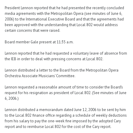
President Lennon reported that he had presented the recently concluded
media agreements with the Metropolitan Opera (see minutes of June 6,
2006) to the International Executive Board and that the agreements had
been approved with the understanding that Local 802 would address
certain concerns that were raised.
Board member Gale present at 11:35 a.m.
Lennon reported that he had requested a voluntary leave of absence from
the IEB in order to deal with pressing concerns at Local 802.
Lennon distributed a letter to the Board from the Metropolitan Opera
Orchestra Associate Musicians’ Committee.
Lennon requested a reasonable amount of time to consider the Board’s
request for his resignation as president of Local 802. (See minutes of June
6, 2006.)
Lennon distributed a memorandum dated June 12, 2006 to be sent by him
to the Local 802 finance office regarding a schedule of weekly deductions
from his salary to pay the one-week fine imposed by the adopted Cary
report and to reimburse Local 802 for the cost of the Cary report.