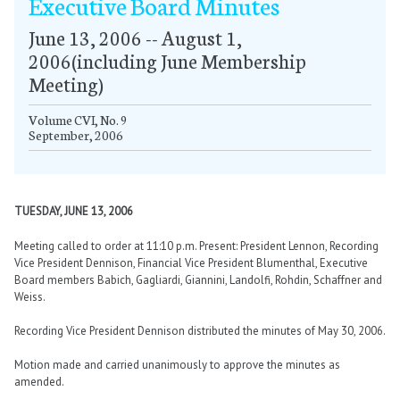
Executive Board Minutes
January
January
January
January
January
January
January
January
January
January
January
January
January
January
January
January
January
January
January
January
January
January
January
January
January
January
January
September
February
February
February
February
February
February
February
February
February
February
February
February
February
February
February
February
February
February
February
February
February
February
February
February
February
February
February
October
March
March
March
March
March
March
March
March
March
March
March
March
March
March
March
March
March
March
March
March
March
March
March
March
March
March
March
November
April
April
April
April
April
April
April
April
April
April
April
April
April
April
April
April
April
April
April
April
April
April
April
April
April
April
April
December
May
May
May
May
May
May
May
May
May
May
May
May
May
May
May
May
May
May
May
May
May
May
May
May
May
May
May
June
June
June
June
June
June
June
June
June
June
June
June
June
June
June
June
June
June
June
June
June
June
June
June
June
June
June
July
July
July
July
July
July
July
July
July
July
July
July
July
July
July
July
July
July
July
July
July
July
July
July
July
July
July
September
September
September
September
September
September
September
September
September
September
September
September
September
September
September
September
September
September
September
September
September
September
September
September
September
September
October
October
October
October
October
October
October
October
October
October
October
October
October
October
October
October
October
October
October
October
October
October
October
October
October
October
November
November
November
November
November
November
November
November
November
November
November
November
November
November
November
November
November
November
November
November
November
November
November
November
November
November
December
December
December
December
December
December
December
December
December
December
December
December
December
December
December
December
December
December
December
December
December
December
December
December
December
December
June 13, 2006 -- August 1,
2006(including June Membership
Meeting)
Volume CVI, No. 9
September, 2006
TUESDAY, JUNE 13, 2006
Meeting called to order at 11:10 p.m. Present: President Lennon, Recording
Vice President Dennison, Financial Vice President Blumenthal, Executive
Board members Babich, Gagliardi, Giannini, Landolfi, Rohdin, Schaffner and
Weiss.
Recording Vice President Dennison distributed the minutes of May 30, 2006.
Motion made and carried unanimously to approve the minutes as
amended.