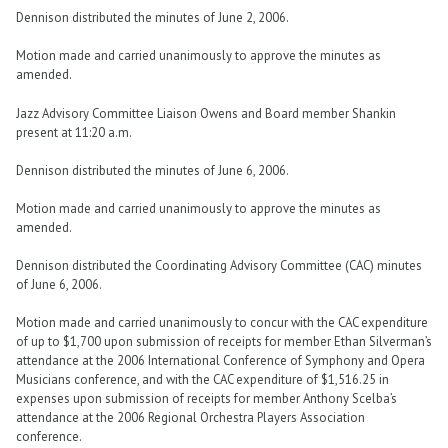
Dennison distributed the minutes of June 2, 2006.
Motion made and carried unanimously to approve the minutes as
amended.
Jazz Advisory Committee Liaison Owens and Board member Shankin
present at 11:20 a.m.
Dennison distributed the minutes of June 6, 2006.
Motion made and carried unanimously to approve the minutes as
amended.
Dennison distributed the Coordinating Advisory Committee (CAC) minutes
of June 6, 2006.
Motion made and carried unanimously to concur with the CAC expenditure
of up to $1,700 upon submission of receipts for member Ethan Silverman’s
attendance at the 2006 International Conference of Symphony and Opera
Musicians conference, and with the CAC expenditure of $1,516.25 in
expenses upon submission of receipts for member Anthony Scelba’s
attendance at the 2006 Regional Orchestra Players Association
conference.