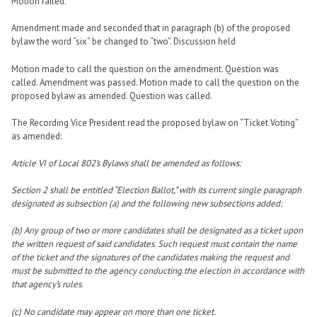
Motion failed.
Amendment made and seconded that in paragraph (b) of the proposed
bylaw the word “six” be changed to “two”. Discussion held
Motion made to call the question on the amendment. Question was
called. Amendment was passed. Motion made to call the question on the
proposed bylaw as amended. Question was called.
The Recording Vice President read the proposed bylaw on “Ticket Voting”
as amended:
Article VI of Local 802’s Bylaws shall be amended as follows:
Section 2 shall be entitled “Election Ballot,” with its current single paragraph
designated as subsection (a) and the following new subsections added:
(b) Any group of two or more candidates shall be designated as a ticket upon
the written request of said candidates. Such request must contain the name
of the ticket and the signatures of the candidates making the request and
must be submitted to the agency conducting the election in accordance with
that agency’s rules.
(c) No candidate may appear on more than one ticket.