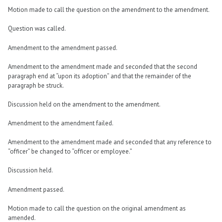
Motion made to call the question on the amendment to the amendment.
Question was called.
Amendment to the amendment passed.
Amendment to the amendment made and seconded that the second
paragraph end at “upon its adoption” and that the remainder of the
paragraph be struck.
Discussion held on the amendment to the amendment.
Amendment to the amendment failed.
Amendment to the amendment made and seconded that any reference to
“officer” be changed to “officer or employee.”
Discussion held.
Amendment passed.
Motion made to call the question on the original amendment as
amended.