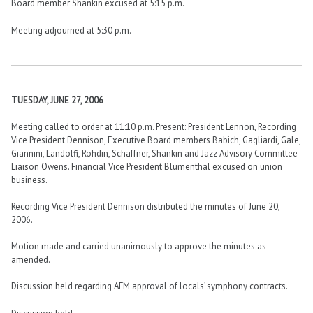
Board member Shankin excused at 5:15 p.m.
Meeting adjourned at 5:30 p.m.
TUESDAY, JUNE 27, 2006
Meeting called to order at 11:10 p.m. Present: President Lennon, Recording
Vice President Dennison, Executive Board members Babich, Gagliardi, Gale,
Giannini, Landolfi, Rohdin, Schaffner, Shankin and Jazz Advisory Committee
Liaison Owens. Financial Vice President Blumenthal excused on union
business.
Recording Vice President Dennison distributed the minutes of June 20,
2006.
Motion made and carried unanimously to approve the minutes as
amended.
Discussion held regarding AFM approval of locals’ symphony contracts.