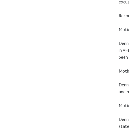
excus
Recor
Motio
Denni
in AF
been
Moti
Denni
and m
Motio
Denni
state