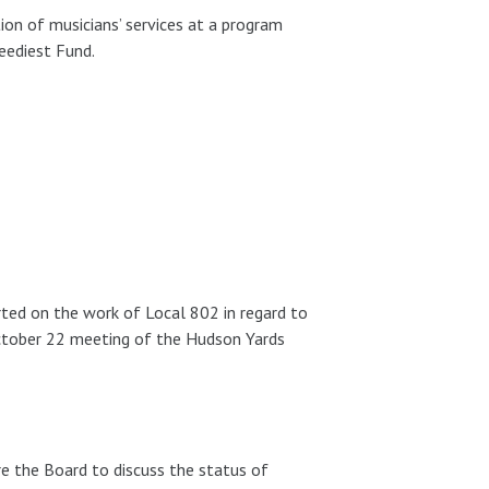
on of musicians’ services at a program
eediest Fund.
ted on the work of Local 802 in regard to
ctober 22 meeting of the Hudson Yards
 the Board to discuss the status of