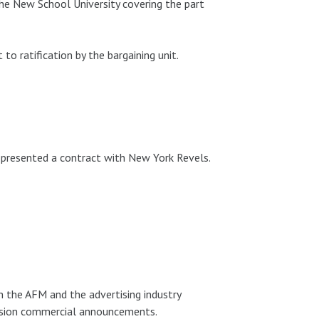
 New School University covering the part
 ratification by the bargaining unit.
presented a contract with New York Revels.
 the AFM and the advertising industry
vision commercial announcements.