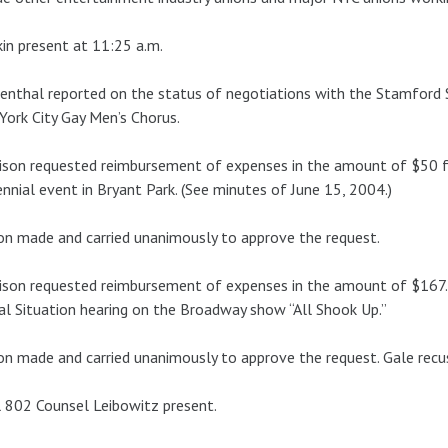
in present at 11:25 a.m.
nthal reported on the status of negotiations with the Stamford
ork City Gay Men’s Chorus.
son requested reimbursement of expenses in the amount of $50 fo
nnial event in Bryant Park. (See minutes of June 15, 2004.)
n made and carried unanimously to approve the request.
son requested reimbursement of expenses in the amount of $167.
al Situation hearing on the Broadway show “All Shook Up.”
n made and carried unanimously to approve the request. Gale recu
 802 Counsel Leibowitz present.