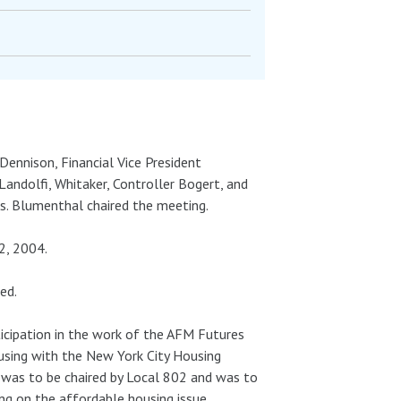
Dennison, Financial Vice President
Landolfi, Whitaker, Controller Bogert, and
ss. Blumenthal chaired the meeting.
2, 2004.
ed.
ticipation in the work of the AFM Futures
sing with the New York City Housing
 was to be chaired by Local 802 and was to
ng on the affordable housing issue.