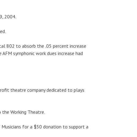
9, 2004.
ed.
l 802 to absorb the .05 percent increase
he AFM symphonic work dues increase had
rofit theatre company dedicated to plays
 the Working Theatre.
 Musicians for a $50 donation to support a