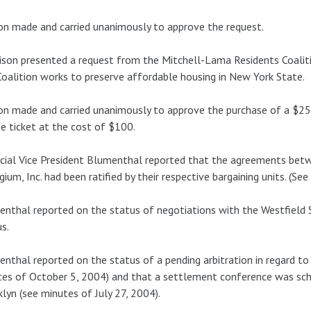
n made and carried unanimously to approve the request.
son presented a request from the Mitchell-Lama Residents Coalitio
oalition works to preserve affordable housing in New York State.
n made and carried unanimously to approve the purchase of a $250
e ticket at the cost of $100.
cial Vice President Blumenthal reported that the agreements bet
gium, Inc. had been ratified by their respective bargaining units. (S
nthal reported on the status of negotiations with the Westfield
s.
nthal reported on the status of a pending arbitration in regard t
es of October 5, 2004) and that a settlement conference was sc
lyn (see minutes of July 27, 2004).