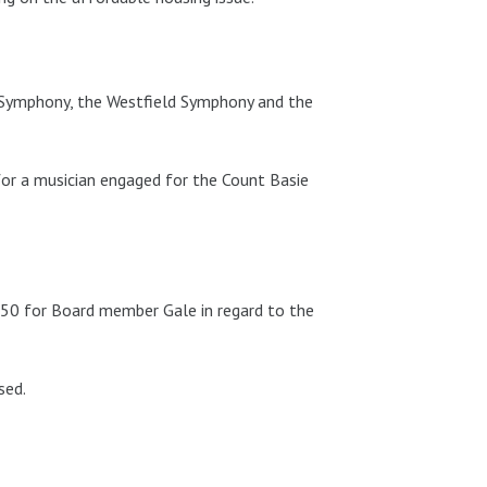
 Symphony, the Westfield Symphony and the
r a musician engaged for the Count Basie
50 for Board member Gale in regard to the
sed.