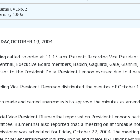
lume CV, No. 2
bruary, 2005
DAY, OCTOBER 19, 2004
ng called to order at 11:15 a.m. Present: Recording Vice President 
nthal, Executive Board members, Babich, Gagliardi, Gale, Giannini, 
tant to the President Delia. President Lennon excused due to illne
ding Vice President Dennison distributed the minutes of October 1
n made and carried unanimously to approve the minutes as amend
cial Vice President Blumenthal reported on President Lennon’s par
ttee. Blumenthal also reported that a meeting on affordable hou
ssioner was scheduled for Friday, October 22, 2004. The meeting
de other entertainment industry unions and major NYC unions worki