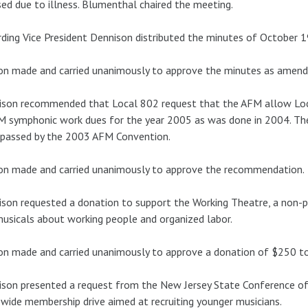
ed due to illness. Blumenthal chaired the meeting.
ding Vice President Dennison distributed the minutes of October 1
n made and carried unanimously to approve the minutes as amend
son recommended that Local 802 request that the AFM allow Loca
M symphonic work dues for the year 2005 as was done in 2004. T
 passed by the 2003 AFM Convention.
on made and carried unanimously to approve the recommendation.
son requested a donation to support the Working Theatre, a non-p
usicals about working people and organized labor.
n made and carried unanimously to approve a donation of $250 to
son presented a request from the New Jersey State Conference of
wide membership drive aimed at recruiting younger musicians.