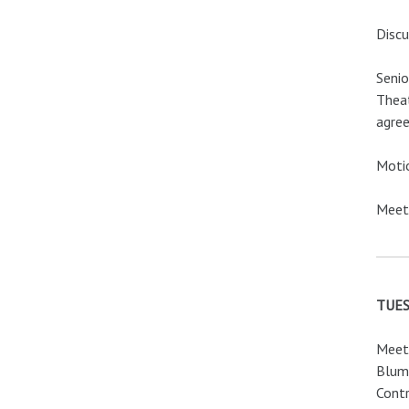
Discu
Seni
Theat
agree
Motio
Meeti
TUES
Meeti
Blume
Contr