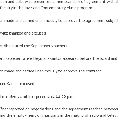
ison and Leibowitz presented a memorandum of agreement with the
faculty in the Jazz and Contemporary Music program.
n made and carried unanimously to approve the agreement subject to
witz thanked and excused.
t distributed the September vouchers.
rt Representative Heyman-Kantor appeared before the board and 
n made and carried unanimously to approve the contract.
an-Kantor excused.
d member Schaffner present at 12:35 p.m.
fner reported on negotiations and the agreement reached between
ing the employment of musicians in the making of radio and tele