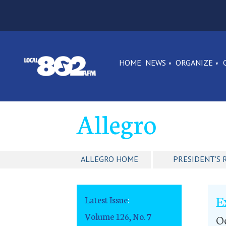
HOME
NEWS
ORGANIZE
Allegro
ALLEGRO HOME
PRESIDENT'S 
E
Latest Issue
:
Volume 126, No. 7
Oc