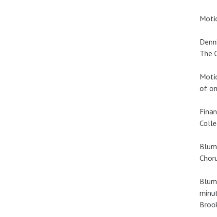
Motio
Denni
The C
Motio
of on
Finan
Colle
Blume
Choru
Blume
minut
Brook