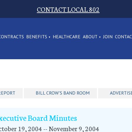
CONTACT LOCAL 802
CONTRACTS
BENEFITS
HEALTHCARE
ABOUT
JOIN
CONTA
REPORT
BILL CROW'S BAND ROOM
ADVERTIS
xecutive Board Minutes
tober 19, 2004 -- November 9, 2004