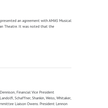
 presented an agreement with AMAS Musical
man Theatre. It was noted that the
Dennison, Financial Vice President
andolfi, Schaffner, Shankin, Weiss, Whitaker,
Committee Liaison Owens. President Lennon