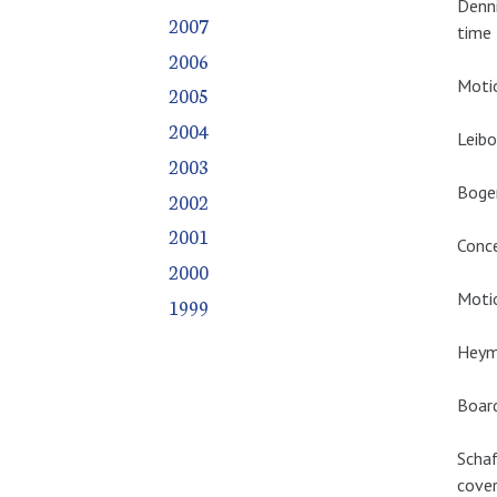
Denn
2007
time 
2006
Motio
2005
2004
Leibo
2003
Boger
2002
2001
Conce
2000
Motio
1999
Heym
Boar
Schaf
cover