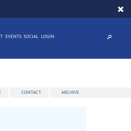
CT
EVENTS
SOCIAL
LOGIN
E
CONTACT
ARCHIVE