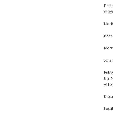
Delia
celeb
Motio
Boge
Motio
Schaf
Publi
the N
Affor
Discu
Local