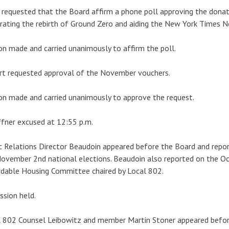
 requested that the Board affirm a phone poll approving the donati
rating the rebirth of Ground Zero and aiding the New York Times N
n made and carried unanimously to affirm the poll.
rt requested approval of the November vouchers.
n made and carried unanimously to approve the request.
fner excused at 12:55 p.m.
c Relations Director Beaudoin appeared before the Board and repor
ovember 2nd national elections. Beaudoin also reported on the O
dable Housing Committee chaired by Local 802.
ssion held.
 802 Counsel Leibowitz and member Martin Stoner appeared before