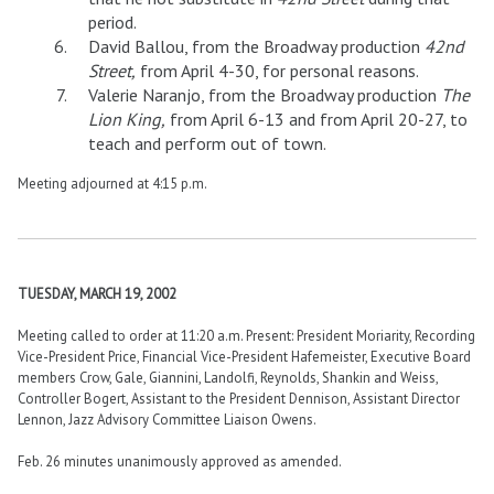
period.
David Ballou, from the Broadway production
42nd
Street,
from April 4-30, for personal reasons.
Valerie Naranjo, from the Broadway production
The
Lion King,
from April 6-13 and from April 20-27, to
teach and perform out of town.
Meeting adjourned at 4:15 p.m.
TUESDAY, MARCH 19, 2002
Meeting called to order at 11:20 a.m. Present: President Moriarity, Recording
Vice-President Price, Financial Vice-President Hafemeister, Executive Board
members Crow, Gale, Giannini, Landolfi, Reynolds, Shankin and Weiss,
Controller Bogert, Assistant to the President Dennison, Assistant Director
Lennon, Jazz Advisory Committee Liaison Owens.
Feb. 26 minutes unanimously approved as amended.