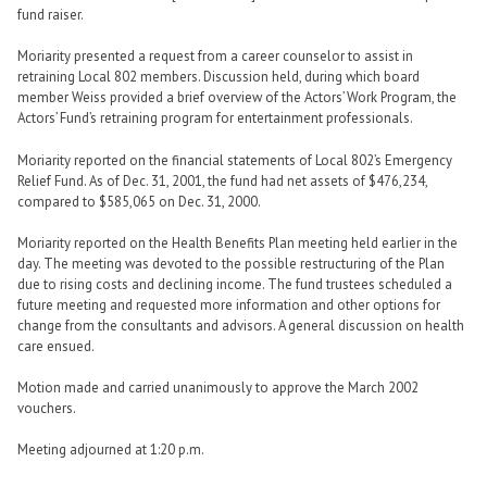
fund raiser.
Moriarity presented a request from a career counselor to assist in
retraining Local 802 members. Discussion held, during which board
member Weiss provided a brief overview of the Actors’ Work Program, the
Actors’ Fund’s retraining program for entertainment professionals.
Moriarity reported on the financial statements of Local 802’s Emergency
Relief Fund. As of Dec. 31, 2001, the fund had net assets of $476,234,
compared to $585,065 on Dec. 31, 2000.
Moriarity reported on the Health Benefits Plan meeting held earlier in the
day. The meeting was devoted to the possible restructuring of the Plan
due to rising costs and declining income. The fund trustees scheduled a
future meeting and requested more information and other options for
change from the consultants and advisors. A general discussion on health
care ensued.
Motion made and carried unanimously to approve the March 2002
vouchers.
Meeting adjourned at 1:20 p.m.