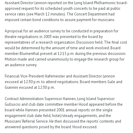
Assistant Director Lennon reported on the Long Island Philharmonic board-
approved request for its scheduled youth concerts to be paid at public
service rates (see March 12 minutes). The Concert Department had
imposed certain bond conditions to assure payment for musicians.
A proposal for an audience survey to be conducted in preparation for
theatre negotiations in 2003 was presented to the board by
representatives of a research organization. Discussion held. The final cost
would be determined by the amount of time and work involved. Board
member Blumenthal present at 12:15 p.m. during the previous discussion.
Motion made and carried unanimously to engage the research group for
an audience survey.
Financial Vice-President Hafemeister and Assistant Director Lennon
excused at 12:30 p.m. to attend negotiations. Board members Gale and
Giannini excused at 12:30 p.m.
Contract Administration Supervisor Hannen, Long Island Supervisor
Gulluscio and club date committee member Hood appeared before the
board while Hannen presented 2001 annual reports on the single
engagement club date field, hotel/steady engagements, and the
Musicians’ Referral Service. He then discussed the reports’ contents and
answered questions posed by the board. Hood excused.