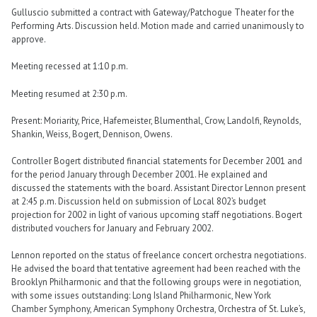
Gulluscio submitted a contract with Gateway/Patchogue Theater for the
Performing Arts. Discussion held. Motion made and carried unanimously to
approve.
Meeting recessed at 1:10 p.m.
Meeting resumed at 2:30 p.m.
Present: Moriarity, Price, Hafemeister, Blumenthal, Crow, Landolfi, Reynolds,
Shankin, Weiss, Bogert, Dennison, Owens.
Controller Bogert distributed financial statements for December 2001 and
for the period January through December 2001. He explained and
discussed the statements with the board. Assistant Director Lennon present
at 2:45 p.m. Discussion held on submission of Local 802’s budget
projection for 2002 in light of various upcoming staff negotiations. Bogert
distributed vouchers for January and February 2002.
Lennon reported on the status of freelance concert orchestra negotiations.
He advised the board that tentative agreement had been reached with the
Brooklyn Philharmonic and that the following groups were in negotiation,
with some issues outstanding: Long Island Philharmonic, New York
Chamber Symphony, American Symphony Orchestra, Orchestra of St. Luke’s,