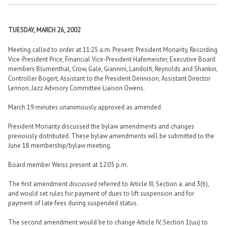
TUESDAY, MARCH 26, 2002
Meeting called to order at 11:25 a.m. Present: President Moriarity, Recording
Vice-President Price, Financial Vice-President Hafemeister, Executive Board
members Blumenthal, Crow, Gale, Giannini, Landolfi, Reynolds and Shankin,
Controller Bogert, Assistant to the President Dennison, Assistant Director
Lennon, Jazz Advisory Committee Liaison Owens.
March 19 minutes unanimously approved as amended.
President Moriarity discussed the bylaw amendments and changes
previously distributed. These bylaw amendments will be submitted to the
June 18 membership/bylaw meeting.
Board member Weiss present at 12:05 p.m.
The first amendment discussed referred to Article III, Section a. and 3(b),
and would set rules for payment of dues to lift suspension and for
payment of late fees during suspended status.
The second amendment would be to change Article IV, Section 1(uu) to