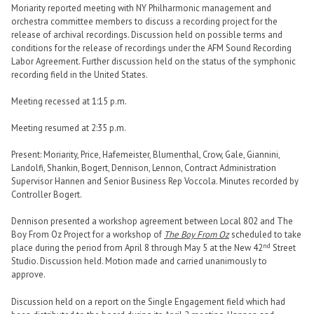
Moriarity reported meeting with NY Philharmonic management and
orchestra committee members to discuss a recording project for the
release of archival recordings. Discussion held on possible terms and
conditions for the release of recordings under the AFM Sound Recording
Labor Agreement. Further discussion held on the status of the symphonic
recording field in the United States.
Meeting recessed at 1:15 p.m.
Meeting resumed at 2:35 p.m.
Present: Moriarity, Price, Hafemeister, Blumenthal, Crow, Gale, Giannini,
Landolfi, Shankin, Bogert, Dennison, Lennon, Contract Administration
Supervisor Hannen and Senior Business Rep Voccola. Minutes recorded by
Controller Bogert.
Dennison presented a workshop agreement between Local 802 and The
Boy From Oz Project for a workshop of
The Boy From Oz
scheduled to take
nd
place during the period from April 8 through May 5 at the New 42
Street
Studio. Discussion held. Motion made and carried unanimously to
approve.
Discussion held on a report on the Single Engagement field which had