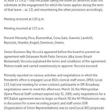
IX, Rule 15 2.A 1) – that the player taking the leave (of absence) shall not
substitute at the engagement for which the leave applies during the term
of that leave – as 2.D, and renumbering the other provisions accordingly.
Meeting recessed at 1:05 p.m.
Meeting resumed at 2:15 p.m.
Present: Moriarity, Price, Blumenthal, Crow, Gale, Giannini, Landolfi,
Reynolds, Shankin, Bogert, Dennison, Owens.
Senior Business Rep Voccola appeared before the board to present an
agreement with Delaware North Parks Services (dba Jones Beach
Restaurant). Voccola explained the terms and conditions of the agreement.
Motion made and carried unanimously to approve. Voccola excused.
Moriarity reported on various activities and negotiations in which the
President’s office is engaged. Local 802’s clerical staff union, OPEIU Local
153, had one meeting for a new contract; participants in Off-Broadway
negotiations were to meet this afternoon, March 26; the Metropolitan
Opera Musical Staff contract expired July 31, 2001; early negotiations for a
NYC Ballet agreement were to begin on March 30; the NY Philharmonic was
in discussion for a new recording project; and staff union OUR
(Organization of Union Representatives) was to send Local 802 proposals