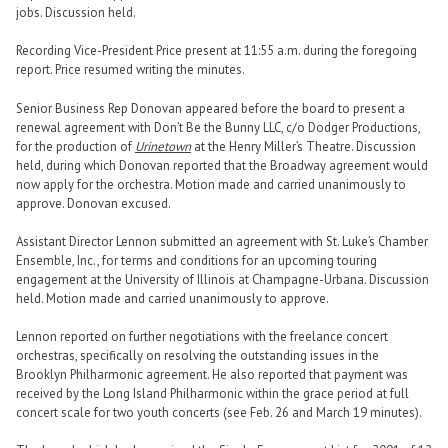
jobs. Discussion held.
Recording Vice-President Price present at 11:55 a.m. during the foregoing
report. Price resumed writing the minutes.
Senior Business Rep Donovan appeared before the board to present a
renewal agreement with Don’t Be the Bunny LLC, c/o Dodger Productions,
for the production of
Urinetown
at the Henry Miller’s Theatre. Discussion
held, during which Donovan reported that the Broadway agreement would
now apply for the orchestra. Motion made and carried unanimously to
approve. Donovan excused.
Assistant Director Lennon submitted an agreement with St. Luke’s Chamber
Ensemble, Inc., for terms and conditions for an upcoming touring
engagement at the University of Illinois at Champagne-Urbana. Discussion
held. Motion made and carried unanimously to approve.
Lennon reported on further negotiations with the freelance concert
orchestras, specifically on resolving the outstanding issues in the
Brooklyn Philharmonic agreement. He also reported that payment was
received by the Long Island Philharmonic within the grace period at full
concert scale for two youth concerts (see Feb. 26 and March 19 minutes).