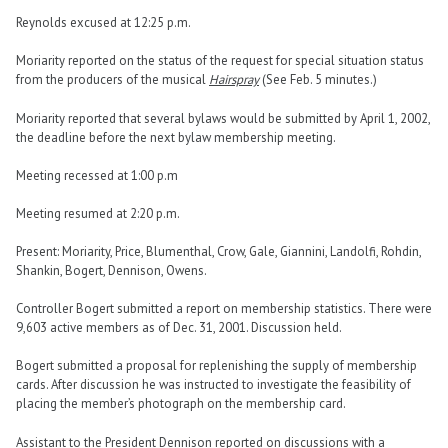
Reynolds excused at 12:25 p.m.
Moriarity reported on the status of the request for special situation status
from the producers of the musical
Hairspray
(See Feb. 5 minutes.)
Moriarity reported that several bylaws would be submitted by April 1, 2002,
the deadline before the next bylaw membership meeting.
Meeting recessed at 1:00 p.m
Meeting resumed at 2:20 p.m.
Present: Moriarity, Price, Blumenthal, Crow, Gale, Giannini, Landolfi, Rohdin,
Shankin, Bogert, Dennison, Owens.
Controller Bogert submitted a report on membership statistics. There were
9,603 active members as of Dec. 31, 2001. Discussion held.
Bogert submitted a proposal for replenishing the supply of membership
cards. After discussion he was instructed to investigate the feasibility of
placing the member’s photograph on the membership card.
Assistant to the President Dennison reported on discussions with a