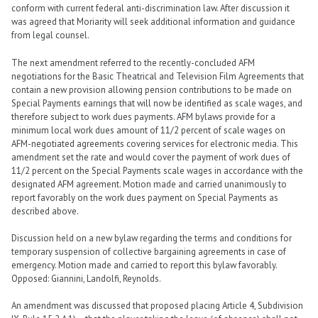
conform with current federal anti-discrimination law. After discussion it
was agreed that Moriarity will seek additional information and guidance
from legal counsel.
The next amendment referred to the recently-concluded AFM
negotiations for the Basic Theatrical and Television Film Agreements that
contain a new provision allowing pension contributions to be made on
Special Payments earnings that will now be identified as scale wages, and
therefore subject to work dues payments. AFM bylaws provide for a
minimum local work dues amount of 11/2 percent of scale wages on
AFM-negotiated agreements covering services for electronic media. This
amendment set the rate and would cover the payment of work dues of
11/2 percent on the Special Payments scale wages in accordance with the
designated AFM agreement. Motion made and carried unanimously to
report favorably on the work dues payment on Special Payments as
described above.
Discussion held on a new bylaw regarding the terms and conditions for
temporary suspension of collective bargaining agreements in case of
emergency. Motion made and carried to report this bylaw favorably.
Opposed: Giannini, Landolfi, Reynolds.
An amendment was discussed that proposed placing Article 4, Subdivision