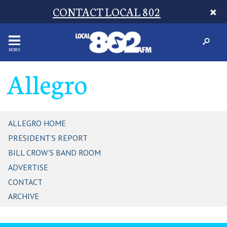
CONTACT LOCAL 802
MENU
Allegro
ALLEGRO HOME
PRESIDENT'S REPORT
BILL CROW'S BAND ROOM
ADVERTISE
CONTACT
ARCHIVE