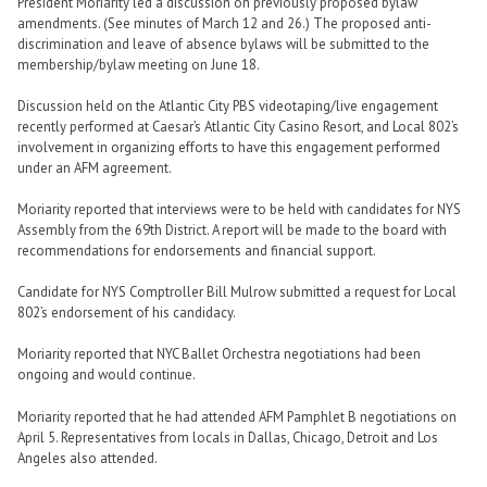
President Moriarity led a discussion on previously proposed bylaw
amendments. (See minutes of March 12 and 26.) The proposed anti-
discrimination and leave of absence bylaws will be submitted to the
membership/bylaw meeting on June 18.
Discussion held on the Atlantic City PBS videotaping/live engagement
recently performed at Caesar’s Atlantic City Casino Resort, and Local 802’s
involvement in organizing efforts to have this engagement performed
under an AFM agreement.
Moriarity reported that interviews were to be held with candidates for NYS
Assembly from the 69th District. A report will be made to the board with
recommendations for endorsements and financial support.
Candidate for NYS Comptroller Bill Mulrow submitted a request for Local
802’s endorsement of his candidacy.
Moriarity reported that NYC Ballet Orchestra negotiations had been
ongoing and would continue.
Moriarity reported that he had attended AFM Pamphlet B negotiations on
April 5. Representatives from locals in Dallas, Chicago, Detroit and Los
Angeles also attended.