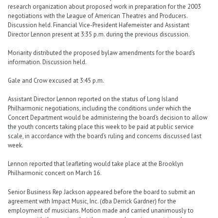
research organization about proposed work in preparation for the 2003
negotiations with the League of American Theatres and Producers.
Discussion held. Financial Vice-President Hafemeister and Assistant
Director Lennon present at 3:35 p.m. during the previous discussion.
Moriarity distributed the proposed bylaw amendments for the board’s
information. Discussion held.
Gale and Crow excused at 3:45 p.m.
Assistant Director Lennon reported on the status of Long Island
Philharmonic negotiations, including the conditions under which the
Concert Department would be administering the board’s decision to allow
the youth concerts taking place this week to be paid at public service
scale, in accordance with the board’s ruling and concerns discussed last
week.
Lennon reported that leafleting would take place at the Brooklyn
Philharmonic concert on March 16.
Senior Business Rep Jackson appeared before the board to submit an
agreement with Impact Music, Inc. (dba Derrick Gardner) for the
employment of musicians. Motion made and carried unanimously to