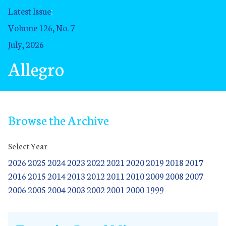
Latest Issue
:
Volume 126, No. 7
July, 2026
Allegro
Browse the Archive
Select Year
2026
2025
2024
2023
2022
2021
2020
2019
2018
2017
2016
2015
2014
2013
2012
2011
2010
2009
2008
2007
2006
2005
2004
2003
2002
2001
2000
1999