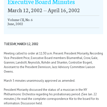
Executive Board Minutes
January
January
January
January
January
January
January
January
January
January
January
January
January
January
January
January
January
January
January
January
January
January
January
January
January
January
January
September
February
February
February
February
February
February
February
February
February
February
February
February
February
February
February
February
February
February
February
February
February
February
February
February
February
February
February
October
March
March
March
March
March
March
March
March
March
March
March
March
March
March
March
March
March
March
March
March
March
March
March
March
March
March
March
November
April
April
April
April
April
April
April
April
April
April
April
April
April
April
April
April
April
April
April
April
April
April
April
April
April
April
April
December
May
May
May
May
May
May
May
May
May
May
May
May
May
May
May
May
May
May
May
May
May
May
May
May
May
May
May
June
June
June
June
June
June
June
June
June
June
June
June
June
June
June
June
June
June
June
June
June
June
June
June
June
June
June
July
July
July
July
July
July
July
July
July
July
July
July
July
July
July
July
July
July
July
July
July
July
July
July
July
July
July
September
September
September
September
September
September
September
September
September
September
September
September
September
September
September
September
September
September
September
September
September
September
September
September
September
September
October
October
October
October
October
October
October
October
October
October
October
October
October
October
October
October
October
October
October
October
October
October
October
October
October
October
November
November
November
November
November
November
November
November
November
November
November
November
November
November
November
November
November
November
November
November
November
November
November
November
November
November
December
December
December
December
December
December
December
December
December
December
December
December
December
December
December
December
December
December
December
December
December
December
December
December
December
December
March 12, 2002 -- April 16, 2002
Volume CII, No. 6
June, 2002
TUESDAY, MARCH 12, 2002
Meeting called to order at 11:30 a.m. Present: President Moriarity, Recording
Vice-President Price, Executive Board members Blumenthal, Crow, Gale,
Giannini, Landolfi, Reynolds, Rohdin and Shankin, Controller Bogert,
Assistant to the President Dennison, Jazz Advisory Committee Liaison
Owens.
March 5 minutes unanimously approved as amended.
President Moriarity discussed the status of a musician in the NY
Philharmonic Orchestra regarding his probationary period. (See Jan. 22
minutes.) He read the complete correspondence file to the board for its
information. Discussion held.