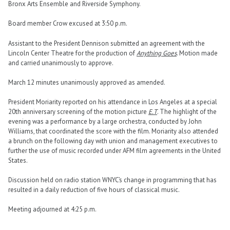
Bronx Arts Ensemble and Riverside Symphony.
Board member Crow excused at 3:50 p.m.
Assistant to the President Dennison submitted an agreement with the
Lincoln Center Theatre for the production of
Anything Goes
. Motion made
and carried unanimously to approve.
March 12 minutes unanimously approved as amended.
President Moriarity reported on his attendance in Los Angeles at a special
20th anniversary screening of the motion picture
E.T
. The highlight of the
evening was a performance by a large orchestra, conducted by John
Williams, that coordinated the score with the film. Moriarity also attended
a brunch on the following day with union and management executives to
further the use of music recorded under AFM film agreements in the United
States.
Discussion held on radio station WNYC’s change in programming that has
resulted in a daily reduction of five hours of classical music.
Meeting adjourned at 4:25 p.m.