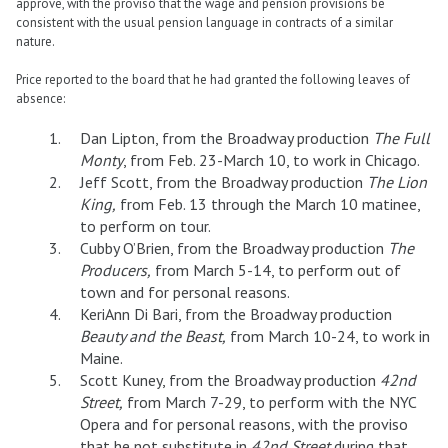
approve, with the proviso that the wage and pension provisions be
consistent with the usual pension language in contracts of a similar
nature.
Price reported to the board that he had granted the following leaves of
absence:
Dan Lipton, from the Broadway production
The Full
Monty
, from Feb. 23-March 10, to work in Chicago.
Jeff Scott, from the Broadway production
The Lion
King,
from Feb. 13 through the March 10 matinee,
to perform on tour.
Cubby O’Brien, from the Broadway production
The
Producers,
from March 5-14, to perform out of
town and for personal reasons.
KeriAnn Di Bari, from the Broadway production
Beauty and the Beast,
from March 10-24, to work in
Maine.
Scott Kuney, from the Broadway production
42nd
Street,
from March 7-29, to perform with the NYC
Opera and for personal reasons, with the proviso
that he not substitute in
42nd Street
during that