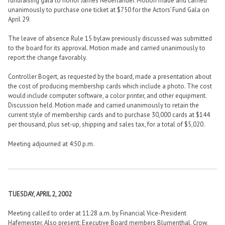
fundraising gala to honor James Nederlander. Motion made and carried
unanimously to purchase one ticket at $750 for the Actors’ Fund Gala on
April 29.
The leave of absence Rule 15 bylaw previously discussed was submitted
to the board for its approval. Motion made and carried unanimously to
report the change favorably.
Controller Bogert, as requested by the board, made a presentation about
the cost of producing membership cards which include a photo. The cost
would include computer software, a color printer, and other equipment.
Discussion held. Motion made and carried unanimously to retain the
current style of membership cards and to purchase 30,000 cards at $144
per thousand, plus set-up, shipping and sales tax, for a total of $5,020.
Meeting adjourned at 4:50 p.m.
TUESDAY, APRIL 2, 2002
Meeting called to order at 11:28 a.m. by Financial Vice-President
Hafemeister. Also present: Executive Board members Blumenthal, Crow,