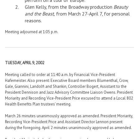
perform on a tour of Europe.
Glen Kelly, from the Broadway production
Beauty
and the Beast,
from March 27-April 7, for personal
reasons.
Meeting adjourned at 1:05 p.m.
TUESDAY, APRIL 9, 2002
Meeting called to order at 11:40 a.m. by Financial Vice-President
Hafemeister. Also present: Executive Board members Blumenthal, Crow,
Gale, Giannini, Landolfi and Shankin, Controller Bogert, Assistant to the
President Dennison and Jazz Advisory Committee Liaison Owens. President
Moriarity and Recording Vice-President Price excused to attend a Local 802
Health Benefits Plan trustees’ meeting.
March 26 minutes unanimously approved as amended. President Moriarity,
Recording Vice-President Price and Assistant Director Lennon present
during the foregoing. April 2 minutes unanimously approved as amended.