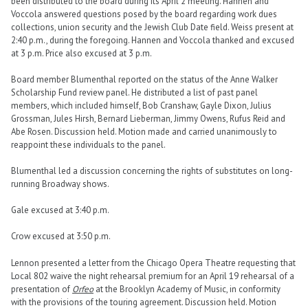
been distributed to the board during its April 2 meeting. Hannen and
Voccola answered questions posed by the board regarding work dues
collections, union security and the Jewish Club Date field. Weiss present at
2:40 p.m., during the foregoing. Hannen and Voccola thanked and excused
at 3 p.m. Price also excused at 3 p.m.
Board member Blumenthal reported on the status of the Anne Walker
Scholarship Fund review panel. He distributed a list of past panel
members, which included himself, Bob Cranshaw, Gayle Dixon, Julius
Grossman, Jules Hirsh, Bernard Lieberman, Jimmy Owens, Rufus Reid and
Abe Rosen. Discussion held. Motion made and carried unanimously to
reappoint these individuals to the panel.
Blumenthal led a discussion concerning the rights of substitutes on long-
running Broadway shows.
Gale excused at 3:40 p.m.
Crow excused at 3:50 p.m.
Lennon presented a letter from the Chicago Opera Theatre requesting that
Local 802 waive the night rehearsal premium for an April 19 rehearsal of a
presentation of
Orfeo
at the Brooklyn Academy of Music, in conformity
with the provisions of the touring agreement. Discussion held. Motion