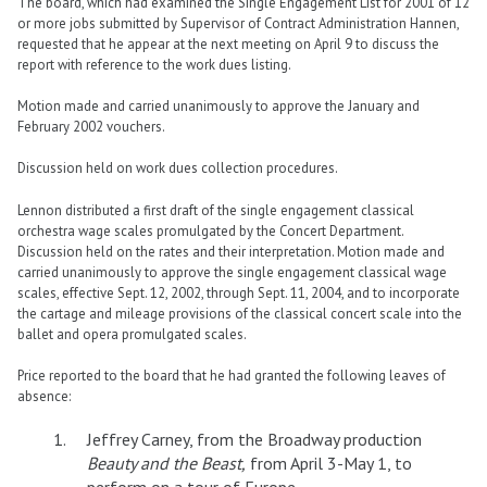
The board, which had examined the Single Engagement List for 2001 of 12
or more jobs submitted by Supervisor of Contract Administration Hannen,
requested that he appear at the next meeting on April 9 to discuss the
report with reference to the work dues listing.
Motion made and carried unanimously to approve the January and
February 2002 vouchers.
Discussion held on work dues collection procedures.
Lennon distributed a first draft of the single engagement classical
orchestra wage scales promulgated by the Concert Department.
Discussion held on the rates and their interpretation. Motion made and
carried unanimously to approve the single engagement classical wage
scales, effective Sept. 12, 2002, through Sept. 11, 2004, and to incorporate
the cartage and mileage provisions of the classical concert scale into the
ballet and opera promulgated scales.
Price reported to the board that he had granted the following leaves of
absence:
Jeffrey Carney, from the Broadway production
Beauty and the Beast,
from April 3-May 1, to