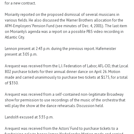
for a new contract.
Moriarity reported on the proposed dismissal of several musicians in
various fields. He also discussed the Warner Brothers allocation for the
AFM-Employers’ Pension Fund (see minutes of Dec. 4, 2001). The last item
on Moriarity’s agenda was a report on a possible PBS video recording in
Atlantic City.
Lennon present at 2:43 p.m. during the previous report. Hafemeister
present at 3:05 p.m.
A request was received from the L.I. Federation of Labor, AFL-CIO, that Local
802 purchase tickets for their annual dinner dance on April 26. Motion
made and carried unanimously to purchase two tickets at $175, for a total
of $350.
A request was received from a self-contained non-legitimate Broadway
show for permission to use recordings of the music of the orchestra that
will play the show at the dance rehearsals. Discussion held.
Landolfi excused at 3:35 p.m.
A request was received from the Actors’ Fund to purchase tickets to a