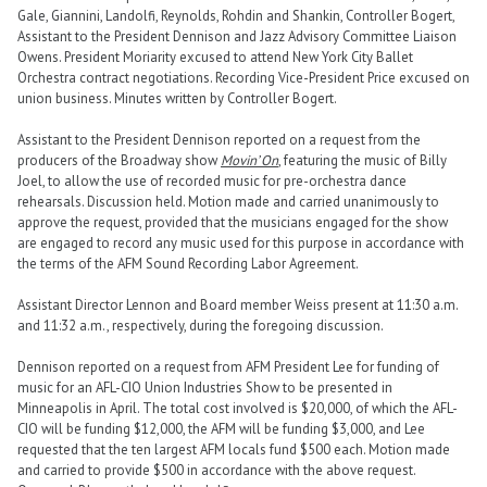
Gale, Giannini, Landolfi, Reynolds, Rohdin and Shankin, Controller Bogert,
Assistant to the President Dennison and Jazz Advisory Committee Liaison
Owens. President Moriarity excused to attend New York City Ballet
Orchestra contract negotiations. Recording Vice-President Price excused on
union business. Minutes written by Controller Bogert.
Assistant to the President Dennison reported on a request from the
producers of the Broadway show
Movin’ On
, featuring the music of Billy
Joel, to allow the use of recorded music for pre-orchestra dance
rehearsals. Discussion held. Motion made and carried unanimously to
approve the request, provided that the musicians engaged for the show
are engaged to record any music used for this purpose in accordance with
the terms of the AFM Sound Recording Labor Agreement.
Assistant Director Lennon and Board member Weiss present at 11:30 a.m.
and 11:32 a.m., respectively, during the foregoing discussion.
Dennison reported on a request from AFM President Lee for funding of
music for an AFL-CIO Union Industries Show to be presented in
Minneapolis in April. The total cost involved is $20,000, of which the AFL-
CIO will be funding $12,000, the AFM will be funding $3,000, and Lee
requested that the ten largest AFM locals fund $500 each. Motion made
and carried to provide $500 in accordance with the above request.