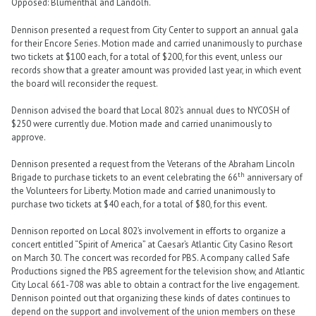
Opposed: Blumenthal and Landolfi.
Dennison presented a request from City Center to support an annual gala
for their Encore Series. Motion made and carried unanimously to purchase
two tickets at $100 each, for a total of $200, for this event, unless our
records show that a greater amount was provided last year, in which event
the board will reconsider the request.
Dennison advised the board that Local 802’s annual dues to NYCOSH of
$250 were currently due. Motion made and carried unanimously to
approve.
Dennison presented a request from the Veterans of the Abraham Lincoln
th
Brigade to purchase tickets to an event celebrating the 66
anniversary of
the Volunteers for Liberty. Motion made and carried unanimously to
purchase two tickets at $40 each, for a total of $80, for this event.
Dennison reported on Local 802’s involvement in efforts to organize a
concert entitled “Spirit of America” at Caesar’s Atlantic City Casino Resort
on March 30. The concert was recorded for PBS. A company called Safe
Productions signed the PBS agreement for the television show, and Atlantic
City Local 661-708 was able to obtain a contract for the live engagement.
Dennison pointed out that organizing these kinds of dates continues to
depend on the support and involvement of the union members on these