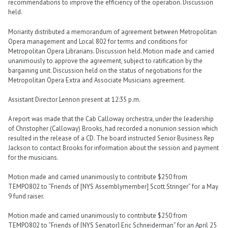
recommendations to improve the efficiency of the operation. Discussion
held.
Moriarity distributed a memorandum of agreement between Metropolitan
Opera management and Local 802 for terms and conditions for
Metropolitan Opera Librarians. Discussion held. Motion made and carried
unanimously to approve the agreement, subject to ratification by the
bargaining unit. Discussion held on the status of negotiations for the
Metropolitan Opera Extra and Associate Musicians agreement.
Assistant Director Lennon present at 12:35 p.m.
A report was made that the Cab Calloway orchestra, under the leadership
of Christopher (Calloway) Brooks, had recorded a nonunion session which
resulted in the release of a CD. The board instructed Senior Business Rep
Jackson to contact Brooks for information about the session and payment
for the musicians.
Motion made and carried unanimously to contribute $250 from
TEMPO802 to “Friends of [NYS Assemblymember] Scott Stringer” for a May
9 fund raiser.
Motion made and carried unanimously to contribute $250 from
TEMPO802 to “Friends of [NYS Senator] Eric Schneiderman” for an April 25