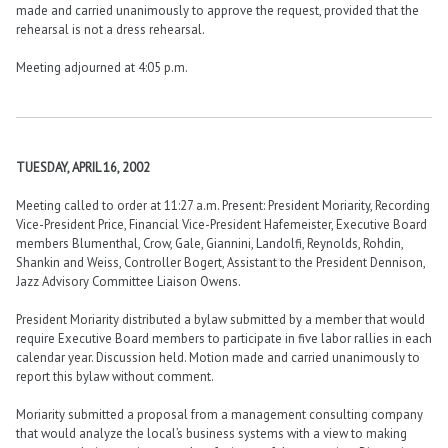
made and carried unanimously to approve the request, provided that the
rehearsal is not a dress rehearsal.
Meeting adjourned at 4:05 p.m.
TUESDAY, APRIL 16, 2002
Meeting called to order at 11:27 a.m. Present: President Moriarity, Recording
Vice-President Price, Financial Vice-President Hafemeister, Executive Board
members Blumenthal, Crow, Gale, Giannini, Landolfi, Reynolds, Rohdin,
Shankin and Weiss, Controller Bogert, Assistant to the President Dennison,
Jazz Advisory Committee Liaison Owens.
President Moriarity distributed a bylaw submitted by a member that would
require Executive Board members to participate in five labor rallies in each
calendar year. Discussion held. Motion made and carried unanimously to
report this bylaw without comment.
Moriarity submitted a proposal from a management consulting company
that would analyze the local’s business systems with a view to making