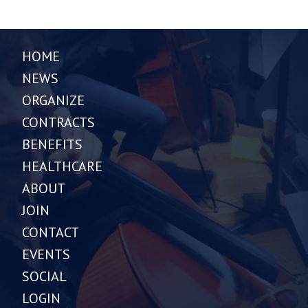
HOME
NEWS
ORGANIZE
CONTRACTS
BENEFITS
HEALTHCARE
ABOUT
JOIN
CONTACT
EVENTS
SOCIAL
LOGIN