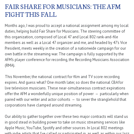
FAIR SHARE FOR MUSICIANS: THE AFM
FIGHT THIS FALL
Months ago, I was proud to accept a national assignment among my local
duties, helping build Fair Share for Musicians. The steering committee of
this organization, composed of Local 47 and Local 802 rank-and-file
members as well as a Local 47 organizer and me, and headed by 47’s Vice
President, meets weekly in the creation of a nationwide campaign for our
own battle in the streaming war. The campaign is fully supported by the
AFM’s player conference for recording, the Recording Musicians Association
(RMA).
This November, the national contract for film and TV score recording
expires. And guess what? One month later, so does the national CBA for
live television musicians. These near-simultaneous contract expirations
offer the AFM a wonderfully unique position of power — particularly when
paired with our writer and actor cohorts — to sever the stranglehold that
corporations have clamped around streaming.
Our ability to gather together over these two major contracts will stand us
in good stead in building power to take on music streaming services like
Apple Music, YouTube, Spotify and other sources. In Local 802 meetings
with indie artists that I’ve called or participated in, as well as within our Jazz