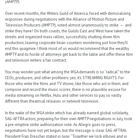
(AMPTP).
Over recent months, the Writers Guild of America, faced with demoralizing
responses during negotiations with the Alliance of Motion Picture and
Television Producers (AMPTP), voted almost unanimously to strike — and
strike they have! On both coasts, the Guilds East and West have taken the
streets and organized mass rallies, successfully shutting down film
production, leaving corporate bean-counters wondering just how they’ll
end this quagmire. I think most of us would recommend that the wealthy
AMPTP and its horde of attorneys get back to the table and offer these film
and television writers a fair contract.
You may wonder just what among the WGA demands is so “radical” to the
CEOs, producers, and other profiteers; yes, it’s STREAMING RIGHTS. For
those who write the films and TV shows, like those who act in them, and
compose and record the music scores, there is no plausible excuse for
media streaming on Netflix, Hulu and other services to pay so vastly
different than theatrical releases or network television.
In the wake of the WGA strike which has already earned global solidarity,
SAG-AFTRA actors, preparing for their own AMPTP negotiations in July, took
a pre-emptive strike authorization vote. As Allegro goes to press,
negotiations have not yet begun, but the message is clear. SAG-AFTRA’s
President Fran Drescher stated in June: “Together we lock elbows and in