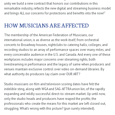
unity we build a new contract that honors our contributions in this
remarkable industry, reflects the new digital and streaming business model
and brings ALL our concerns for protections and benefits into the now!”
HOW MUSICIANS ARE AFFECTED
The membership of the American Federation of Musicians, our
international union, is as diverse as the work itself, from orchestral
concerts to Broadway houses, nightclubs to catering halls, colleges, and
recording studios to an array of performance spaces over many miles, and
every conceivable audience in the U.S. and Canada. And every one of these
workplaces includes major concerns over streaming rights, both
livestreaming in performance and the legacy of same when producers and
venues maintain exclusive control over video on-demand libraries. By
what authority do producers lay claim over OUR ART?
Studio musicians on film and television scoring dates have felt the
indelible sting, along with WGA and SAG-AFTRA union kin, of the rapidly
expanding and wildly successful direct-to-stream market. Up until now,
only the studio heads and producers have reaped the profits; the
professionals who create the means for this market are left closed out,
struggling. What’s wrong with this picture? (pun surely intended).