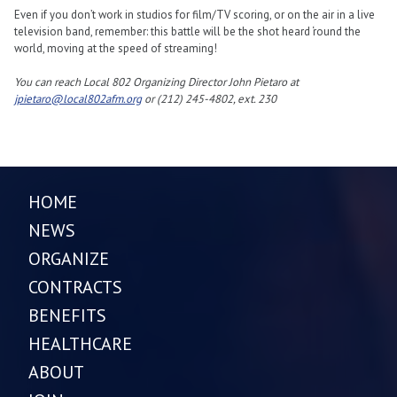
Even if you don’t work in studios for film/TV scoring, or on the air in a live
television band, remember: this battle will be the shot heard ‘round the
world, moving at the speed of streaming!
You can reach Local 802 Organizing Director John Pietaro at
jpietaro@local802afm.org
or (212) 245-4802, ext. 230
HOME
NEWS
ORGANIZE
CONTRACTS
BENEFITS
HEALTHCARE
ABOUT