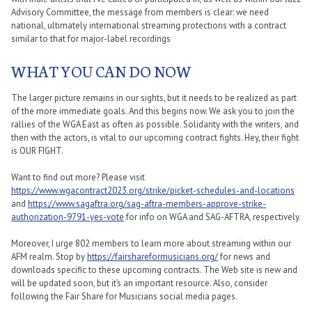
Advisory Committee, the message from members is clear: we need
national, ultimately international streaming protections with a contract
similar to that for major-label recordings
WHAT YOU CAN DO NOW
The larger picture remains in our sights, but it needs to be realized as part
of the more immediate goals. And this begins now. We ask you to join the
rallies of the WGA East as often as possible. Solidarity with the writers, and
then with the actors, is vital to our upcoming contract fights. Hey, their fight
is OUR FIGHT.
Want to find out more? Please visit
https://www.wgacontract2023.org/strike/picket-schedules-and-locations
and
https://www.sagaftra.org/sag-aftra-members-approve-strike-
authorization-9791-yes-vote
for info on WGA and SAG-AFTRA, respectively.
Moreover, I urge 802 members to learn more about streaming within our
AFM realm. Stop by
https://fairshareformusicians.org/
for news and
downloads specific to these upcoming contracts. The Web site is new and
will be updated soon, but it’s an important resource. Also, consider
following the Fair Share for Musicians social media pages.