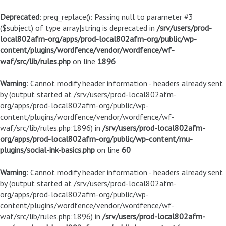
Deprecated
: preg_replace(): Passing null to parameter #3
($subject) of type array|string is deprecated in
/srv/users/prod-
local802afm-org/apps/prod-local802afm-org/public/wp-
content/plugins/wordfence/vendor/wordfence/wf-
waf/src/lib/rules.php
on line
1896
Warning
: Cannot modify header information - headers already sent
by (output started at /srv/users/prod-local802afm-
org/apps/prod-local802afm-org/public/wp-
content/plugins/wordfence/vendor/wordfence/wf-
waf/src/lib/rules.php:1896) in
/srv/users/prod-local802afm-
org/apps/prod-local802afm-org/public/wp-content/mu-
plugins/social-ink-basics.php
on line
60
Warning
: Cannot modify header information - headers already sent
by (output started at /srv/users/prod-local802afm-
org/apps/prod-local802afm-org/public/wp-
content/plugins/wordfence/vendor/wordfence/wf-
waf/src/lib/rules.php:1896) in
/srv/users/prod-local802afm-