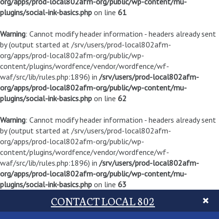
org/apps/prod-local802afm-org/public/wp-content/mu-
plugins/social-ink-basics.php
on line
61
Warning
: Cannot modify header information - headers already sent
by (output started at /srv/users/prod-local802afm-
org/apps/prod-local802afm-org/public/wp-
content/plugins/wordfence/vendor/wordfence/wf-
waf/src/lib/rules.php:1896) in
/srv/users/prod-local802afm-
org/apps/prod-local802afm-org/public/wp-content/mu-
plugins/social-ink-basics.php
on line
62
Warning
: Cannot modify header information - headers already sent
by (output started at /srv/users/prod-local802afm-
org/apps/prod-local802afm-org/public/wp-
content/plugins/wordfence/vendor/wordfence/wf-
waf/src/lib/rules.php:1896) in
/srv/users/prod-local802afm-
org/apps/prod-local802afm-org/public/wp-content/mu-
plugins/social-ink-basics.php
on line
63
CONTACT LOCAL 802