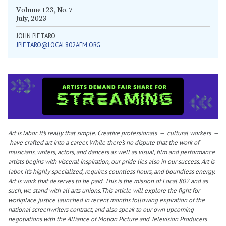
Volume 123, No. 7
July, 2023
JOHN PIETARO
JPIETARO@LOCAL802AFM.ORG
Art is labor. It’s really that simple. Creative professionals — cultural workers —
have crafted art into a career. While there’s no dispute that the work of
musicians, writers, actors, and dancers as well as visual, film and performance
artists begins with visceral inspiration, our pride lies also in our success. Art is
labor. It’s highly specialized, requires countless hours, and boundless energy.
Art is work that deserves to be paid. This is the mission of Local 802 and as
such, we stand with all arts unions.This article will explore the fight for
workplace justice launched in recent months following expiration of the
national screenwriters contract, and also speak to our own upcoming
negotiations with the Alliance of Motion Picture and Television Producers