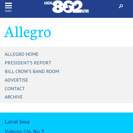
MENU
Allegro
ALLEGRO HOME
PRESIDENT'S REPORT
BILL CROW'S BAND ROOM
ADVERTISE
CONTACT
ARCHIVE
Latest Issue
:
Volume 126, No. 7