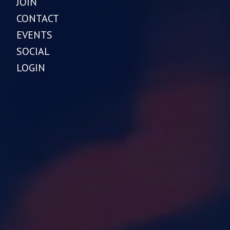
JOIN
CONTACT
EVENTS
SOCIAL
LOGIN