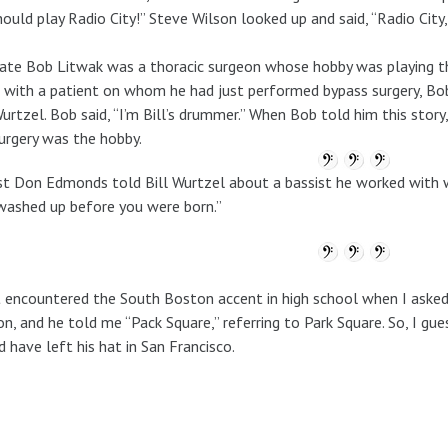
ould play Radio City!” Steve Wilson looked up and said, “Radio City
ate Bob Litwak was a thoracic surgeon whose hobby was playing th
with a patient on whom he had just performed bypass surgery, Bob
Wurtzel. Bob said, “I’m Bill’s drummer.” When Bob told him this sto
urgery was the hobby.
st Don Edmonds told Bill Wurtzel about a bassist he worked with w
ashed up before you were born.”
st encountered the South Boston accent in high school when I asked
on, and he told me “Pack Square,” referring to Park Square. So, I gu
 have left his hat in San Francisco.