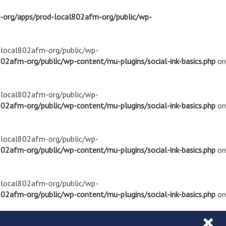
m-org/apps/prod-local802afm-org/public/wp-
d-local802afm-org/public/wp-
02afm-org/public/wp-content/mu-plugins/social-ink-basics.php
on
d-local802afm-org/public/wp-
02afm-org/public/wp-content/mu-plugins/social-ink-basics.php
on
d-local802afm-org/public/wp-
02afm-org/public/wp-content/mu-plugins/social-ink-basics.php
on
d-local802afm-org/public/wp-
02afm-org/public/wp-content/mu-plugins/social-ink-basics.php
on