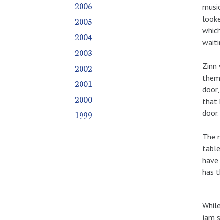
2006
music
looke
2005
which
2004
waiti
2003
Zinn 
2002
them 
2001
door,
2000
that 
door.
1999
The m
table
have 
has 
While
jam s