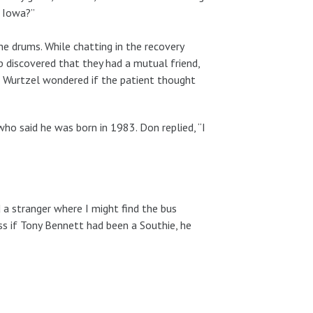
, Iowa?”
e drums. While chatting in the recovery
 discovered that they had a mutual friend,
ry, Wurtzel wondered if the patient thought
ho said he was born in 1983. Don replied, “I
 a stranger where I might find the bus
ess if Tony Bennett had been a Southie, he