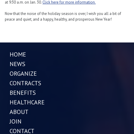
at 9:30 a.m. on Jan. 30.
Click here for more information.
Now that the noise of the holiday season is over, I wish you all a bit of
peace and quiet, and a happy, healthy, and prosperous New Year!
HOME
NEWS
ORGANIZE
CONTRACTS
BENEFITS
HEALTHCARE
ABOUT
JOIN
CONTACT