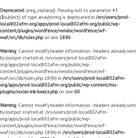
Deprecated
: preg_replace(): Passing null to parameter #3
($subject) of type array|string is deprecated in
/srv/users/prod-
local802afm-org/apps/prod-local802afm-org/public/wp-
content/plugins/wordfence/vendor/wordfence/wf-
waf/src/lib/rules.php
on line
1896
Warning
: Cannot modify header information - headers already sent
by (output started at /srv/users/prod-local802afm-
org/apps/prod-local802afm-org/public/wp-
content/plugins/wordfence/vendor/wordfence/wf-
waf/src/lib/rules.php:1896) in
/srv/users/prod-local802afm-
org/apps/prod-local802afm-org/public/wp-content/mu-
plugins/social-ink-basics.php
on line
60
Warning
: Cannot modify header information - headers already sent
by (output started at /srv/users/prod-local802afm-
org/apps/prod-local802afm-org/public/wp-
content/plugins/wordfence/vendor/wordfence/wf-
waf/src/lib/rules.php:1896) in
/srv/users/prod-local802afm-