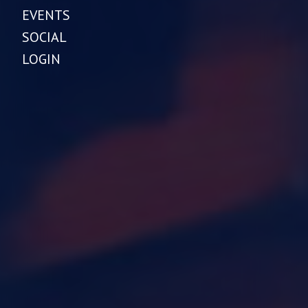
EVENTS
SOCIAL
LOGIN