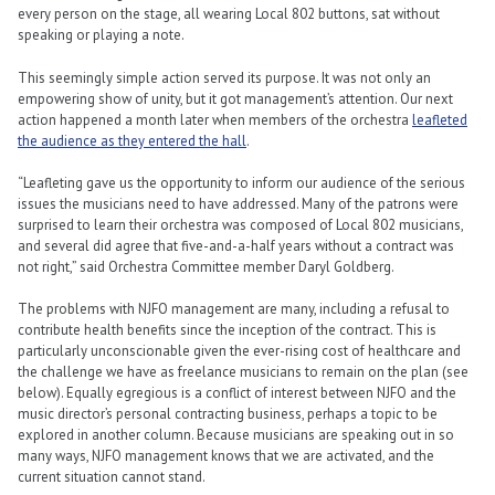
every person on the stage, all wearing Local 802 buttons, sat without
speaking or playing a note.
This seemingly simple action served its purpose. It was not only an
empowering show of unity, but it got management’s attention. Our next
action happened a month later when members of the orchestra
leafleted
the audience as they entered the hall
.
“Leafleting gave us the opportunity to inform our audience of the serious
issues the musicians need to have addressed. Many of the patrons were
surprised to learn their orchestra was composed of Local 802 musicians,
and several did agree that five-and-a-half years without a contract was
not right,” said Orchestra Committee member Daryl Goldberg.
The problems with NJFO management are many, including a refusal to
contribute health benefits since the inception of the contract. This is
particularly unconscionable given the ever-rising cost of healthcare and
the challenge we have as freelance musicians to remain on the plan (see
below). Equally egregious is a conflict of interest between NJFO and the
music director’s personal contracting business, perhaps a topic to be
explored in another column. Because musicians are speaking out in so
many ways, NJFO management knows that we are activated, and the
current situation cannot stand.