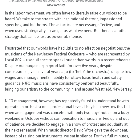
The musicians of the New Jersey Festival Orchestra (photo montage from
their website)
In the labor movement, we often have to literally raise our voices to be
heard. We take to the streets with inspirational rhetoric, impassioned
speeches, and bullhorns. These tactics are necessary, effective, and —
when used strategically — can get us what we need. But there is another
strategy that can be just as powerful: silence.
Frustrated that our words have had little to no effect on negotiations, the
musicians of the New Jersey Festival Orchestra — who are represented by
Local 802 — used silence to speak louder than words in a recent rehearsal.
Despite our bargaining in good faith for over five years, despite
concessions given several years ago (to “help” the orchestra), despite low
wages and management’s inability to follow basic health and safety
guidance, NJFO musicians have consistently performed beautifully,
bringing our artistry to the community in and around Westfield, New Jersey.
NJFO management, however, has repeatedly failed to understand how to
operate an orchestra on a professional level. They hit a new low this fall
when an engagement was canceled with only two days’ notice on a busy
weekend in October without compensation to musicians. Fed up and out
of patience, we decided to engage in a show of protest and solidarity at
the next rehearsal. When music director David Wroe gave the downbeat,
instead of raising our instruments, we sat in silence. For five full minutes,