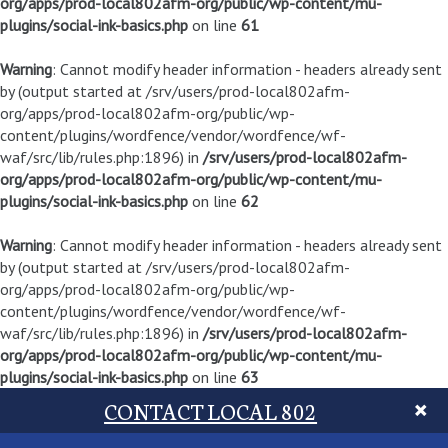
org/apps/prod-local802afm-org/public/wp-content/mu-
plugins/social-ink-basics.php
on line
61
Warning
: Cannot modify header information - headers already sent
by (output started at /srv/users/prod-local802afm-
org/apps/prod-local802afm-org/public/wp-
content/plugins/wordfence/vendor/wordfence/wf-
waf/src/lib/rules.php:1896) in
/srv/users/prod-local802afm-
org/apps/prod-local802afm-org/public/wp-content/mu-
plugins/social-ink-basics.php
on line
62
Warning
: Cannot modify header information - headers already sent
by (output started at /srv/users/prod-local802afm-
org/apps/prod-local802afm-org/public/wp-
content/plugins/wordfence/vendor/wordfence/wf-
waf/src/lib/rules.php:1896) in
/srv/users/prod-local802afm-
org/apps/prod-local802afm-org/public/wp-content/mu-
plugins/social-ink-basics.php
on line
63
CONTACT LOCAL 802