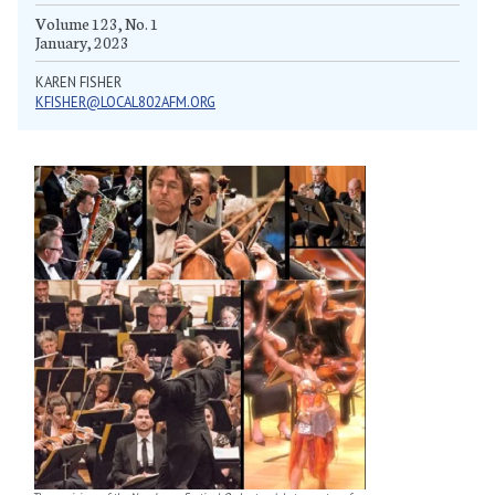
Volume 123, No. 1
January, 2023
KAREN FISHER
KFISHER@LOCAL802AFM.ORG