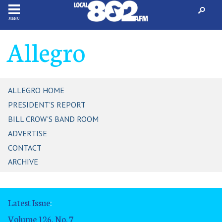
MENU
Allegro
ALLEGRO HOME
PRESIDENT'S REPORT
BILL CROW'S BAND ROOM
ADVERTISE
CONTACT
ARCHIVE
Latest Issue
:
Volume 126, No. 7