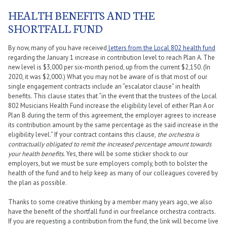
HEALTH BENEFITS AND THE
SHORTFALL FUND
By now, many of you have received
letters from the Local 802 health fund
regarding the January 1 increase in contribution level to reach Plan A. The
new level is $3,000 per six-month period, up from the current $2,150. (In
2020, it was $2,000.) What you may not be aware of is that most of our
single engagement contracts include an “escalator clause” in health
benefits. This clause states that “in the event that the trustees of the Local
802 Musicians Health Fund increase the eligibility level of either Plan A or
Plan B during the term of this agreement, the employer agrees to increase
its contribution amount by the same percentage as the said increase in the
eligibility level.” If your contract contains this clause,
the orchestra is
contractually obligated to remit the increased percentage amount towards
your health benefits.
Yes, there will be some sticker shock to our
employers, but we must be sure employers comply, both to bolster the
health of the fund and to help keep as many of our colleagues covered by
the plan as possible.
Thanks to some creative thinking by a member many years ago, we also
have the benefit of the shortfall fund in our freelance orchestra contracts.
If you are requesting a contribution from the fund, the link will become live