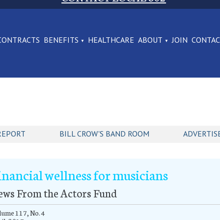
CONTRACTS
BENEFITS
HEALTHCARE
ABOUT
JOIN
CONTA
REPORT
BILL CROW'S BAND ROOM
ADVERTIS
inancial wellness for musicians
ews From the Actors Fund
ume 117, No. 4