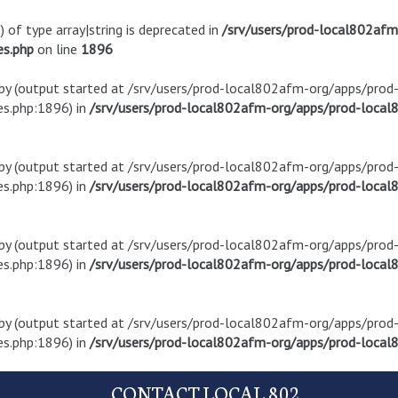
) of type array|string is deprecated in
/srv/users/prod-local802af
es.php
on line
1896
t by (output started at /srv/users/prod-local802afm-org/apps/pro
s.php:1896) in
/srv/users/prod-local802afm-org/apps/prod-local8
t by (output started at /srv/users/prod-local802afm-org/apps/pro
s.php:1896) in
/srv/users/prod-local802afm-org/apps/prod-local8
t by (output started at /srv/users/prod-local802afm-org/apps/pro
s.php:1896) in
/srv/users/prod-local802afm-org/apps/prod-local8
t by (output started at /srv/users/prod-local802afm-org/apps/pro
s.php:1896) in
/srv/users/prod-local802afm-org/apps/prod-local8
CONTACT LOCAL 802