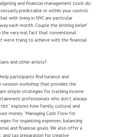
 budgeting and financial management tools do
ssarily predictable or within your control.
at with living in NYC are particular
way each month. Couple the limiting belief
th the very real fact that conventional
 we’re trying to achieve with the financial
ians and other artists?
elp participants find balance and
ngle-session workshop that provides the
arn simple strategies for tracking income
ertainment professionals who don’t always
ist” explores how family, cultural and
d use money. “Managing Cash Flow for
tegies for organizing expenses, balancing
ional and financial goals. We also offer a
, and tax preparation for creative