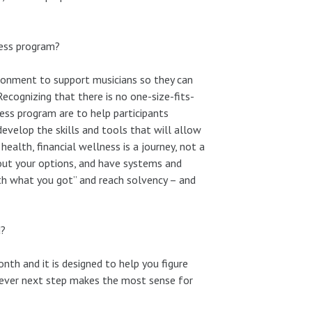
ness program?
vironment to support musicians so they can
Recognizing that there is no one-size-fits-
ness program are to help participants
 develop the skills and tools that will allow
ealth, financial wellness is a journey, not a
out your options, and have systems and
with what you got” and reach solvency – and
d?
th and it is designed to help you figure
tever next step makes the most sense for