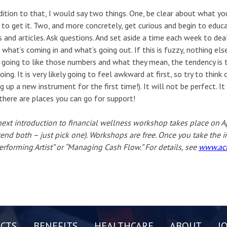
dition to that, I would say two things. One, be clear about what y
 to get it. Two, and more concretely, get curious and begin to educ
 and articles. Ask questions. And set aside a time each week to dea
what’s coming in and what’s going out. If this is fuzzy, nothing els
 going to like those numbers and what they mean, the tendency is t
oing. It is very likely going to feel awkward at first, so try to think 
ng up a new instrument for the first time!). It will not be perfect. I
there are places you can go for support!
ext introduction to financial wellness workshop takes place on A
tend both – just pick one). Workshops are free. Once you take the 
erforming Artist” or “Managing Cash Flow.” For details, see
www.act
CTS
BENEFITS
HEALTHCARE
ABOUT
J