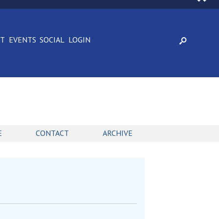
CT
EVENTS
SOCIAL
LOGIN
E
CONTACT
ARCHIVE