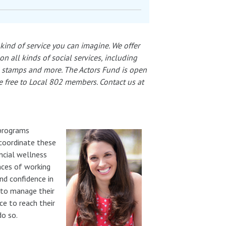
kind of service you can imagine. We offer
 all kinds of social services, including
d stamps and more. The Actors Fund is open
re free to Local 802 members. Contact us at
 programs
 coordinate these
ncial wellness
nces of working
nd confidence in
y to manage their
ce to reach their
do so.