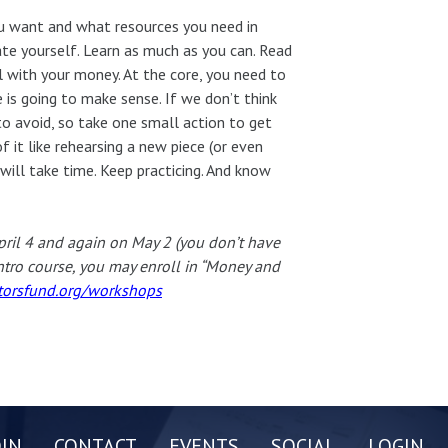
ou want and what resources you need in
ate yourself. Learn as much as you can. Read
l with your money. At the core, you need to
e is going to make sense. If we don’t think
o avoid, so take one small action to get
of it like rehearsing a new piece (or even
t will take time. Keep practicing. And know
pril 4 and again on May 2 (you don’t have
intro course, you may enroll in “Money and
orsfund.org/workshops
OIN
CONTACT
EVENTS
SOCIAL
LOGIN