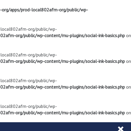
m-org/apps/prod-local802afm-org/public/wp-
d-local802afm-org/public/wp-
02afm-org/public/wp-content/mu-plugins/social-ink-basics.php
on
d-local802afm-org/public/wp-
02afm-org/public/wp-content/mu-plugins/social-ink-basics.php
on
d-local802afm-org/public/wp-
02afm-org/public/wp-content/mu-plugins/social-ink-basics.php
on
d-local802afm-org/public/wp-
02afm-org/public/wp-content/mu-plugins/social-ink-basics.php
on