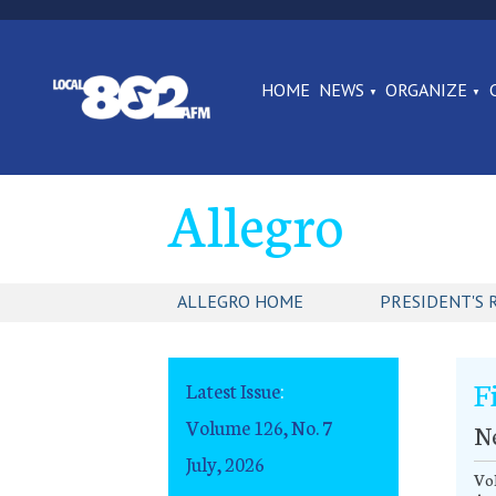
HOME
NEWS
ORGANIZE
Allegro
ALLEGRO HOME
PRESIDENT'S 
F
Latest Issue
:
Volume 126, No. 7
N
July, 2026
Vol