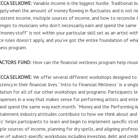
CCA SELKOWE:
Variable income is the biggest hurdle. Traditional
pply when the amount of money flowing in fluctuates and is not nece
sistent income, multiple sources of income, and how to reconcile th
enges to musicians who don’t necessarily earn and spend the same 
“money stuff” is not within your particular skill set as an artist wi
ce rules doesn’t apply, and you’ve got the entire foundation of what
ness program.
ACTORS FUND:
How can the financial wellness program help music
CCA SELKOWE:
We offer several different workshops designed to h
stency in their financial lives. “Intro to Financial Wellness” is a si
ation for all of our other workshops and programs. Participants le
xpenses in a way that makes sense for performing artists and ent
and spend the same way each month. “Money and the Performing Art
tainment industry attitudes contribute to how we think about an
ts” helps participants to learn and begin to implement specific stra
ple sources of income, planning for dry spells, and aligning profess
r of subject-specific workshops including investing, debt and credit