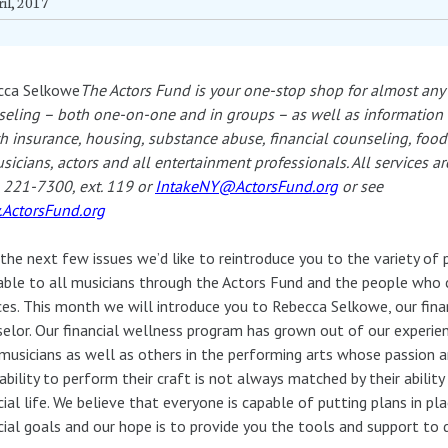
il, 2017
cca Selkowe
The Actors Fund is your one-stop shop for almost any 
eling – both one-on-one and in groups – as well as information on
h insurance, housing, substance abuse, financial counseling, foo
sicians, actors and all entertainment professionals. All services a
 221-7300, ext. 119 or
IntakeNY@ActorsFund.org
or see
ActorsFund.org
the next few issues we’d like to reintroduce you to the variety of
able to all musicians through the Actors Fund and the people who
ces. This month we will introduce you to Rebecca Selkowe, our fina
elor. Our financial wellness program has grown out of our experie
musicians as well as others in the performing arts whose passion a
 ability to perform their craft is not always matched by their abilit
cial life. We believe that everyone is capable of putting plans in pla
cial goals and our hope is to provide you the tools and support to 