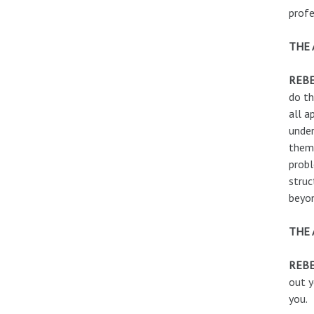
profe
THE 
REB
do th
all a
under
them 
probl
struc
beyo
THE 
REBE
out y
you.