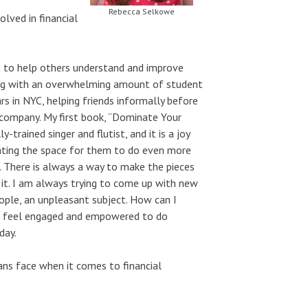
Rebecca Selkowe
lved in financial
re to help others understand and improve
ing with an overwhelming amount of student
s in NYC, helping friends informally before
 company. My first book, “Dominate Your
-trained singer and flutist, and it is a joy
eating the space for them to do even more
e. There is always a way to make the pieces
nd it. I am always trying to come up with new
eople, an unpleasant subject. How can I
ou feel engaged and empowered to do
day.
ns face when it comes to financial