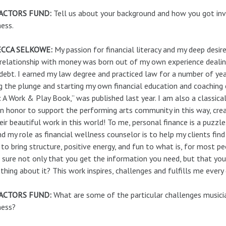
ACTORS FUND:
Tell us about your background and how you got invo
ess.
CCA SELKOWE:
My passion for financial literacy and my deep desi
 relationship with money was born out of my own experience deal
debt. I earned my law degree and practiced law for a number of year
g the plunge and starting my own financial education and coaching
 A Work & Play Book,” was published last year. I am also a classically
n honor to support the performing arts community in this way, cr
eir beautiful work in this world! To me, personal finance is a puzzl
and my role as financial wellness counselor is to help my clients fi
to bring structure, positive energy, and fun to what is, for most p
sure not only that you get the information you need, but that y
hing about it? This work inspires, challenges and fulfills me every 
ACTORS FUND:
What are some of the particular challenges musicia
ness?