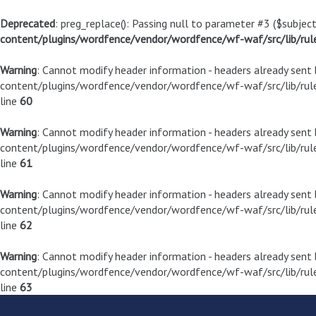
Deprecated
: preg_replace(): Passing null to parameter #3 ($subject
content/plugins/wordfence/vendor/wordfence/wf-waf/src/lib/rul
Warning
: Cannot modify header information - headers already sen
content/plugins/wordfence/vendor/wordfence/wf-waf/src/lib/rule
line
60
Warning
: Cannot modify header information - headers already sen
content/plugins/wordfence/vendor/wordfence/wf-waf/src/lib/rule
line
61
Warning
: Cannot modify header information - headers already sen
content/plugins/wordfence/vendor/wordfence/wf-waf/src/lib/rule
line
62
Warning
: Cannot modify header information - headers already sen
content/plugins/wordfence/vendor/wordfence/wf-waf/src/lib/rule
line
63