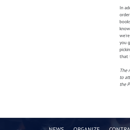
In ad
order
books
know 
we’re
you g
picki
that 
The n
to at
the P
NEWS
ORGANIZE
CONTRA