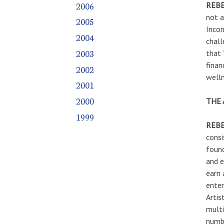
2006
REBE
not a
2005
Incon
2004
chall
2003
that 
finan
2002
well
2001
2000
THE 
1999
REBE
consi
found
and e
earn 
enter
Artis
multi
numbe