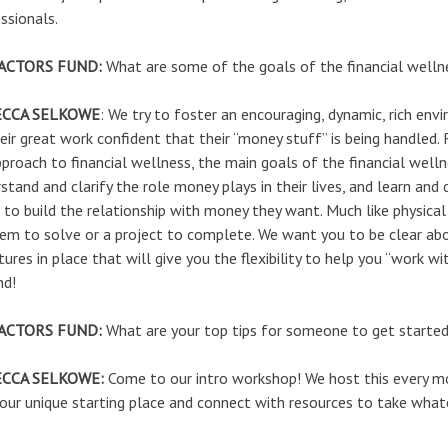
ssionals.
ACTORS FUND:
What are some of the goals of the financial well
ECCA SELKOWE
: We try to foster an encouraging, dynamic, rich en
eir great work confident that their “money stuff” is being handled. 
pproach to financial wellness, the main goals of the financial well
stand and clarify the role money plays in their lives, and learn and
to build the relationship with money they want. Much like physical h
em to solve or a project to complete. We want you to be clear ab
tures in place that will give you the flexibility to help you “work 
nd!
ACTORS FUND:
What are your top tips for someone to get starte
CCA SELKOWE:
Come to our intro workshop! We host this every mon
our unique starting place and connect with resources to take wha