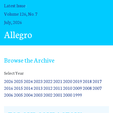
Latest Issue
:
Volume 126, No. 7
July, 2026
Allegro
Browse the Archive
Select Year
2026
2025
2024
2023
2022
2021
2020
2019
2018
2017
2016
2015
2014
2013
2012
2011
2010
2009
2008
2007
2006
2005
2004
2003
2002
2001
2000
1999