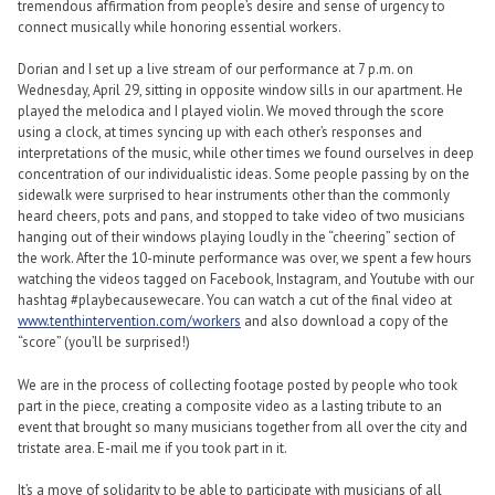
tremendous affirmation from people’s desire and sense of urgency to
connect musically while honoring essential workers.
Dorian and I set up a live stream of our performance at 7 p.m. on
Wednesday, April 29, sitting in opposite window sills in our apartment. He
played the melodica and I played violin. We moved through the score
using a clock, at times syncing up with each other’s responses and
interpretations of the music, while other times we found ourselves in deep
concentration of our individualistic ideas. Some people passing by on the
sidewalk were surprised to hear instruments other than the commonly
heard cheers, pots and pans, and stopped to take video of two musicians
hanging out of their windows playing loudly in the “cheering” section of
the work. After the 10-minute performance was over, we spent a few hours
watching the videos tagged on Facebook, Instagram, and Youtube with our
hashtag #playbecausewecare. You can watch a cut of the final video at
www.tenthintervention.com/workers
and also download a copy of the
“score” (you’ll be surprised!)
We are in the process of collecting footage posted by people who took
part in the piece, creating a composite video as a lasting tribute to an
event that brought so many musicians together from all over the city and
tristate area. E-mail me if you took part in it.
It’s a move of solidarity to be able to participate with musicians of all