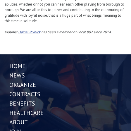
abilities, whether or not you can hear each other playing from borough to
borough. We are all in this together, and contributing to the outpouring of
gratitude with joyful noise, that is a huge part of what brings meaning to
this time in solitude.
Violinist
Hajnal Pivnick
has been a member of Local 802 since 2014.
HOME
NEWS
ORGANIZE
CONTRACTS
BENEFITS
HEALTHCARE
ABOUT