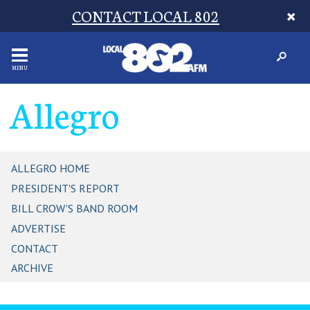
CONTACT LOCAL 802
MENU
Allegro
ALLEGRO HOME
PRESIDENT'S REPORT
BILL CROW'S BAND ROOM
ADVERTISE
CONTACT
ARCHIVE