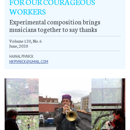
FOR OUR COURAGEOUS
January
January
January
January
January
January
January
January
January
January
January
January
January
January
January
January
January
January
January
January
January
January
January
January
January
January
January
September
February
February
February
February
February
February
February
February
February
February
February
February
February
February
February
February
February
February
February
February
February
February
February
February
February
February
February
October
March
March
March
March
March
March
March
March
March
March
March
March
March
March
March
March
March
March
March
March
March
March
March
March
March
March
March
November
April
April
April
April
April
April
April
April
April
April
April
April
April
April
April
April
April
April
April
April
April
April
April
April
April
April
April
December
May
May
May
May
May
May
May
May
May
May
May
May
May
May
May
May
May
May
May
May
May
May
May
May
May
May
May
June
June
June
June
June
June
June
June
June
June
June
June
June
June
June
June
June
June
June
June
June
June
June
June
June
June
June
July
July
July
July
July
July
July
July
July
July
July
July
July
July
July
July
July
July
July
July
July
July
July
July
July
July
July
WORKERS
September
September
September
September
September
September
September
September
September
September
September
September
September
September
September
September
September
September
September
September
September
September
September
September
September
September
October
October
October
October
October
October
October
October
October
October
October
October
October
October
October
October
October
October
October
October
October
October
October
October
October
October
November
November
November
November
November
November
November
November
November
November
November
November
November
November
November
November
November
November
November
November
November
November
November
November
November
November
December
December
December
December
December
December
December
December
December
December
December
December
December
December
December
December
December
December
December
December
December
December
December
December
December
December
Experimental composition brings
musicians together to say thanks
Volume 120, No. 6
June, 2020
HAJNAL PIVNICK
HKPIVNICK@GMAIL.COM