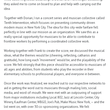
they asked me to come on board to plan and help with carrying out the
idea.
Together with Dorian, I run a concert series and musician collective called
Tenth Intervention, which focuses on presenting community-driven
modern music in New York City. The idea for this city-wide fanfare fell
perfectly in line with our mission as an organization. We saw this as a
really special opportunity for musicians to be able to contribute to
frontline workers by performing a coordinated collective work.
Working together with Frank to create the score, we discussed the musical
ideas, what the themes would be (cheering, reflecting, catharsis and
gratitude), how long each “movement” would be, and the playability of the
score. We felt strongly that this piece should be accessible to musicians of
all ages and abilities, from students who play the recorder in their
elementary schools to professional players, and everyone in between.
Once the work was finalized, we reached out to our respective networks to
aid in getting the word out to musicians through mailing lists, social
media, and word-of-mouth. We were met with an outpouring of support
from major institutions including Local 802, Jazz at Lincoln Center, City
Winery, Kaufman Center, WBGO, Joe’s Pub, Make Music New York, — and the
list went on, with over 30 co-sponsoring organizations. We felt