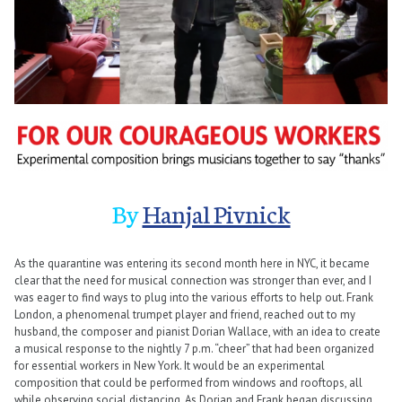
By
Hanjal Pivnick
As the quarantine was entering its second month here in NYC, it became
clear that the need for musical connection was stronger than ever, and I
was eager to find ways to plug into the various efforts to help out. Frank
London, a phenomenal trumpet player and friend, reached out to my
husband, the composer and pianist Dorian Wallace, with an idea to create
a musical response to the nightly 7 p.m. “cheer” that had been organized
for essential workers in New York. It would be an experimental
composition that could be performed from windows and rooftops, all
while observing social distancing. As Dorian and Frank began discussing,