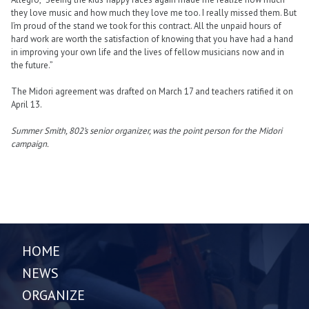
they love music and how much they love me too. I really missed them. But
I’m proud of the stand we took for this contract. All the unpaid hours of
hard work are worth the satisfaction of knowing that you have had a hand
in improving your own life and the lives of fellow musicians now and in
the future.”
The Midori agreement was drafted on March 17 and teachers ratified it on
April 13.
Summer Smith, 802’s senior organizer, was the point person for the Midori
campaign.
HOME
NEWS
ORGANIZE