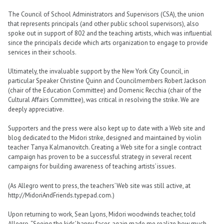
The Council of School Administrators and Supervisors (CSA), the union
that represents principals (and other public school supervisors), also
spoke out in support of 802 and the teaching artists, which was influential
since the principals decide which arts organization to engage to provide
services in their schools.
Ultimately, the invaluable support by the New York City Council, in
particular Speaker Christine Quinn and Councilmembers Robert Jackson
(chair of the Education Committee) and Domenic Recchia (chair of the
Cultural Affairs Committee), was critical in resolving the strike. We are
deeply appreciative.
Supporters and the press were also kept up to date with a Web site and
blog dedicated to the Midori strike, designed and maintained by violin
teacher Tanya Kalmanovitch. Creating a Web site for a single contract
campaign has proven to be a successful strategy in several recent
campaigns for building awareness of teaching artists’ issues.
(As Allegro went to press, the teachers’ Web site was still active, at
http://MidoriAndFriends.typepad.com.)
Upon returning to work, Sean Lyons, Midori woodwinds teacher, told
Allegro, “Seeing the kids’ happy faces again made me realize how much