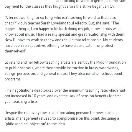
are looking forward to getting a lump-sum
payment for the classes they taught before the strike began Jan. 19.
“After not working for so long, who isn’t looking forward to that retro
check?” violin teacher Sarah Loveland told Allegro. But, she says, “The
biggest thing is, I am happy to be back doing my job, showing kids what I
know about music. I had a really special and great relationship with them.
Now I’ll have to work to renew and rebuild that relationship. My students
have been so supportive, offering to have a bake sale — or protest
themselves!”
Loveland and her fellow teaching artists are sent by the Midori foundation
to public schools, where they provide instruction in brass, woodwinds,
strings, percussion, and general music. They also run after-school band
programs.
The negotiations deadlocked over the minimum teaching rate, which had
not increased in 10 years, and over the lack of pension benefits for first-
year teaching artists.
Despite the relatively low cost of providing pension for new teaching
artists, management refused to compromise on this point, declaring a
“philosophical objection” to the idea.