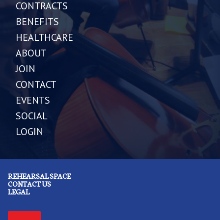
CONTRACTS
BENEFITS
HEALTHCARE
ABOUT
JOIN
CONTACT
EVENTS
SOCIAL
LOGIN
REHEARSAL SPACE
CONTACT US
LEGAL