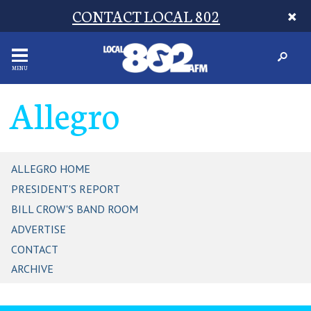
CONTACT LOCAL 802
MENU
Allegro
ALLEGRO HOME
PRESIDENT'S REPORT
BILL CROW'S BAND ROOM
ADVERTISE
CONTACT
ARCHIVE