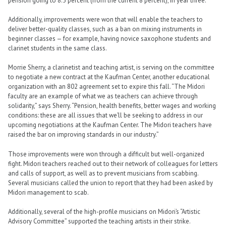
pension going to 8.5 percent (from the current 8 percent), in year three.
Additionally, improvements were won that will enable the teachers to
deliver better-quality classes, such as a ban on mixing instruments in
beginner classes — for example, having novice saxophone students and
clarinet students in the same class.
Morrie Sherry, a clarinetist and teaching artist, is serving on the committee
to negotiate a new contract at the Kaufman Center, another educational
organization with an 802 agreement set to expire this fall. “The Midori
faculty are an example of what we as teachers can achieve through
solidarity,” says Sherry. “Pension, health benefits, better wages and working
conditions: these are all issues that we’ll be seeking to address in our
upcoming negotiations at the Kaufman Center. The Midori teachers have
raised the bar on improving standards in our industry.”
Those improvements were won through a difficult but well-organized
fight. Midori teachers reached out to their network of colleagues for letters
and calls of support, as well as to prevent musicians from scabbing.
Several musicians called the union to report that they had been asked by
Midori management to scab.
Additionally, several of the high-profile musicians on Midori’s “Artistic
Advisory Committee” supported the teaching artists in their strike.