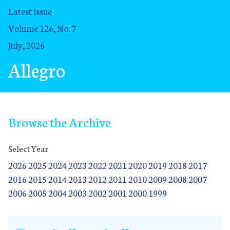
Latest Issue
:
Volume 126, No. 7
July, 2026
Allegro
Browse the Archive
Select Year
2026
2025
2024
2023
2022
2021
2020
2019
2018
2017
2016
2015
2014
2013
2012
2011
2010
2009
2008
2007
2006
2005
2004
2003
2002
2001
2000
1999