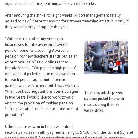
Against such a stance, teaching artists voted to strike.
After enduring the strike for eight weeks, Midori management finally
agreed to pay 8 percent pension for first-year teaching artists, but only if
they satisfactorily complete the year.
“With the trend of many American
businesses to take away employees’
pension benefits, acquiring 8 percent
pension for new teachers stands out as an
exceptional gain,” said violin teacher
Brenda Vincent. “We paid the high price of
one week of picketing — in nasty weather —
for each percentage point of pension
gained for new teachers, but it was worth it.
When contract negotiations come up again
Teaching artists jazzed
in two years, I would like to work toward
up their picket line with
ending the provision of making pension
music during their 8-
‘retroactive’ after teachers pass one year of
week strike.
probation.”
Other increases won in the new contract
include per-class health payments rising to $7.50 (from the current $5) and