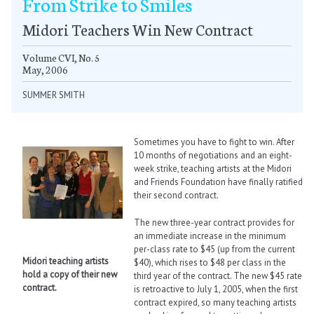
From Strike to Smiles
January
January
January
January
January
January
January
January
January
January
January
January
January
January
January
January
January
January
January
January
January
January
January
January
January
January
January
September
February
February
February
February
February
February
February
February
February
February
February
February
February
February
February
February
February
February
February
February
February
February
February
February
February
February
February
October
March
March
March
March
March
March
March
March
March
March
March
March
March
March
March
March
March
March
March
March
March
March
March
March
March
March
March
November
April
April
April
April
April
April
April
April
April
April
April
April
April
April
April
April
April
April
April
April
April
April
April
April
April
April
April
December
May
May
May
May
May
May
May
May
May
May
May
May
May
May
May
May
May
May
May
May
May
May
May
May
May
May
May
June
June
June
June
June
June
June
June
June
June
June
June
June
June
June
June
June
June
June
June
June
June
June
June
June
June
June
July
July
July
July
July
July
July
July
July
July
July
July
July
July
July
July
July
July
July
July
July
July
July
July
July
July
July
September
September
September
September
September
September
September
September
September
September
September
September
September
September
September
September
September
September
September
September
September
September
September
September
September
September
October
October
October
October
October
October
October
October
October
October
October
October
October
October
October
October
October
October
October
October
October
October
October
October
October
October
November
November
November
November
November
November
November
November
November
November
November
November
November
November
November
November
November
November
November
November
November
November
November
November
November
November
December
December
December
December
December
December
December
December
December
December
December
December
December
December
December
December
December
December
December
December
December
December
December
December
December
December
Midori Teachers Win New Contract
Volume CVI, No. 5
May, 2006
SUMMER SMITH
Sometimes you have to fight to win. After
10 months of negotiations and an eight-
week strike, teaching artists at the Midori
and Friends Foundation have finally ratified
their second contract.
The new three-year contract provides for
an immediate increase in the minimum
per-class rate to $45 (up from the current
Midori teaching artists
$40), which rises to $48 per class in the
hold a copy of their new
third year of the contract. The new $45 rate
contract.
is retroactive to July 1, 2005, when the first
contract expired, so many teaching artists