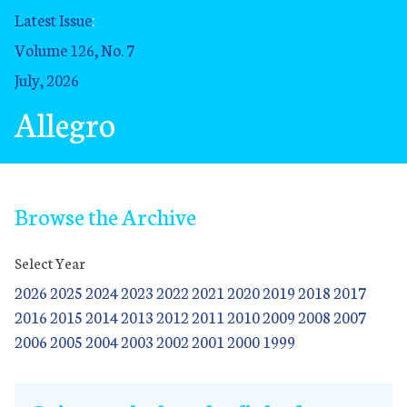
Latest Issue
:
Volume 126, No. 7
July, 2026
Allegro
Browse the Archive
Select Year
2026
2025
2024
2023
2022
2021
2020
2019
2018
2017
2016
2015
2014
2013
2012
2011
2010
2009
2008
2007
2006
2005
2004
2003
2002
2001
2000
1999