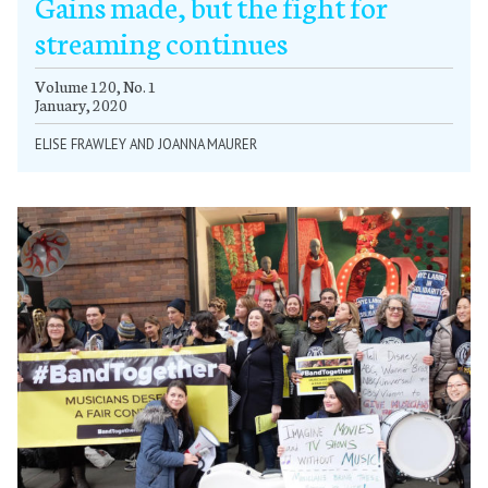
Gains made, but the fight for
January
January
January
January
January
January
January
January
January
January
January
January
January
January
January
January
January
January
January
January
January
January
January
January
January
January
January
September
February
February
February
February
February
February
February
February
February
February
February
February
February
February
February
February
February
February
February
February
February
February
February
February
February
February
February
October
March
March
March
March
March
March
March
March
March
March
March
March
March
March
March
March
March
March
March
March
March
March
March
March
March
March
March
November
April
April
April
April
April
April
April
April
April
April
April
April
April
April
April
April
April
April
April
April
April
April
April
April
April
April
April
December
May
May
May
May
May
May
May
May
May
May
May
May
May
May
May
May
May
May
May
May
May
May
May
May
May
May
May
June
June
June
June
June
June
June
June
June
June
June
June
June
June
June
June
June
June
June
June
June
June
June
June
June
June
June
July
July
July
July
July
July
July
July
July
July
July
July
July
July
July
July
July
July
July
July
July
July
July
July
July
July
July
streaming continues
September
September
September
September
September
September
September
September
September
September
September
September
September
September
September
September
September
September
September
September
September
September
September
September
September
September
September
October
October
October
October
October
October
October
October
October
October
October
October
October
October
October
October
October
October
October
October
October
October
October
October
October
October
November
November
November
November
November
November
November
November
November
November
November
November
November
November
November
November
November
November
November
November
November
November
November
November
November
November
December
December
December
December
December
December
December
December
December
December
December
December
December
December
December
December
December
December
December
December
December
December
December
December
December
December
Volume 120, No. 1
January, 2020
ELISE FRAWLEY AND JOANNA MAURER