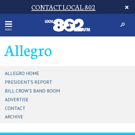
CONTACT LOCAL 802
MENU
Allegro
ALLEGRO HOME
PRESIDENT'S REPORT
BILL CROW'S BAND ROOM
ADVERTISE
CONTACT
ARCHIVE