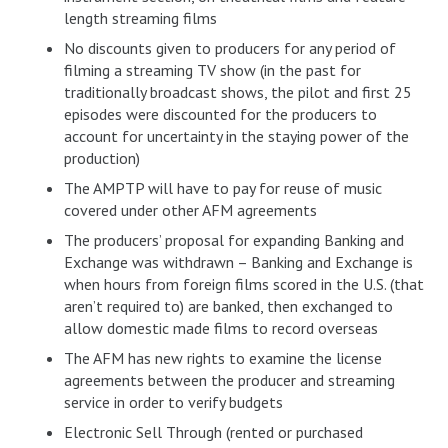
length streaming films
No discounts given to producers for any period of
filming a streaming TV show (in the past for
traditionally broadcast shows, the pilot and first 25
episodes were discounted for the producers to
account for uncertainty in the staying power of the
production)
The AMPTP will have to pay for reuse of music
covered under other AFM agreements
The producers’ proposal for expanding Banking and
Exchange was withdrawn – Banking and Exchange is
when hours from foreign films scored in the U.S. (that
aren’t required to) are banked, then exchanged to
allow domestic made films to record overseas
The AFM has new rights to examine the license
agreements between the producer and streaming
service in order to verify budgets
Electronic Sell Through (rented or purchased