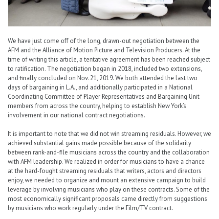
We have just come off of the long, drawn-out negotiation between the
AFM and the Alliance of Motion Picture and Television Producers. At the
time of writing this article, a tentative agreement has been reached subject
to ratification. The negotiation began in 2018, included two extensions,
and finally concluded on Nov. 21, 2019. We both attended the last two
days of bargaining in L.A., and additionally participated in a National
Coordinating Committee of Player Representatives and Bargaining Unit
members from across the country, helping to establish New York’s
involvement in our national contract negotiations.
It is important to note that we did not win streaming residuals. However, we
achieved substantial gains made possible because of the solidarity
between rank-and-file musicians across the country and the collaboration
with AFM leadership. We realized in order for musicians to have a chance
at the hard-fought streaming residuals that writers, actors and directors
enjoy, we needed to organize and mount an extensive campaign to build
leverage by involving musicians who play on these contracts. Some of the
most economically significant proposals came directly from suggestions
by musicians who work regularly under the Film/TV contract.