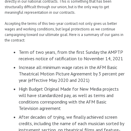
directly in our national contracts. This is something that has been
structurally difficult through our union, but is the only way to get
meaningful representation in our contracts.
Accepting the terms of this two-year contract not only gives us better
wages and working conditions, but legal protections as we continue
campaigning toward our ultimate goal. Here is a summary of our gains in
the contract:
Term of two years, from the first Sunday the AMPTP
receives notice of ratification to November 14, 2021
Increase all minimum wage rates in the AFM Basic
Theatrical Motion Picture Agreement by 3 percent per
year (effective May 2020 and 2021)
High Budget Original Made for New Media projects
will have standardized pay, as well as terms and
conditions corresponding with the AFM Basic
Television agreement
After decades of trying, we finally achieved screen
credits, including the name of each musician sorted by
instrument section, on theatrical films and feature-