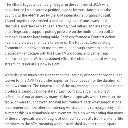
The #BandTogether campaign began in the summer of 2019 when
musicians in LA delivered a petition, signed by musicians across the
country, to the AMPTP. Led by the AFM international organizing staff,
#BandTogether assembled a dedicated group of musicians in LA,
Nashville, and New York to lead actions, hold rallies, and assemble
artist/legislative support, putting pressure on the multi-billion dollar
companies at the bargaining table. Each city formed a Contract Action
Team and elected members to serve on the National Coordinating
Committee. In a few short months we built enough power to shift the
discordant landscape with the Film/TV producers and garner real
contractual gains. With a sustained effort, the ultimate goal of winning
streaming residuals is now in sight.
We built up so much pressure that on the last day of negotiations the lead
lawyer for the AMPTP said she hopes for “labor peace” for the duration of
the new contract. The influence all of the organizing and rallies had on the
producers cannot be understated. Each contractual gain is a direct
reflection of our actions, as many of these proposals weren’t even on the
table, or were fought tooth and nail by producers back when negotiations
recommenced in October. Considering we started this campaign only in the
summer, this is a remarkable achievement. It’s also worth noting that many
of these proposals were thought of or modified directly from rank-and-file
members to the AFM, meaning we’ve established a voice to participate