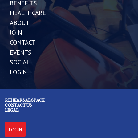
BENEFITS
HEALTHCARE
ABOUT
JOIN
CONTACT
EVENTS
SOCIAL
LOGIN
REHEARSAL SPACE
CONTACT US
LEGAL
LOGIN