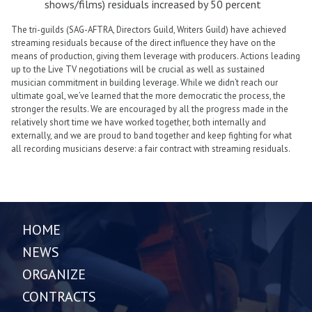
shows/films) residuals increased by 50 percent
The tri-guilds (SAG-AFTRA, Directors Guild, Writers Guild) have achieved
streaming residuals because of the direct influence they have on the
means of production, giving them leverage with producers. Actions leading
up to the Live TV negotiations will be crucial as well as sustained
musician commitment in building leverage. While we didn’t reach our
ultimate goal, we’ve learned that the more democratic the process, the
stronger the results. We are encouraged by all the progress made in the
relatively short time we have worked together, both internally and
externally, and we are proud to band together and keep fighting for what
all recording musicians deserve: a fair contract with streaming residuals.
HOME
NEWS
ORGANIZE
CONTRACTS