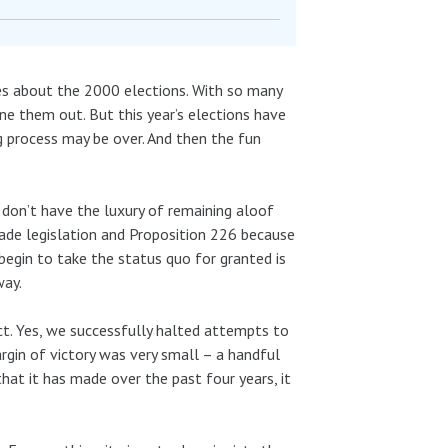
es about the 2000 elections. With so many
ne them out. But this year’s elections have
g process may be over. And then the fun
 don’t have the luxury of remaining aloof
trade legislation and Proposition 226 because
egin to take the status quo for granted is
way.
ct. Yes, we successfully halted attempts to
gin of victory was very small – a handful
that it has made over the past four years, it