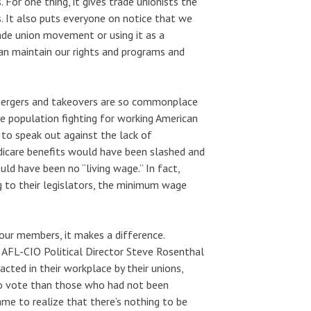
 For one thing, it gives trade unionists the
. It also puts everyone on notice that we
rade union movement or using it as a
can maintain our rights and programs and
 mergers and takeovers are so commonplace
he population fighting for working American
to speak out against the lack of
edicare benefits would have been slashed and
ould have been no “living wage.” In fact,
 to their legislators, the minimum wage
ur members, it makes a difference.
 AFL-CIO Political Director Steve Rosenthal
ted in their workplace by their unions,
y to vote than those who had not been
me to realize that there’s nothing to be