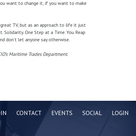
 you want to change it, if you want to make
great TV, but as an approach to life it just
t. Solidarity. One Step at a Time. You Reap
nd don’t let anyone say otherwise.
-CIO’s Maritime Trades Department.
OIN
CONTACT
EVENTS
SOCIAL
LOGIN