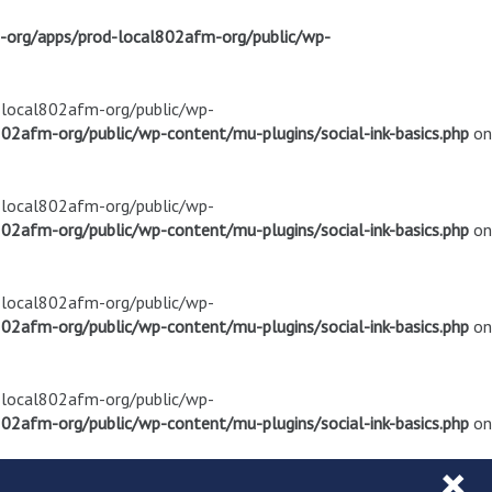
m-org/apps/prod-local802afm-org/public/wp-
d-local802afm-org/public/wp-
02afm-org/public/wp-content/mu-plugins/social-ink-basics.php
on
d-local802afm-org/public/wp-
02afm-org/public/wp-content/mu-plugins/social-ink-basics.php
on
d-local802afm-org/public/wp-
02afm-org/public/wp-content/mu-plugins/social-ink-basics.php
on
d-local802afm-org/public/wp-
02afm-org/public/wp-content/mu-plugins/social-ink-basics.php
on