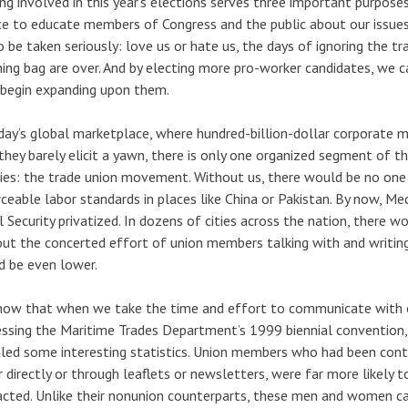
ng involved in this year’s elections serves three important purposes.
e to educate members of Congress and the public about our issues
o be taken seriously: love us or hate us, the days of ignoring the t
ing bag are over. And by electing more pro-worker candidates, we 
begin expanding upon them.
day’s global marketplace, where hundred-billion-dollar corporate
they barely elicit a yawn, there is only one organized segment of t
ies: the trade union movement. Without us, there would be no one 
ceable labor standards in places like China or Pakistan. By now, M
l Security privatized. In dozens of cities across the nation, there w
ut the concerted effort of union members talking with and writing
 be even lower.
ow that when we take the time and effort to communicate with o
ssing the Maritime Trades Department’s 1999 biennial convention,
led some interesting statistics. Union members who had been contac
r directly or through leaflets or newsletters, were far more likel
cted. Unlike their nonunion counterparts, these men and women ca