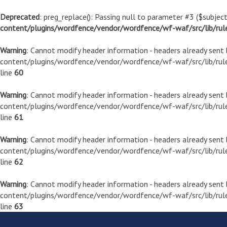
Deprecated
: preg_replace(): Passing null to parameter #3 ($subject
content/plugins/wordfence/vendor/wordfence/wf-waf/src/lib/rul
Warning
: Cannot modify header information - headers already sen
content/plugins/wordfence/vendor/wordfence/wf-waf/src/lib/rule
line
60
Warning
: Cannot modify header information - headers already sen
content/plugins/wordfence/vendor/wordfence/wf-waf/src/lib/rule
line
61
Warning
: Cannot modify header information - headers already sen
content/plugins/wordfence/vendor/wordfence/wf-waf/src/lib/rule
line
62
Warning
: Cannot modify header information - headers already sen
content/plugins/wordfence/vendor/wordfence/wf-waf/src/lib/rule
line
63