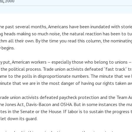
il, 2000
he past several months, Americans have been inundated with stori
ng heads making so much noise, the natural reaction has been to tu
thm all their own. By the time you read this column, the nominatin
y begins.
y put, American workers – especially those who belong to unions –
the political process. Trade union activists defeated “fast track” 
me to the polls in disproportionate numbers. The minute that we b
inute that we are in the most danger of having our rights taken a
trade union activists defeated paycheck protection and the Team A
he Jones Act, Davis-Bacon and OSHA. But in some instances the mar
tes in the Senate or the House. If labor is to sustain the progress 
 let down its guard.