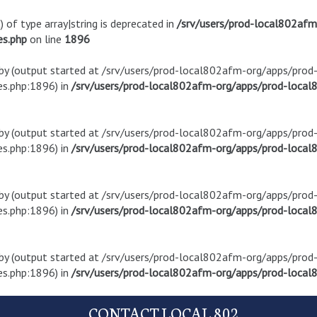
) of type array|string is deprecated in
/srv/users/prod-local802af
es.php
on line
1896
t by (output started at /srv/users/prod-local802afm-org/apps/pro
s.php:1896) in
/srv/users/prod-local802afm-org/apps/prod-local8
t by (output started at /srv/users/prod-local802afm-org/apps/pro
s.php:1896) in
/srv/users/prod-local802afm-org/apps/prod-local8
t by (output started at /srv/users/prod-local802afm-org/apps/pro
s.php:1896) in
/srv/users/prod-local802afm-org/apps/prod-local8
t by (output started at /srv/users/prod-local802afm-org/apps/pro
s.php:1896) in
/srv/users/prod-local802afm-org/apps/prod-local8
CONTACT LOCAL 802