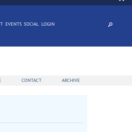
CT
EVENTS
SOCIAL
LOGIN
E
CONTACT
ARCHIVE