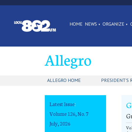
HOME
NEWS
ORGANIZE
Allegro
ALLEGRO HOME
PRESIDENT'S 
G
Latest Issue
:
Volume 126, No. 7
G
July, 2026
Vol