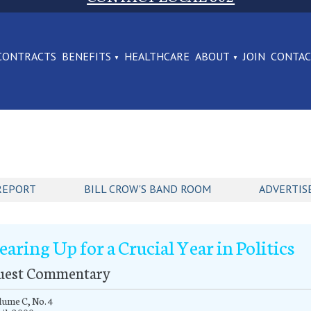
CONTRACTS
BENEFITS
HEALTHCARE
ABOUT
JOIN
CONTA
REPORT
BILL CROW'S BAND ROOM
ADVERTIS
earing Up for a Crucial Year in Politics
uest Commentary
ume C, No. 4