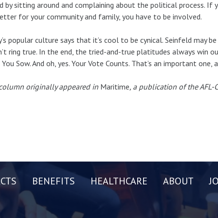
d by sitting around and complaining about the political process. If
better for your community and family, you have to be involved.
’s popular culture says that it’s cool to be cynical. Seinfeld may be 
’t ring true. In the end, the tried-and-true platitudes always win ou
You Sow. And oh, yes. Your Vote Counts. That’s an important one, a
column originally appeared in
Maritime
, a publication of the AFL
CTS
BENEFITS
HEALTHCARE
ABOUT
J