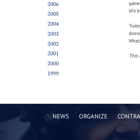
2006
gaine
life 
2005
2004
Today
2003
doesn
What 
2002
2001
This 
2000
1999
NEWS
ORGANIZE
CONTRA