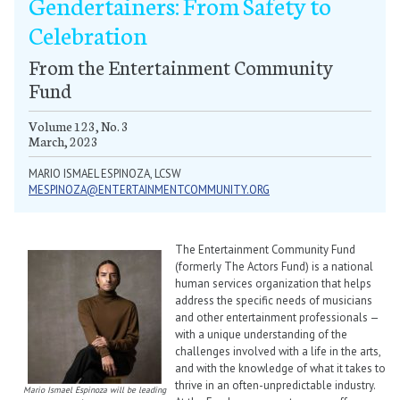
Gendertainers: From Safety to
January
January
January
January
January
January
January
January
January
January
January
January
January
January
January
January
January
January
January
January
January
January
January
January
January
January
January
September
February
February
February
February
February
February
February
February
February
February
February
February
February
February
February
February
February
February
February
February
February
February
February
February
February
February
February
October
March
March
March
March
March
March
March
March
March
March
March
March
March
March
March
March
March
March
March
March
March
March
March
March
March
March
March
November
April
April
April
April
April
April
April
April
April
April
April
April
April
April
April
April
April
April
April
April
April
April
April
April
April
April
April
December
May
May
May
May
May
May
May
May
May
May
May
May
May
May
May
May
May
May
May
May
May
May
May
May
May
May
May
June
June
June
June
June
June
June
June
June
June
June
June
June
June
June
June
June
June
June
June
June
June
June
June
June
June
June
July
July
July
July
July
July
July
July
July
July
July
July
July
July
July
July
July
July
July
July
July
July
July
July
July
July
July
Celebration
September
September
September
September
September
September
September
September
September
September
September
September
September
September
September
September
September
September
September
September
September
September
September
September
September
September
October
October
October
October
October
October
October
October
October
October
October
October
October
October
October
October
October
October
October
October
October
October
October
October
October
October
November
November
November
November
November
November
November
November
November
November
November
November
November
November
November
November
November
November
November
November
November
November
November
November
November
November
December
December
December
December
December
December
December
December
December
December
December
December
December
December
December
December
December
December
December
December
December
December
December
December
December
December
From the Entertainment Community
Fund
Volume 123, No. 3
March, 2023
MARIO ISMAEL ESPINOZA, LCSW
MESPINOZA@ENTERTAINMENTCOMMUNITY.ORG
The Entertainment Community Fund
(formerly The Actors Fund) is a national
human services organization that helps
address the specific needs of musicians
and other entertainment professionals —
with a unique understanding of the
challenges involved with a life in the arts,
and with the knowledge of what it takes to
thrive in an often-unpredictable industry.
Mario Ismael Espinoza will be leading