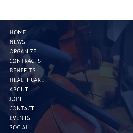
HOME
NEWS
ORGANIZE
CONTRACTS
BENEFITS
HEALTHCARE
ABOUT
JOIN
CONTACT
EVENTS
SOCIAL