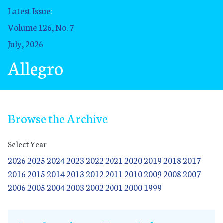
Latest Issue
:
Volume 126, No. 7
July, 2026
Allegro
Browse the Archive
Select Year
2026
2025
2024
2023
2022
2021
2020
2019
2018
2017
2016
2015
2014
2013
2012
2011
2010
2009
2008
2007
2006
2005
2004
2003
2002
2001
2000
1999