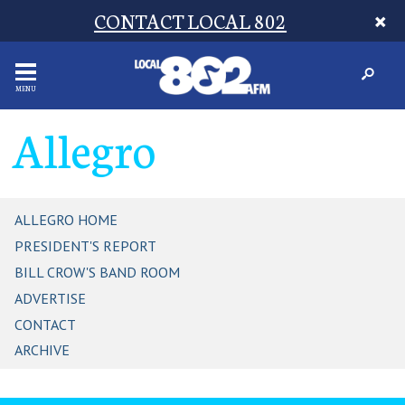
CONTACT LOCAL 802
MENU
Allegro
ALLEGRO HOME
PRESIDENT'S REPORT
BILL CROW'S BAND ROOM
ADVERTISE
CONTACT
ARCHIVE