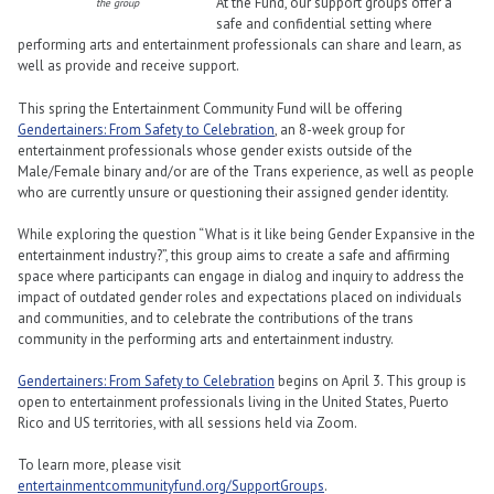
At the Fund, our support groups offer a
the group
safe and confidential setting where
performing arts and entertainment professionals can share and learn, as
well as provide and receive support.
This spring the Entertainment Community Fund will be offering
Gendertainers: From Safety to Celebration
, an 8-week group for
entertainment professionals whose gender exists outside of the
Male/Female binary and/or are of the Trans experience, as well as people
who are currently unsure or questioning their assigned gender identity.
While exploring the question “What is it like being Gender Expansive in the
entertainment industry?”, this group aims to create a safe and affirming
space where participants can engage in dialog and inquiry to address the
impact of outdated gender roles and expectations placed on individuals
and communities, and to celebrate the contributions of the trans
community in the performing arts and entertainment industry.
Gendertainers: From Safety to Celebration
begins on April 3. This group is
open to entertainment professionals living in the United States, Puerto
Rico and US territories, with all sessions held via Zoom.
To learn more, please visit
entertainmentcommunityfund.org/SupportGroups
.