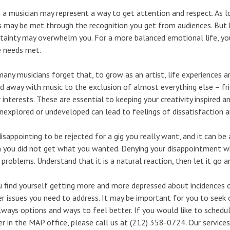
 a musician may represent a way to get attention and respect. As 
 may be met through the recognition you get from audiences. But 
tainty may overwhelm you. For a more balanced emotional life, y
e needs met.
any musicians forget that, to grow as an artist, life experiences
ed away with music to the exclusion of almost everything else – frie
 interests. These are essential to keeping your creativity inspired 
unexplored or undeveloped can lead to feelings of dissatisfaction 
 disappointing to be rejected for a gig you really want, and it can be
 you did not get what you wanted. Denying your disappointment wh
problems. Understand that it is a natural reaction, then let it go 
u find yourself getting more and more depressed about incidences of
r issues you need to address. It may be important for you to seek 
lways options and ways to feel better. If you would like to schedu
r in the MAP office, please call us at (212) 358-0724. Our service