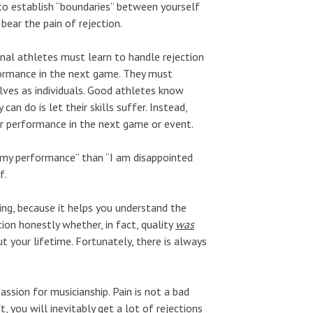
 to establish “boundaries” between yourself
ear the pain of rejection.
nal athletes must learn to handle rejection
rformance in the next game. They must
ves as individuals. Good athletes know
an do is let their skills suffer. Instead,
er performance in the next game or event.
in my performance” than “I am disappointed
f.
ing, because it helps you understand the
tion honestly whether, in fact, quality
was
t your lifetime. Fortunately, there is always
assion for musicianship. Pain is not a bad
t, you will inevitably get a lot of rejections