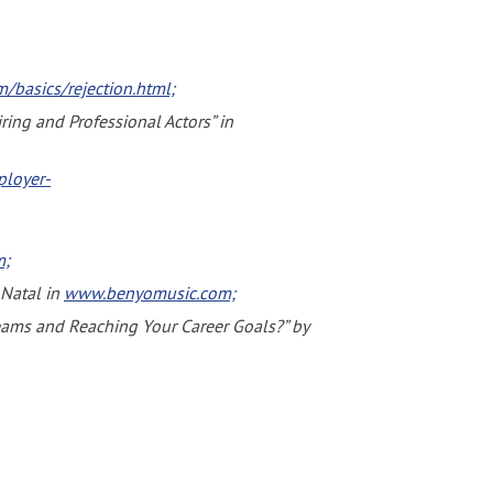
/basics/rejection.html;
ring and Professional Actors” in
loyer-
m;
 Natal in
www.benyomusic.com;
reams and Reaching Your Career Goals?” by