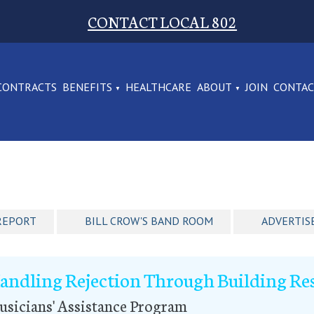
CONTACT LOCAL 802
CONTRACTS
BENEFITS
HEALTHCARE
ABOUT
JOIN
CONTA
REPORT
BILL CROW'S BAND ROOM
ADVERTIS
andling Rejection Through Building Res
sicians' Assistance Program