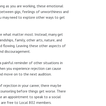
long as you are working, these emotional
between gigs, feelings of unworthiness and
ou may need to explore other ways to get
 are what matter most. Instead, many get
ndships, family, other arts, nature, and
and flowing. Leaving these other aspects of
and discouragement.
 a painful reminder of other situations in
en you experience rejection can cause
and move on to the next audition.
 rejection in your career, there may be
counseling before things get worse. There
le an appointment to speak to a social
s are free to Local 802 members.