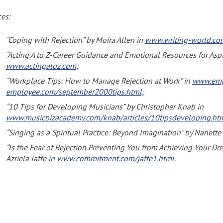
es:
“Coping with Rejection” by Moira Allen in
www.writing-world.com
“Acting A to Z-Career Guidance and Emotional Resources for Aspi
www.actingatoz.com;
“Workplace Tips: How to Manage Rejection at Work” in
www.emp
employee.com/september2000tips.html;
“10 Tips for Developing Musicians” by Christopher Knab in
www.musicbizacademy.com/knab/articles/10tipsdeveloping.ht
“Singing as a Spiritual Practice: Beyond Imagination” by Nanette
“Is the Fear of Rejection Preventing You from Achieving Your D
Azriela Jaffe in
www.commitment.com/jaffe1.html
.