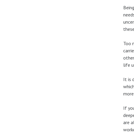
Being
needs
uncer
thes
Too m
carri
other
life 
It is
which
more 
If yo
deepe
are a
worke