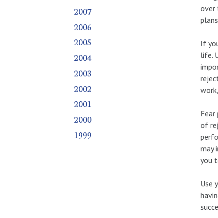
over 
2007
plans
2006
2005
If yo
life.
2004
impor
2003
rejec
2002
work,
2001
Fear 
2000
of re
1999
perfo
may i
you t
Use y
havin
succe