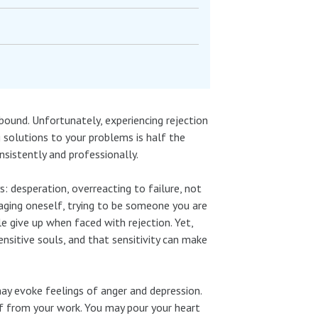
abound. Unfortunately, experiencing rejection
g solutions to your problems is half the
nsistently and professionally.
s: desperation, overreacting to failure, not
taging oneself, trying to be someone you are
 give up when faced with rejection. Yet,
ensitive souls, and that sensitivity can make
ay evoke feelings of anger and depression.
elf from your work. You may pour your heart