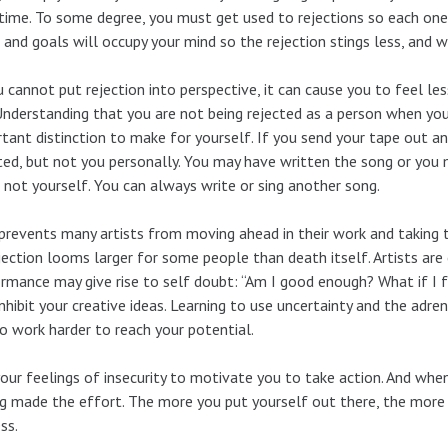
time. To some degree, you must get used to rejections so each one 
 and goals will occupy your mind so the rejection stings less, and wi
u cannot put rejection into perspective, it can cause you to feel le
 Understanding that you are not being rejected as a person when you 
tant distinction to make for yourself. If you send your tape out and 
ted, but not you personally. You may have written the song or you m
 not yourself. You can always write or sing another song.
prevents many artists from moving ahead in their work and taking th
jection looms larger for some people than death itself. Artists are 
rmance may give rise to self doubt: “Am I good enough? What if I f
nhibit your creative ideas. Learning to use uncertainty and the adre
o work harder to reach your potential.
our feelings of insecurity to motivate you to take action. And when
g made the effort. The more you put yourself out there, the more 
ss.