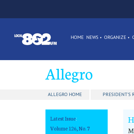
HOME
NEWS
ORGANIZE
Allegro
ALLEGRO HOME
PRESIDENT'S 
H
Latest Issue
:
Volume 126, No. 7
Mu