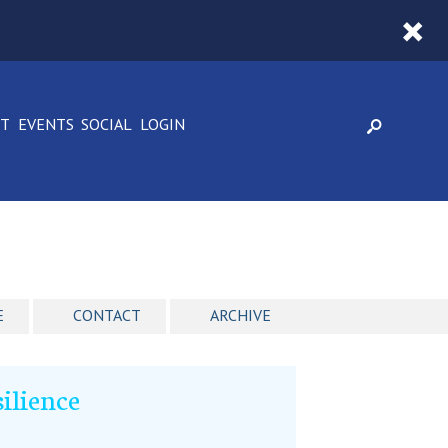
CT
EVENTS
SOCIAL
LOGIN
E
CONTACT
ARCHIVE
ilience