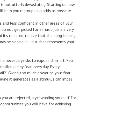
is not utterly devastating. Starting on new
ll help you regroup as quickly as possible.
ss and less confident in other areas of your
do not get picked for a music job is a very
it’s rejected, realize that the song is being
ay be singing it – but that represents your
e necessary risks to expose their art. Fear
challenged by fear every day. Every
ail?” Giving too much power to your fear
naline it generates as a stimulus can impel
 you are rejected, try rewarding yourself for
opportunities you will have for achieving