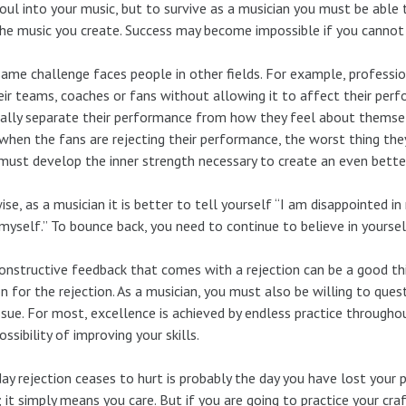
oul into your music, but to survive as a musician you must be able
he music you create. Success may become impossible if you cannot b
ame challenge faces people in other fields. For example, professio
eir teams, coaches or fans without allowing it to affect their pe
lly separate their performance from how they feel about themsel
when the fans are rejecting their performance, the worst thing they c
must develop the inner strength necessary to create an even bett
ise, as a musician it is better to tell yourself “I am disappointed 
myself.” To bounce back, you need to continue to believe in yoursel
onstructive feedback that comes with a rejection can be a good th
n for the rejection. As a musician, you must also be willing to ques
ssue. For most, excellence is achieved by endless practice throughou
ossibility of improving your skills.
ay rejection ceases to hurt is probably the day you have lost your p
; it simply means you care. But if you are going to practice your craf