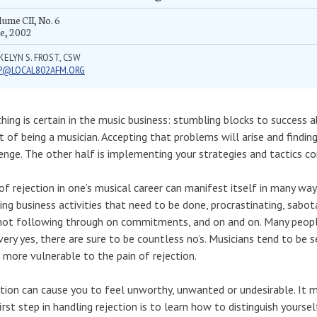
ume CII, No. 6
e, 2002
KELYN S. FROST, CSW
P@LOCAL802AFM.ORG
hing is certain in the music business: stumbling blocks to success 
rt of being a musician. Accepting that problems will arise and findin
enge. The other half is implementing your strategies and tactics co
of rejection in one’s musical career can manifest itself in many way
ing business activities that need to be done, procrastinating, sabo
not following through on commitments, and on and on. Many people
very yes, there are sure to be countless no’s. Musicians tend to be s
more vulnerable to the pain of rejection.
tion can cause you to feel unworthy, unwanted or undesirable. It m
irst step in handling rejection is to learn how to distinguish yours