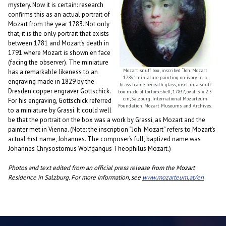
mystery. Now it is certain: research
confirms this as an actual portrait of
Mozart from the year 1783. Not only
that, it is the only portrait that exists
between 1781 and Mozart’s death in
1791 where Mozart is shown en face
(facing the observer). The miniature
Mozart snuff box, inscribed “Joh. Mozart
has a remarkable likeness to an
1783,” miniature painting on ivory, in a
engraving made in 1829 by the
brass frame beneath glass, inset in a snuff
Dresden copper engraver Gottschick.
box made of tortoiseshell, 1783?, oval: 3 x 2.5
cm, Salzburg, International Mozarteum
For his engraving, Gottschick referred
Foundation, Mozart Museums and Archives.
to a miniature by Grassi. It could well
be that the portrait on the box was a work by Grassi, as Mozart and the
painter met in Vienna. (Note: the inscription “Joh. Mozart” refers to Mozart’s
actual first name, Johannes. The composer’s full, baptized name was
Johannes Chrysostomus Wolfgangus Theophilus Mozart.)
Photos and text edited from an official press release from the Mozart
Residence in Salzburg. For more information, see
www.mozarteum.at/en