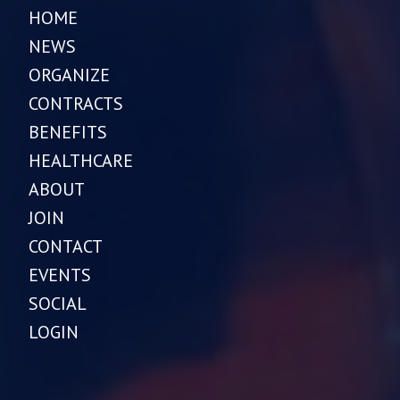
HOME
NEWS
ORGANIZE
CONTRACTS
BENEFITS
HEALTHCARE
ABOUT
JOIN
CONTACT
EVENTS
SOCIAL
LOGIN