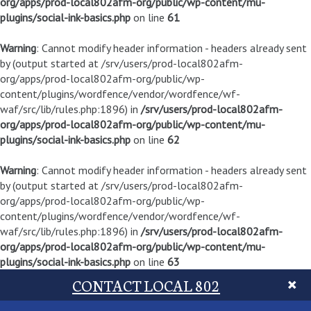
org/apps/prod-local802afm-org/public/wp-content/mu-
plugins/social-ink-basics.php
on line
61
Warning
: Cannot modify header information - headers already sent
by (output started at /srv/users/prod-local802afm-
org/apps/prod-local802afm-org/public/wp-
content/plugins/wordfence/vendor/wordfence/wf-
waf/src/lib/rules.php:1896) in
/srv/users/prod-local802afm-
org/apps/prod-local802afm-org/public/wp-content/mu-
plugins/social-ink-basics.php
on line
62
Warning
: Cannot modify header information - headers already sent
by (output started at /srv/users/prod-local802afm-
org/apps/prod-local802afm-org/public/wp-
content/plugins/wordfence/vendor/wordfence/wf-
waf/src/lib/rules.php:1896) in
/srv/users/prod-local802afm-
org/apps/prod-local802afm-org/public/wp-content/mu-
plugins/social-ink-basics.php
on line
63
CONTACT LOCAL 802