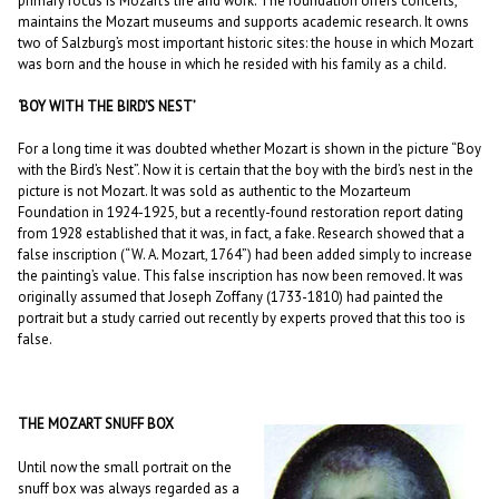
primary focus is Mozart’s life and work. The foundation offers concerts,
maintains the Mozart museums and supports academic research. It owns
two of Salzburg’s most important historic sites: the house in which Mozart
was born and the house in which he resided with his family as a child.
‘BOY WITH THE BIRD’S NEST’
For a long time it was doubted whether Mozart is shown in the picture “Boy
with the Bird’s Nest”. Now it is certain that the boy with the bird’s nest in the
picture is not Mozart. It was sold as authentic to the Mozarteum
Foundation in 1924-1925, but a recently-found restoration report dating
from 1928 established that it was, in fact, a fake. Research showed that a
false inscription (“W. A. Mozart, 1764”) had been added simply to increase
the painting’s value. This false inscription has now been removed. It was
originally assumed that Joseph Zoffany (1733-1810) had painted the
portrait but a study carried out recently by experts proved that this too is
false.
THE MOZART SNUFF BOX
Until now the small portrait on the
snuff box was always regarded as a