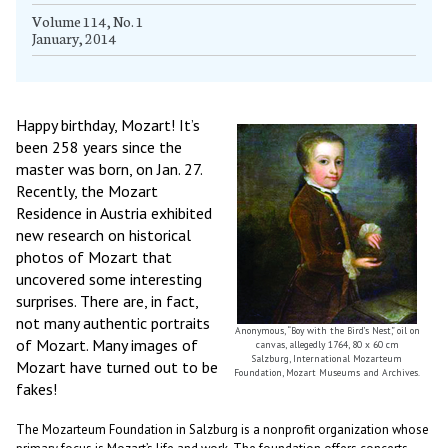
Volume 114, No. 1
January, 2014
Happy birthday, Mozart! It’s
been 258 years since the
master was born, on Jan. 27.
Recently, the Mozart
Residence in Austria exhibited
new research on historical
photos of Mozart that
uncovered some interesting
surprises. There are, in fact,
not many authentic portraits
Anonymous, “Boy with the Bird’s Nest,” oil on
of Mozart. Many images of
canvas, allegedly 1764, 80 x 60 cm
Salzburg, International Mozarteum
Mozart have turned out to be
Foundation, Mozart Museums and Archives.
fakes!
The Mozarteum Foundation in Salzburg is a nonprofit organization whose