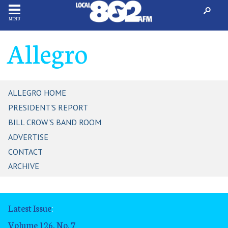
MENU
Allegro
ALLEGRO HOME
PRESIDENT'S REPORT
BILL CROW'S BAND ROOM
ADVERTISE
CONTACT
ARCHIVE
Latest Issue
:
Volume 126, No. 7