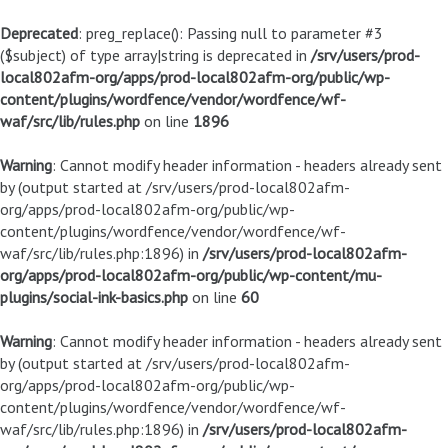
Deprecated
: preg_replace(): Passing null to parameter #3
($subject) of type array|string is deprecated in
/srv/users/prod-
local802afm-org/apps/prod-local802afm-org/public/wp-
content/plugins/wordfence/vendor/wordfence/wf-
waf/src/lib/rules.php
on line
1896
Warning
: Cannot modify header information - headers already sent
by (output started at /srv/users/prod-local802afm-
org/apps/prod-local802afm-org/public/wp-
content/plugins/wordfence/vendor/wordfence/wf-
waf/src/lib/rules.php:1896) in
/srv/users/prod-local802afm-
org/apps/prod-local802afm-org/public/wp-content/mu-
plugins/social-ink-basics.php
on line
60
Warning
: Cannot modify header information - headers already sent
by (output started at /srv/users/prod-local802afm-
org/apps/prod-local802afm-org/public/wp-
content/plugins/wordfence/vendor/wordfence/wf-
waf/src/lib/rules.php:1896) in
/srv/users/prod-local802afm-