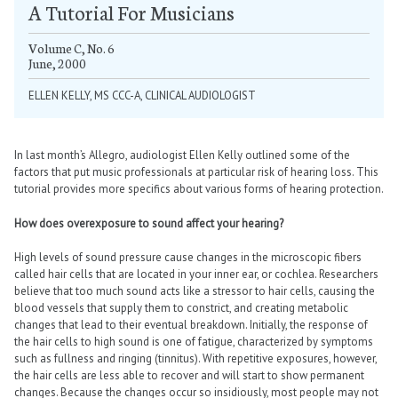
A Tutorial For Musicians
Volume C, No. 6
June, 2000
ELLEN KELLY, MS CCC-A, CLINICAL AUDIOLOGIST
In last month’s Allegro, audiologist Ellen Kelly outlined some of the
factors that put music professionals at particular risk of hearing loss. This
tutorial provides more specifics about various forms of hearing protection.
How does overexposure to sound affect your hearing?
High levels of sound pressure cause changes in the microscopic fibers
called hair cells that are located in your inner ear, or cochlea. Researchers
believe that too much sound acts like a stressor to hair cells, causing the
blood vessels that supply them to constrict, and creating metabolic
changes that lead to their eventual breakdown. Initially, the response of
the hair cells to high sound is one of fatigue, characterized by symptoms
such as fullness and ringing (tinnitus). With repetitive exposures, however,
the hair cells are less able to recover and will start to show permanent
changes. Because the changes occur so insidiously, most people may not