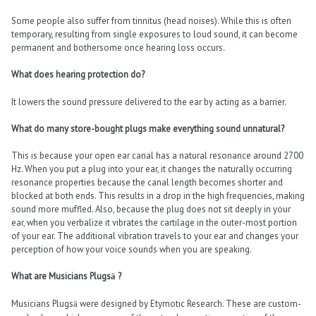
Some people also suffer from tinnitus (head noises). While this is often
temporary, resulting from single exposures to loud sound, it can become
permanent and bothersome once hearing loss occurs.
What does hearing protection do?
It lowers the sound pressure delivered to the ear by acting as a barrier.
What do many store-bought plugs make everything sound unnatural?
This is because your open ear canal has a natural resonance around 2700
Hz. When you put a plug into your ear, it changes the naturally occurring
resonance properties because the canal length becomes shorter and
blocked at both ends. This results in a drop in the high frequencies, making
sound more muffled. Also, because the plug does not sit deeply in your
ear, when you verbalize it vibrates the cartilage in the outer-most portion
of your ear. The additional vibration travels to your ear and changes your
perception of how your voice sounds when you are speaking.
What are Musicians Plugs
?
ä
Musicians Plugs
were designed by Etymotic Research. These are custom-
ä