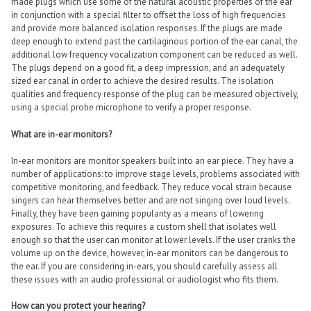
made plugs which use some of the natural acoustic properties of the ear
in conjunction with a special filter to offset the loss of high frequencies
and provide more balanced isolation responses. If the plugs are made
deep enough to extend past the cartilaginous portion of the ear canal, the
additional low frequency vocalization component can be reduced as well.
The plugs depend on a good fit, a deep impression, and an adequately
sized ear canal in order to achieve the desired results. The isolation
qualities and frequency response of the plug can be measured objectively,
using a special probe microphone to verify a proper response.
What are in-ear monitors?
In-ear monitors are monitor speakers built into an ear piece. They have a
number of applications: to improve stage levels, problems associated with
competitive monitoring, and feedback. They reduce vocal strain because
singers can hear themselves better and are not singing over loud levels.
Finally, they have been gaining popularity as a means of lowering
exposures. To achieve this requires a custom shell that isolates well
enough so that the user can monitor at lower levels. If the user cranks the
volume up on the device, however, in-ear monitors can be dangerous to
the ear. If you are considering in-ears, you should carefully assess all
these issues with an audio professional or audiologist who fits them.
How can you protect your hearing?