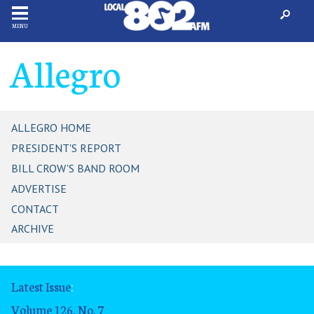
MENU
Allegro
ALLEGRO HOME
PRESIDENT'S REPORT
BILL CROW'S BAND ROOM
ADVERTISE
CONTACT
ARCHIVE
Latest Issue
:
Volume 126, No. 7