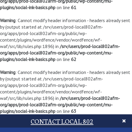
org/apps/prod-local802afm-org/public/wp-content/mu-
plugins/social-ink-basics.php
on line
61
Warning
: Cannot modify header information - headers already sent
by (output started at /srv/users/prod-local802afm-
org/apps/prod-local802afm-org/public/wp-
content/plugins/wordfence/vendor/wordfence/wf-
waf/src/lib/rules.php:1896) in
/srv/users/prod-local802afm-
org/apps/prod-local802afm-org/public/wp-content/mu-
plugins/social-ink-basics.php
on line
62
Warning
: Cannot modify header information - headers already sent
by (output started at /srv/users/prod-local802afm-
org/apps/prod-local802afm-org/public/wp-
content/plugins/wordfence/vendor/wordfence/wf-
waf/src/lib/rules.php:1896) in
/srv/users/prod-local802afm-
org/apps/prod-local802afm-org/public/wp-content/mu-
plugins/social-ink-basics.php
on line
63
CONTACT LOCAL 802