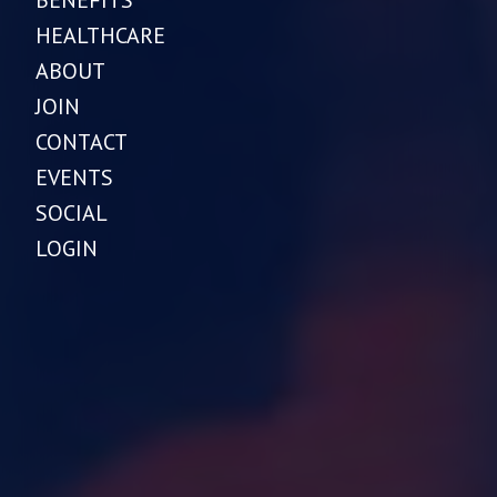
HEALTHCARE
ABOUT
JOIN
CONTACT
EVENTS
SOCIAL
LOGIN