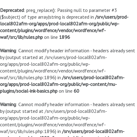
Deprecated
: preg_replace(): Passing null to parameter #3
($subject) of type array|string is deprecated in
/srv/users/prod-
local802afm-org/apps/prod-local802afm-org/public/wp-
content/plugins/wordfence/vendor/wordfence/wf-
waf/src/lib/rules.php
on line
1896
Warning
: Cannot modify header information - headers already sent
by (output started at /srv/users/prod-local802afm-
org/apps/prod-local802afm-org/public/wp-
content/plugins/wordfence/vendor/wordfence/wf-
waf/src/lib/rules.php:1896) in
/srv/users/prod-local802afm-
org/apps/prod-local802afm-org/public/wp-content/mu-
plugins/social-ink-basics.php
on line
60
Warning
: Cannot modify header information - headers already sent
by (output started at /srv/users/prod-local802afm-
org/apps/prod-local802afm-org/public/wp-
content/plugins/wordfence/vendor/wordfence/wf-
waf/src/lib/rules.php:1896) in
/srv/users/prod-local802afm-