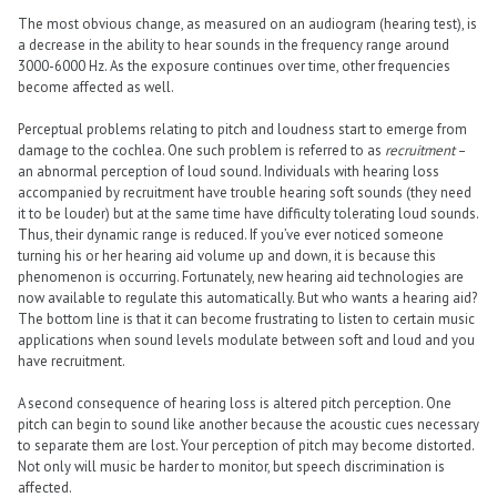
The most obvious change, as measured on an audiogram (hearing test), is
a decrease in the ability to hear sounds in the frequency range around
3000-6000 Hz. As the exposure continues over time, other frequencies
become affected as well.
Perceptual problems relating to pitch and loudness start to emerge from
damage to the cochlea. One such problem is referred to as
recruitment
–
an abnormal perception of loud sound. Individuals with hearing loss
accompanied by recruitment have trouble hearing soft sounds (they need
it to be louder) but at the same time have difficulty tolerating loud sounds.
Thus, their dynamic range is reduced. If you’ve ever noticed someone
turning his or her hearing aid volume up and down, it is because this
phenomenon is occurring. Fortunately, new hearing aid technologies are
now available to regulate this automatically. But who wants a hearing aid?
The bottom line is that it can become frustrating to listen to certain music
applications when sound levels modulate between soft and loud and you
have recruitment.
A second consequence of hearing loss is altered pitch perception. One
pitch can begin to sound like another because the acoustic cues necessary
to separate them are lost. Your perception of pitch may become distorted.
Not only will music be harder to monitor, but speech discrimination is
affected.