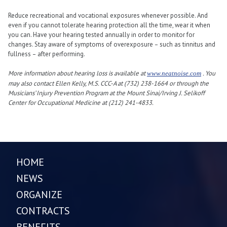
Reduce recreational and vocational exposures whenever possible. And
even if you cannot tolerate hearing protection all the time, wear it when
you can. Have your hearing tested annually in order to monitor for
changes. Stay aware of symptoms of overexposure – such as tinnitus and
fullness – after performing.
More information about hearing loss is available at
. You
www.neatnoise.com
may also contact Ellen Kelly, M.S. CCC-A at (732) 238-1664 or through the
Musicians’ Injury Prevention Program at the Mount Sinai/Irving J. Selikoff
Center for Occupational Medicine at (212) 241-4833.
HOME
NEWS
ORGANIZE
CONTRACTS
BENEFITS