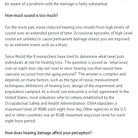
be aware of a problem until the damage is fairly substantial.
How much sound is too much?
For the most part, noise-induced hearing loss results from high levels of
sound over an extended period of time. Occasional episodes of high-level
sound are unlikely to cause permanent damage unless you are exposed
to an extreme event, such as a blast.
Since World War II researchers have tried to determine what level puts
individuals at risk for hearing loss. The question is posed as
“what level,
over an eight-hour day, will lead to more hearing loss than would have
naturally occurred from the aging process
?” The answer is complex and
depends on many factors, such as the type of noise, measurement
techniques, definitions of hearing loss, design of the experiment and
population sampled. As a result, not everyone is in full agreement. In the
United States, most industries refer to criteria established by the
Occupational Safety and Health Administration. OSHA stipulates a
maximum level of 90dB each eight-hour day. Other agencies in the U.S.
and in other countries use an 85dB maximum exposure level for each
eight-hour period.
How does hearing damage affect your perception?