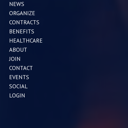
NEWS
ORGANIZE
CONTRACTS
BENEFITS
HEALTHCARE
ABOUT
JOIN
CONTACT
EVENTS
SOCIAL
LOGIN