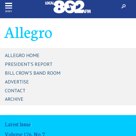
MENU
Allegro
ALLEGRO HOME
PRESIDENT'S REPORT
BILL CROW'S BAND ROOM
ADVERTISE
CONTACT
ARCHIVE
Latest Issue
:
Volume 126, No. 7