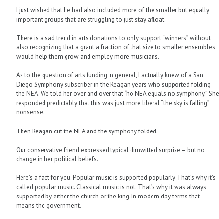
I just wished that he had also included more of the smaller but equally
important groups that are struggling to just stay afloat.
There is a sad trend in arts donations to only support “winners” without
also recognizing that a grant a fraction of that size to smaller ensembles
would help them grow and employ more musicians.
As to the question of arts funding in general, I actually knew of a San
Diego Symphony subscriber in the Reagan years who supported folding
the NEA. We told her over and over that “no NEA equals no symphony.” She
responded predictably that this was just more liberal “the sky is falling”
nonsense.
Then Reagan cut the NEA and the symphony folded.
Our conservative friend expressed typical dimwitted surprise – but no
change in her political beliefs.
Here’s a fact for you. Popular music is supported popularly. That’s why it’s
called popular music. Classical music is not. That’s why it was always
supported by either the church or the king. In modern day terms that
means the government.