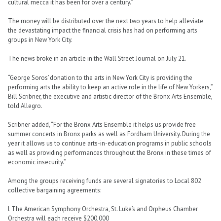
cultural mecca it has been for over a century.”
The money will be distributed over the next two years to help alleviate
the devastating impact the financial crisis has had on performing arts
groups in New York City.
The news broke in an article in the Wall Street Journal on July 21.
“George Soros’ donation to the arts in New York City is providing the
performing arts the ability to keep an active role in the life of New Yorkers,”
Bill Scribner, the executive and artistic director of the Bronx Arts Ensemble,
told Allegro.
Scribner added, “For the Bronx Arts Ensemble it helps us provide free
summer concerts in Bronx parks as well as Fordham University. During the
year it allows us to continue arts-in-education programs in public schools
as well as providing performances throughout the Bronx in these times of
economic insecurity.”
Among the groups receiving funds are several signatories to Local 802
collective bargaining agreements:
l The American Symphony Orchestra, St. Luke’s and Orpheus Chamber
Orchestra will each receive $200,000