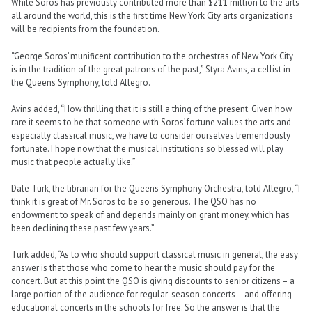
While Soros has previously contributed more than $211 million to the arts
all around the world, this is the first time New York City arts organizations
will be recipients from the foundation.
“George Soros’ munificent contribution to the orchestras of New York City
is in the tradition of the great patrons of the past,” Styra Avins, a cellist in
the Queens Symphony, told Allegro.
Avins added, “How thrilling that it is still a thing of the present. Given how
rare it seems to be that someone with Soros’ fortune values the arts and
especially classical music, we have to consider ourselves tremendously
fortunate. I hope now that the musical institutions so blessed will play
music that people actually like.”
Dale Turk, the librarian for the Queens Symphony Orchestra, told Allegro, “I
think it is great of Mr. Soros to be so generous. The QSO has no
endowment to speak of and depends mainly on grant money, which has
been declining these past few years.”
Turk added, “As to who should support classical music in general, the easy
answer is that those who come to hear the music should pay for the
concert. But at this point the QSO is giving discounts to senior citizens – a
large portion of the audience for regular-season concerts – and offering
educational concerts in the schools for free. So the answer is that the