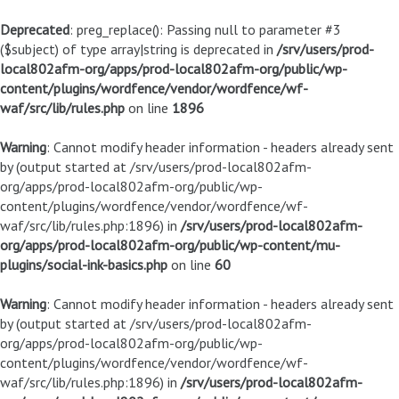
Deprecated
: preg_replace(): Passing null to parameter #3
($subject) of type array|string is deprecated in
/srv/users/prod-
local802afm-org/apps/prod-local802afm-org/public/wp-
content/plugins/wordfence/vendor/wordfence/wf-
waf/src/lib/rules.php
on line
1896
Warning
: Cannot modify header information - headers already sent
by (output started at /srv/users/prod-local802afm-
org/apps/prod-local802afm-org/public/wp-
content/plugins/wordfence/vendor/wordfence/wf-
waf/src/lib/rules.php:1896) in
/srv/users/prod-local802afm-
org/apps/prod-local802afm-org/public/wp-content/mu-
plugins/social-ink-basics.php
on line
60
Warning
: Cannot modify header information - headers already sent
by (output started at /srv/users/prod-local802afm-
org/apps/prod-local802afm-org/public/wp-
content/plugins/wordfence/vendor/wordfence/wf-
waf/src/lib/rules.php:1896) in
/srv/users/prod-local802afm-