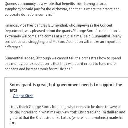
Queens community as a whole that benefits from having a local
symphony should pay for the orchestra, and that is where the grants and
corporate donations come in.”
Financial Vice President Jay Blumenthal, who supervises the Concert
Department, was pleased about the grants. “George Soros’ contribution is
extremely welcome and comes at a crucial time,” said Blumenthal. “Many
orchestras are struggling, and Mr. Soros’ donation will make an important
difference.”
Blumenthal added, “Although we cannot tell the orchestras how to spend
this money, our expectation is that they will use it in part to fund more
concerts and increase work for musicians.”
Soros grant is great, but government needs to support the
arts
—
Gregor Kitzis
I truly thank George Soros for doing what needs to be done to save a
crucial ingredient in what makes New York City great. And I’m thrilled and
grateful that the Orchestra of St. Luke’s (where I am a violinist) made his
list.