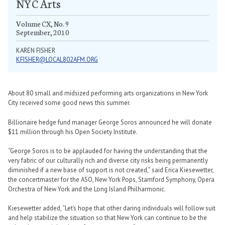
NYC Arts
Volume CX, No. 9
September, 2010
KAREN FISHER
KFISHER@LOCAL802AFM.ORG
About 80 small and midsized performing arts organizations in New York
City received some good news this summer.
Billionaire hedge fund manager George Soros announced he will donate
$11 million through his Open Society Institute.
“George Soros is to be applauded for having the understanding that the
very fabric of our culturally rich and diverse city risks being permanently
diminished if a new base of support is not created,” said Erica Kiesewetter,
the concertmaster for the ASO, New York Pops, Stamford Symphony, Opera
Orchestra of New York and the Long Island Philharmonic.
Kiesewetter added, “Let’s hope that other daring individuals will follow suit
and help stabilize the situation so that New York can continue to be the