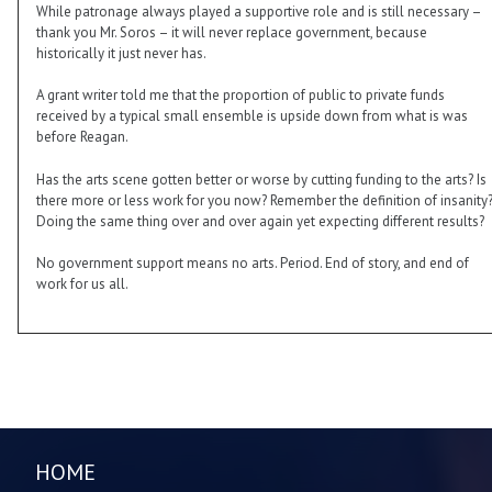
While patronage always played a supportive role and is still necessary –
thank you Mr. Soros – it will never replace government, because
historically it just never has.
A grant writer told me that the proportion of public to private funds
received by a typical small ensemble is upside down from what is was
before Reagan.
Has the arts scene gotten better or worse by cutting funding to the arts? Is
there more or less work for you now? Remember the definition of insanity
Doing the same thing over and over again yet expecting different results?
No government support means no arts. Period. End of story, and end of
work for us all.
HOME