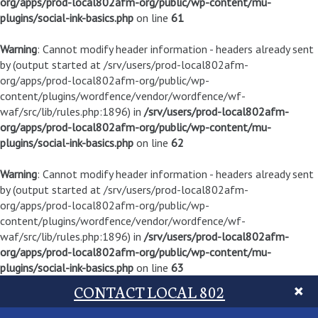
org/apps/prod-local802afm-org/public/wp-content/mu-
plugins/social-ink-basics.php
on line
61
Warning
: Cannot modify header information - headers already sent
by (output started at /srv/users/prod-local802afm-
org/apps/prod-local802afm-org/public/wp-
content/plugins/wordfence/vendor/wordfence/wf-
waf/src/lib/rules.php:1896) in
/srv/users/prod-local802afm-
org/apps/prod-local802afm-org/public/wp-content/mu-
plugins/social-ink-basics.php
on line
62
Warning
: Cannot modify header information - headers already sent
by (output started at /srv/users/prod-local802afm-
org/apps/prod-local802afm-org/public/wp-
content/plugins/wordfence/vendor/wordfence/wf-
waf/src/lib/rules.php:1896) in
/srv/users/prod-local802afm-
org/apps/prod-local802afm-org/public/wp-content/mu-
plugins/social-ink-basics.php
on line
63
CONTACT LOCAL 802