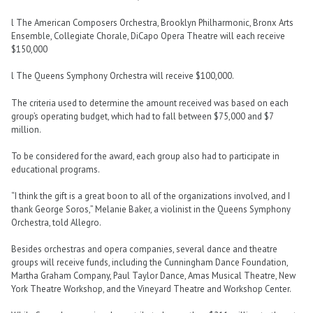
l The American Composers Orchestra, Brooklyn Philharmonic, Bronx Arts
Ensemble, Collegiate Chorale, DiCapo Opera Theatre will each receive
$150,000
l The Queens Symphony Orchestra will receive $100,000.
The criteria used to determine the amount received was based on each
group’s operating budget, which had to fall between $75,000 and $7
million.
To be considered for the award, each group also had to participate in
educational programs.
“I think the gift is a great boon to all of the organizations involved, and I
thank George Soros,” Melanie Baker, a violinist in the Queens Symphony
Orchestra, told Allegro.
Besides orchestras and opera companies, several dance and theatre
groups will receive funds, including the Cunningham Dance Foundation,
Martha Graham Company, Paul Taylor Dance, Amas Musical Theatre, New
York Theatre Workshop, and the Vineyard Theatre and Workshop Center.