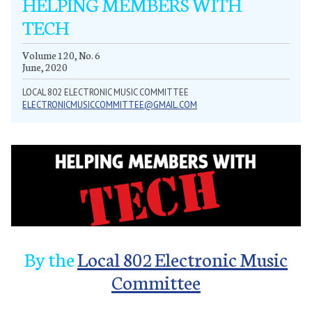
HELPING MEMBERS WITH
January
January
January
January
January
January
January
January
January
January
January
January
January
January
January
January
January
January
January
January
January
January
January
January
January
January
January
September
February
February
February
February
February
February
February
February
February
February
February
February
February
February
February
February
February
February
February
February
February
February
February
February
February
February
February
October
March
March
March
March
March
March
March
March
March
March
March
March
March
March
March
March
March
March
March
March
March
March
March
March
March
March
March
November
April
April
April
April
April
April
April
April
April
April
April
April
April
April
April
April
April
April
April
April
April
April
April
April
April
April
April
December
May
May
May
May
May
May
May
May
May
May
May
May
May
May
May
May
May
May
May
May
May
May
May
May
May
May
May
June
June
June
June
June
June
June
June
June
June
June
June
June
June
June
June
June
June
June
June
June
June
June
June
June
June
June
July
July
July
July
July
July
July
July
July
July
July
July
July
July
July
July
July
July
July
July
July
July
July
July
July
July
July
TECH
September
September
September
September
September
September
September
September
September
September
September
September
September
September
September
September
September
September
September
September
September
September
September
September
September
September
October
October
October
October
October
October
October
October
October
October
October
October
October
October
October
October
October
October
October
October
October
October
October
October
October
October
November
November
November
November
November
November
November
November
November
November
November
November
November
November
November
November
November
November
November
November
November
November
November
November
November
November
December
December
December
December
December
December
December
December
December
December
December
December
December
December
December
December
December
December
December
December
December
December
December
December
December
December
Volume 120, No. 6
June, 2020
LOCAL 802 ELECTRONIC MUSIC COMMITTEE
ELECTRONICMUSICCOMMITTEE@GMAIL.COM
By the
Local 802 Electronic Music
Committee