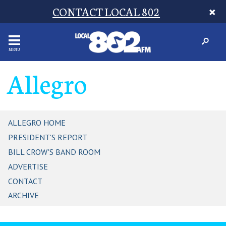
CONTACT LOCAL 802
MENU
Allegro
ALLEGRO HOME
PRESIDENT'S REPORT
BILL CROW'S BAND ROOM
ADVERTISE
CONTACT
ARCHIVE