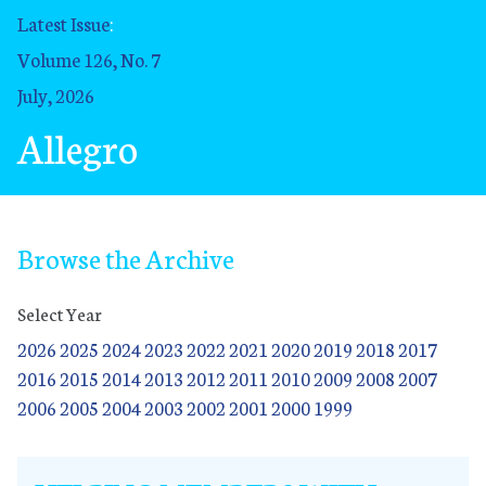
Latest Issue
:
Volume 126, No. 7
July, 2026
Allegro
Browse the Archive
Select Year
2026
2025
2024
2023
2022
2021
2020
2019
2018
2017
2016
2015
2014
2013
2012
2011
2010
2009
2008
2007
2006
2005
2004
2003
2002
2001
2000
1999