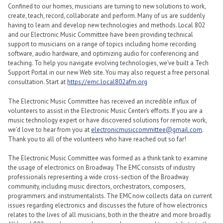
Confined to our homes, musicians are turning to new solutions to work,
create, teach, record, collaborate and perform. Many of us are suddenly
having to learn and develop new technologies and methods. Local 802
and our Electronic Music Committee have been providing technical
support to musicians on a range of topics including home recording
software, audio hardware, and optimizing audio for conferencing and
teaching. To help you navigate evolving technologies, we’ve built a Tech
Support Portal in our new Web site. You may also request a free personal
consultation. Start at
https://emc.local802afm.org
The Electronic Music Committee has received an incredible influx of
volunteers to assist in the Electronic Music Center’s efforts. If you are a
music technology expert or have discovered solutions for remote work,
we’d love to hear from you at
electronicmusiccommittee@gmail.com
.
Thank you to all of the volunteers who have reached out so far!
The Electronic Music Committee was formed as a think tank to examine
the usage of electronics on Broadway. The EMC consists of industry
professionals representing a wide cross-section of the Broadway
community, including music directors, orchestrators, composers,
programmers and instrumentalists. The EMC now collects data on current
issues regarding electronics and discusses the future of how electronics
relates to the lives of all musicians, both in the theatre and more broadly.