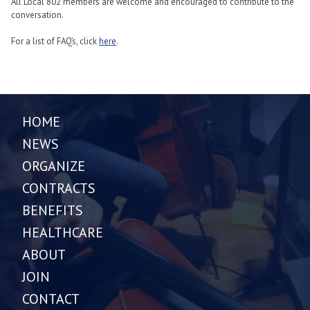
All Local 802 members are welcome and encouraged to contribute to the
conversation.
For a list of FAQ’s, click
here
.
HOME
NEWS
ORGANIZE
CONTRACTS
BENEFITS
HEALTHCARE
ABOUT
JOIN
CONTACT