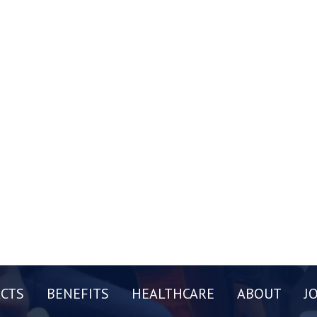
CTS
BENEFITS
HEALTHCARE
ABOUT
J