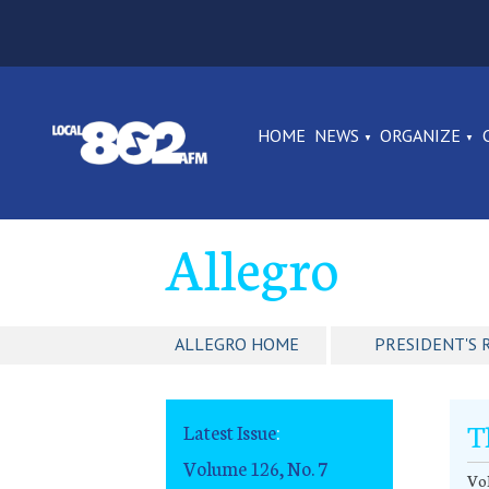
HOME
NEWS
ORGANIZE
Allegro
ALLEGRO HOME
PRESIDENT'S 
T
Latest Issue
:
Volume 126, No. 7
Vol