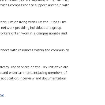
provides compassionate support and help with
ntinuum of living with HIV, the Fund’s HIV
e network providing individual and group
l workers often work in a compassionate and
 connect with resources within the community
acy. The services of the HIV Initiative are
rts and entertainment, including members of
an application, interview and documentation
ive
.