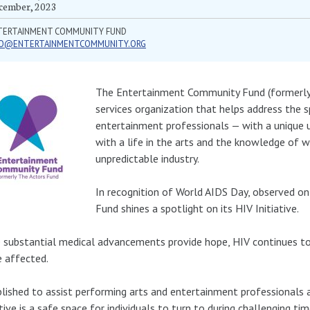
cember, 2023
TERTAINMENT COMMUNITY FUND
FO@ENTERTAINMENTCOMMUNITY.ORG
The Entertainment Community Fund (formerly 
services organization that helps address the s
entertainment professionals — with a unique 
with a life in the arts and the knowledge of w
unpredictable industry.
In recognition of World AIDS Day, observed 
Fund shines a spotlight on its HIV Initiative.
 substantial medical advancements provide hope, HIV continues to 
 affected.
lished to assist performing arts and entertainment professionals 
ative is a safe space for individuals to turn to during challenging ti