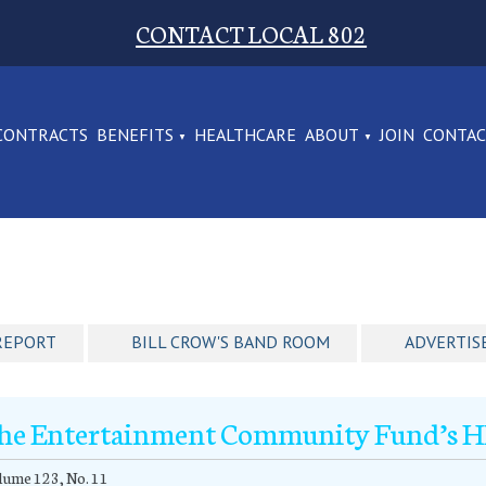
CONTACT LOCAL 802
CONTRACTS
BENEFITS
HEALTHCARE
ABOUT
JOIN
CONTA
REPORT
BILL CROW'S BAND ROOM
ADVERTIS
he Entertainment Community Fund’s HIV
ume 123, No. 11