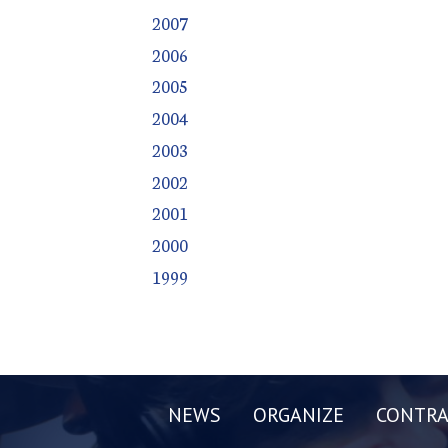
2007
2006
2005
2004
2003
2002
2001
2000
1999
NEWS
ORGANIZE
CONTRA