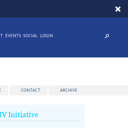
CT
EVENTS
SOCIAL
LOGIN
E
CONTACT
ARCHIVE
 Initiative