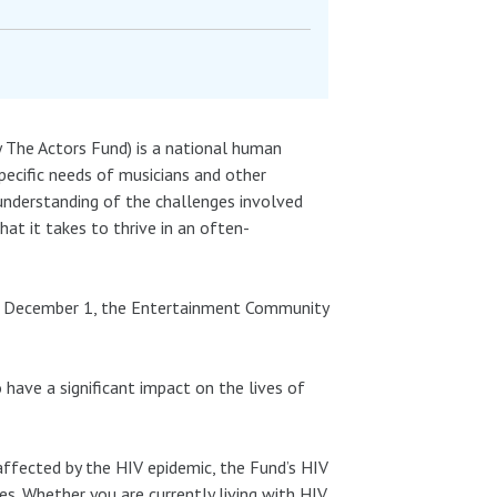
The Actors Fund) is a national human
pecific needs of musicians and other
understanding of the challenges involved
hat it takes to thrive in an often-
on December 1, the Entertainment Community
have a significant impact on the lives of
affected by the HIV epidemic, the Fund’s HIV
mes. Whether you are currently living with HIV,