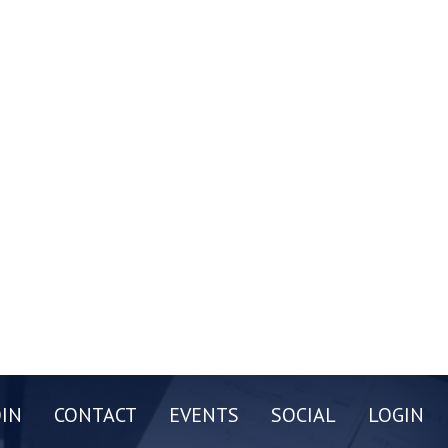
OIN
CONTACT
EVENTS
SOCIAL
LOGIN