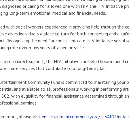
 diagnosed or caring for a loved one with HIV, the HIV Initiative 
ing long-term emotional, medical and financial needs.
ed with social workers experienced in providing help through the co
ative gives individuals a place to turn for both counseling and a saf
rt. Recognizing the need for consistent care, HIV Initiative socia
uring role over many years of a person’s life.
dition to direct support, the HIV Initiative can help those in need
oordinate services that contribute to a long-term plan.
ntertainment Community Fund is committed to maintaining your priv
dential and available to all professionals working in performing a
 802, with eligibility for financial assistance determined through 
ofessional earnings.
arn more, please visit
entertainmentcommunity.org/HIVAIDSInitiat