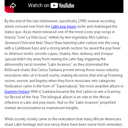
By the end of the last millennium, specifically 1999, several recording
artists crossed over from the
Latin pop music
niche and challenged the
status quo.
Ricky Martin
released one of the most iconic pop songs in
history: “Livin’ La Vida Loca,” written by two legendary Afro-Latinos –
Desmond Child
and
Robi “Draco” Rosa
. Injecting Latin culture into the song
with a Caribbean bass and a strong winds section, he raised the pop fever
to delirious levels.
Jennifer López, Shakira, Marc Anthony,
and
Enrique
Iglesias
didn’t shy away from waving the Latin flag, triggering the
abhorrently racist moniker “Latin Invasion,” as they dominated the
Billboard charts. But Carlos Santana proved wrong those music industry
executives who sit in board rooms, making decisions that end up fostering
racism, sexism, and bigotry when they force musicians into categories.
Vindication came in the form of “Supernatural,” the most awarded album in
Grammy history
. With it, Santana became the first Latino to win a Grammy
for Record of the Year. The bilingual album is an ode to the African
influence in Latin and pop music. And so the “Latin invasion” propelled
mental decolonization to mainstream heights.
While society slowly came to the realization that many African Americans
share Latin heritage and vice versa, there have been some fresh reminders.