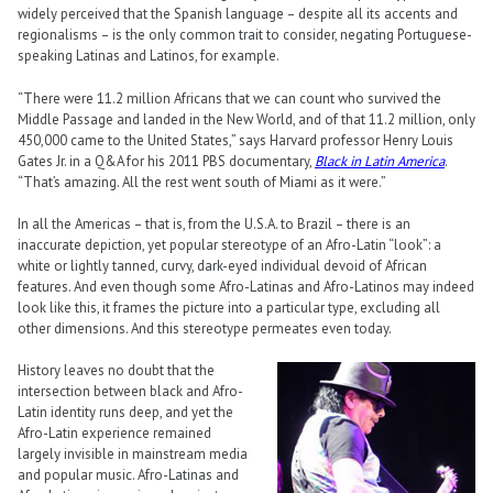
widely perceived that the Spanish language – despite all its accents and
regionalisms – is the only common trait to consider, negating Portuguese-
speaking Latinas and Latinos, for example.
“There were 11.2 million Africans that we can count who survived the
Middle Passage and landed in the New World, and of that 11.2 million, only
450,000 came to the United States,” says Harvard professor Henry Louis
Gates Jr. in a Q&A for his 2011 PBS documentary,
Black in Latin America
.
“That’s amazing. All the rest went south of Miami as it were.”
In all the Americas – that is, from the U.S.A. to Brazil – there is an
inaccurate depiction, yet popular stereotype of an Afro-Latin “look”: a
white or lightly tanned, curvy, dark-eyed individual devoid of African
features. And even though some Afro-Latinas and Afro-Latinos may indeed
look like this, it frames the picture into a particular type, excluding all
other dimensions. And this stereotype permeates even today.
History leaves no doubt that the
intersection between black and Afro-
Latin identity runs deep, and yet the
Afro-Latin experience remained
largely invisible in mainstream media
and popular music. Afro-Latinas and