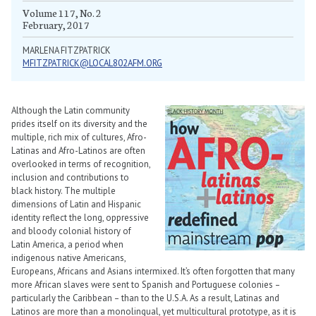
Volume 117, No. 2
February, 2017
MARLENA FITZPATRICK
MFITZPATRICK@LOCAL802AFM.ORG
Although the Latin community
prides itself on its diversity and the
multiple, rich mix of cultures, Afro-
Latinas and Afro-Latinos are often
overlooked in terms of recognition,
inclusion and contributions to
black history. The multiple
dimensions of Latin and Hispanic
identity reflect the long, oppressive
and bloody colonial history of
Latin America, a period when
indigenous native Americans,
Europeans, Africans and Asians intermixed. It’s often forgotten that many
more African slaves were sent to Spanish and Portuguese colonies –
particularly the Caribbean – than to the U.S.A. As a result, Latinas and
Latinos are more than a monolingual, yet multicultural prototype, as it is