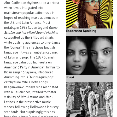
Afro-Caribbean rhythms took a detour
when it was integrated into
mainstream popular Latin music in
hopes of reaching mass audiences in
the U.S. and Latin America. Most
notably, in 1985 Cuban legend
Gloria
Estefan and her Miami Sound Machine
catapulted up the Billboard charts
while pushing audiences to line-dance
the “Conga.” The infectious English
language hit was an unbalanced mix
of Latin and pop. The 1987 Spanish
language Latin pop hit “Fiesta en
América” (“Party in America”) by Puerto
Rican singer
Chayanne
, introduced
drumming into a “bubblegum pop”
catchy tune. While both songs’
Reagan-era-cumbayá vibe resonated
with all audiences, it failed to foster
visibility of Afro-Latinas and Afro-
Latinos in their respective music
videos, following Hollywood industry
standards. Not surprisingly, this has
been the industry’s template: hear the