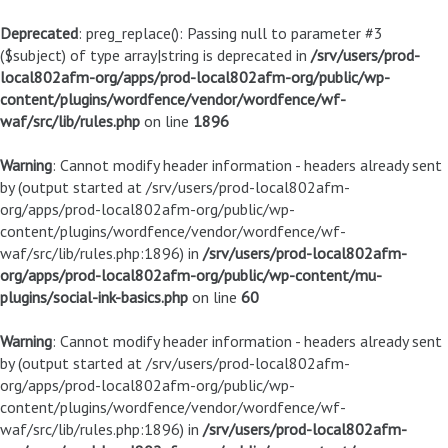
Deprecated
: preg_replace(): Passing null to parameter #3
($subject) of type array|string is deprecated in
/srv/users/prod-
local802afm-org/apps/prod-local802afm-org/public/wp-
content/plugins/wordfence/vendor/wordfence/wf-
waf/src/lib/rules.php
on line
1896
Warning
: Cannot modify header information - headers already sent
by (output started at /srv/users/prod-local802afm-
org/apps/prod-local802afm-org/public/wp-
content/plugins/wordfence/vendor/wordfence/wf-
waf/src/lib/rules.php:1896) in
/srv/users/prod-local802afm-
org/apps/prod-local802afm-org/public/wp-content/mu-
plugins/social-ink-basics.php
on line
60
Warning
: Cannot modify header information - headers already sent
by (output started at /srv/users/prod-local802afm-
org/apps/prod-local802afm-org/public/wp-
content/plugins/wordfence/vendor/wordfence/wf-
waf/src/lib/rules.php:1896) in
/srv/users/prod-local802afm-