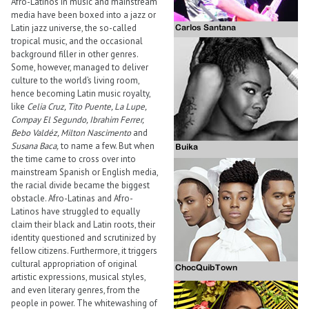
Afro-Latinos in music and mainstream
media have been boxed into a jazz or
Latin jazz universe, the so-called
tropical music, and the occasional
background filler in other genres.
Some, however, managed to deliver
culture to the world’s living room,
hence becoming Latin music royalty,
like
Celia Cruz, Tito Puente, La Lupe,
Compay El Segundo, Ibrahim Ferrer,
Bebo Valdéz, Milton Nascimento
and
Susana Baca,
to name a few. But when
the time came to cross over into
mainstream Spanish or English media,
the racial divide became the biggest
obstacle. Afro-Latinas and Afro-
Latinos have struggled to equally
claim their black and Latin roots, their
identity questioned and scrutinized by
fellow citizens. Furthermore, it triggers
cultural appropriation of original
artistic expressions, musical styles,
and even literary genres, from the
people in power. The whitewashing of