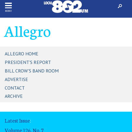
MENU
Allegro
ALLEGRO HOME
PRESIDENT'S REPORT
BILL CROW'S BAND ROOM
ADVERTISE
CONTACT
ARCHIVE
Latest Issue
:
Volume 126, No. 7