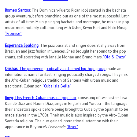
Romeo Santos
: The Dominican-Puerto Rican idol started in the bachata
group Aventura, before branching out as one of the most successful Latin
artists of all time. Mainly singing bachata and merengue, he mixes in pop
music most notably collaborating with Usher, Kevin Hart and Nicki Minaj.
“Promise”
Esperanza Spalding
: The jazz bassist and singer doesn’t shy away from
Brazilian and jazz fusion influences. She’s brought her sound to the pop
charts, collaborating with Janelle Monáe and Bruno Mars.
“Old & Crazy”
Orishas
:
The pioneering, critically acclaimed hip-hop group
made an
international name for itself singing politically charged songs. They mix
the Afro-Cuban religious tradition of Santería with urban music and
traditional Cuban son.
“Cuba Isla Bella”
Ibeyi
:
This French-Cuban musical pop duo
, consisting of twin sisters Lisa-
Kaindé Díaz and Naomi Díaz, sings in English and Yoruba – the language
their ancestors spoke before being brought to Cuba by the Spanish to be
made slaves in the 1700s. Their music is also inspired by the Afro-Cuban
Santería religion. The duo gained international attention with their
appearance in Beyoncé’s
Lemonade
.
“River”