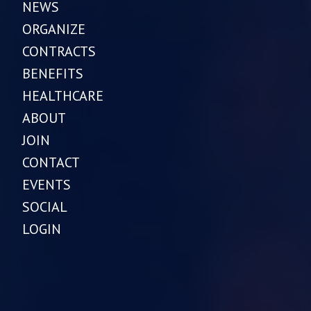
NEWS
ORGANIZE
CONTRACTS
BENEFITS
HEALTHCARE
ABOUT
JOIN
CONTACT
EVENTS
SOCIAL
LOGIN