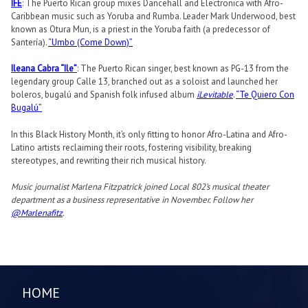
ÌFÉ
: The Puerto Rican group mixes Dancehall and Electronica with Afro-
Caribbean music such as Yoruba and Rumba. Leader Mark Underwood, best
known as Otura Mun, is a priest in the Yoruba faith (a predecessor of
Santería).
“Umbo (Come Down)”
Ileana Cabra “Ile”
: The Puerto Rican singer, best known as PG-13 from the
legendary group Calle 13, branched out as a soloist and launched her
boleros, bugalú and Spanish folk infused album
iLevitable
.
“Te Quiero Con
Bugalú”
In this Black History Month, it’s only fitting to honor Afro-Latina and Afro-
Latino artists reclaiming their roots, fostering visibility, breaking
stereotypes, and rewriting their rich musical history.
Music journalist Marlena Fitzpatrick joined Local 802’s musical theater
department as a business representative in November. Follow her
@Marlenafitz
.
HOME