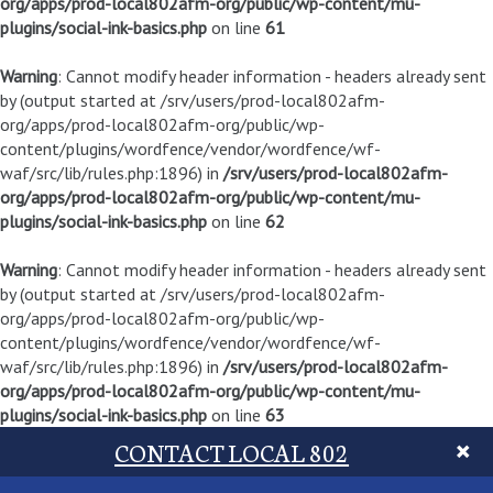
org/apps/prod-local802afm-org/public/wp-content/mu-
plugins/social-ink-basics.php
on line
61
Warning
: Cannot modify header information - headers already sent
by (output started at /srv/users/prod-local802afm-
org/apps/prod-local802afm-org/public/wp-
content/plugins/wordfence/vendor/wordfence/wf-
waf/src/lib/rules.php:1896) in
/srv/users/prod-local802afm-
org/apps/prod-local802afm-org/public/wp-content/mu-
plugins/social-ink-basics.php
on line
62
Warning
: Cannot modify header information - headers already sent
by (output started at /srv/users/prod-local802afm-
org/apps/prod-local802afm-org/public/wp-
content/plugins/wordfence/vendor/wordfence/wf-
waf/src/lib/rules.php:1896) in
/srv/users/prod-local802afm-
org/apps/prod-local802afm-org/public/wp-content/mu-
plugins/social-ink-basics.php
on line
63
CONTACT LOCAL 802