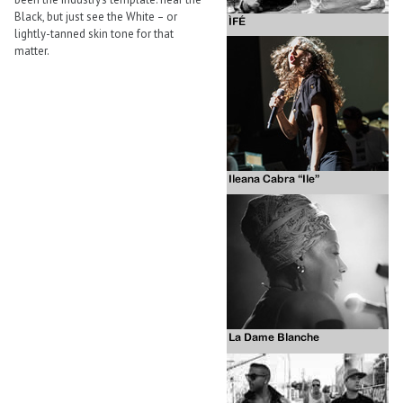
Black, but just see the White – or
lightly-tanned skin tone for that
matter.