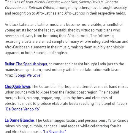
The likes of
Jean-Michel Basquiat, Junot Díaz, Sammy Davis Jr., Roberto
Clemente
and
Soledad O’Brien
, among many others, have brought visibility
and recognition to Afro-Latinas and Afro-Latinos in their respective fields.
As black Latina and Latino musicians become more visible, a handful of
young artists honor the legacy established by virtuoso musicians who
never shied away from honoring their African roots. The following
recording artists are a small sample of many who’ve integrated African and
Afro-Caribbean elements in their music, making them audibly and visibly
apparent, in both Spanish and English.
Buika
:
The Spanish singer
, drummer and bassist brought Latin jazz to the
mainstream spectrum, most notably with her collaboration with Jason
Mraz.
“Songs We Love”
ChocQuibTown
: The Colombian hip-hop and alternative music band mixes
urban sounds with folklore from the Pacific coast region. Their sound
merges funk, hip hop, reggae, pop, Latin rhythms and elements of
electronic music to produce elaborate beats resulting in a blend of flavors.
“De Donde Vengo Yo”
La Dame Blanche
: The Cuban singer, flautist and percussionist Yaite Ramos
mixes hip hop, cumbia, dancehall and reggae while celebrating Yoruba
and Afro-Cuban music.
“La Revancha”