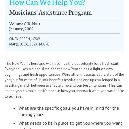
How Can We Help You?
January
January
January
January
January
January
January
January
January
January
January
January
January
January
January
January
January
January
January
January
January
January
January
January
January
January
January
September
February
February
February
February
February
February
February
February
February
February
February
February
February
February
February
February
February
February
February
February
February
February
February
February
February
February
February
October
March
March
March
March
March
March
March
March
March
March
March
March
March
March
March
March
March
March
March
March
March
March
March
March
March
March
March
November
April
April
April
April
April
April
April
April
April
April
April
April
April
April
April
April
April
April
April
April
April
April
April
April
April
April
April
December
May
May
May
May
May
May
May
May
May
May
May
May
May
May
May
May
May
May
May
May
May
May
May
May
May
May
May
June
June
June
June
June
June
June
June
June
June
June
June
June
June
June
June
June
June
June
June
June
June
June
June
June
June
June
July
July
July
July
July
July
July
July
July
July
July
July
July
July
July
July
July
July
July
July
July
July
July
July
July
July
July
September
September
September
September
September
September
September
September
September
September
September
September
September
September
September
September
September
September
September
September
September
September
September
September
September
September
September
October
October
October
October
October
October
October
October
October
October
October
October
October
October
October
October
October
October
October
October
October
October
October
October
October
October
November
November
November
November
November
November
November
November
November
November
November
November
November
November
November
November
November
November
November
November
November
November
November
November
November
November
December
December
December
December
December
December
December
December
December
December
December
December
December
December
December
December
December
December
December
December
December
December
December
December
December
December
Musicians' Assistance Program
Volume CIX, No. 1
January, 2009
CINDY GREEN, LCSW
MAP@LOCAL802AFM.ORG
The New Year is here and with it comes the opportunity for a fresh start.
Everyone likes a clean slate and the New Year shines a light on new
beginnings and fresh opportunities. We’re all enthusiastic at the start of the
year, but for most of us, our heartfelt resolutions end up challenged in a
wrestling match between available time and our best intentions. This can
be the year to make a difference in how you approach what you would like
to achieve.
What are the specific goals you have in mind for the
coming year?
What needs to be in place to get you where you want