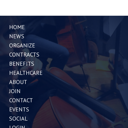
HOME
NEWS
ORGANIZE
CONTRACTS
BENEFITS
HEALTHCARE
ABOUT
JOIN
CONTACT
EVENTS
SOCIAL
LOGIN