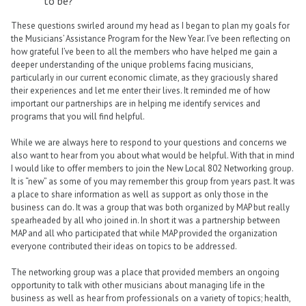
to be?
These questions swirled around my head as I began to plan my goals for
the Musicians’ Assistance Program for the New Year. I’ve been reflecting on
how grateful I’ve been to all the members who have helped me gain a
deeper understanding of the unique problems facing musicians,
particularly in our current economic climate, as they graciously shared
their experiences and let me enter their lives. It reminded me of how
important our partnerships are in helping me identify services and
programs that you will find helpful.
While we are always here to respond to your questions and concerns we
also want to hear from you about what would be helpful. With that in mind
I would like to offer members to join the New Local 802 Networking group.
It is “new” as some of you may remember this group from years past. It was
a place to share information as well as support as only those in the
business can do. It was a group that was both organized by MAP but really
spearheaded by all who joined in. In short it was a partnership between
MAP and all who participated that while MAP provided the organization
everyone contributed their ideas on topics to be addressed.
The networking group was a place that provided members an ongoing
opportunity to talk with other musicians about managing life in the
business as well as hear from professionals on a variety of topics; health,