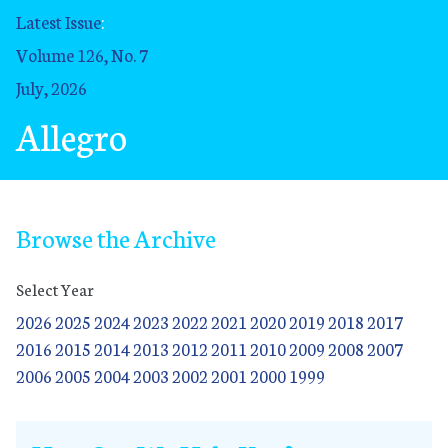
Latest Issue
:
Volume 126, No. 7
July, 2026
Allegro
Browse the Archive
Select Year
2026
2025
2024
2023
2022
2021
2020
2019
2018
2017
2016
2015
2014
2013
2012
2011
2010
2009
2008
2007
2006
2005
2004
2003
2002
2001
2000
1999