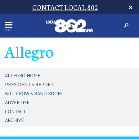
CONTACT LOCAL 802
MENU
Allegro
ALLEGRO HOME
PRESIDENT'S REPORT
BILL CROW'S BAND ROOM
ADVERTISE
CONTACT
ARCHIVE