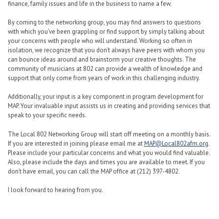
finance, family issues and life in the business to name a few.
By coming to the networking group, you may find answers to questions
with which you’ve been grappling or find support by simply talking about
your concerns with people who will understand. Working so often in
isolation, we recognize that you don’t always have peers with whom you
can bounce ideas around and brainstorm your creative thoughts. The
community of musicians at 802 can provide a wealth of knowledge and
support that only come from years of work in this challenging industry.
Additionally, your input is a key component in program development for
MAP. Your invaluable input assists us in creating and providing services that
speak to your specific needs.
The Local 802 Networking Group will start off meeting on a monthly basis.
If you are interested in joining please email me at
MAP@Local802afm.org
.
Please include your particular concerns and what you would find valuable.
Also, please include the days and times you are available to meet. If you
don’t have email, you can call the MAP office at (212) 397-4802.
I look forward to hearing from you.