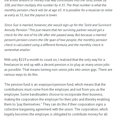
the entire amount of money that was contributed into the fund, divide by
100, and then multiply this number by 4.35. The final number is what the
monthly pension check will be at age 65. It is possible for a musician to retire
as early as 55, but the payout is lower.
Since Sue is married, however, she would sign up for the “Joint and Survivor’s
Annuity Pension.” This just means that her surviving partner would get a
check for the rest of his life after she passed away. But because a married
person’s pension covers the life span of two people, the monthly pension
check is calculated using a different formula, and the monthly check is
somewhat smaller.
With only $119 a month to count on, I realized that the only way for a
freelancer to end up with a decent pension is to play as many union jobs
as possible. That means turning non-union jobs into union gigs. There are
various ways to do this.
The pension fund is an
employer’s
pension fund, which means that the
contributions must come from the employer, and not from you as the
employee. Some bandleaders choose to incorporate their business,
making the corporation the employer for their jobs and thereby enabling
them to “pay themselves.” They can do this if their corporation signs a
collective bargaining agreement with the union. The corporation, which
legally becomes the employer, is obligated to contribute money for all