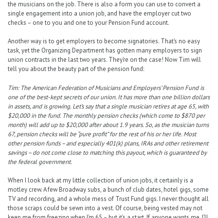
the musicians on the job. There is also a form you can use to convert a
single engagement into a union job, and have the employer cut two
checks – one to you and one to your Pension Fund account.
Another way is to get employers to become signatories. That’s no easy
task, yet the Organizing Department has gotten many employers to sign
union contracts in the last two years. They’re on the case! Now Tim will
tell you about the beauty part of the pension fund:
Tim: The American Federation of Musicians and Employers’ Pension Fund is
one of the best-kept secrets of our union. It has more than one billion dollars
in assets, and is growing. Let’s say that a single musician retires at age 65, with
$20,000 in the fund. The monthly pension checks (which come to $870 per
month) will add up to $20,000 after about 1.9 years. So, as the musician turns
67, pension checks will be “pure profit” for the rest of his or her life. Most
other pension funds – and especially 401(k) plans, IRAs and other retirement
savings – do not come close to matching this payout, which is guaranteed by
the federal government.
When I look back at my little collection of union jobs, it certainly is a
motley crew. A few Broadway subs, a bunch of club dates, hotel gigs, some
TV and recording, and a whole mess of Trust Fund gigs. I never thought all
those scraps could be sewn into a vest. Of course, being vested may not
keep me from freezing when I’m 65 – but it’s a start. If anyone wants me, I’ll