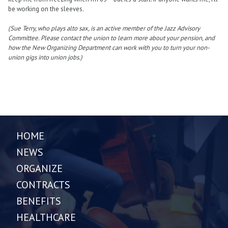
be working on the sleeves.
(Sue Terry, who plays alto sax, is an active member of the Jazz Advisory
Committee. Please contact the union to learn more about your pension, and
how the New Organizing Department can work with you to turn your non-
union gigs into union jobs.)
HOME
NEWS
ORGANIZE
CONTRACTS
BENEFITS
HEALTHCARE