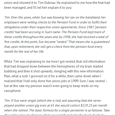
union and showed it to Tim Dubnau. He explained to me how the feat had
been managed, and I’ll let him explain it to you:
Tim: Over the years, while Sue was blowing her sax on the bandstand, her
employers were writing checks to the Pension Fund in order to fulfill their
obligations under their respective union agreements. Since 1987, “pension
credits” had been accruing in Sue’s name. The Pension Fund kept track of
these credits throughout the years and, by 1998, she had received a total of
five credits. At this point, Sue became “vested.” That means she is guaranteed
that, upon retirement, she will get a check from the pension fund every
month for the rest of her life.
While Tim was explaining to me how I got vested, that old information
that had dropped down between the hemispheres of my brain started
bubbling and then it shot upwards, mingling with this new information.
Man, what a rush. I grooved on it for a while, then came down when I
realized that I had only done five union jobs in 1999. Sure, I was vested –
but at this rate my pension wasn’t even going to keep reeds on my
saxophone.
Tim:
If Sue were single (which she is not) and assuming that she never
played another union gig ever, at 65 she would collect $119.23 per month
when she retired. The basic formula for a single pensioner is as follows: Take