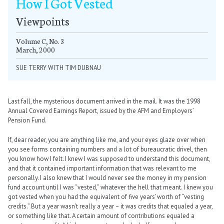
How I Got Vested
January
January
January
January
January
January
January
January
January
January
January
January
January
January
January
January
January
January
January
January
January
January
January
January
January
January
January
September
February
February
February
February
February
February
February
February
February
February
February
February
February
February
February
February
February
February
February
February
February
February
February
February
February
February
February
October
March
March
March
March
March
March
March
March
March
March
March
March
March
March
March
March
March
March
March
March
March
March
March
March
March
March
March
November
April
April
April
April
April
April
April
April
April
April
April
April
April
April
April
April
April
April
April
April
April
April
April
April
April
April
April
December
May
May
May
May
May
May
May
May
May
May
May
May
May
May
May
May
May
May
May
May
May
May
May
May
May
May
May
June
June
June
June
June
June
June
June
June
June
June
June
June
June
June
June
June
June
June
June
June
June
June
June
June
June
June
July
July
July
July
July
July
July
July
July
July
July
July
July
July
July
July
July
July
July
July
July
July
July
July
July
July
July
September
September
September
September
September
September
September
September
September
September
September
September
September
September
September
September
September
September
September
September
September
September
September
September
September
September
October
October
October
October
October
October
October
October
October
October
October
October
October
October
October
October
October
October
October
October
October
October
October
October
October
October
November
November
November
November
November
November
November
November
November
November
November
November
November
November
November
November
November
November
November
November
November
November
November
November
November
November
December
December
December
December
December
December
December
December
December
December
December
December
December
December
December
December
December
December
December
December
December
December
December
December
December
December
Viewpoints
Volume C, No. 3
March, 2000
SUE TERRY WITH TIM DUBNAU
Last fall, the mysterious document arrived in the mail. It was the 1998
Annual Covered Earnings Report, issued by the AFM and Employers’
Pension Fund.
If, dear reader, you are anything like me, and your eyes glaze over when
you see forms containing numbers and a lot of bureaucratic drivel, then
you know how I felt. I knew I was supposed to understand this document,
and that it contained important information that was relevant to me
personally. I also knew that I would never see the money in my pension
fund account until I was “vested,” whatever the hell that meant. I knew you
got vested when you had the equivalent of five years’ worth of “vesting
credits.” But a year wasn’t really a year – it was credits that equaled a year,
or something like that. A certain amount of contributions equaled a