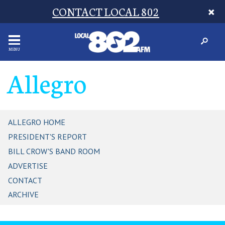
CONTACT LOCAL 802
MENU
Allegro
ALLEGRO HOME
PRESIDENT'S REPORT
BILL CROW'S BAND ROOM
ADVERTISE
CONTACT
ARCHIVE