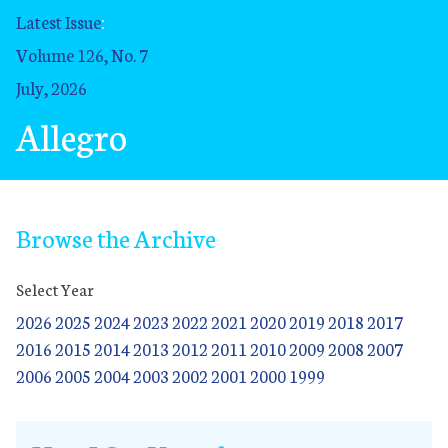
Latest Issue
:
Volume 126, No. 7
July, 2026
Allegro
Browse the Archive
Select Year
2026
2025
2024
2023
2022
2021
2020
2019
2018
2017
2016
2015
2014
2013
2012
2011
2010
2009
2008
2007
2006
2005
2004
2003
2002
2001
2000
1999