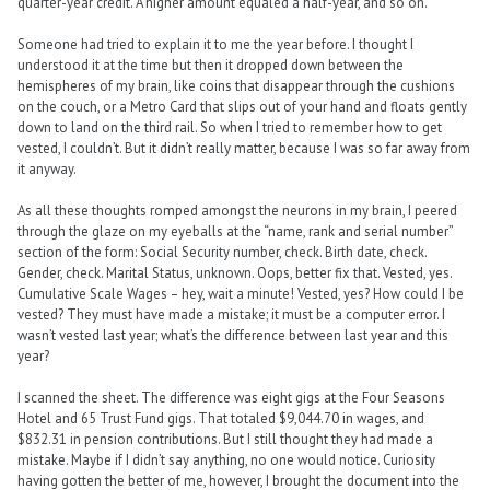
quarter-year credit. A higher amount equaled a half-year, and so on.
Someone had tried to explain it to me the year before. I thought I
understood it at the time but then it dropped down between the
hemispheres of my brain, like coins that disappear through the cushions
on the couch, or a Metro Card that slips out of your hand and floats gently
down to land on the third rail. So when I tried to remember how to get
vested, I couldn’t. But it didn’t really matter, because I was so far away from
it anyway.
As all these thoughts romped amongst the neurons in my brain, I peered
through the glaze on my eyeballs at the “name, rank and serial number”
section of the form: Social Security number, check. Birth date, check.
Gender, check. Marital Status, unknown. Oops, better fix that. Vested, yes.
Cumulative Scale Wages – hey, wait a minute! Vested, yes? How could I be
vested? They must have made a mistake; it must be a computer error. I
wasn’t vested last year; what’s the difference between last year and this
year?
I scanned the sheet. The difference was eight gigs at the Four Seasons
Hotel and 65 Trust Fund gigs. That totaled $9,044.70 in wages, and
$832.31 in pension contributions. But I still thought they had made a
mistake. Maybe if I didn’t say anything, no one would notice. Curiosity
having gotten the better of me, however, I brought the document into the