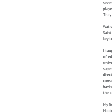
seven
playe
They 
Watra
Saint
key t
I tau
of ed
reviv
super
direc
conse
havin
the c
My fi
Higgi