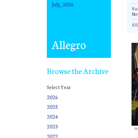
July, 2026
Vol
No
JOS
Allegro
Browse the Archive
Select Year
2026
2025
January
January
January
January
January
January
January
January
January
January
January
January
January
January
January
January
January
January
January
January
January
January
January
January
January
January
January
September
February
February
February
February
February
February
February
February
February
February
February
February
February
February
February
February
February
February
February
February
February
February
February
February
February
February
February
October
2024
March
March
March
March
March
March
March
March
March
March
March
March
March
March
March
March
March
March
March
March
March
March
March
March
March
March
March
November
2023
Jo
April
April
April
April
April
April
April
April
April
April
April
April
April
April
April
April
April
April
April
April
April
April
April
April
April
April
April
December
2022