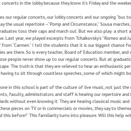
 concerts in the lobby because they know it’s Friday and the weeke
es our regular concerts, our lobby concerts and our ongoing “bus 
ay the usual repertoire –“Pomp and Circumstance,” Sousa marches,
raduates toss their caps and march out. But we also play a short 
e. Last year, we played excerpts from Tchaikovsky’s “Romeo and Juli
 from “Carmen.” I tell the students that it is our biggest chance for
ies are there. So is every teacher, Board of Education member, and 
ose people never show up to our regular concerts. But at graduatio
cape. The truth is that they are relieved to hear an enthusiastic 
 having to sit through countless speeches, some of which might bo
one in this school is part of the culture of live music, not just th
nts, faculty, administrators and staff is hearing our repertoire and 
ards without even knowing it. They are hearing classical music and g
these pieces on TV or in commercials or movies, they say to themselv
d this before!” This familiarity turns into pleasure. Will this help w