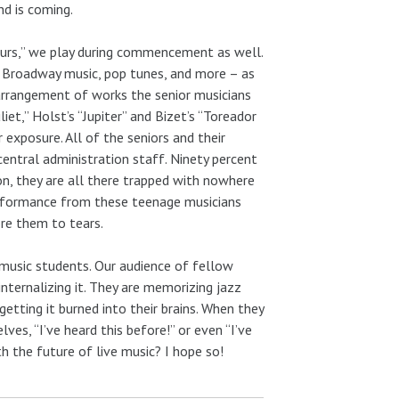
nd is coming.
tours,” we play during commencement as well.
 Broadway music, pop tunes, and more – as
arrangement of works the senior musicians
et,” Holst’s “Jupiter” and Bizet’s “Toreador
 exposure. All of the seniors and their
central administration staff. Ninety percent
n, they are all there trapped with nowhere
performance from these teenage musicians
re them to tears.
e music students. Our audience of fellow
internalizing it. They are memorizing jazz
etting it burned into their brains. When they
es, “I’ve heard this before!” or even “I’ve
ith the future of live music? I hope so!