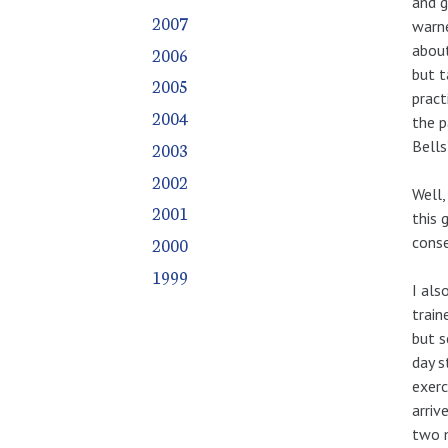
and g
2007
warne
about
2006
but t
2005
pract
2004
the p
Bells
2003
2002
Well,
2001
this 
conse
2000
1999
I als
train
but s
day s
exerc
arriv
two m