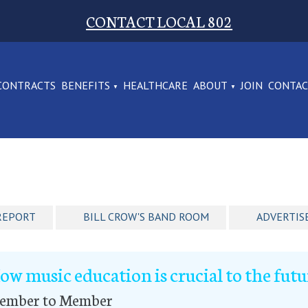
CONTACT LOCAL 802
CONTRACTS
BENEFITS
HEALTHCARE
ABOUT
JOIN
CONTA
REPORT
BILL CROW'S BAND ROOM
ADVERTIS
ow music education is crucial to the futu
ember to Member