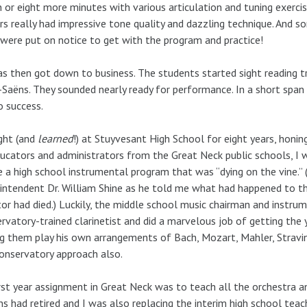
 or eight more minutes with various articulation and tuning exerci
rs really had impressive tone quality and dazzling technique. And s
were put on notice to get with the program and practice!
s then got down to business. The students started sight reading t
-Saëns. They sounded nearly ready for performance. In a short span 
o success.
ght (and
learned
!) at Stuyvesant High School for eight years, honing
ucators and administrators from the Great Neck public schools, I w
e a high school instrumental program that was “dying on the vine.
intendent Dr. William Shine as he told me what had happened to th
tor had died.) Luckily, the middle school music chairman and instrum
rvatory-trained clarinetist and did a marvelous job of getting the 
g them play his own arrangements of Bach, Mozart, Mahler, Stravi
onservatory approach also.
rst year assignment in Great Neck was to teach all the orchestra a
ns had retired and I was also replacing the interim high school tea