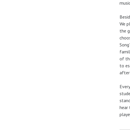
music
Besid
We pl
the g
choos
Song”
famil
of th
to es
after
Every
stude
stand
hear 
playe