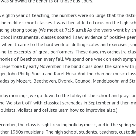
 was showing the benefits of those bus tours.
 eighth year of teaching, the numbers were so large that the distri
the middle school classes. I was then able to focus on the high sch
 going strong today. (We meet at 7:15 a.m.!) As the years went by, 
school instrumental classes soared. I saw evidence of positive pee
 when it came to the hard work of drilling scales and exercises, sing
ning to excerpts of great performers. These days, my orchestra class
onies of Beethoven every fall. We spend one week on each sympho
 repertoire by early November. The band class does the same with 
ger, John Phillip Sousa and Karel Husa. And the chamber music clas
ades by Mozart, Beethoven, Dvorak, Gounod, Mendelssohn and Stra
iday mornings, we go down to the lobby of the school and play for
ing. We start off with classical serenades in September and then m
iolinists, violists and cellists learn how to improvise also.)
cember, the class is sight reading holiday music, and in the spring
ther 1960s musicians. The high school students, teachers, custodian