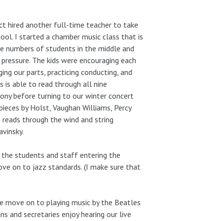
ct hired another full-time teacher to take
ool. I started a chamber music class that is
the numbers of students in the middle and
r pressure. The kids were encouraging each
ing our parts, practicing conducting, and
 is able to read through all nine
ny before turning to our winter concert
pieces by Holst, Vaughan Williams, Percy
s reads through the wind and string
vinsky.
 the students and staff entering the
ove on to jazz standards. (I make sure that
 we move on to playing music by the Beatles
s and secretaries enjoy hearing our live