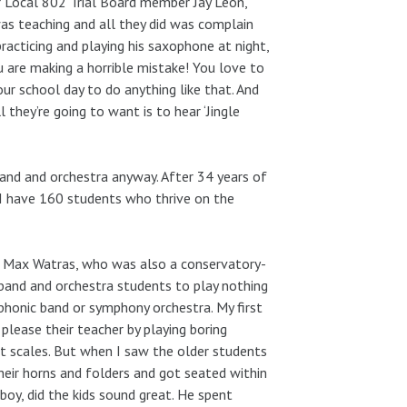
r Local 802 Trial Board member Jay Leon,
s teaching and all they did was complain
acticing and playing his saxophone at night,
ou are making a horrible mistake! You love to
our school day to do anything like that. And
they’re going to want is to hear ‘Jingle
 band and orchestra anyway. After 34 years of
t I have 160 students who thrive on the
l, Max Watras, who was also a conservatory-
he band and orchestra students to play nothing
phonic band or symphony orchestra. My first
please their teacher by playing boring
ot scales. But when I saw the older students
their horns and folders and got seated within
oy, did the kids sound great. He spent