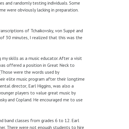
ses and randomly testing individuals. Some
ome were obviously lacking in preparation.
ranscriptions of Tchaikovsky, von Suppé and
of 30 minutes, I realized that this was the
 my skills as a music educator. After a visit
as offered a position in Great Neck to
” (Those were the words used by
eir elite music program after their longtime
ental director, Earl Higgins, was also a
younger players to value great music by
nsky and Copland. He encouraged me to use
nd band classes from grades 6 to 12. Earl
cher. There were not enough students to hire