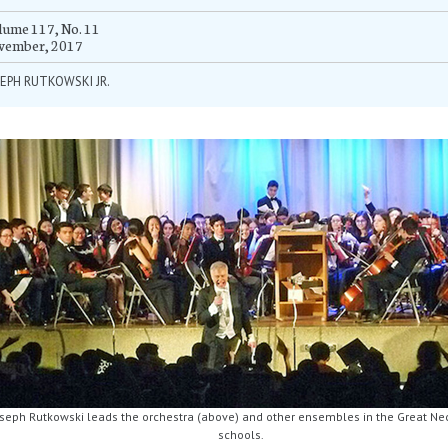
ume 117, No. 11
vember, 2017
EPH RUTKOWSKI JR.
seph Rutkowski leads the orchestra (above) and other ensembles in the Great Ne
schools.