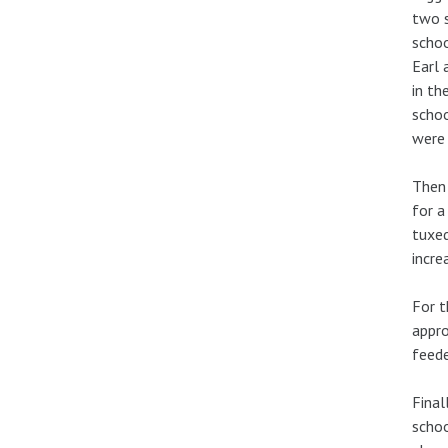
two s
schoo
Earl 
in th
schoo
were 
Then 
for a
tuxed
incre
For t
appro
feede
Final
schoo