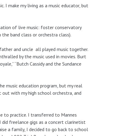
ic. I make my living as a music educator, but
ation of live music: foster conservatory
 the band class or orchestra class).
 father and uncle all played music together.
nthralled by the music used in movies. Burt
oyale,” “Butch Cassidy and the Sundance
the music education program, but my real
t out with my high school orchestra, and
e to practice. I transferred to Mannes
did freelance gigs as a concert clarinetist
ise a family, I decided to go back to school