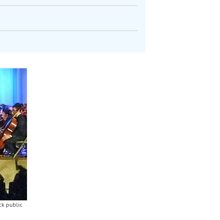
ck public