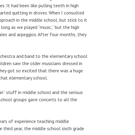
s. It had been like pulling teeth in high
arted quitting in droves. When I consulted
roach in the middle school, but stick to it
 long as we played “music,” but the high
ales and arpeggios. After four months, they
rchestra and band to the elementary school
children saw the older musicians dressed in
hey got so excited that there was a huge
 that elementary school.
un” stuff in middle school and the serious
 school groups gave concerts to all the
 years of experience teaching middle
third year, the middle school sixth grade