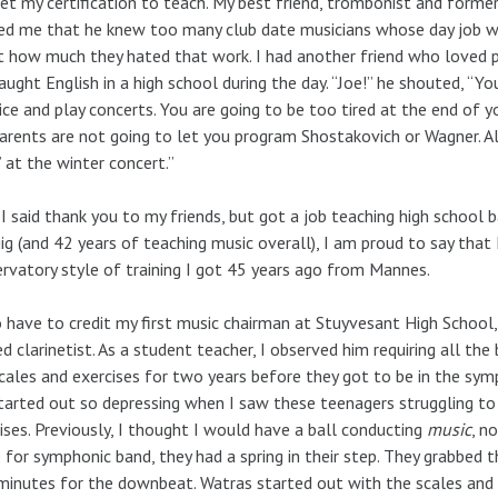
et my certification to teach. My best friend, trombonist and forme
d me that he knew too many club date musicians whose day job wa
 how much they hated that work. I had another friend who loved pr
aught English in a high school during the day. “Joe!” he shouted, “Y
ice and play concerts. You are going to be too tired at the end of y
arents are not going to let you program Shostakovich or Wagner. All 
’ at the winter concert.”
 I said thank you to my friends, but got a job teaching high school
gig (and 42 years of teaching music overall), I am proud to say tha
rvatory style of training I got 45 years ago from Mannes.
o have to credit my first music chairman at Stuyvesant High Schoo
ed clarinetist. As a student teacher, I observed him requiring all t
cales and exercises for two years before they got to be in the sym
tarted out so depressing when I saw these teenagers struggling to 
ises. Previously, I thought I would have a ball conducting
music
, n
e for symphonic band, they had a spring in their step. They grabbed 
inutes for the downbeat. Watras started out with the scales and b