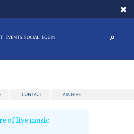
CT
EVENTS
SOCIAL
LOGIN
E
CONTACT
ARCHIVE
re of live music