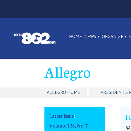
HOME
NEWS
ORGANIZE
Allegro
ALLEGRO HOME
PRESIDENT'S 
H
Latest Issue
:
Volume 126, No. 7
M