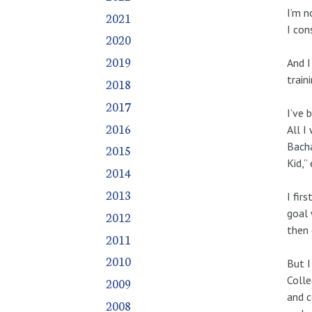
May
May
May
May
May
May
May
May
May
May
May
May
May
May
May
May
May
May
May
May
May
May
May
May
May
May
May
I’m n
2021
June
June
June
June
June
June
June
June
June
June
June
June
June
June
June
June
June
June
June
June
June
June
June
June
June
June
June
I con
July
July
July
July
July
July
July
July
July
July
July
July
July
July
July
July
July
July
July
July
July
July
July
July
July
July
July
2020
September
September
September
September
September
September
September
September
September
September
September
September
September
September
September
September
September
September
September
September
September
September
September
September
September
September
2019
And I
October
October
October
October
October
October
October
October
October
October
October
October
October
October
October
October
October
October
October
October
October
October
October
October
October
October
train
2018
November
November
November
November
November
November
November
November
November
November
November
November
November
November
November
November
November
November
November
November
November
November
November
November
November
November
2017
December
December
December
December
December
December
December
December
December
December
December
December
December
December
December
December
December
December
December
December
December
December
December
December
December
December
I’ve 
2016
All I
Bacha
2015
Kid,” 
2014
2013
I fir
goal 
2012
then 
2011
2010
But I
Colle
2009
and c
2008