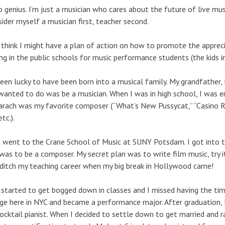
o genius. I’m just a musician who cares about the future of live mus
sider myself a musician first, teacher second.
 think I might have a plan of action on how to promote the appreci
ing in the public schools for music performance students (the kids in
been lucky to have been born into a musical family. My grandfather,
 wanted to do was be a musician. When I was in high school, I was e
rach was my favorite composer (“What’s New Pussycat,” “Casino R
etc.).
st went to the Crane School of Music at SUNY Potsdam. I got into 
was to be a composer. My secret plan was to write film music, try i
ditch my teaching career when my big break in Hollywood came!
 started to get bogged down in classes and I missed having the tim
ge here in NYC and became a performance major. After graduation, I 
ocktail pianist. When I decided to settle down to get married and ra