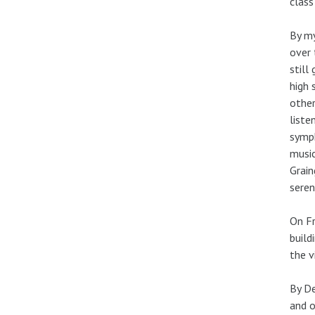
class
By my
over 
still
high 
other
liste
symph
music
Grain
seren
On Fr
build
the v
By De
and o