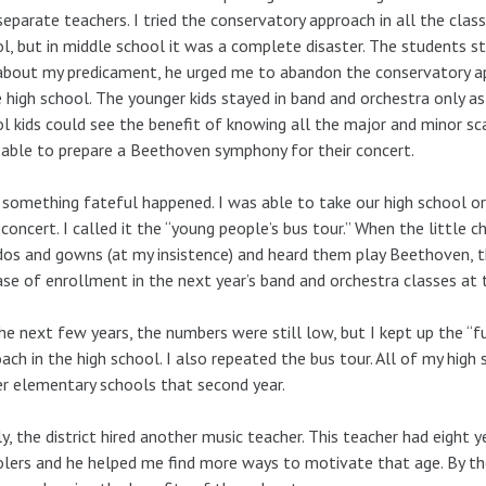
eparate teachers. I tried the conservatory approach in all the classe
l, but in middle school it was a complete disaster. The students st
about my predicament, he urged me to abandon the conservatory app
e high school. The younger kids stayed in band and orchestra only as
l kids could see the benefit of knowing all the major and minor sc
able to prepare a Beethoven symphony for their concert.
something fateful happened. I was able to take our high school o
 concert. I called it the “young people’s bus tour.” When the little 
os and gowns (at my insistence) and heard them play Beethoven, t
ase of enrollment in the next year’s band and orchestra classes at
he next few years, the numbers were still low, but I kept up the “f
ach in the high school. I also repeated the bus tour. All of my high
r elementary schools that second year.
ly, the district hired another music teacher. This teacher had eight
lers and he helped me find more ways to motivate that age. By the 