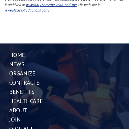
is archived at
www.bitly.com/the-mob-and-me
. His web site is
www.AbacaProductions.com
.
HOME
NEWS
ORGANIZE
CONTRACTS
BENEFITS
HEALTHCARE
ABOUT
JOIN
CONTACT