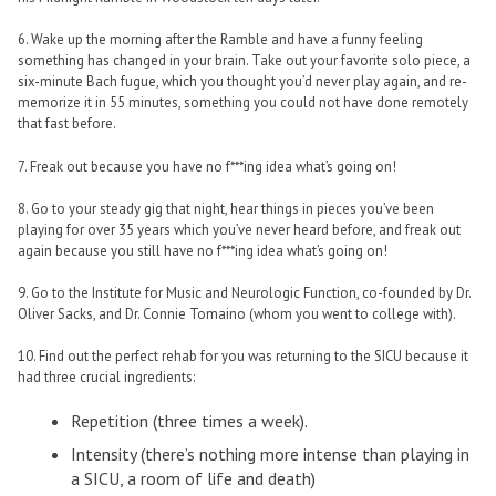
6. Wake up the morning after the Ramble and have a funny feeling
something has changed in your brain. Take out your favorite solo piece, a
six-minute Bach fugue, which you thought you’d never play again, and re-
memorize it in 55 minutes, something you could not have done remotely
that fast before.
7. Freak out because you have no f***ing idea what’s going on!
8. Go to your steady gig that night, hear things in pieces you’ve been
playing for over 35 years which you’ve never heard before, and freak out
again because you still have no f***ing idea what’s going on!
9. Go to the Institute for Music and Neurologic Function, co-founded by Dr.
Oliver Sacks, and Dr. Connie Tomaino (whom you went to college with).
10. Find out the perfect rehab for you was returning to the SICU because it
had three crucial ingredients:
Repetition (three times a week).
Intensity (there’s nothing more intense than playing in
a SICU, a room of life and death)