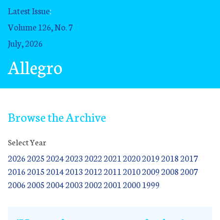
Latest Issue
:
Volume 126, No. 7
July, 2026
Allegro
Browse the Archive
Select Year
2026
2025
2024
2023
2022
2021
2020
2019
2018
2017
2016
2015
2014
2013
2012
2011
2010
2009
2008
2007
2006
2005
2004
2003
2002
2001
2000
1999