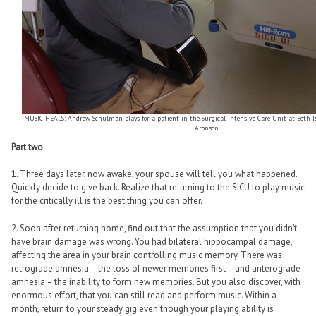
MUSIC HEALS: Andrew Schulman plays for a patient in the Surgical Intensive Care Unit at Beth Isr
Aronson
Part two
1. Three days later, now awake, your spouse will tell you what happened.
Quickly decide to give back. Realize that returning to the SICU to play music
for the critically ill is the best thing you can offer.
2. Soon after returning home, find out that the assumption that you didn’t
have brain damage was wrong. You had bilateral hippocampal damage,
affecting the area in your brain controlling music memory. There was
retrograde amnesia – the loss of newer memories first – and anterograde
amnesia – the inability to form new memories. But you also discover, with
enormous effort, that you can still read and perform music. Within a
month, return to your steady gig even though your playing ability is