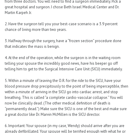
from three doctors. You will need to find a surgeon immediately. Pick a
great hospital and surgeon. I chose Beth Israel Medical Center and Dr.
Martin Karpeh Jr.
2. Have the surgeon tell you your best-case scenario is a 3.9 percent
chance of living more than two years.
3. Halfway through the surgery, have a “frozen section” procedure done
that indicates the mass is benign.
4. At the end of the operation, while the surgeon is in the waiting room
telling your spouse the incredibly good news, have his beeper go off
telling him to get to the Surgical Intensive Care Unit (SICU) immediately.
5. Within a minute of leaving the O.R. for the ride to the SICU, have your
blood pressure drop precipitously to the point of being imperceptible, then
within a minute of arriving in the SICU go into cardiac arrest, and stop
breathing. This is called “a complete cardio-vascular collapse.” You will
now be clinically dead. (The other medical definition of death is
“permanently dead.”) Make sure the SICU is one of the best and make sure
a great doctor like Dr. Marvin McMillen is the SICU director.
6. Important: Your spouse (in my case, Wendy) should arrive after you are
already defibrillated. Your spouse will be terrified enough with what he or