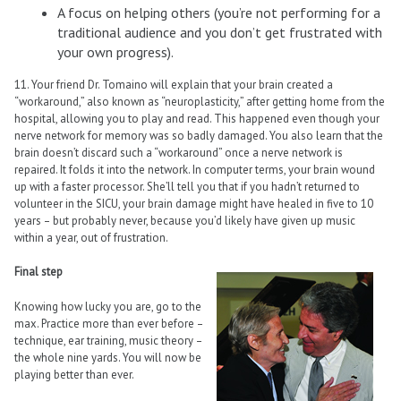
A focus on helping others (you’re not performing for a
traditional audience and you don’t get frustrated with
your own progress).
11. Your friend Dr. Tomaino will explain that your brain created a
“workaround,” also known as “neuroplasticity,” after getting home from the
hospital, allowing you to play and read. This happened even though your
nerve network for memory was so badly damaged. You also learn that the
brain doesn’t discard such a “workaround” once a nerve network is
repaired. It folds it into the network. In computer terms, your brain wound
up with a faster processor. She’ll tell you that if you hadn’t returned to
volunteer in the SICU, your brain damage might have healed in five to 10
years – but probably never, because you’d likely have given up music
within a year, out of frustration.
Final step
Knowing how lucky you are, go to the
max. Practice more than ever before –
technique, ear training, music theory –
the whole nine yards. You will now be
playing better than ever.