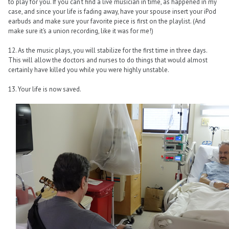
to play for you. If you can’t find a live musician in time, as happened in my
case, and since your life is fading away, have your spouse insert your iPod
earbuds and make sure your favorite piece is first on the playlist. (And
make sure it’s a union recording, like it was for me!)
12. As the music plays, you will stabilize for the first time in three days.
This will allow the doctors and nurses to do things that would almost
certainly have killed you while you were highly unstable.
13. Your life is now saved.