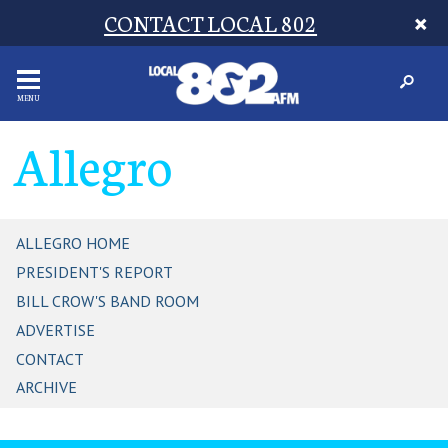
CONTACT LOCAL 802
MENU
Allegro
ALLEGRO HOME
PRESIDENT'S REPORT
BILL CROW'S BAND ROOM
ADVERTISE
CONTACT
ARCHIVE