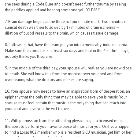
she sees during a Code Blue and doesn’t need further trauma by seeing
the paddles applied and hearing someone yell, “CLEAR!”
7. Brain damage begins at the three to four minute mark. Two minutes of
clinical death was then followed by 17 minutes of brain ischemia —
dilation of blood vessels to the brain, which causes tissue damage.
8. Following that, have the team put you into a medically-induced coma.
Make sure the coma lasts at least six days and that in the first three days,
nobody thinks you’ll survive.
9. In the middle of the third day, your spouse will realize you are now close
to death. She will know this from the monitor over your bed and from
overhearing what the doctors and nurses are saying.
10. Your spouse now needs to have an inspiration born of desperation, an
epiphany that the only thing that may be able to save you is music. Your
spouse must feel certain that music is the only thing that can reach into
your soul and give you the will to live.
11. With permission from the attending physician, get a licensed music
therapist to perform your favorite piece of music for you. Or, if you happen
to find a Local 802 member who is a resident SICU musician, get him or her