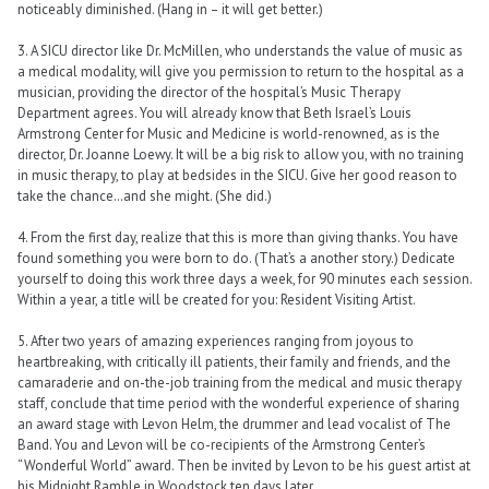
noticeably diminished. (Hang in – it will get better.)
3. A SICU director like Dr. McMillen, who understands the value of music as
a medical modality, will give you permission to return to the hospital as a
musician, providing the director of the hospital’s Music Therapy
Department agrees. You will already know that Beth Israel’s Louis
Armstrong Center for Music and Medicine is world-renowned, as is the
director, Dr. Joanne Loewy. It will be a big risk to allow you, with no training
in music therapy, to play at bedsides in the SICU. Give her good reason to
take the chance…and she might. (She did.)
4. From the first day, realize that this is more than giving thanks. You have
found something you were born to do. (That’s a another story.) Dedicate
yourself to doing this work three days a week, for 90 minutes each session.
Within a year, a title will be created for you: Resident Visiting Artist.
5. After two years of amazing experiences ranging from joyous to
heartbreaking, with critically ill patients, their family and friends, and the
camaraderie and on-the-job training from the medical and music therapy
staff, conclude that time period with the wonderful experience of sharing
an award stage with Levon Helm, the drummer and lead vocalist of The
Band. You and Levon will be co-recipients of the Armstrong Center’s
“Wonderful World” award. Then be invited by Levon to be his guest artist at
his Midnight Ramble in Woodstock ten days later.