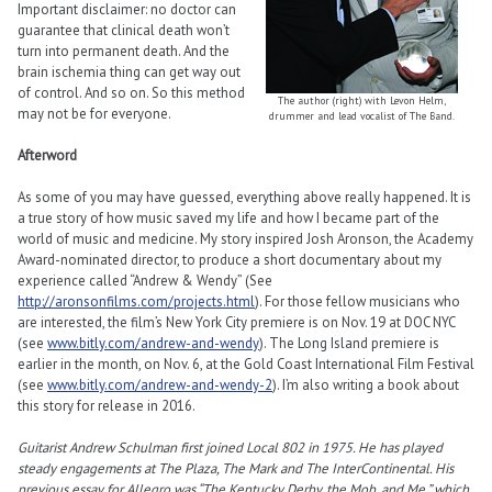
Important disclaimer: no doctor can
guarantee that clinical death won’t
turn into permanent death. And the
brain ischemia thing can get way out
of control. And so on. So this method
The author (right) with Levon Helm,
may not be for everyone.
drummer and lead vocalist of The Band.
Afterword
As some of you may have guessed, everything above really happened. It is
a true story of how music saved my life and how I became part of the
world of music and medicine. My story inspired Josh Aronson, the Academy
Award-nominated director, to produce a short documentary about my
experience called “Andrew & Wendy” (See
http://aronsonfilms.com/projects.html
). For those fellow musicians who
are interested, the film’s New York City premiere is on Nov. 19 at DOC NYC
(see
www.bitly.com/andrew-and-wendy
). The Long Island premiere is
earlier in the month, on Nov. 6, at the Gold Coast International Film Festival
(see
www.bitly.com/andrew-and-wendy-2
). I’m also writing a book about
this story for release in 2016.
Guitarist Andrew Schulman first joined Local 802 in 1975. He has played
steady engagements at The Plaza, The Mark and The InterContinental. His
previous essay for Allegro was “The Kentucky Derby, the Mob, and Me,” which