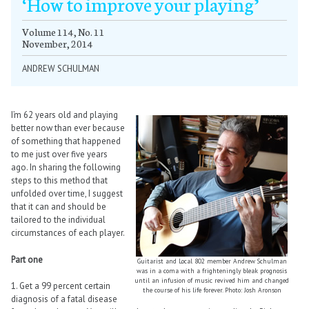
‘How to improve your playing’
January
January
January
January
January
January
January
January
January
January
January
January
January
January
January
January
January
January
January
January
January
January
January
January
January
January
January
September
February
February
February
February
February
February
February
February
February
February
February
February
February
February
February
February
February
February
February
February
February
February
February
February
February
February
February
October
March
March
March
March
March
March
March
March
March
March
March
March
March
March
March
March
March
March
March
March
March
March
March
March
March
March
March
November
April
April
April
April
April
April
April
April
April
April
April
April
April
April
April
April
April
April
April
April
April
April
April
April
April
April
April
December
May
May
May
May
May
May
May
May
May
May
May
May
May
May
May
May
May
May
May
May
May
May
May
May
May
May
May
June
June
June
June
June
June
June
June
June
June
June
June
June
June
June
June
June
June
June
June
June
June
June
June
June
June
June
July
July
July
July
July
July
July
July
July
July
July
July
July
July
July
July
July
July
July
July
July
July
July
July
July
July
July
September
September
September
September
September
September
September
September
September
September
September
September
September
September
September
September
September
September
September
September
September
September
September
September
September
September
October
October
October
October
October
October
October
October
October
October
October
October
October
October
October
October
October
October
October
October
October
October
October
October
October
October
November
November
November
November
November
November
November
November
November
November
November
November
November
November
November
November
November
November
November
November
November
November
November
November
November
November
December
December
December
December
December
December
December
December
December
December
December
December
December
December
December
December
December
December
December
December
December
December
December
December
December
December
Volume 114, No. 11
November, 2014
ANDREW SCHULMAN
I’m 62 years old and playing
better now than ever because
of something that happened
to me just over five years
ago. In sharing the following
steps to this method that
unfolded over time, I suggest
that it can and should be
tailored to the individual
circumstances of each player.
Part one
Guitarist and Local 802 member Andrew Schulman
was in a coma with a frighteningly bleak prognosis
until an infusion of music revived him and changed
1. Get a 99 percent certain
the course of his life forever. Photo: Josh Aronson
diagnosis of a fatal disease