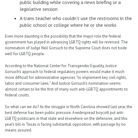
public building while covering a news briefing or a
legislative session
A trans teacher who couldn’t use the restrooms in the
public school or college where he or she works
Even more daunting is the possibility that the major role the federal
government has played in advancing LGBTQ rights will be reversed. The
nomination of Judge Neil Gorsuch to the Supreme Court does not bode
well for LGBTQ people.
According to the National Center for Transgender Equality, Justice
Gorsuch’s approach to federal regulatory powers would make it much
more difficult for administrative agencies “to implement key civil rights,
labor and consumer laws.” And Justice Gorsuch’s nomination seems
almost certain to be the first of many such anti-LGBTQ appointments to
federal courts.
So what can we do? As the struggle in North Carolina showed last year, the
best defense has been public pressure. A widespread boycott put anti-
LGBTQ politicians in that state and elsewhere on the defensive, and this
year’s bill in Texas is facing substantial opposition, with passage by no
means assured.