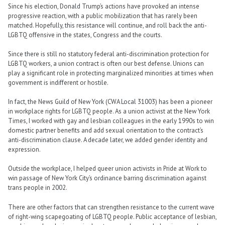
Since his election, Donald Trump’s actions have provoked an intense
progressive reaction, with a public mobilization that has rarely been
matched. Hopefully, this resistance will continue, and roll back the anti-
LGBTQ offensive in the states, Congress and the courts.
Since there is still no statutory federal anti-discrimination protection for
LGBTQ workers, a union contract is often our best defense. Unions can
play a significant role in protecting marginalized minorities at times when
government is indifferent or hostile.
In fact, the News Guild of New York (CWA Local 31003) has been a pioneer
in workplace rights for LGBTQ people. As a union activist at the New York
Times, I worked with gay and lesbian colleagues in the early 1990s to win
domestic partner benefits and add sexual orientation to the contract’s
anti-discrimination clause. A decade later, we added gender identity and
expression.
Outside the workplace, I helped queer union activists in Pride at Work to
win passage of New York City’s ordinance barring discrimination against
trans people in 2002.
There are other factors that can strengthen resistance to the current wave
of right-wing scapegoating of LGBTQ people. Public acceptance of lesbian,