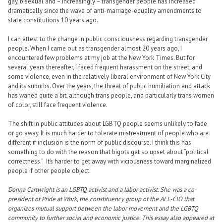
gay, bisexual and – increasingly – transgender people has increased
dramatically since the wave of anti-marriage-equality amendments to
state constitutions 10 years ago.
I can attest to the change in public consciousness regarding transgender
people. When I came out as transgender almost 20 years ago, I
encountered few problems at my job at the New York Times. But for
several years thereafter, I faced frequent harassment on the street, and
some violence, even in the relatively liberal environment of New York City
and its suburbs. Over the years, the threat of public humiliation and attack
has waned quite a bit, although trans people, and particularly trans women
of color, still face frequent violence.
The shift in public attitudes about LGBTQ people seems unlikely to fade
or go away. It is much harder to tolerate mistreatment of people who are
different if inclusion is the norm of public discourse. I think this has
something to do with the reason that bigots get so upset about “political
correctness.” It’s harder to get away with viciousness toward marginalized
people if other people object.
Donna Cartwright is an LGBTQ activist and a labor activist. She was a co-
president of Pride at Work, the constituency group of the AFL-CIO that
organizes mutual support between the labor movement and the LGBTQ
community to further social and economic justice. This essay also appeared at