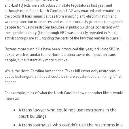
anti-LGBTQ bills were introduced in state legislatures last year, and
although most failed, North Carolina’s HB2 was enacted and remains on
the books. It bars municipalities from enacting anti-discrimination and
worker protection ordinances and, most notoriously, prohibits transgender
people from using restroom facilities in public buildings consistent with
their gender identity. (Even though HB2 was partially repealed in March,
activist groups are still fighting the parts of the law that remain in place.)
Dozens more such bills have been introduced this year, including SB6 in
Texas, which is similar to the North Carolina law in its impact on trans
people, but substantially more punitive.
While the North Carolina law and the Texas bill cover only restrooms in
public buildings, their impact could be more substantial than it might first
appear.
For example, think of what the North Carolina law, or another like it, would
mean to:
A trans lawyer who could not use restrooms in the
court buildings
A trans journalist who couldn’t use the restrooms in a