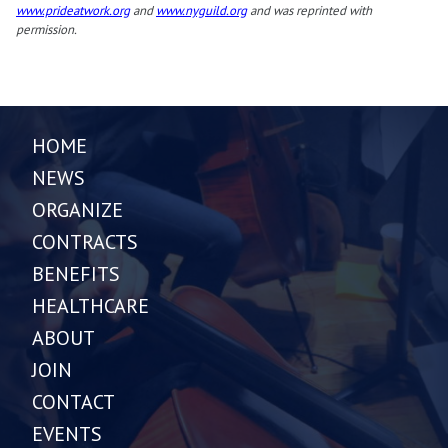
www.prideatwork.org
and
www.nyguild.org
and was reprinted with
permission.
HOME
NEWS
ORGANIZE
CONTRACTS
BENEFITS
HEALTHCARE
ABOUT
JOIN
CONTACT
EVENTS