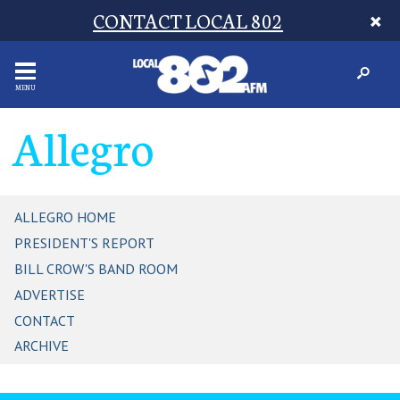
CONTACT LOCAL 802
MENU
Allegro
ALLEGRO HOME
PRESIDENT'S REPORT
BILL CROW'S BAND ROOM
ADVERTISE
CONTACT
ARCHIVE