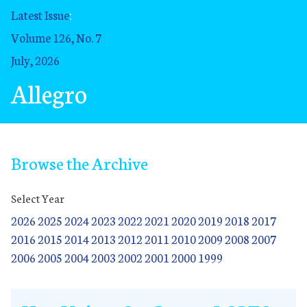
Latest Issue
:
Volume 126, No. 7
July, 2026
Allegro
Browse the Archive
Select Year
2026
2025
2024
2023
2022
2021
2020
2019
2018
2017
2016
2015
2014
2013
2012
2011
2010
2009
2008
2007
2006
2005
2004
2003
2002
2001
2000
1999