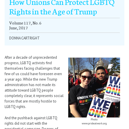
How Unions Can Protect LGBTQ
January
January
January
January
January
January
January
January
January
January
January
January
January
January
January
January
January
January
January
January
January
January
January
January
January
January
January
September
February
February
February
February
February
February
February
February
February
February
February
February
February
February
February
February
February
February
February
February
February
February
February
February
February
February
February
October
March
March
March
March
March
March
March
March
March
March
March
March
March
March
March
March
March
March
March
March
March
March
March
March
March
March
March
November
April
April
April
April
April
April
April
April
April
April
April
April
April
April
April
April
April
April
April
April
April
April
April
April
April
April
April
December
May
May
May
May
May
May
May
May
May
May
May
May
May
May
May
May
May
May
May
May
May
May
May
May
May
May
May
June
June
June
June
June
June
June
June
June
June
June
June
June
June
June
June
June
June
June
June
June
June
June
June
June
June
June
July
July
July
July
July
July
July
July
July
July
July
July
July
July
July
July
July
July
July
July
July
July
July
July
July
July
July
Rights in the Age of Trump
September
September
September
September
September
September
September
September
September
September
September
September
September
September
September
September
September
September
September
September
September
September
September
September
September
September
October
October
October
October
October
October
October
October
October
October
October
October
October
October
October
October
October
October
October
October
October
October
October
October
October
October
November
November
November
November
November
November
November
November
November
November
November
November
November
November
November
November
November
November
November
November
November
November
November
November
November
November
December
December
December
December
December
December
December
December
December
December
December
December
December
December
December
December
December
December
December
December
December
December
December
December
December
December
Volume 117, No. 6
June, 2017
DONNA CARTRIGHT
After a decade of unprecedented
progress, LGBTQ activists find
themselves facing challenges that
few of us could have foreseen even
a year ago. While the new Trump
administration has not made its
attitude toward LGBTQ people
completely clear, it represents social
forces that are mostly hostile to
LGBTQ rights.
And the pushback against LGBTQ
Photo:
rights did not start with the
www.prideatwork.org
presidential campaign. Dozens of