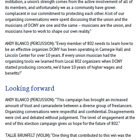
institution, a union’s strength comes from the active involvement of all of
its members, and unfortunately we as a community have grown
complacent in our commitment to protecting each other. A lot of our
organizing conversations were spent discussing that the union and the
musicians of DCINY are one and the same – musicians are the union, and
musicians have to work to shape our own reality.”
ANDY BLANCO (PERCUSSION): “Every member of 802 needs to learn how to
be an effective organizer. DCINY has been operating in Carnegie Hall and
Lincoln Center for over 10 years. If every union musician had the
organizing tools we learned from Local 802 organizers when DCINY
started producing concerts, we’d have 10 years of higher wages and
benefits!”
Looking forward
ANDY BLANCO (PERCUSSION): “This campaign has brought an increased
amount of trust and camaraderie between a diverse group of freelancers.
Organizing conversations were respectful and confidential. Disagreements
were civil and debated without judgement. The level of engagement at the
end of this election campaign gives us hope for the future of 802.”
TALLIE BRUNFELT (VIOLIN): “One thing that contributed to this win was the