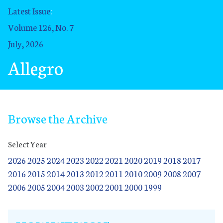
Latest Issue
:
Volume 126, No. 7
July, 2026
Allegro
Browse the Archive
Select Year
2026
2025
2024
2023
2022
2021
2020
2019
2018
2017
2016
2015
2014
2013
2012
2011
2010
2009
2008
2007
2006
2005
2004
2003
2002
2001
2000
1999