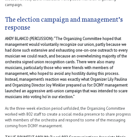
campaign.
The election campaign and management’s
response
ANDY BLANCO (PERCUSSION): “The Organizing Committee hoped that
management would voluntarily recognize our union, partly because we
had done such extensive and exhausting one-on-one outreach to every
musician we could reach, and because an overwhelming majority of the
orchestra signed union recognition cards. There were also many
musicians, particularly those who were friends with members of
management, who hoped to avoid any hostility during this process.
Instead, management’s reaction was exactly what Organizer Lily Paulina
and Organizing Director Joy Winkler prepared us for: DCINY management
launched an aggressive anti-union campaign that was intended to scare
musicians into voting ‘no’ in our election.”
As the three-week election period unfolded, the Organizing Committee
worked with 802 staff to create a social media presence to share progress
with members of the orchestra and respond to some of the messaging
coming from DCINY management.