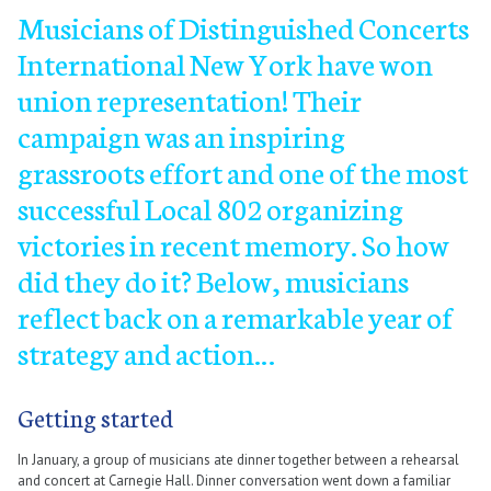
Musicians of Distinguished Concerts
International New York have won
union representation! Their
campaign was an inspiring
grassroots effort and one of the most
successful Local 802 organizing
victories in recent memory. So how
did they do it? Below, musicians
reflect back on a remarkable year of
strategy and action…
Getting started
In January, a group of musicians ate dinner together between a rehearsal
and concert at Carnegie Hall. Dinner conversation went down a familiar