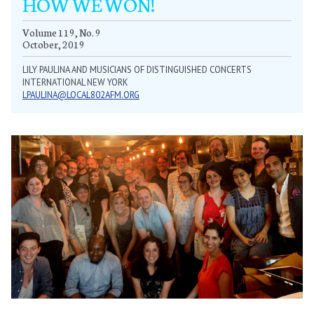
HOW WE WON!
January
January
January
January
January
January
January
January
January
January
January
January
January
January
January
January
January
January
January
January
January
January
January
January
January
January
January
September
February
February
February
February
February
February
February
February
February
February
February
February
February
February
February
February
February
February
February
February
February
February
February
February
February
February
February
October
March
March
March
March
March
March
March
March
March
March
March
March
March
March
March
March
March
March
March
March
March
March
March
March
March
March
March
November
April
April
April
April
April
April
April
April
April
April
April
April
April
April
April
April
April
April
April
April
April
April
April
April
April
April
April
December
May
May
May
May
May
May
May
May
May
May
May
May
May
May
May
May
May
May
May
May
May
May
May
May
May
May
May
June
June
June
June
June
June
June
June
June
June
June
June
June
June
June
June
June
June
June
June
June
June
June
June
June
June
June
July
July
July
July
July
July
July
July
July
July
July
July
July
July
July
July
July
July
July
July
July
July
July
July
July
July
July
September
September
September
September
September
September
September
September
September
September
September
September
September
September
September
September
September
September
September
September
September
September
September
September
September
September
October
October
October
October
October
October
October
October
October
October
October
October
October
October
October
October
October
October
October
October
October
October
October
October
October
October
November
November
November
November
November
November
November
November
November
November
November
November
November
November
November
November
November
November
November
November
November
November
November
November
November
November
December
December
December
December
December
December
December
December
December
December
December
December
December
December
December
December
December
December
December
December
December
December
December
December
December
December
Volume 119, No. 9
October, 2019
LILY PAULINA AND MUSICIANS OF DISTINGUISHED CONCERTS
INTERNATIONAL NEW YORK
LPAULINA@LOCAL802AFM.ORG