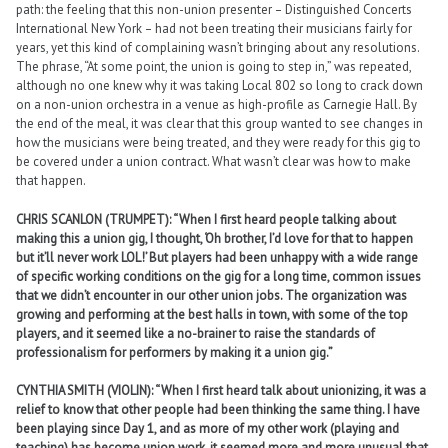
path: the feeling that this non-union presenter – Distinguished Concerts
International New York – had not been treating their musicians fairly for
years, yet this kind of complaining wasn’t bringing about any resolutions.
The phrase, “At some point, the union is going to step in,” was repeated,
although no one knew why it was taking Local 802 so long to crack down
on a non-union orchestra in a venue as high-profile as Carnegie Hall. By
the end of the meal, it was clear that this group wanted to see changes in
how the musicians were being treated, and they were ready for this gig to
be covered under a union contract. What wasn’t clear was how to make
that happen.
CHRIS SCANLON (TRUMPET): “When I first heard people talking about
making this a union gig, I thought, ‘Oh brother, I’d love for that to happen
but it’ll never work LOL!’ But players had been unhappy with a wide range
of specific working conditions on the gig for a long time, common issues
that we didn’t encounter in our other union jobs. The organization was
growing and performing at the best halls in town, with some of the top
players, and it seemed like a no-brainer to raise the standards of
professionalism for performers by making it a union gig.”
CYNTHIA SMITH (VIOLIN): “When I first heard talk about unionizing, it was a
relief to know that other people had been thinking the same thing. I have
been playing since Day 1, and as more of my other work (playing and
teaching) has become union work, it seemed more and more unusual that