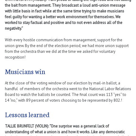
the bait from management. They broadcast a loud anti-union message
with little basis in fact while at the same time trying to make musicians
feel guilty for wanting a better work environment for themselves. We
worked to stay factual and positive and to not even address all of the
negativity.”
With every hostile communication from management, support for the
union grew. By the end of the election period, we had more union support
from the orchestra than we did at the time we asked for voluntary
recognition!
Musicians win
At the close of the voting window of our election by mail-in ballot, a
handful of members of the orchestra went to the National Labor Relations
Board to watch the ballots be counted. The final count was 113 “yes” to
14 “no,” with 89 percent of voters choosing to be represented by 802.!
Lessons learned
TALLIE BRUNFELT (VIOLIN): “One surprise was a general lack of
understanding of what a union is and how it works. Like any democratic