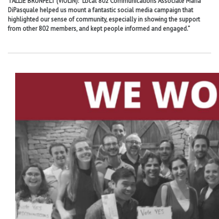
TALLIE BRUNFELT (VIOLIN): “Local 802 Communications Associate Maria
DiPasquale helped us mount a fantastic social media campaign that
highlighted our sense of community, especially in showing the support
from other 802 members, and kept people informed and engaged.”