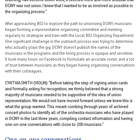
DCINY was not union. I knew that I wanted to be as involved as possible in
the organizing process.”
After approaching 802 to explore the path to unionizing DCINY, musicians
began forming a representative organizing committee and meeting
regularly to strategize and train with the Local 802 Organizing Department.
One significant challenge in the outreach process was trying to determine
who actually plays the gig. DCINY doesn’t publish the names of the
musicians in the programs and the hiring process is opaque and secretive.
It took many hours on Facebook to formulate an accurate roster, and a lot
of trust between musicians as they began having organizing conversations
with their colleagues.
CYNTHIA SMITH (VIOLIN): “Before taking the step of signing union cards
and formally asking for recognition, we firmly believed that a strong
majority of musicians needed to be supportive of the idea of union
representation. We would not have moved forward unless we knew this is
what the group wanted. This meant combing through years of archived
concert photos to identify all of the orchestra musicians who have played
in DCINY in the last three years, compiling contact information and having
one-on-one conversations with close to 200 musicians.”
One-on-one conversations