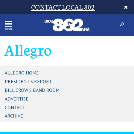
CONTACT LOCAL 802
MENU
Allegro
ALLEGRO HOME
PRESIDENT'S REPORT
BILL CROW'S BAND ROOM
ADVERTISE
CONTACT
ARCHIVE