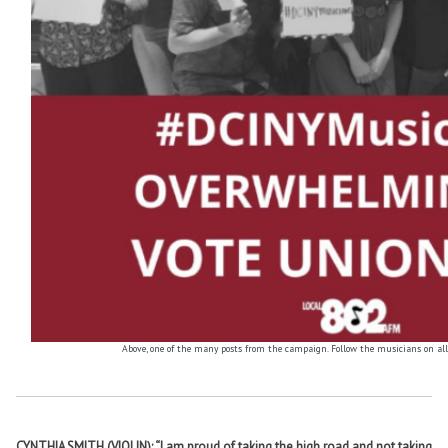
Above, one of the many posts from the campaign. Follow the musicians on a
CYNTHIA SMITH (VIOLIN): “I am proud of taking the high road and not taking