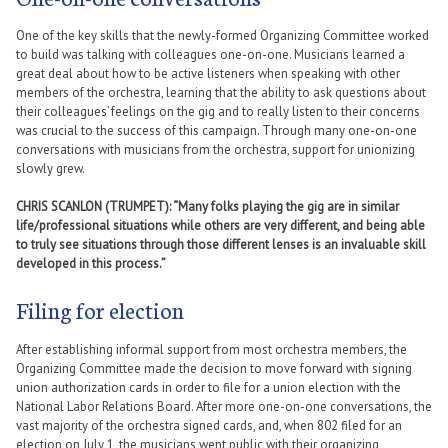
One of the key skills that the newly-formed Organizing Committee worked
to build was talking with colleagues one-on-one. Musicians learned a
great deal about how to be active listeners when speaking with other
members of the orchestra, learning that the ability to ask questions about
their colleagues’ feelings on the gig and to really listen to their concerns
was crucial to the success of this campaign. Through many one-on-one
conversations with musicians from the orchestra, support for unionizing
slowly grew.
CHRIS SCANLON (TRUMPET): “Many folks playing the gig are in similar
life/professional situations while others are very different, and being able
to truly see situations through those different lenses is an invaluable skill
developed in this process.”
Filing for election
After establishing informal support from most orchestra members, the
Organizing Committee made the decision to move forward with signing
union authorization cards in order to file for a union election with the
National Labor Relations Board. After more one-on-one conversations, the
vast majority of the orchestra signed cards, and, when 802 filed for an
election on July 1, the musicians went public with their organizing