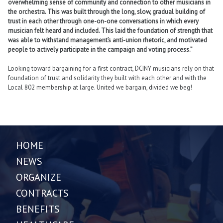
overwhelming sense of community and connection to other musicians in
the orchestra. This was built through the long, slow, gradual building of
trust in each other through one-on-one conversations in which every
musician felt heard and included. This laid the foundation of strength that
was able to withstand management’s anti-union rhetoric, and motivated
people to actively participate in the campaign and voting process.”
Looking toward bargaining for a first contract, DCINY musicians rely on that
foundation of trust and solidarity they built with each other and with the
Local 802 membership at large. United we bargain, divided we beg!
HOME
NEWS
ORGANIZE
CONTRACTS
BENEFITS