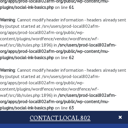
org/apps/prod-local802afm-org/public/wp-content/mu-
plugins/social-ink-basics.php
on line
61
Warning
: Cannot modify header information - headers already sent
by (output started at /srv/users/prod-local802afm-
org/apps/prod-local802afm-org/public/wp-
content/plugins/wordfence/vendor/wordfence/wf-
waf/src/lib/rules.php:1896) in
/srv/users/prod-local802afm-
org/apps/prod-local802afm-org/public/wp-content/mu-
plugins/social-ink-basics.php
on line
62
Warning
: Cannot modify header information - headers already sent
by (output started at /srv/users/prod-local802afm-
org/apps/prod-local802afm-org/public/wp-
content/plugins/wordfence/vendor/wordfence/wf-
waf/src/lib/rules.php:1896) in
/srv/users/prod-local802afm-
org/apps/prod-local802afm-org/public/wp-content/mu-
plugins/social-ink-basics.php
on line
63
CONTACT LOCAL 802