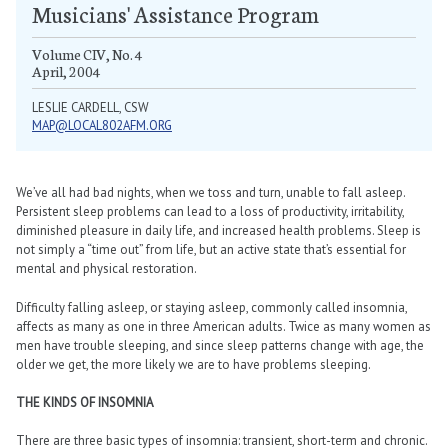
Musicians' Assistance Program
Volume CIV, No. 4
April, 2004
LESLIE CARDELL, CSW
MAP@LOCAL802AFM.ORG
We’ve all had bad nights, when we toss and turn, unable to fall asleep.
Persistent sleep problems can lead to a loss of productivity, irritability,
diminished pleasure in daily life, and increased health problems. Sleep is
not simply a “time out” from life, but an active state that’s essential for
mental and physical restoration.
Difficulty falling asleep, or staying asleep, commonly called insomnia,
affects as many as one in three American adults. Twice as many women as
men have trouble sleeping, and since sleep patterns change with age, the
older we get, the more likely we are to have problems sleeping.
THE KINDS OF INSOMNIA
There are three basic types of insomnia: transient, short-term and chronic.