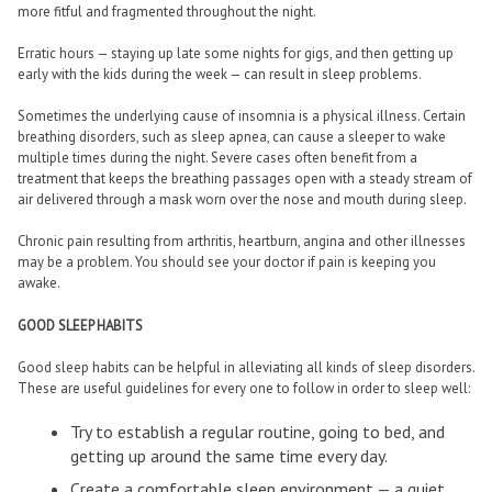
more fitful and fragmented throughout the night.
Erratic hours — staying up late some nights for gigs, and then getting up
early with the kids during the week — can result in sleep problems.
Sometimes the underlying cause of insomnia is a physical illness. Certain
breathing disorders, such as sleep apnea, can cause a sleeper to wake
multiple times during the night. Severe cases often benefit from a
treatment that keeps the breathing passages open with a steady stream of
air delivered through a mask worn over the nose and mouth during sleep.
Chronic pain resulting from arthritis, heartburn, angina and other illnesses
may be a problem. You should see your doctor if pain is keeping you
awake.
GOOD SLEEP HABITS
Good sleep habits can be helpful in alleviating all kinds of sleep disorders.
These are useful guidelines for every one to follow in order to sleep well:
Try to establish a regular routine, going to bed, and
getting up around the same time every day.
Create a comfortable sleep environment — a quiet,