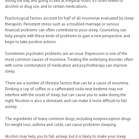
during the day, and going to bed at irregular hours. It’s often linked to
alcohol or drug use, and to certain medications.
Psychological factors account for half of all insomnias evaluated by sleep
therapists. Persistent stress such as a troubled marriage or serious
financial problems can often contribute to poor sleep. Counseling can
help people with these kinds of problems to gain a new perspective, and
begin to take positive actions.
Sometimes psychiatric problems are an issue. Depression is one of the
most common causes of insomnia. Treating the underlying disorder, often
with some combination of medication and psychotherapy can improve
sleep.
There are a number of lifestyle factors that can be a cause of insomnia.
Drinking a cup of coffee or a caffeinated soda near bedtime may not
interfere with the onset of sleep, but can cause you to wake during the
night. Nicotine is also a stimulant, and can make it more difficult to fall
asleep.
The ingredients of many common drugs, including nonprescription drugs
for weight loss, asthma and colds, can cause problems sleeping.
Alcohol may help you to fall asleep, but it is likely to make your sleep