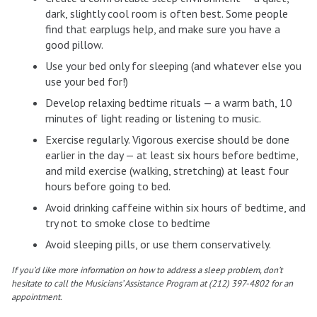
dark, slightly cool room is often best. Some people
find that earplugs help, and make sure you have a
good pillow.
Use your bed only for sleeping (and whatever else you
use your bed for!)
Develop relaxing bedtime rituals — a warm bath, 10
minutes of light reading or listening to music.
Exercise regularly. Vigorous exercise should be done
earlier in the day — at least six hours before bedtime,
and mild exercise (walking, stretching) at least four
hours before going to bed.
Avoid drinking caffeine within six hours of bedtime, and
try not to smoke close to bedtime
Avoid sleeping pills, or use them conservatively.
If you’d like more information on how to address a sleep problem, don’t
hesitate to call the Musicians’ Assistance Program at (212) 397-4802 for an
appointment.