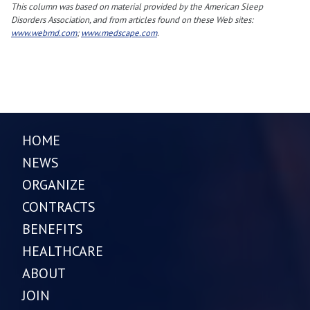
This column was based on material provided by the American Sleep
Disorders Association, and from articles found on these Web sites:
www.webmd.com
;
www.medscape.com
.
HOME
NEWS
ORGANIZE
CONTRACTS
BENEFITS
HEALTHCARE
ABOUT
JOIN