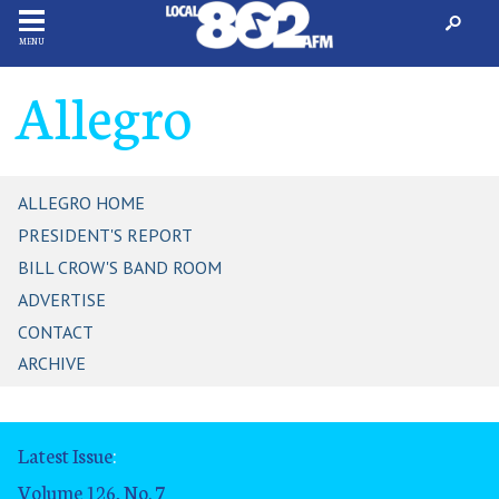
MENU
Allegro
ALLEGRO HOME
PRESIDENT'S REPORT
BILL CROW'S BAND ROOM
ADVERTISE
CONTACT
ARCHIVE
Latest Issue
:
Volume 126, No. 7