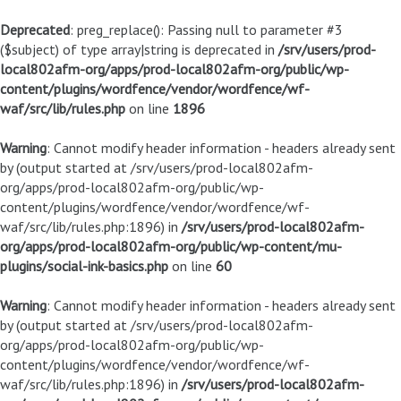
Deprecated
: preg_replace(): Passing null to parameter #3
($subject) of type array|string is deprecated in
/srv/users/prod-
local802afm-org/apps/prod-local802afm-org/public/wp-
content/plugins/wordfence/vendor/wordfence/wf-
waf/src/lib/rules.php
on line
1896
Warning
: Cannot modify header information - headers already sent
by (output started at /srv/users/prod-local802afm-
org/apps/prod-local802afm-org/public/wp-
content/plugins/wordfence/vendor/wordfence/wf-
waf/src/lib/rules.php:1896) in
/srv/users/prod-local802afm-
org/apps/prod-local802afm-org/public/wp-content/mu-
plugins/social-ink-basics.php
on line
60
Warning
: Cannot modify header information - headers already sent
by (output started at /srv/users/prod-local802afm-
org/apps/prod-local802afm-org/public/wp-
content/plugins/wordfence/vendor/wordfence/wf-
waf/src/lib/rules.php:1896) in
/srv/users/prod-local802afm-