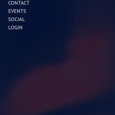
CONTACT
EVENTS
SOCIAL
LOGIN