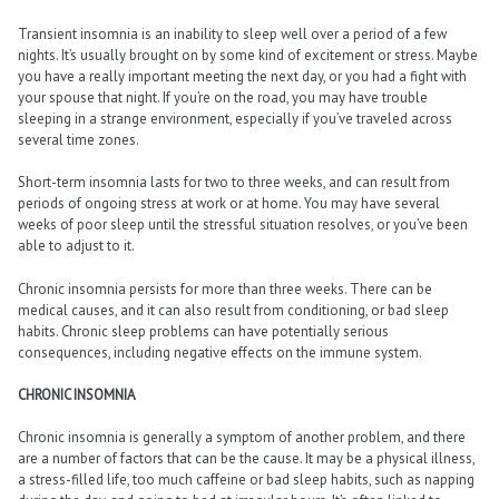
Transient insomnia is an inability to sleep well over a period of a few
nights. It’s usually brought on by some kind of excitement or stress. Maybe
you have a really important meeting the next day, or you had a fight with
your spouse that night. If you’re on the road, you may have trouble
sleeping in a strange environment, especially if you’ve traveled across
several time zones.
Short-term insomnia lasts for two to three weeks, and can result from
periods of ongoing stress at work or at home. You may have several
weeks of poor sleep until the stressful situation resolves, or you’ve been
able to adjust to it.
Chronic insomnia persists for more than three weeks. There can be
medical causes, and it can also result from conditioning, or bad sleep
habits. Chronic sleep problems can have potentially serious
consequences, including negative effects on the immune system.
CHRONIC INSOMNIA
Chronic insomnia is generally a symptom of another problem, and there
are a number of factors that can be the cause. It may be a physical illness,
a stress-filled life, too much caffeine or bad sleep habits, such as napping