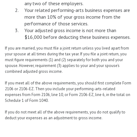
any two of these employers.
Your related performing-arts business expenses are
more than 10% of your gross income from the
performance of those services.
Your adjusted gross income is not more than
$16,000 before deducting these business expenses.
If you are married, you must file a joint return unless you lived apart from
your spouse at all times during the tax year. If you file a joint return, you
must figure requirements (1) and (2) separately for both you and your
spouse. However, requirement (3) applies to your and your spouse’s
combined adjusted gross income.
If you meet all of the above requirements, you should first complete Form
2106 or 2106-EZ. Then you include your performing-arts-related
expenses from Form 2106, line 10, or Form 2106-EZ, line 6, in the total on
Schedule 1 of Form 1040.
If you do not meet all of the above requirements, you do not qualify to
deduct your expenses as an adjustment to gross income.