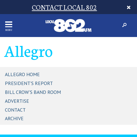
CONTACT LOCAL 802
MENU
Allegro
ALLEGRO HOME
PRESIDENT'S REPORT
BILL CROW'S BAND ROOM
ADVERTISE
CONTACT
ARCHIVE