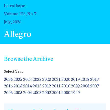
Latest Issue
:
Volume 126, No. 7
July, 2026
Allegro
Browse the Archive
Select Year
2026
2025
2024
2023
2022
2021
2020
2019
2018
2017
2016
2015
2014
2013
2012
2011
2010
2009
2008
2007
2006
2005
2004
2003
2002
2001
2000
1999