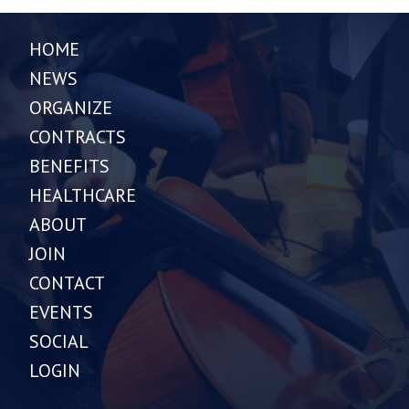
HOME
NEWS
ORGANIZE
CONTRACTS
BENEFITS
HEALTHCARE
ABOUT
JOIN
CONTACT
EVENTS
SOCIAL
LOGIN