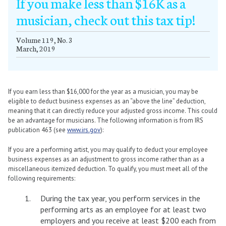
If you make less than $16K as a
January
January
January
January
January
January
January
January
January
January
January
January
January
January
January
January
January
January
January
January
January
January
January
January
January
January
January
September
February
February
February
February
February
February
February
February
February
February
February
February
February
February
February
February
February
February
February
February
February
February
February
February
February
February
February
October
March
March
March
March
March
March
March
March
March
March
March
March
March
March
March
March
March
March
March
March
March
March
March
March
March
March
March
November
April
April
April
April
April
April
April
April
April
April
April
April
April
April
April
April
April
April
April
April
April
April
April
April
April
April
April
December
May
May
May
May
May
May
May
May
May
May
May
May
May
May
May
May
May
May
May
May
May
May
May
May
May
May
May
June
June
June
June
June
June
June
June
June
June
June
June
June
June
June
June
June
June
June
June
June
June
June
June
June
June
June
July
July
July
July
July
July
July
July
July
July
July
July
July
July
July
July
July
July
July
July
July
July
July
July
July
July
July
musician, check out this tax tip!
September
September
September
September
September
September
September
September
September
September
September
September
September
September
September
September
September
September
September
September
September
September
September
September
September
September
October
October
October
October
October
October
October
October
October
October
October
October
October
October
October
October
October
October
October
October
October
October
October
October
October
October
November
November
November
November
November
November
November
November
November
November
November
November
November
November
November
November
November
November
November
November
November
November
November
November
November
November
December
December
December
December
December
December
December
December
December
December
December
December
December
December
December
December
December
December
December
December
December
December
December
December
December
December
Volume 119, No. 3
March, 2019
If you earn less than $16,000 for the year as a musician, you may be
eligible to deduct business expenses as an “above the line” deduction,
meaning that it can directly reduce your adjusted gross income. This could
be an advantage for musicians. The following information is from IRS
publication 463 (see
www.irs.gov
):
If you are a performing artist, you may qualify to deduct your employee
business expenses as an adjustment to gross income rather than as a
miscellaneous itemized deduction. To qualify, you must meet all of the
following requirements:
During the tax year, you perform services in the
performing arts as an employee for at least two
employers and you receive at least $200 each from