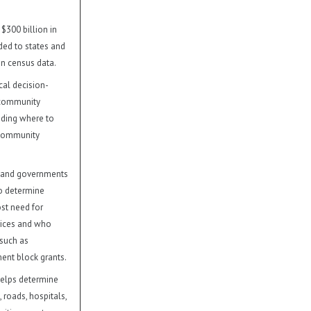
 $300 billion in
ded to states and
n census data.
cal decision-
 community
luding where to
 community
 and governments
to determine
st need for
vices and who
 such as
nt block grants.
elps determine
 roads, hospitals,