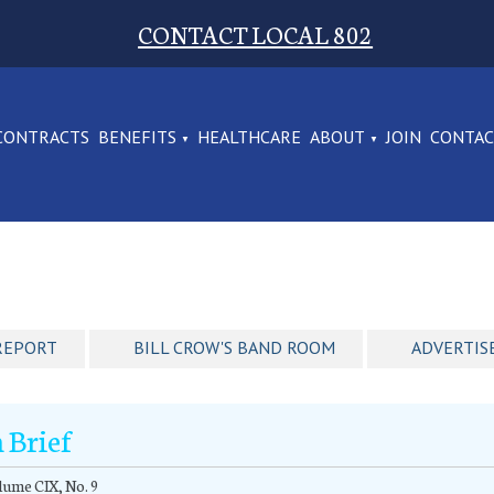
CONTACT LOCAL 802
CONTRACTS
BENEFITS
HEALTHCARE
ABOUT
JOIN
CONTA
REPORT
BILL CROW'S BAND ROOM
ADVERTIS
n Brief
ume CIX, No. 9