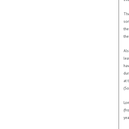
The
som
the
the
Als
lea
hav
dur
at 
(So
Lon
(fr
yea