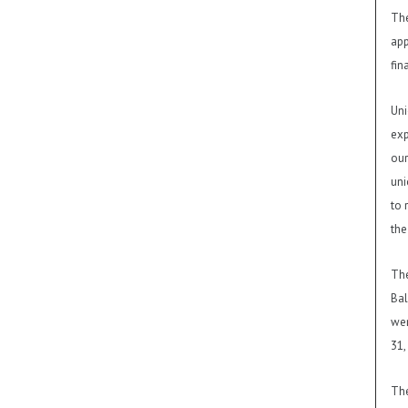
The
app
fin
Uni
exp
our
uni
to 
the
The
Bal
wer
31,
The