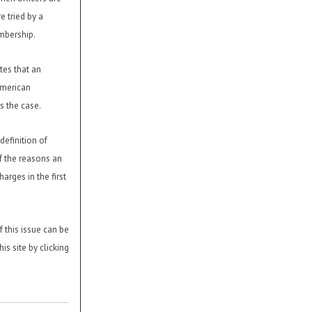
e tried by a
mbership.
es that an
American
s the case.
definition of
f the reasons an
arges in the first
f this issue can be
is site by clicking