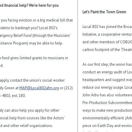
d financial help? We’re here for you
Let’s Paint the Town Green
 you facing eviction or a big medical bill that
Local 802 has joined the Bro
eatens to bankrupt you? Local 802’s
Initiative, a cooperative ventu
rgency Relief Fund (through the Musicians’
and other members of COBUG 
istance Program) may be able to help.
carbon footprint of the Theatr
 fund gives limited grants to musicians in
As our first step, the union h
d.
conduct an energy audit of Lo
headquarters and suggest way
apply, contact the union’s social worker
reduce our energy usage. Lo
dy Green at
MAP@Local802afm.org
or (212)
John Arbo has also volunteere
-4802, ext. 180.
Pre-Production Subcommittee,
dy can also help you apply for other
ways to make new productio
ancial help from sources like the Actors’
environmentally efficient. (Ar
d and other relief organizations.
piece on Earth Day and envir