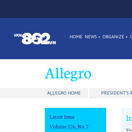
HOME
NEWS
ORGANIZE
Allegro
ALLEGRO HOME
PRESIDENT'S 
I
Latest Issue
:
Volume 126, No. 7
Vol