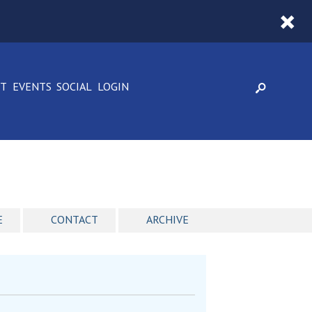
CT
EVENTS
SOCIAL
LOGIN
E
CONTACT
ARCHIVE