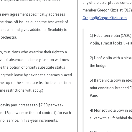
anywhere else, please contac
member Gregor Kitzis at (917
 new agreement specifically addresses
Gregor@GregorKitzis.com
.
e time-off issues during the first week of
 season and gives additional flexibility to
1) Heberlein violin (1920)
 orchestra.
violin, almost looks like 
o, musicians who exercise their right to a
2) Hopf violin with a pick
ve of absence in a timely fashion will now
the bridge
e the option of priority substitute status
ing their leave by having their names placed
3) Barbe viola bow in ebo
the top of the substitute list for their section.
mint condition, branded F
me restrictions will apply.)
Paris
gevity pay increases to $7.50 per week
4) Morizot viola bow in 
om $6 per week in the old contract) for each
silver with a lift behind t
r of service, in five-year increments.