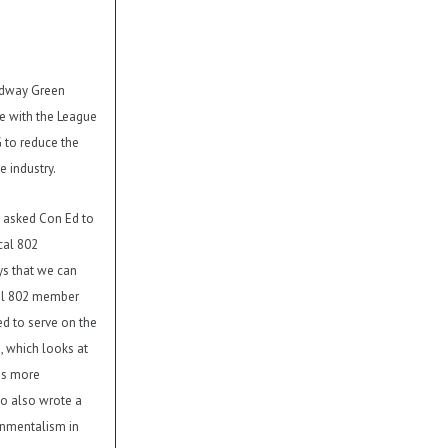
adway Green
re with the League
to reduce the
e industry.
as asked Con Ed to
cal 802
s that we can
cal 802 member
d to serve on the
 which looks at
ns more
bo also wrote a
onmentalism in