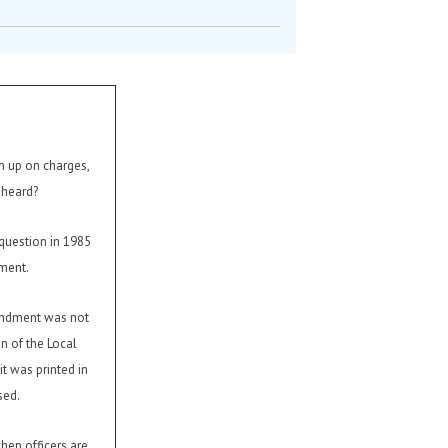
en up on charges,
 heard?
question in 1985
ment.
endment was not
on of the Local
t was printed in
sed.
hen officers are