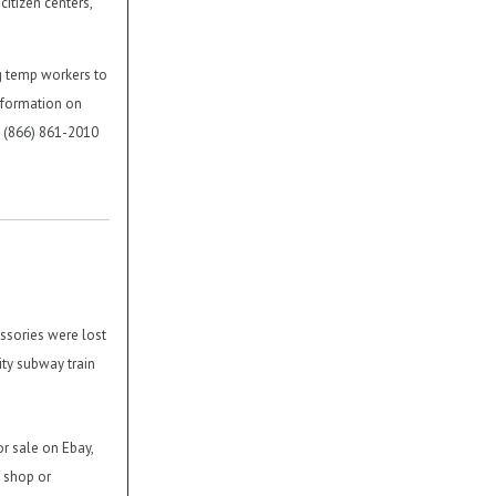
citizen centers,
g temp workers to
nformation on
l (866) 861-2010
ssories were lost
ty subway train
or sale on Ebay,
n shop or