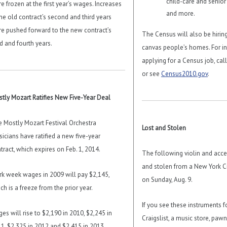
child-care and senior 
e frozen at the first year’s wages. Increases
and more.
the old contract’s second and third years
e pushed forward to the new contract’s
The Census will also be hirin
rd and fourth years.
canvas people’s homes. For i
applying for a Census job, cal
or see
Census2010.gov
.
tly Mozart Ratifies New Five-Year Deal
 Mostly Mozart Festival Orchestra
Lost and Stolen
icians have ratified a new five-year
tract, which expires on Feb. 1, 2014.
The following violin and acce
and stolen from a New York Ci
k week wages in 2009 will pay $2,145,
on Sunday, Aug. 9.
ch is a freeze from the prior year.
If you see these instruments f
es will rise to $2,190 in 2010, $2,245 in
Craigslist, a music store, paw
1, $2,325 in 2012 and $2,415 in 2013.