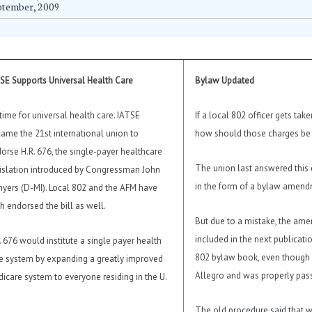
ptember, 2009
SE Supports Universal Health Care
Bylaw Updated
s time for universal health care. IATSE
If a local 802 officer gets tak
ame the 21st international union to
how should those charges be
orse H.R. 676, the single-payer healthcare
The union last answered this 
islation introduced by Congressman John
in the form of a bylaw amend
yers (D-MI). Local 802 and the AFM have
h endorsed the bill as well.
But due to a mistake, the am
included in the next publicati
. 676 would institute a single payer health
802 bylaw book, even though i
e system by expanding a greatly improved
Allegro and was properly pas
icare system to everyone residing in the U.
The old procedure said that w