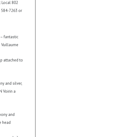
t Local 802
) 584-7263 or
 – fantastic
a Vuillaume
up attached to
ny and silver,
N Voirin a
ebony and
he head