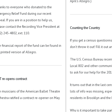
April’s Allegro.)
nks to everyone who donated to the
rgency Relief Fund during our recent
eal. If you are in a position to help us,
ase contact the Recording Vice President at
Counting the Country
2) 245-4802, ext. 110.
If you get a census questionnai
 financial report of the fund can be found in
don’t throw it out! Fill it out an
 printed version af Allegro.
The U.S. Census Bureau recen
Local 802 and other communit
to ask for our help for the 20
 re-opens contract
It turns out that in the last ce
 musicians of the American Ballet Theatre
lots of info was missing, espe
hestra ratified a contract re-opener on May
residents in Brooklyn and the
Why is it important to take par