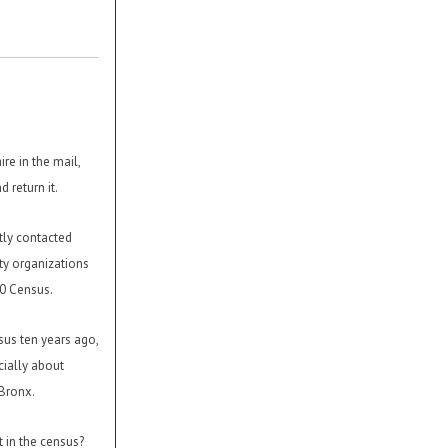
re in the mail,
d return it.
tly contacted
y organizations
10 Census.
nsus ten years ago,
cially about
 Bronx.
t in the census?