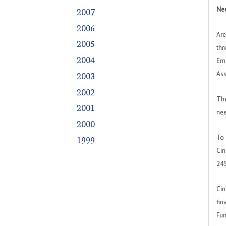
Nee
2007
2006
Are
2005
thr
2004
Eme
2003
Ass
2002
The
2001
nee
2000
To 
1999
Cin
245
Cin
fin
Fun