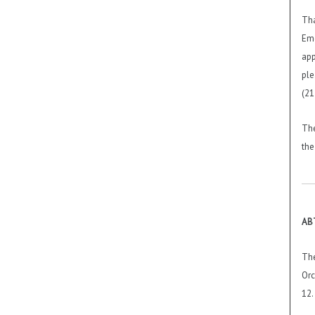
Tha
Eme
app
ple
(21
The
the
ABT
The
Orc
12.