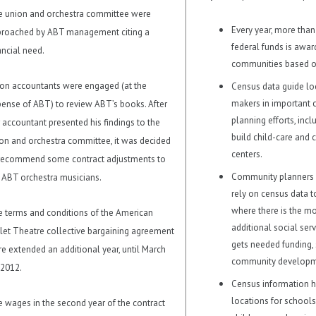
 union and orchestra committee were
Every year, more than
roached by ABT management citing a
federal funds is awar
ancial need.
communities based o
on accountants were engaged (at the
Census data guide lo
makers in important
ense of ABT) to review ABT’s books. After
planning efforts, inc
 accountant presented his findings to the
build child-care and
on and orchestra committee, it was decided
centers.
recommend some contract adjustments to
Community planners
 ABT orchestra musicians.
rely on census data 
where there is the mo
 terms and conditions of the American
additional social ser
let Theatre collective bargaining agreement
gets needed funding,
e extended an additional year, until March
community developme
 2012.
Census information h
locations for schools,
 wages in the second year of the contract