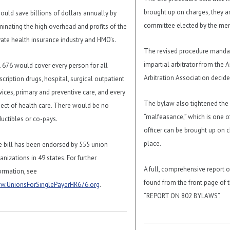
brought up on charges, they ar
would save billions of dollars annually by
committee elected by the me
minating the high overhead and profits of the
vate health insurance industry and HMO’s.
The revised procedure mandat
impartial arbitrator from the 
. 676 would cover every person for all
Arbitration Association decide
scription drugs, hospital, surgical outpatient
vices, primary and preventive care, and every
The bylaw also tightened the 
ect of health care. There would be no
“malfeasance,” which is one o
uctibles or co-pays.
officer can be brought up on ch
place.
 bill has been endorsed by 555 union
anizations in 49 states. For further
A full, comprehensive report o
ormation, see
found from the front page of th
w.UnionsForSinglePayerHR676.org
.
“REPORT ON 802 BYLAWS”.