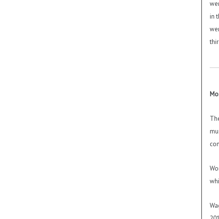
wer
in 
wer
thi
Mos
The
mus
con
Wor
whi
Wag
201