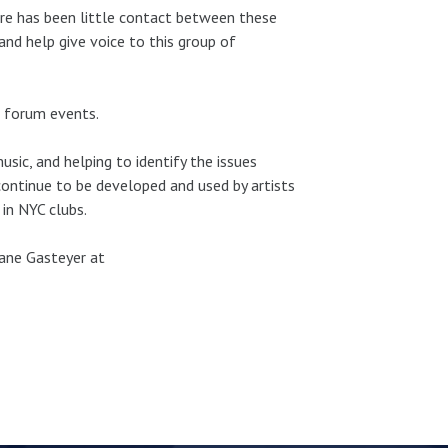
ere has been little contact between these
and help give voice to this group of
e forum events.
usic, and helping to identify the issues
 continue to be developed and used by artists
in NYC clubs.
hane Gasteyer at