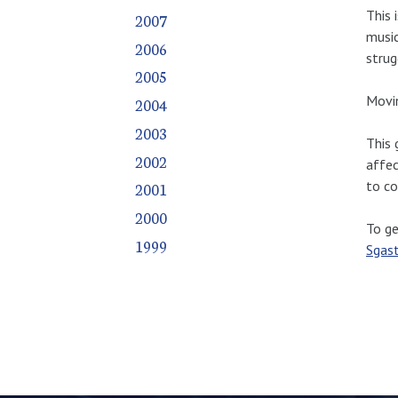
This 
2007
music
2006
strug
2005
Movin
2004
2003
This 
2002
affec
to co
2001
2000
To ge
1999
Sgas