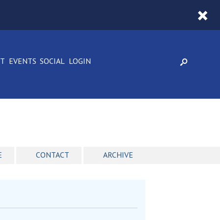
CT
EVENTS
SOCIAL
LOGIN
E
CONTACT
ARCHIVE