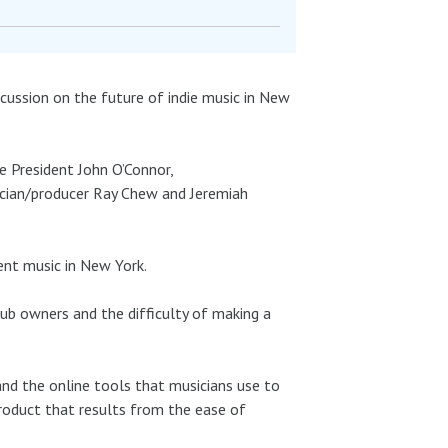
iscussion on the future of indie music in New
e President John O’Connor,
sician/producer Ray Chew and Jeremiah
ent music in New York.
ub owners and the difficulty of making a
nd the online tools that musicians use to
roduct that results from the ease of