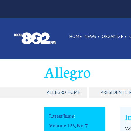
HOME
NEWS
ORGANIZE
Allegro
ALLEGRO HOME
PRESIDENT'S 
I
Latest Issue
:
Volume 126, No. 7
Vol