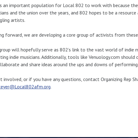
is an important population for Local 802 to work with because th
ians and the union over the years, and 802 hopes to be a resource 
gling artists.
g forward, we are developing a core group of activists from thes
group will hopefully serve as 802’s link to the vast world of indie m
ting indie musicians. Additionally, tools like Venuology.com should
llaborate and share ideas around the ups and downs of performing 
t involved, or if you have any questions, contact Organizing Rep S
teyer@Local802afm.org
.