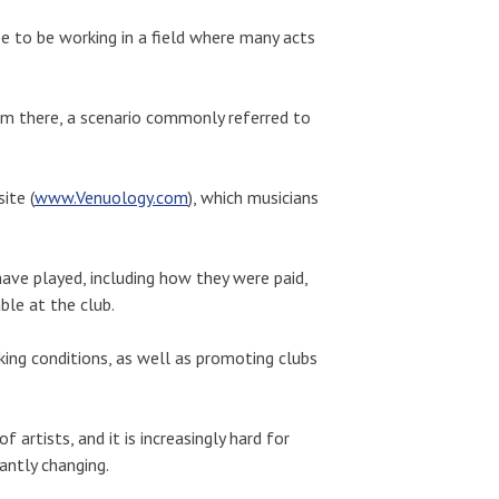
 to be working in a field where many acts
orm there, a scenario commonly referred to
ite (
www.Venuology.com
), which musicians
ave played, including how they were paid,
le at the club.
king conditions, as well as promoting clubs
artists, and it is increasingly hard for
antly changing.