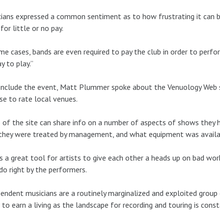
ians expressed a common sentiment as to how frustrating it can be
for little or no pay.
me cases, bands are even required to pay the club in order to perf
ay to play.”
nclude the event, Matt Plummer spoke about the Venuology Web s
se to rate local venues.
 of the site can share info on a number of aspects of shows they h
hey were treated by management, and what equipment was availab
is a great tool for artists to give each other a heads up on bad wor
do right by the performers.
endent musicians are a routinely marginalized and exploited group of 
to earn a living as the landscape for recording and touring is const