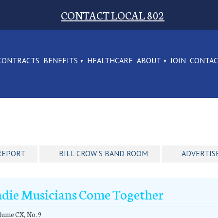
CONTACT LOCAL 802
CONTRACTS
BENEFITS
HEALTHCARE
ABOUT
JOIN
CONTA
REPORT
BILL CROW'S BAND ROOM
ADVERTIS
ndie Musicians Come Together
ume CX, No. 9