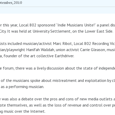
ptember, 2010
er this year, Local 802 sponsored “Indie Musicians Unite!” a panel d
City. It was held at University Settlement, on the Lower East Side.
ists included musician/activist Marc Ribot, Local 802 Recording Vic
ian/playwright Hanifah Walidah, union activist Carrie Gleason, mu
, founder of the art collective Earthdriver.
e forum, there was a lively discussion about the state of independ
of the musicians spoke about mistreatment and exploitation by cl
g as a performing musician.
 was also a debate over the pros and cons of new media outlets a
te themselves, as well as the loss of revenue and control over p
ng music over the Internet.