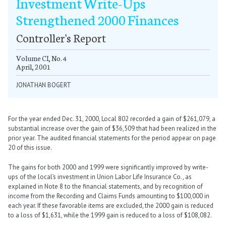
Investment Write-Ups
January
January
January
January
January
January
January
January
January
January
January
January
January
January
January
January
January
January
January
January
January
January
January
January
January
January
January
September
February
February
February
February
February
February
February
February
February
February
February
February
February
February
February
February
February
February
February
February
February
February
February
February
February
February
February
October
March
March
March
March
March
March
March
March
March
March
March
March
March
March
March
March
March
March
March
March
March
March
March
March
March
March
March
November
April
April
April
April
April
April
April
April
April
April
April
April
April
April
April
April
April
April
April
April
April
April
April
April
April
April
April
December
May
May
May
May
May
May
May
May
May
May
May
May
May
May
May
May
May
May
May
May
May
May
May
May
May
May
May
June
June
June
June
June
June
June
June
June
June
June
June
June
June
June
June
June
June
June
June
June
June
June
June
June
June
June
July
July
July
July
July
July
July
July
July
July
July
July
July
July
July
July
July
July
July
July
July
July
July
July
July
July
July
Strengthened 2000 Finances
September
September
September
September
September
September
September
September
September
September
September
September
September
September
September
September
September
September
September
September
September
September
September
September
September
September
October
October
October
October
October
October
October
October
October
October
October
October
October
October
October
October
October
October
October
October
October
October
October
October
October
October
November
November
November
November
November
November
November
November
November
November
November
November
November
November
November
November
November
November
November
November
November
November
November
November
November
November
December
December
December
December
December
December
December
December
December
December
December
December
December
December
December
December
December
December
December
December
December
December
December
December
December
December
Controller's Report
Volume CI, No. 4
April, 2001
JONATHAN BOGERT
For the year ended Dec. 31, 2000, Local 802 recorded a gain of $261,079, a
substantial increase over the gain of $36,509 that had been realized in the
prior year. The audited financial statements for the period appear on page
20 of this issue.
The gains for both 2000 and 1999 were significantly improved by write-
ups of the local’s investment in Union Labor Life Insurance Co., as
explained in Note 8 to the financial statements, and by recognition of
income from the Recording and Claims Funds amounting to $100,000 in
each year. If these favorable items are excluded, the 2000 gain is reduced
to a loss of $1,631, while the 1999 gain is reduced to a loss of $108,082.