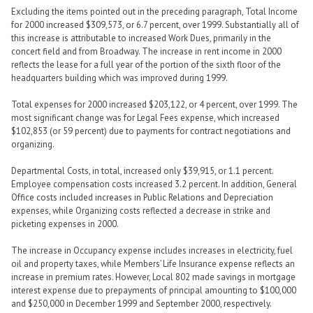
Excluding the items pointed out in the preceding paragraph, Total Income
for 2000 increased $309,573, or 6.7 percent, over 1999. Substantially all of
this increase is attributable to increased Work Dues, primarily in the
concert field and from Broadway. The increase in rent income in 2000
reflects the lease for a full year of the portion of the sixth floor of the
headquarters building which was improved during 1999.
Total expenses for 2000 increased $203,122, or 4 percent, over 1999. The
most significant change was for Legal Fees expense, which increased
$102,853 (or 59 percent) due to payments for contract negotiations and
organizing.
Departmental Costs, in total, increased only $39,915, or 1.1 percent.
Employee compensation costs increased 3.2 percent. In addition, General
Office costs included increases in Public Relations and Depreciation
expenses, while Organizing costs reflected a decrease in strike and
picketing expenses in 2000.
The increase in Occupancy expense includes increases in electricity, fuel
oil and property taxes, while Members’ Life Insurance expense reflects an
increase in premium rates. However, Local 802 made savings in mortgage
interest expense due to prepayments of principal amounting to $100,000
and $250,000 in December 1999 and September 2000, respectively.