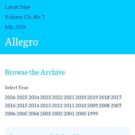
Latest Issue
:
Volume 126, No. 7
July, 2026
Allegro
Browse the Archive
Select Year
2026
2025
2024
2023
2022
2021
2020
2019
2018
2017
2016
2015
2014
2013
2012
2011
2010
2009
2008
2007
2006
2005
2004
2003
2002
2001
2000
1999