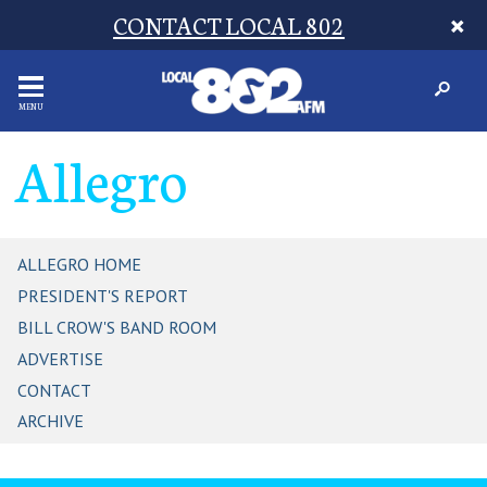
CONTACT LOCAL 802
MENU
Allegro
ALLEGRO HOME
PRESIDENT'S REPORT
BILL CROW'S BAND ROOM
ADVERTISE
CONTACT
ARCHIVE