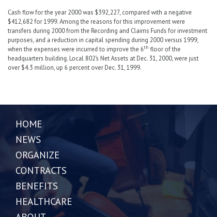
Cash flow for the year 2000 was $392,227, compared with a negative
$412,682 for 1999. Among the reasons for this improvement were
transfers during 2000 from the Recording and Claims Funds for investment
purposes, and a reduction in capital spending during 2000 versus 1999,
th
when the expenses were incurred to improve the 6
floor of the
headquarters building. Local 802’s Net Assets at Dec. 31, 2000, were just
over $4.3 million, up 6 percent over Dec. 31, 1999.
HOME
NEWS
ORGANIZE
CONTRACTS
BENEFITS
HEALTHCARE
ABOUT