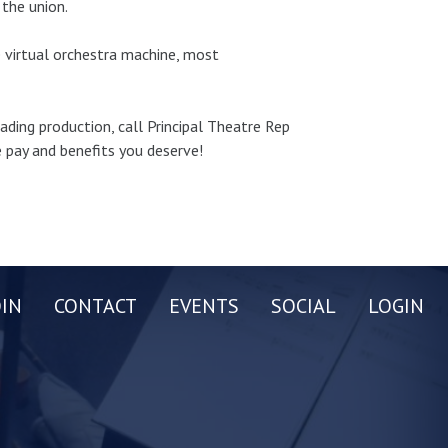
the union.
e virtual orchestra machine, most
eading production, call Principal Theatre Rep
 pay and benefits you deserve!
OIN
CONTACT
EVENTS
SOCIAL
LOGIN