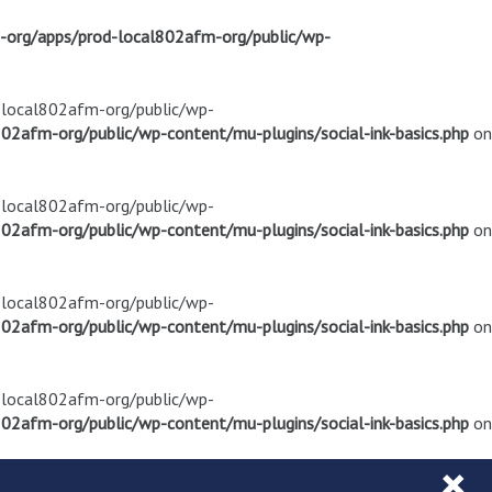
m-org/apps/prod-local802afm-org/public/wp-
d-local802afm-org/public/wp-
02afm-org/public/wp-content/mu-plugins/social-ink-basics.php
on
d-local802afm-org/public/wp-
02afm-org/public/wp-content/mu-plugins/social-ink-basics.php
on
d-local802afm-org/public/wp-
02afm-org/public/wp-content/mu-plugins/social-ink-basics.php
on
d-local802afm-org/public/wp-
02afm-org/public/wp-content/mu-plugins/social-ink-basics.php
on