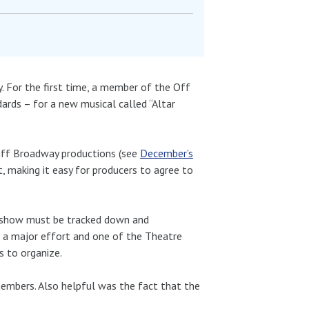
 For the first time, a member of the Off
rds – for a new musical called “Altar
Off Broadway productions (see
December’s
, making it easy for producers to agree to
y show must be tracked down and
is a major effort and one of the Theatre
s to organize.
embers. Also helpful was the fact that the