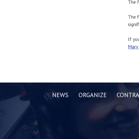
The f
The f
signi
If yo
Mary
NEWS
ORGANIZE
CONTRA