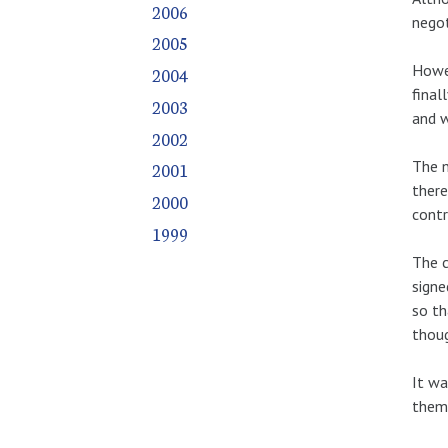
2006
negot
2005
Howev
2004
final
2003
and w
2002
The n
2001
there
2000
contr
1999
The c
signe
so th
thoug
It wa
them