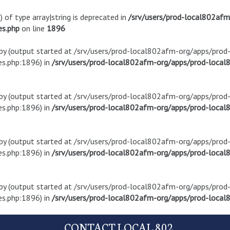
) of type array|string is deprecated in
/srv/users/prod-local802af
es.php
on line
1896
t by (output started at /srv/users/prod-local802afm-org/apps/pro
s.php:1896) in
/srv/users/prod-local802afm-org/apps/prod-local8
t by (output started at /srv/users/prod-local802afm-org/apps/pro
s.php:1896) in
/srv/users/prod-local802afm-org/apps/prod-local8
t by (output started at /srv/users/prod-local802afm-org/apps/pro
s.php:1896) in
/srv/users/prod-local802afm-org/apps/prod-local8
t by (output started at /srv/users/prod-local802afm-org/apps/pro
s.php:1896) in
/srv/users/prod-local802afm-org/apps/prod-local8
CONTACT LOCAL 802