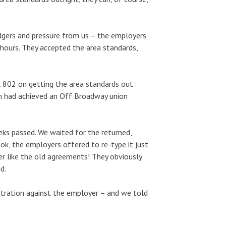
gers and pressure from us – the employers
 hours. They accepted the area standards,
 802 on getting the area standards out
n had achieved an Off Broadway union
ks passed. We waited for the returned,
ook, the employers offered to re-type it just
er like the old agreements! They obviously
d.
stration against the employer – and we told