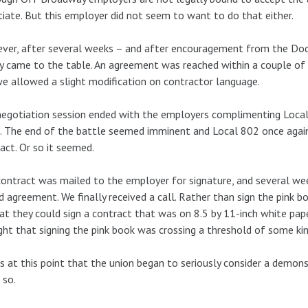
iate. But this employer did not seem to want to do that either.
er, after several weeks – and after encouragement from the Dod
ly came to the table. An agreement was reached within a couple of
e allowed a slight modification on contractor language.
egotiation session ended with the employers complimenting Local
. The end of the battle seemed imminent and Local 802 once agai
act. Or so it seemed.
ontract was mailed to the employer for signature, and several wee
d agreement. We finally received a call. Rather than sign the pink b
at they could sign a contract that was on 8.5 by 11-inch white pap
ht that signing the pink book was crossing a threshold of some kin
s at this point that the union began to seriously consider a demon
 so.