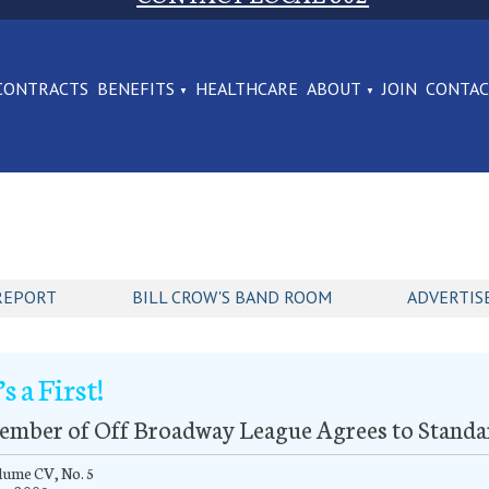
CONTRACTS
BENEFITS
HEALTHCARE
ABOUT
JOIN
CONTA
REPORT
BILL CROW'S BAND ROOM
ADVERTIS
’s a First!
ember of Off Broadway League Agrees to Standa
lume CV, No. 5