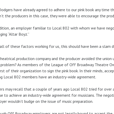
odgers have already agreed to adhere to our pink book any time t
’t the producers in this case, they were able to encourage the prod
dition, an employer familiar to Local 802 with whom we have nego
ing “Altar Boyz.”
all of these factors working for us, this should have been a slam du
heatrical production company and the producer avoided the union u
r problem? As members of the League of Off Broadway Theatre Own
irst of their organization to sign the pink book. In their minds, acc
ng Local 802 members have an industry-wide agreement.
rs may recall that a couple of years ago Local 802 tried for over
e to achieve an industry-wide agreement for musicians. The negoti
yer wouldn’t budge on the issue of music preparation.
ugh Off Broadway employers are not legally bound to accept the ar