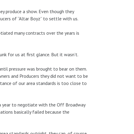
hey produce a show. Even though they
ucers of “Altar Boyz” to settle with us.
tiated many contracts over the years is
nk for us at first glance. But it wasn’t.
ntil pressure was brought to bear on them.
ers and Producers they did not want to be
eptance of our area standards is too close to
 a year to negotiate with the Off Broadway
ations basically failed because the
ea standards outright, they can, of course,