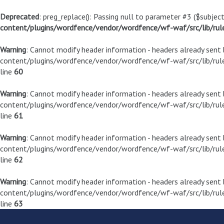
Deprecated
: preg_replace(): Passing null to parameter #3 ($subject
content/plugins/wordfence/vendor/wordfence/wf-waf/src/lib/rul
Warning
: Cannot modify header information - headers already sen
content/plugins/wordfence/vendor/wordfence/wf-waf/src/lib/rule
line
60
Warning
: Cannot modify header information - headers already sen
content/plugins/wordfence/vendor/wordfence/wf-waf/src/lib/rule
line
61
Warning
: Cannot modify header information - headers already sen
content/plugins/wordfence/vendor/wordfence/wf-waf/src/lib/rule
line
62
Warning
: Cannot modify header information - headers already sen
content/plugins/wordfence/vendor/wordfence/wf-waf/src/lib/rule
line
63