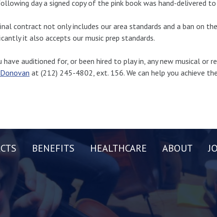
ollowing day a signed copy of the pink book was hand-delivered to 
inal contract not only includes our area standards and a ban on th
ficantly it also accepts our music prep standards.
u have auditioned for, or been hired to play in, any new musical or r
 Donovan
at (212) 245-4802, ext. 156. We can help you achieve the
CTS
BENEFITS
HEALTHCARE
ABOUT
J