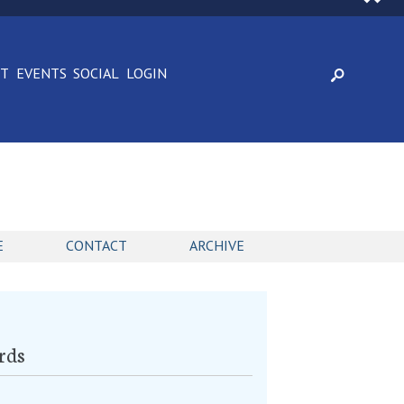
CT
EVENTS
SOCIAL
LOGIN
E
CONTACT
ARCHIVE
rds