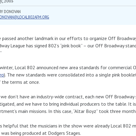
y, 2005
RY DONOVAN
ONOVAN@LOCAL802AFM.ORG
 passed another landmark in our efforts to organize Off Broadway.
way League has signed 802’s “pink book” – our Off Broadway standa
”
winter, Local 802 announced new area standards for commercial 
ro
). The new standards were consolidated into a single pink booklet
f the terms at once.
 we don’t have an industry-wide contract, each new Off Broadwa
tigated, and we have to bring individual producers to the table. It 
tment’s main missions. In this case, “Altar Boyz” took three month
s helpful that the musicians in the show were already Local 802 m
 was being produced at Dodgers Stages.