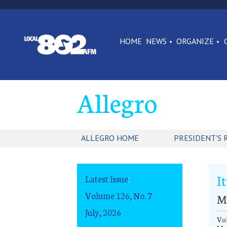
HOME
NEWS
ORGANIZE
Allegro
ALLEGRO HOME
PRESIDENT'S 
It
Latest Issue
:
Volume 126, No. 7
M
July, 2026
Vo