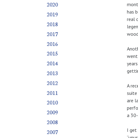
July
July
July
July
July
July
July
July
July
July
July
July
July
July
July
July
July
July
July
July
July
July
July
July
July
July
July
2020
month
September
September
September
September
September
September
September
September
September
September
September
September
September
September
September
September
September
September
September
September
September
September
September
September
September
September
has b
2019
real 
October
October
October
October
October
October
October
October
October
October
October
October
October
October
October
October
October
October
October
October
October
October
October
October
October
October
2018
legen
November
November
November
November
November
November
November
November
November
November
November
November
November
November
November
November
November
November
November
November
November
November
November
November
November
November
2017
woodw
December
December
December
December
December
December
December
December
December
December
December
December
December
December
December
December
December
December
December
December
December
December
December
December
December
December
2016
Anoth
2015
went 
2014
years
getti
2013
2012
A rec
2011
suite
are l
2010
perfo
2009
a 30-
2008
I get
2007
“unus