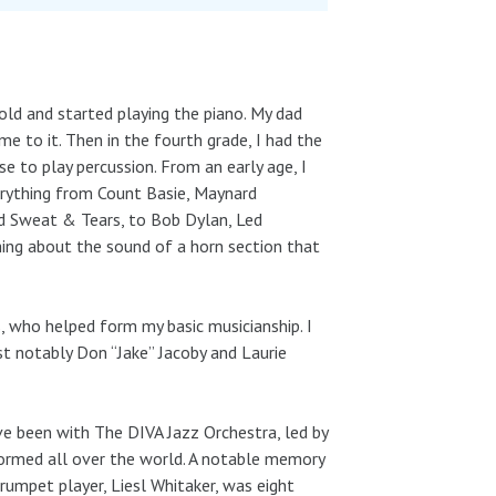
old and started playing the piano. My dad
me to it. Then in the fourth grade, I had the
e to play percussion. From an early age, I
rything from Count Basie, Maynard
d Sweat & Tears, to Bob Dylan, Led
ing about the sound of a horn section that
, who helped form my basic musicianship. I
t notably Don “Jake” Jacoby and Laurie
e been with The DIVA Jazz Orchestra, led by
formed all over the world. A notable memory
mpet player, Liesl Whitaker, was eight