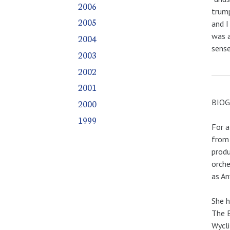
2006
trump
2005
and I
was a
2004
sense
2003
2002
2001
BIO
2000
1999
For a
from 
produ
orche
as An
She h
The E
Wycli