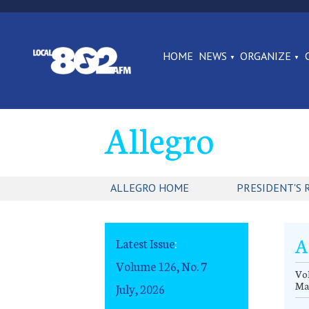
HOME
NEWS
ORGANIZE
Allegro
ALLEGRO HOME
PRESIDENT'S 
A
Latest Issue
:
Volume 126, No. 7
Vol
Ma
July, 2026