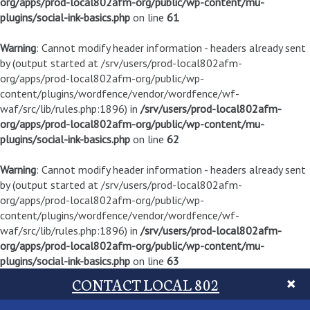
org/apps/prod-local802afm-org/public/wp-content/mu-
plugins/social-ink-basics.php
on line
61
Warning
: Cannot modify header information - headers already sent
by (output started at /srv/users/prod-local802afm-
org/apps/prod-local802afm-org/public/wp-
content/plugins/wordfence/vendor/wordfence/wf-
waf/src/lib/rules.php:1896) in
/srv/users/prod-local802afm-
org/apps/prod-local802afm-org/public/wp-content/mu-
plugins/social-ink-basics.php
on line
62
Warning
: Cannot modify header information - headers already sent
by (output started at /srv/users/prod-local802afm-
org/apps/prod-local802afm-org/public/wp-
content/plugins/wordfence/vendor/wordfence/wf-
waf/src/lib/rules.php:1896) in
/srv/users/prod-local802afm-
org/apps/prod-local802afm-org/public/wp-content/mu-
plugins/social-ink-basics.php
on line
63
CONTACT LOCAL 802