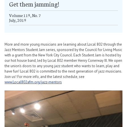
Get them jamming!
Volume 119, No. 7
July, 2019
More and more young musicians are learning about Local 802 through the
Jazz Mentors Student Jam series, sponsored by the Council for Living Music
with a grant from the New York City Council. Each Student Jam is hosted by
our hot house band, led by Local 802 member Henry Conerway III. We open
the union’s doors to any young jazz student who wants to learn, play and
have fun! Local 802 is committed to the next generation of jazz musicians.
Join us! For more info, and the latest schedule, see
www.Local802afm.org/jazz-mentors