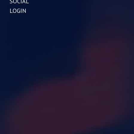
SOCIAL
LOGIN