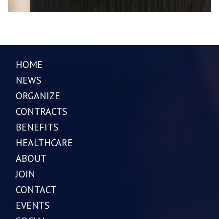
HOME
NEWS
ORGANIZE
CONTRACTS
BENEFITS
HEALTHCARE
ABOUT
JOIN
CONTACT
EVENTS