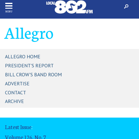
MENU
Allegro
ALLEGRO HOME
PRESIDENT'S REPORT
BILL CROW'S BAND ROOM
ADVERTISE
CONTACT
ARCHIVE
Latest Issue
:
Volume 126, No. 7