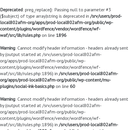
Deprecated
: preg_replace(): Passing null to parameter #3
($subject) of type array|string is deprecated in
/srv/users/prod-
local802afm-org/apps/prod-local802afm-org/public/wp-
content/plugins/wordfence/vendor/wordfence/wf-
waf/src/lib/rules.php
on line
1896
Warning
: Cannot modify header information - headers already sent
by (output started at /srv/users/prod-local802afm-
org/apps/prod-local802afm-org/public/wp-
content/plugins/wordfence/vendor/wordfence/wf-
waf/src/lib/rules.php:1896) in
/srv/users/prod-local802afm-
org/apps/prod-local802afm-org/public/wp-content/mu-
plugins/social-ink-basics.php
on line
60
Warning
: Cannot modify header information - headers already sent
by (output started at /srv/users/prod-local802afm-
org/apps/prod-local802afm-org/public/wp-
content/plugins/wordfence/vendor/wordfence/wf-
waf/src/lib/rules.php:1896) in
/srv/users/prod-local802afm-