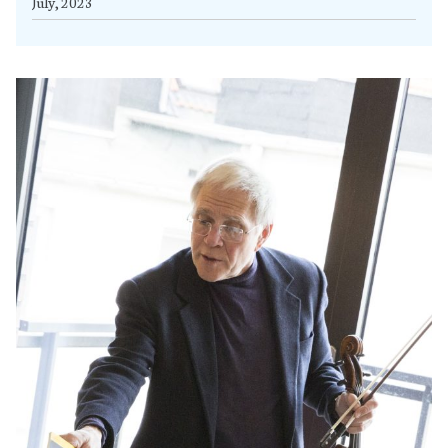
July, 2023