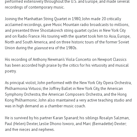
performed extensively throughout the U.S. and Europe, and made several
recordings of contemporary music.
Joining the Manhattan String Quartet in 1980, John made 20 critically
acclaimed recordings, gave Music Mountain radio broadcasts to millions,
and presented three Shostakovich string quartet cycles in New York City
and on Radio France. His touring with the quartet took him to Asia, Europe,
North and South America, and on three historic tours of the former Soviet
Union during the
glasnost
era of the 1980s.
His recording of Anthony Newman’s Viola Concerto on Newport Classics
has been accorded high praise by the critics for his virtuosity and musical
poetry.
As principal violist, John performed with the New York City Opera Orchestra,
Philharmonia Virtuosi, the Joffrey Ballet in New York City, the American
Symphony Orchestra, the American Composers Orchestra, and the Hong
Kong Philharmonic. John also maintained a very active teaching studio and
was in high demand as a chamber music coach.
He is survived by his partner Karan Spanard; his siblings Rosalyn Salzman,
Paul (Helen) Dexter, Leslie Dhono Isworo, and Marc (Bernadette) Dexter;
and five nieces and nephews.