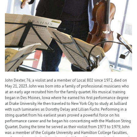
John Dexter, 76, a violist and a member of Local 802 since 1972, died on
May 21, 2023. John was born into a family of professional musicians who
at an early age recruited him for the family quartet. His musical training
began in Des Moines, Iowa where he earned his first performance degree
at Drake University. He then traveled to New York City to study at Juilliard
with such luminaries as Dorothy Delay and Lillian Fuchs. Performing in a
string quartet from his earliest years proved a powerful force on his
performance career and he began his concertizing with the Madison String
Quartet. During the time he served as their violist from 1973 to 1979, John
was a member of the Colgate University and Hamilton College faculties,