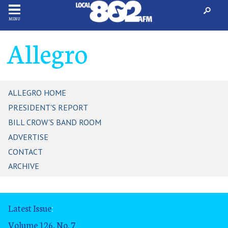
MENU
Allegro
ALLEGRO HOME
PRESIDENT'S REPORT
BILL CROW'S BAND ROOM
ADVERTISE
CONTACT
ARCHIVE
Latest Issue
:
Volume 126, No. 7