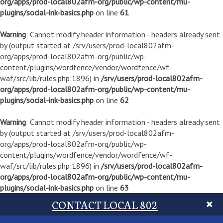
org/apps/prod-local802afm-org/public/wp-content/mu-
plugins/social-ink-basics.php
on line
61
Warning
: Cannot modify header information - headers already sent
by (output started at /srv/users/prod-local802afm-
org/apps/prod-local802afm-org/public/wp-
content/plugins/wordfence/vendor/wordfence/wf-
waf/src/lib/rules.php:1896) in
/srv/users/prod-local802afm-
org/apps/prod-local802afm-org/public/wp-content/mu-
plugins/social-ink-basics.php
on line
62
Warning
: Cannot modify header information - headers already sent
by (output started at /srv/users/prod-local802afm-
org/apps/prod-local802afm-org/public/wp-
content/plugins/wordfence/vendor/wordfence/wf-
waf/src/lib/rules.php:1896) in
/srv/users/prod-local802afm-
org/apps/prod-local802afm-org/public/wp-content/mu-
plugins/social-ink-basics.php
on line
63
CONTACT LOCAL 802