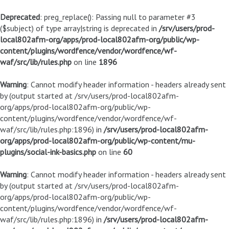
Deprecated
: preg_replace(): Passing null to parameter #3
($subject) of type array|string is deprecated in
/srv/users/prod-
local802afm-org/apps/prod-local802afm-org/public/wp-
content/plugins/wordfence/vendor/wordfence/wf-
waf/src/lib/rules.php
on line
1896
Warning
: Cannot modify header information - headers already sent
by (output started at /srv/users/prod-local802afm-
org/apps/prod-local802afm-org/public/wp-
content/plugins/wordfence/vendor/wordfence/wf-
waf/src/lib/rules.php:1896) in
/srv/users/prod-local802afm-
org/apps/prod-local802afm-org/public/wp-content/mu-
plugins/social-ink-basics.php
on line
60
Warning
: Cannot modify header information - headers already sent
by (output started at /srv/users/prod-local802afm-
org/apps/prod-local802afm-org/public/wp-
content/plugins/wordfence/vendor/wordfence/wf-
waf/src/lib/rules.php:1896) in
/srv/users/prod-local802afm-