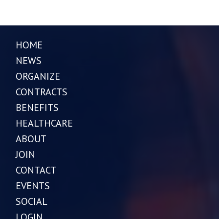
HOME
NEWS
ORGANIZE
CONTRACTS
BENEFITS
HEALTHCARE
ABOUT
JOIN
CONTACT
EVENTS
SOCIAL
LOGIN