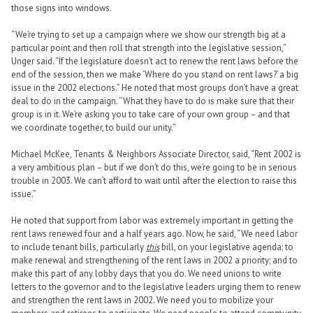
those signs into windows.
“We’re trying to set up a campaign where we show our strength big at a
particular point and then roll that strength into the legislative session,”
Unger said. “If the legislature doesn’t act to renew the rent laws before the
end of the session, then we make ‘Where do you stand on rent laws?’ a big
issue in the 2002 elections.” He noted that most groups don’t have a great
deal to do in the campaign. “What they have to do is make sure that their
group is in it. We’re asking you to take care of your own group – and that
we coordinate together, to build our unity.”
Michael McKee, Tenants & Neighbors Associate Director, said, “Rent 2002 is
a very ambitious plan – but if we don’t do this, we’re going to be in serious
trouble in 2003. We can’t afford to wait until after the election to raise this
issue.”
He noted that support from labor was extremely important in getting the
rent laws renewed four and a half years ago. Now, he said, “We need labor
to include tenant bills, particularly
this
bill, on your legislative agenda; to
make renewal and strengthening of the rent laws in 2002 a priority; and to
make this part of any lobby days that you do. We need unions to write
letters to the governor and to the legislative leaders urging them to renew
and strengthen the rent laws in 2002. We need you to mobilize your