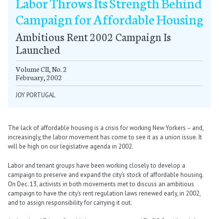
Labor Throws Its Strength Behind
January
January
January
January
January
January
January
January
January
January
January
January
January
January
January
January
January
January
January
January
January
January
January
January
January
January
January
September
February
February
February
February
February
February
February
February
February
February
February
February
February
February
February
February
February
February
February
February
February
February
February
February
February
February
February
October
March
March
March
March
March
March
March
March
March
March
March
March
March
March
March
March
March
March
March
March
March
March
March
March
March
March
March
November
April
April
April
April
April
April
April
April
April
April
April
April
April
April
April
April
April
April
April
April
April
April
April
April
April
April
April
December
May
May
May
May
May
May
May
May
May
May
May
May
May
May
May
May
May
May
May
May
May
May
May
May
May
May
May
June
June
June
June
June
June
June
June
June
June
June
June
June
June
June
June
June
June
June
June
June
June
June
June
June
June
June
July
July
July
July
July
July
July
July
July
July
July
July
July
July
July
July
July
July
July
July
July
July
July
July
July
July
July
Campaign for Affordable Housing
September
September
September
September
September
September
September
September
September
September
September
September
September
September
September
September
September
September
September
September
September
September
September
September
September
September
October
October
October
October
October
October
October
October
October
October
October
October
October
October
October
October
October
October
October
October
October
October
October
October
October
October
November
November
November
November
November
November
November
November
November
November
November
November
November
November
November
November
November
November
November
November
November
November
November
November
November
November
December
December
December
December
December
December
December
December
December
December
December
December
December
December
December
December
December
December
December
December
December
December
December
December
December
December
Ambitious Rent 2002 Campaign Is
Launched
Volume CII, No. 2
February, 2002
JOY PORTUGAL
The lack of affordable housing is a crisis for working New Yorkers – and,
increasingly, the labor movement has come to see it as a union issue. It
will be high on our legislative agenda in 2002.
Labor and tenant groups have been working closely to develop a
campaign to preserve and expand the city’s stock of affordable housing.
On Dec. 13, activists in both movements met to discuss an ambitious
campaign to have the city’s rent regulation laws renewed early, in 2002,
and to assign responsibility for carrying it out.