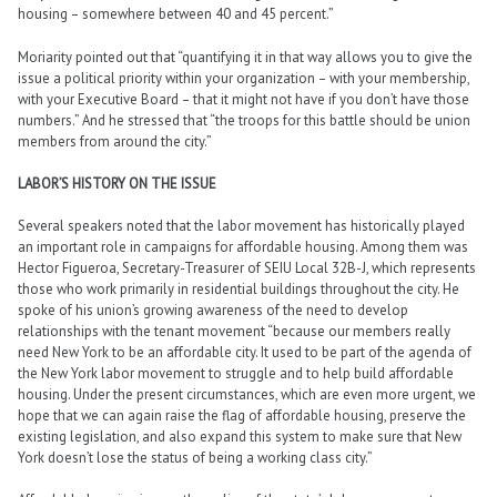
housing – somewhere between 40 and 45 percent.”
Moriarity pointed out that “quantifying it in that way allows you to give the
issue a political priority within your organization – with your membership,
with your Executive Board – that it might not have if you don’t have those
numbers.” And he stressed that “the troops for this battle should be union
members from around the city.”
LABOR’S HISTORY ON THE ISSUE
Several speakers noted that the labor movement has historically played
an important role in campaigns for affordable housing. Among them was
Hector Figueroa, Secretary-Treasurer of SEIU Local 32B-J, which represents
those who work primarily in residential buildings throughout the city. He
spoke of his union’s growing awareness of the need to develop
relationships with the tenant movement “because our members really
need New York to be an affordable city. It used to be part of the agenda of
the New York labor movement to struggle and to help build affordable
housing. Under the present circumstances, which are even more urgent, we
hope that we can again raise the flag of affordable housing, preserve the
existing legislation, and also expand this system to make sure that New
York doesn’t lose the status of being a working class city.”