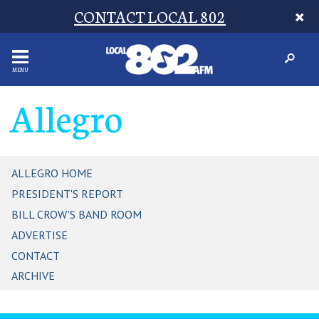
CONTACT LOCAL 802
MENU
Allegro
ALLEGRO HOME
PRESIDENT'S REPORT
BILL CROW'S BAND ROOM
ADVERTISE
CONTACT
ARCHIVE