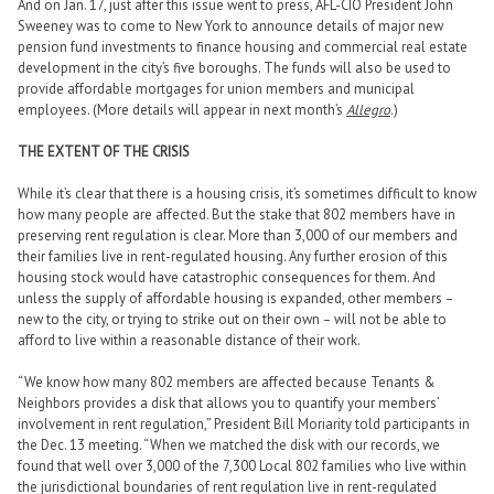
And on Jan. 17, just after this issue went to press, AFL-CIO President John
Sweeney was to come to New York to announce details of major new
pension fund investments to finance housing and commercial real estate
development in the city’s five boroughs. The funds will also be used to
provide affordable mortgages for union members and municipal
employees. (More details will appear in next month’s
Allegro
.)
THE EXTENT OF THE CRISIS
While it’s clear that there is a housing crisis, it’s sometimes difficult to know
how many people are affected. But the stake that 802 members have in
preserving rent regulation is clear. More than 3,000 of our members and
their families live in rent-regulated housing. Any further erosion of this
housing stock would have catastrophic consequences for them. And
unless the supply of affordable housing is expanded, other members –
new to the city, or trying to strike out on their own – will not be able to
afford to live within a reasonable distance of their work.
“We know how many 802 members are affected because Tenants &
Neighbors provides a disk that allows you to quantify your members’
involvement in rent regulation,” President Bill Moriarity told participants in
the Dec. 13 meeting. “When we matched the disk with our records, we
found that well over 3,000 of the 7,300 Local 802 families who live within
the jurisdictional boundaries of rent regulation live in rent-regulated