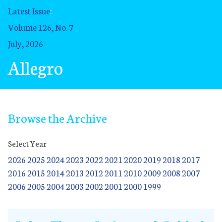
Latest Issue
:
Volume 126, No. 7
July, 2026
Allegro
Browse the Archive
Select Year
2026
2025
2024
2023
2022
2021
2020
2019
2018
2017
2016
2015
2014
2013
2012
2011
2010
2009
2008
2007
2006
2005
2004
2003
2002
2001
2000
1999