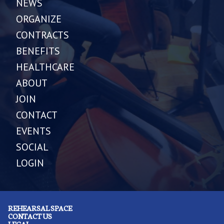
NEWS
ORGANIZE
CONTRACTS
BENEFITS
HEALTHCARE
ABOUT
JOIN
CONTACT
EVENTS
SOCIAL
LOGIN
REHEARSAL SPACE
CONTACT US