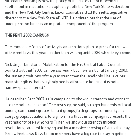
Affordable housing is now the policy of the state’s labor movement,
spelled out in resolutions adopted by both the New York State Federation
and the New York City Central Labor Council, said Ed Donnelly, legislative
director of the New York State AFL-CIO. He pointed out that the use of
union pension funds is an important component of the program.
THE RENT 2002 CAMPAIGN
The immediate focus of activity is an ambitious plan to press for renewal
of the rent laws this year – rather than waiting until 2003, when they expire.
Nick Unger, Director of Mobilization for the NYC Central Labor Council,
pointed out that “2002 can be
our
year – but if we wait until January 2003,
the sunset provisions of the year strengthen the landlords. I believe our
main strength is that everybody needs affordable housing; it is not a
narrow special interest.”
He described Rent 2002 as “a campaign to show our strength and connect
it to the political season.” The first step, he said, is to get hundreds of local
unions, community groups, tenant groups, faith groups, community and
clergy groups, coalitions, to sign on – so that this campaign represents the
vast majority of New Yorkers. “Then we show our strength through
resolutions, targeted lobbying and by a massive showing of signs that say,
‘Renew Rent Laws Now.’ Union members have a big role to play in getting