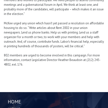
members and retirees to participate. We need people to attend community
meetings and a gubernatorial forum in April. We think at least one, and
probably more of the candidates, will participate – which makes it an issue
in the election.”
McKee urged any union which hasn’t yet passed a resolution on affordable
housing to do so. “Write articles about Rent 2002 in your union
newspapers. Lend us phone banks. Help us with printing. Lend us a staff
organizer for a month or two, to work with your members and help with
outreach. And, of course, contribute funds. Labor’s financial help, especially
in printing hundreds of thousands of posters, will be critical.”
802 members are urged to become involved in this campaign. For more
information, contact Legislative Director Heather Beaudoin at (212) 245-
4802, ext. 176.
HOME