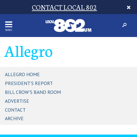
CONTACT LOCAL 802
MENU
Allegro
ALLEGRO HOME
PRESIDENT'S REPORT
BILL CROW'S BAND ROOM
ADVERTISE
CONTACT
ARCHIVE