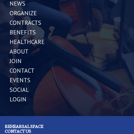
NEWS
ORGANIZE
CONTRACTS
BENEFITS
HEALTHCARE
ABOUT
JOIN
CONTACT
EVENTS
SOCIAL
LOGIN
REHEARSAL SPACE
CONTACT US