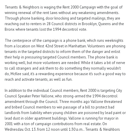
Tenants & Neighbors is waging the Rent 2000 Campaign with the goal of
winning renewal of the rent laws without any weakening amendments.
Through phone banking, door knocking and targeted mailings, they are
reaching out to renters in 28 Council districts in Brooklyn, Queens and the
Bronx where tenants lost the 1994 decontrol vote.
The centerpiece of the campaign is a phone bank, which runs weeknights
from a location on West 42nd Street in Manhattan. Volunteers are phoning
tenants in the targeted districts to inform them of the danger and enlist
their help in pressuring targeted Council members. The phone bank is
working well, but more volunteers are needed. While it takes a bit of nerve
to call strangers and ask them to do something they normally wouldn’t
do, McKee said, it’s a rewarding experience because it’s such a good way to
reach and activate tenants, as well as fun.
In addition to the individual Council members, Rent 2000 is targeting City
Council Speaker Peter Vallone, who strong-armed the 1994 decontrol
amendment through the Council. Three months ago Vallone threatened
and bribed Council members to win passage of a bill to protect bad
landlords from liability when young children are poisoned by lead paint or
lead dust in older apartment buildings. Vallone is running for mayor in
2001 with a ton of campaign contributions from real estate. On
Wednesday, Oct. 13, from 12 noon until 1:30 p.m., Tenants & Neighbors