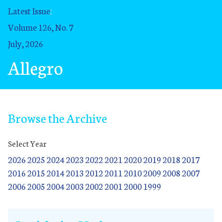
Latest Issue
:
Volume 126, No. 7
July, 2026
Allegro
Browse the Archive
Select Year
2026
2025
2024
2023
2022
2021
2020
2019
2018
2017
2016
2015
2014
2013
2012
2011
2010
2009
2008
2007
2006
2005
2004
2003
2002
2001
2000
1999