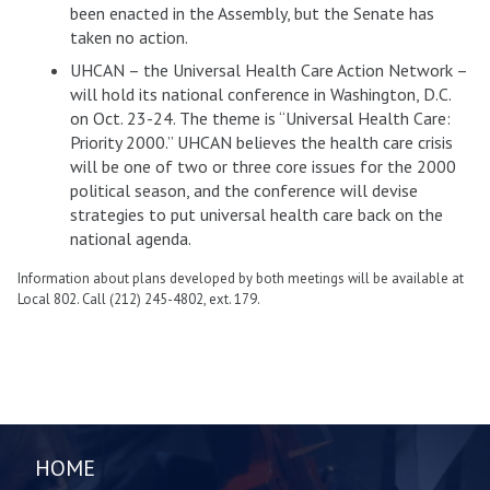
been enacted in the Assembly, but the Senate has
taken no action.
UHCAN – the Universal Health Care Action Network –
will hold its national conference in Washington, D.C.
on Oct. 23-24. The theme is “Universal Health Care:
Priority 2000.” UHCAN believes the health care crisis
will be one of two or three core issues for the 2000
political season, and the conference will devise
strategies to put universal health care back on the
national agenda.
Information about plans developed by both meetings will be available at
Local 802. Call (212) 245-4802, ext. 179.
HOME