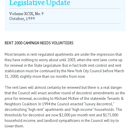
Legislative Update
January
January
January
January
January
January
January
January
January
January
January
January
January
January
January
January
January
January
January
January
January
January
January
January
January
January
January
September
February
February
February
February
February
February
February
February
February
February
February
February
February
February
February
February
February
February
February
February
February
February
February
February
February
February
February
October
March
March
March
March
March
March
March
March
March
March
March
March
March
March
March
March
March
March
March
March
March
March
March
March
March
March
March
November
April
April
April
April
April
April
April
April
April
April
April
April
April
April
April
April
April
April
April
April
April
April
April
April
April
April
April
December
May
May
May
May
May
May
May
May
May
May
May
May
May
May
May
May
May
May
May
May
May
May
May
May
May
May
May
June
June
June
June
June
June
June
June
June
June
June
June
June
June
June
June
June
June
June
June
June
June
June
June
June
June
June
July
July
July
July
July
July
July
July
July
July
July
July
July
July
July
July
July
July
July
July
July
July
July
July
July
July
July
September
September
September
September
September
September
September
September
September
September
September
September
September
September
September
September
September
September
September
September
September
September
September
September
September
September
October
October
October
October
October
October
October
October
October
October
October
October
October
October
October
October
October
October
October
October
October
October
October
October
October
October
November
November
November
November
November
November
November
November
November
November
November
November
November
November
November
November
November
November
November
November
November
November
November
November
November
November
December
December
December
December
December
December
December
December
December
December
December
December
December
December
December
December
December
December
December
December
December
December
December
December
December
December
Volume XCIX, No. 9
October, 1999
RENT 2000 CAMPAIGN NEEDS VOLUNTEERS
Most tenants in rent-regulated apartments are under the impression that
they have nothing to worry about until 2003, when the rent laws come up
for renewal in the State Legislature. But in fact both rent control and rent
stabilization must be continued by the New York City Council before March
31, 2000, slightly more than six months from now.
The rent laws will almost certainly be renewed but there is a real danger
that the Council will enact another round of decontrol amendments as the
price for renewal, according to Michael McKee of the statewide Tenants &
Neighbors Coalition. In 1994 the Council enacted “luxury decontrol,”
decontrolling “high rent” apartments and “high income” households. The
thresholds for decontrol are now $2,000 per month rent and $175,000
household income, and landlord sympathizers in the Council will try to
lower them.