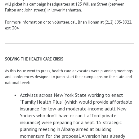
will picket his campaign headquarters at 123 William Street (between
Fulton and John streets) in lower Manhattan.
For more information or to volunteer, call Brian Honan at (212) 695-8922,
ext. 304.
SOLVING THE HEALTH CARE CRISIS
As this issue went to press, health care advocates were planning meetings
and conferences designed to jump-start their campaigns on the state and
national level:
Activists across New York State working to enact
“Family Health Plus” (which would provide affordable
insurance for low and moderate-income adult New
Yorkers who don’t have or can’t afford private
insurance) were preparing for a Sept. 15 strategic
planning meeting in Albany aimed at building
momentum for the proposal. A version has already