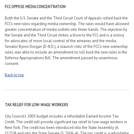
FCC OPPOSE MEDIA CONCENTRATION
Both the U.S. Senate and the Third Circuit Court of Appeals rolled back the
FCC’s new rules regarding media ownership. The rules would have allowed
greater concentration of media outlets into fewer hands. The rejection by
the Senate and the Third Circuit strikes a blow to the FCC and is a victory
for advocates of more local control of the airwaves and the media.
Senator Byron Dorgan (D-N.D.), a staunch critic of the FCC’s new ownership
rules, was able to include an amendment to roll back the new rules in the
Defense Appropriations Bill. The amendment passed by unanimous
consent.
Back to top
TAX RELIEF FOR LOW-WAGE WORKERS
City Council’s 2005 budget includes a refundable Earned Income Tax
Credit. The credit will provide significant tax relief to low-wage workers in
New York. The credit has been introduced into the State Assembly (A.
11719) and into the State Senate (S. 7606-A). The tax credit is a refundable