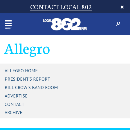
CONTACT LOCAL 802
MENU
Allegro
ALLEGRO HOME
PRESIDENT'S REPORT
BILL CROW'S BAND ROOM
ADVERTISE
CONTACT
ARCHIVE