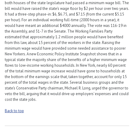
both houses of the state legislature had passed a minimum wage bill. The
bill would have raised the state’s wage floor by $2 per hour over two years.
It had a three-step phase-in: $6, $6.75, and $7.15 (from the current $5.15
per hour). For an individual working full-time (2000 hours in a year), it
would have meant an additional $4000 annually. The vote was 116-19 in
the Assembly, and 51-7 in the Senate. The Working Families Party
estimated that approximately 1.2 million people would have benefited
from this law, about 15 percent of the workers in the state. Raising the
minimum wage would have provided some needed assistance to poorer
New Yorkers. A new Economic Policy Institute Snapshot shows that in a
typical state the majority share of the benefits of a higher minimum wage
flows to low-income working households. In New York, nearly 60 percent
of the total minimum wage increase would have gone to households at
the bottom of the earnings scale that, taken together, account for only 15
percent of the total wages in the state. Several business groups and the
state’s Conservative Party chairman, Michael R. Long, urged the governor to
veto the bill, arguing that it would drive up employers’ expenses and could
cost the state jobs.
Back to top