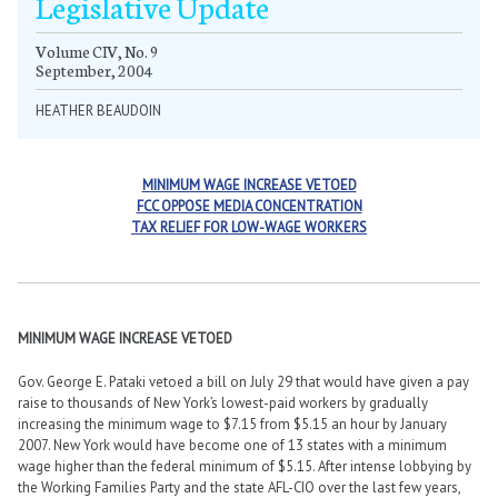
Legislative Update
January
January
January
January
January
January
January
January
January
January
January
January
January
January
January
January
January
January
January
January
January
January
January
January
January
January
January
September
February
February
February
February
February
February
February
February
February
February
February
February
February
February
February
February
February
February
February
February
February
February
February
February
February
February
February
October
March
March
March
March
March
March
March
March
March
March
March
March
March
March
March
March
March
March
March
March
March
March
March
March
March
March
March
November
April
April
April
April
April
April
April
April
April
April
April
April
April
April
April
April
April
April
April
April
April
April
April
April
April
April
April
December
May
May
May
May
May
May
May
May
May
May
May
May
May
May
May
May
May
May
May
May
May
May
May
May
May
May
May
June
June
June
June
June
June
June
June
June
June
June
June
June
June
June
June
June
June
June
June
June
June
June
June
June
June
June
July
July
July
July
July
July
July
July
July
July
July
July
July
July
July
July
July
July
July
July
July
July
July
July
July
July
July
September
September
September
September
September
September
September
September
September
September
September
September
September
September
September
September
September
September
September
September
September
September
September
September
September
September
October
October
October
October
October
October
October
October
October
October
October
October
October
October
October
October
October
October
October
October
October
October
October
October
October
October
November
November
November
November
November
November
November
November
November
November
November
November
November
November
November
November
November
November
November
November
November
November
November
November
November
November
December
December
December
December
December
December
December
December
December
December
December
December
December
December
December
December
December
December
December
December
December
December
December
December
December
December
Volume CIV, No. 9
September, 2004
HEATHER BEAUDOIN
MINIMUM WAGE INCREASE VETOED
FCC OPPOSE MEDIA CONCENTRATION
TAX RELIEF FOR LOW-WAGE WORKERS
MINIMUM WAGE INCREASE VETOED
Gov. George E. Pataki vetoed a bill on July 29 that would have given a pay
raise to thousands of New York’s lowest-paid workers by gradually
increasing the minimum wage to $7.15 from $5.15 an hour by January
2007. New York would have become one of 13 states with a minimum
wage higher than the federal minimum of $5.15. After intense lobbying by
the Working Families Party and the state AFL-CIO over the last few years,