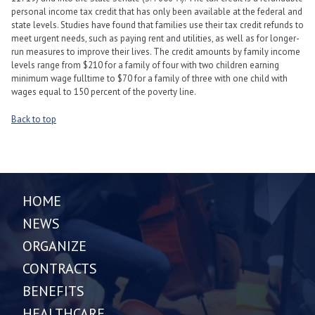
personal income tax credit that has only been available at the federal and
state levels. Studies have found that families use their tax credit refunds to
meet urgent needs, such as paying rent and utilities, as well as for longer-
run measures to improve their lives. The credit amounts by family income
levels range from $210 for a family of four with two children earning
minimum wage fulltime to $70 for a family of three with one child with
wages equal to 150 percent of the poverty line.
Back to top
HOME
NEWS
ORGANIZE
CONTRACTS
BENEFITS
HEALTHCARE