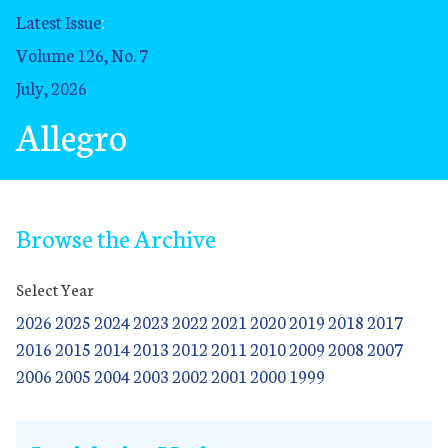
Latest Issue
:
Volume 126, No. 7
July, 2026
Allegro
Browse the Archive
Select Year
2026
2025
2024
2023
2022
2021
2020
2019
2018
2017
2016
2015
2014
2013
2012
2011
2010
2009
2008
2007
2006
2005
2004
2003
2002
2001
2000
1999