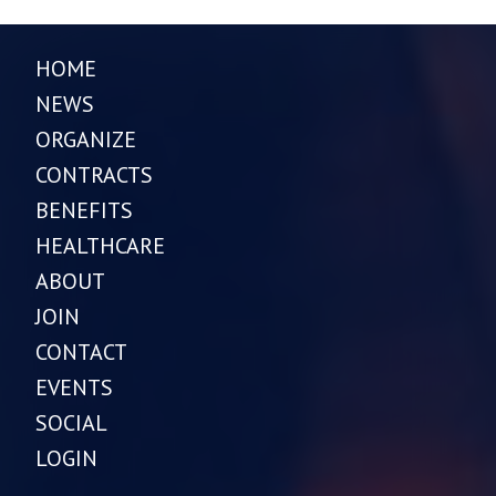
HOME
NEWS
ORGANIZE
CONTRACTS
BENEFITS
HEALTHCARE
ABOUT
JOIN
CONTACT
EVENTS
SOCIAL
LOGIN