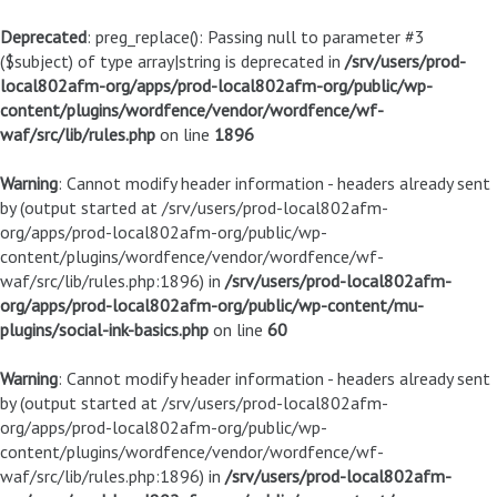
Deprecated
: preg_replace(): Passing null to parameter #3
($subject) of type array|string is deprecated in
/srv/users/prod-
local802afm-org/apps/prod-local802afm-org/public/wp-
content/plugins/wordfence/vendor/wordfence/wf-
waf/src/lib/rules.php
on line
1896
Warning
: Cannot modify header information - headers already sent
by (output started at /srv/users/prod-local802afm-
org/apps/prod-local802afm-org/public/wp-
content/plugins/wordfence/vendor/wordfence/wf-
waf/src/lib/rules.php:1896) in
/srv/users/prod-local802afm-
org/apps/prod-local802afm-org/public/wp-content/mu-
plugins/social-ink-basics.php
on line
60
Warning
: Cannot modify header information - headers already sent
by (output started at /srv/users/prod-local802afm-
org/apps/prod-local802afm-org/public/wp-
content/plugins/wordfence/vendor/wordfence/wf-
waf/src/lib/rules.php:1896) in
/srv/users/prod-local802afm-