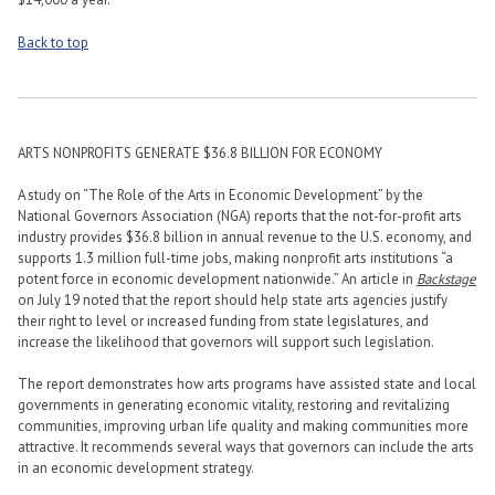
Back to top
ARTS NONPROFITS GENERATE $36.8 BILLION FOR ECONOMY
A study on “The Role of the Arts in Economic Development” by the
National Governors Association (NGA) reports that the not-for-profit arts
industry provides $36.8 billion in annual revenue to the U.S. economy, and
supports 1.3 million full-time jobs, making nonprofit arts institutions “a
potent force in economic development nationwide.” An article in
Backstage
on July 19 noted that the report should help state arts agencies justify
their right to level or increased funding from state legislatures, and
increase the likelihood that governors will support such legislation.
The report demonstrates how arts programs have assisted state and local
governments in generating economic vitality, restoring and revitalizing
communities, improving urban life quality and making communities more
attractive. It recommends several ways that governors can include the arts
in an economic development strategy.