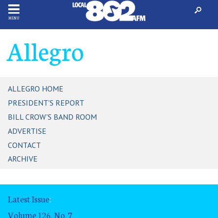
MENU
Allegro
ALLEGRO HOME
PRESIDENT'S REPORT
BILL CROW'S BAND ROOM
ADVERTISE
CONTACT
ARCHIVE
Latest Issue
:
Volume 126, No. 7