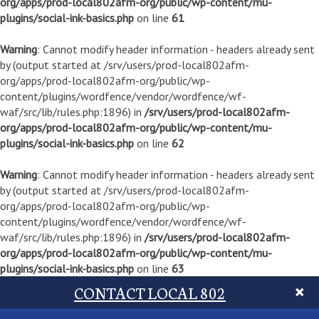
org/apps/prod-local802afm-org/public/wp-content/mu-
plugins/social-ink-basics.php
on line
61
Warning
: Cannot modify header information - headers already sent
by (output started at /srv/users/prod-local802afm-
org/apps/prod-local802afm-org/public/wp-
content/plugins/wordfence/vendor/wordfence/wf-
waf/src/lib/rules.php:1896) in
/srv/users/prod-local802afm-
org/apps/prod-local802afm-org/public/wp-content/mu-
plugins/social-ink-basics.php
on line
62
Warning
: Cannot modify header information - headers already sent
by (output started at /srv/users/prod-local802afm-
org/apps/prod-local802afm-org/public/wp-
content/plugins/wordfence/vendor/wordfence/wf-
waf/src/lib/rules.php:1896) in
/srv/users/prod-local802afm-
org/apps/prod-local802afm-org/public/wp-content/mu-
plugins/social-ink-basics.php
on line
63
CONTACT LOCAL 802