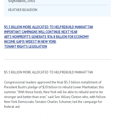
September, 2002
HEATHER BEAUDOIN
$5.5 BILLION MORE ALLOCATED TO HELP REBUILD MANHATTAN
IMPORTANT CAMPAIGNS WILL CONTINUE NEXT YEAR
ARTS NONPROFITS GENERATE $36.8 BILLION FOR ECONOMY
INCOME GAP IS WIDEST IN NEW YORK
TENANT RIGHTS LEGISLATION
$5.5 BILLION MORE ALLOCATED TO HELP REBUILD MANHATTAN
Congressional leaders approved the final $5.5 billion installment of
President Bush’s pledge of $20 billion to rebuild lower Manhattan, this
summer. “With these funds, New York will be able to rebuild and to be
stronger and better than ever,” said Sen. Hillary Clinton who, with fellow
New York Democratic Senator Charles Schumer, led the campaign for
federal aid.