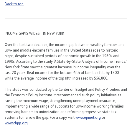
Back to top
INCOME GAP IS WIDEST IN NEW YORK
Over the last two decades, the income gap between wealthy families and
low- and middle-income families in the United States rose to historic
highs, despite sustained periods of economic growth in the 1980s and
1990s. According to the study “A State-by-State Analysis of Income Trends,”
New York State saw the greatest increase in income inequality over the
last 20 years. Real income for the bottom fifth of families fell by $800,
while the average income of the top fifth increased by $56,800.
The study was conducted by the Center on Budget and Policy Priorities and
the Economic Policy Institute. It recommended such policy initiatives as
raising the minimum wage, strengthening unemployment insurance,
implementing a wide range of supports for low-income working families,
removing barriers to unionization and reforming regressive state tax
systems to narrow the gap. For a copy, visit
www.epinet.org
or
www.cbpp.org
.