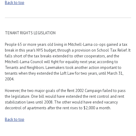
Back to top
TENANT RIGHTS LEGISLATION
People 65 or more years old living in Mitchell-Lama co-ops gained a tax
break in this year’s NYS budget, through a provision on School Tax Relief. It
falls short of the tax breaks extended to other cooperators, and the
Mitchell-Lama Council will fight for equality next year, according to
Tenants and Neighbors. Lawmakers took another action important to
tenants when they extended the Loft Law for two years, until March 31,
2004.
However, the two major goals of the Rent 2002 Campaign failed to pass
the legislature. One bill would have extended the rent control and rent
stabilization laws until 2008. The other would have ended vacancy
decontrol of apartments after the rent rises to $2,000 a month.
Back to top