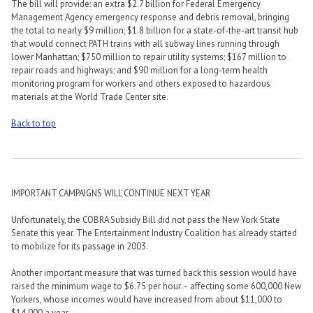
The bill will provide: an extra $2.7 billion for Federal Emergency
Management Agency emergency response and debris removal, bringing
the total to nearly $9 million; $1.8 billion for a state-of-the-art transit hub
that would connect PATH trains with all subway lines running through
lower Manhattan; $750 million to repair utility systems; $167 million to
repair roads and highways; and $90 million for a long-term health
monitoring program for workers and others exposed to hazardous
materials at the World Trade Center site.
Back to top
IMPORTANT CAMPAIGNS WILL CONTINUE NEXT YEAR
Unfortunately, the COBRA Subsidy Bill did not pass the New York State
Senate this year. The Entertainment Industry Coalition has already started
to mobilize for its passage in 2003.
Another important measure that was turned back this session would have
raised the minimum wage to $6.75 per hour – affecting some 600,000 New
Yorkers, whose incomes would have increased from about $11,000 to
$14,000 a year.