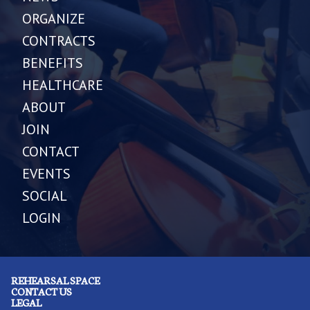
ORGANIZE
CONTRACTS
BENEFITS
HEALTHCARE
ABOUT
JOIN
CONTACT
EVENTS
SOCIAL
LOGIN
REHEARSAL SPACE
CONTACT US
LEGAL