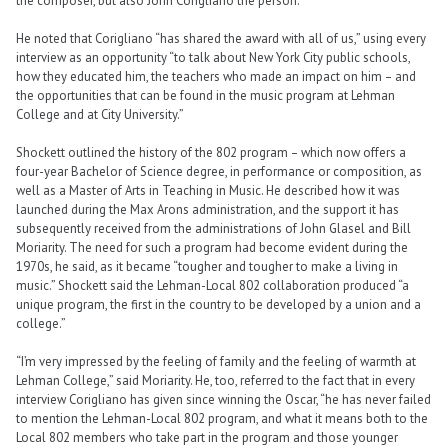
the composer, but also John Corigliano the person.”
He noted that Corigliano “has shared the award with all of us,” using every
interview as an opportunity “to talk about New York City public schools,
how they educated him, the teachers who made an impact on him – and
the opportunities that can be found in the music program at Lehman
College and at City University.”
Shockett outlined the history of the 802 program – which now offers a
four-year Bachelor of Science degree, in performance or composition, as
well as a Master of Arts in Teaching in Music. He described how it was
launched during the Max Arons administration, and the support it has
subsequently received from the administrations of John Glasel and Bill
Moriarity. The need for such a program had become evident during the
1970s, he said, as it became “tougher and tougher to make a living in
music.” Shockett said the Lehman-Local 802 collaboration produced “a
unique program, the first in the country to be developed by a union and a
college.”
“I’m very impressed by the feeling of family and the feeling of warmth at
Lehman College,” said Moriarity. He, too, referred to the fact that in every
interview Corigliano has given since winning the Oscar, “he has never failed
to mention the Lehman-Local 802 program, and what it means both to the
Local 802 members who take part in the program and those younger