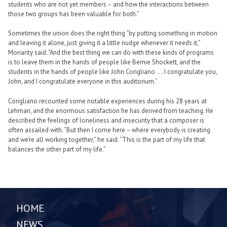
students who are not yet members – and how the interactions between
those two groups has been valuable for both.”
Sometimes the union does the right thing “by putting something in motion
and leaving it alone, just giving it a little nudge whenever it needs it,”
Moriarity said. “And the best thing we can do with these kinds of programs
is to leave them in the hands of people like Bernie Shockett, and the
students in the hands of people like John Corigliano . . . I congratulate you,
John, and I congratulate everyone in this auditorium.”
Corigliano recounted some notable experiences during his 28 years at
Lehman, and the enormous satisfaction he has derived from teaching. He
described the feelings of loneliness and insecurity that a composer is
often assailed with. “But then I come here – where everybody is creating
and we’re all working together,” he said. “This is the part of my life that
balances the other part of my life.”
HOME
NEWS