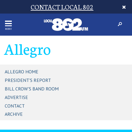
CONTACT LOCAL 802
MENU
Allegro
ALLEGRO HOME
PRESIDENT'S REPORT
BILL CROW'S BAND ROOM
ADVERTISE
CONTACT
ARCHIVE