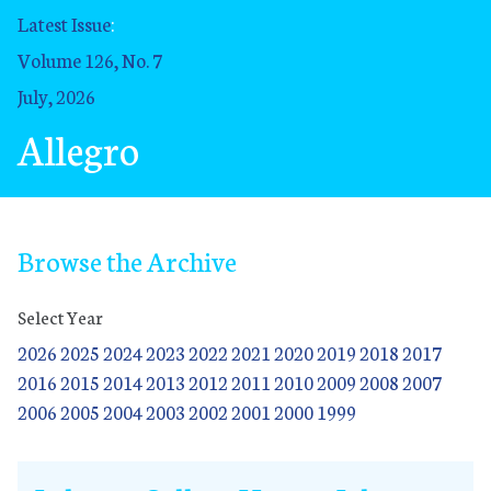
Latest Issue
:
Volume 126, No. 7
July, 2026
Allegro
Browse the Archive
Select Year
2026
2025
2024
2023
2022
2021
2020
2019
2018
2017
2016
2015
2014
2013
2012
2011
2010
2009
2008
2007
2006
2005
2004
2003
2002
2001
2000
1999