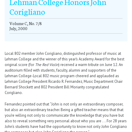
Lehman College Honors John
January
January
January
January
January
January
January
January
January
January
January
January
January
January
January
January
January
January
January
January
January
January
January
January
January
January
January
September
February
February
February
February
February
February
February
February
February
February
February
February
February
February
February
February
February
February
February
February
February
February
February
February
February
February
February
October
March
March
March
March
March
March
March
March
March
March
March
March
March
March
March
March
March
March
March
March
March
March
March
March
March
March
March
November
April
April
April
April
April
April
April
April
April
April
April
April
April
April
April
April
April
April
April
April
April
April
April
April
April
April
April
December
May
May
May
May
May
May
May
May
May
May
May
May
May
May
May
May
May
May
May
May
May
May
May
May
May
May
May
June
June
June
June
June
June
June
June
June
June
June
June
June
June
June
June
June
June
June
June
June
June
June
June
June
June
June
July
July
July
July
July
July
July
July
July
July
July
July
July
July
July
July
July
July
July
July
July
July
July
July
July
July
July
Corigliano
September
September
September
September
September
September
September
September
September
September
September
September
September
September
September
September
September
September
September
September
September
September
September
September
September
September
October
October
October
October
October
October
October
October
October
October
October
October
October
October
October
October
October
October
October
October
October
October
October
October
October
October
November
November
November
November
November
November
November
November
November
November
November
November
November
November
November
November
November
November
November
November
November
November
November
November
November
November
December
December
December
December
December
December
December
December
December
December
December
December
December
December
December
December
December
December
December
December
December
December
December
December
December
December
Volume C, No. 7/8
July, 2000
Local 802 member John Corigliano, distinguished professor of music at
Lehman College and the winner of this year’s Academy Award for the best
original score (for
The Red Violin
) received a warm tribute on June 12. An
auditorium filled with students, faculty, alumni and supporters of the
Lehman College-Local 802 music program cheered and applauded as
Lehman College President Ricardo R. Fernandez, Music Department Chair
Bernard Shockett and 802 President Bill Moriarity congratulated
Corigliano.
Fernandez pointed out that “John is not only an extraordinary composer,
but also an extraordinary teacher. Being a gifted teacher means that that
you’re willing not only to communicate the knowledge that you have but
also to reveal something very personal about who you are . . . For 28 years
John’s students have had the opportunity to know not only John Corigliano